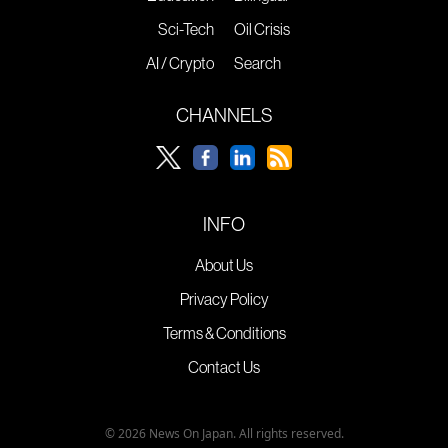
Sci-Tech
Oil Crisis
AI / Crypto
Search
CHANNELS
INFO
About Us
Privacy Policy
Terms & Conditions
Contact Us
© 2026 News On Japan. All rights reserved.