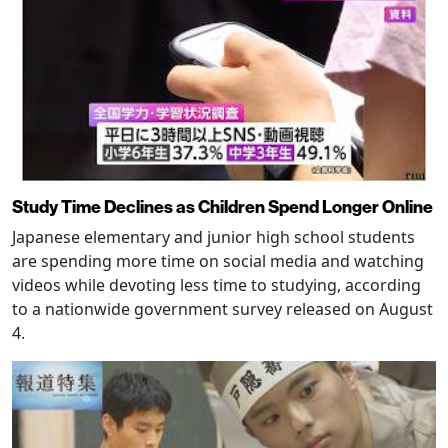
Study Time Declines as Children Spend Longer Online
Japanese elementary and junior high school students
are spending more time on social media and watching
videos while devoting less time to studying, according
to a nationwide government survey released on August
4.