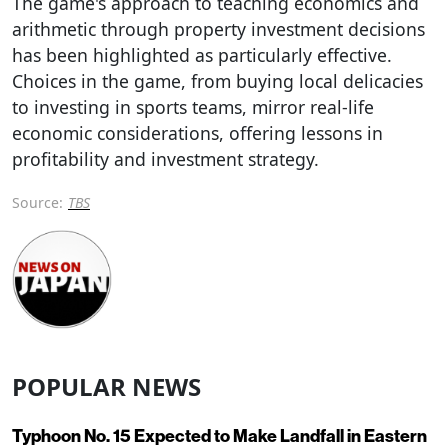
The game's approach to teaching economics and
arithmetic through property investment decisions
has been highlighted as particularly effective.
Choices in the game, from buying local delicacies
to investing in sports teams, mirror real-life
economic considerations, offering lessons in
profitability and investment strategy.
Source:
TBS
POPULAR NEWS
Typhoon No. 15 Expected to Make Landfall in Eastern