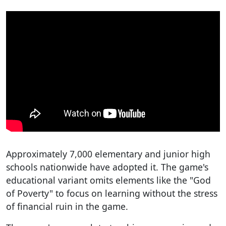
Approximately 7,000 elementary and junior high
schools nationwide have adopted it. The game's
educational variant omits elements like the "God
of Poverty" to focus on learning without the stress
of financial ruin in the game.