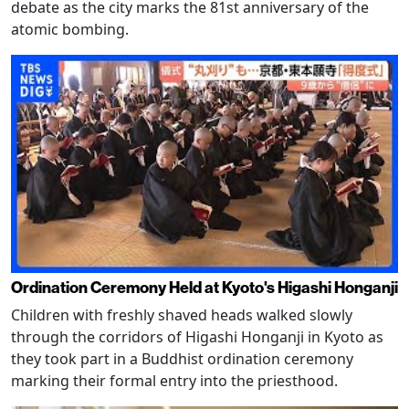
debate as the city marks the 81st anniversary of the
atomic bombing.
Ordination Ceremony Held at Kyoto's Higashi Honganji
Children with freshly shaved heads walked slowly
through the corridors of Higashi Honganji in Kyoto as
they took part in a Buddhist ordination ceremony
marking their formal entry into the priesthood.