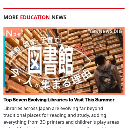
MORE
EDUCATION
NEWS
Top Seven Evolving Libraries to Visit This Summer
Libraries across Japan are evolving far beyond
traditional places for reading and study, adding
everything from 3D printers and children's play areas