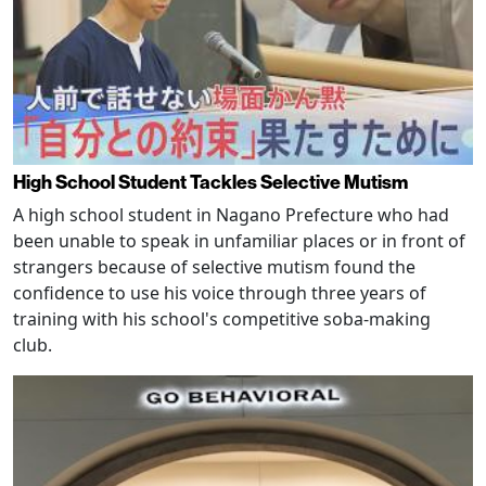
High School Student Tackles Selective Mutism
A high school student in Nagano Prefecture who had
been unable to speak in unfamiliar places or in front of
strangers because of selective mutism found the
confidence to use his voice through three years of
training with his school's competitive soba-making
club.