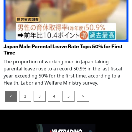
Japan Male Parental Leave Rate Tops 50% for First
Time
The proportion of working men in Japan taking
parental leave rose to a record 50.9% in the last fiscal
year, exceeding 50% for the first time, according to a
Health, Labor and Welfare Ministry survey.
<
2
3
4
5
>