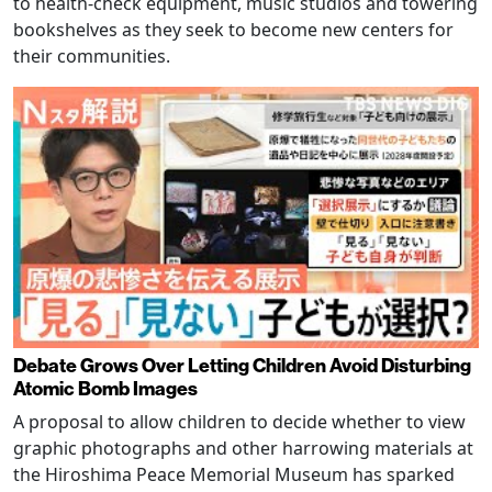
to health-check equipment, music studios and towering
bookshelves as they seek to become new centers for
their communities.
Debate Grows Over Letting Children Avoid Disturbing
Atomic Bomb Images
A proposal to allow children to decide whether to view
graphic photographs and other harrowing materials at
the Hiroshima Peace Memorial Museum has sparked