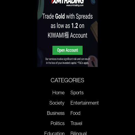
CATEGORIES
Home
Sports
Society
Entertainment
Business
Food
Politics
Travel
Education
Bilingual