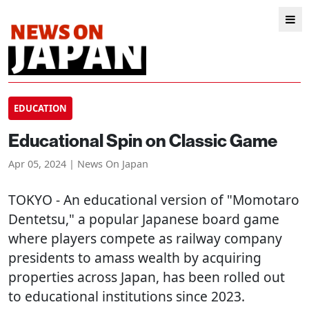
EDUCATION
Educational Spin on Classic Game
Apr 05, 2024 | News On Japan
TOKYO
- An educational version of "Momotaro
Dentetsu," a popular Japanese board game
where players compete as railway company
presidents to amass wealth by acquiring
properties across Japan, has been rolled out
to educational institutions since 2023.