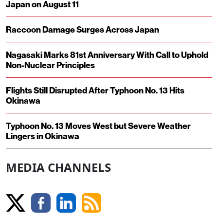
Japan on August 11
Raccoon Damage Surges Across Japan
Nagasaki Marks 81st Anniversary With Call to Uphold
Non-Nuclear Principles
Flights Still Disrupted After Typhoon No. 13 Hits
Okinawa
Typhoon No. 13 Moves West but Severe Weather
Lingers in Okinawa
MEDIA CHANNELS