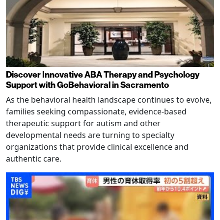
Discover Innovative ABA Therapy and Psychology
Support with GoBehavioral in Sacramento
As the behavioral health landscape continues to evolve,
families seeking compassionate, evidence-based
therapeutic support for autism and other
developmental needs are turning to specialty
organizations that provide clinical excellence and
authentic care.