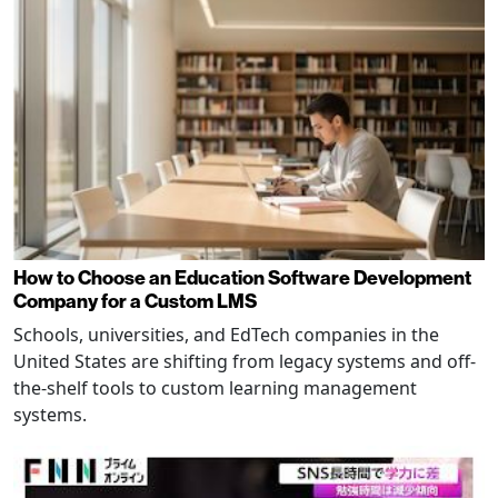
How to Choose an Education Software Development
Company for a Custom LMS
Schools, universities, and EdTech companies in the
United States are shifting from legacy systems and off-
the-shelf tools to custom learning management
systems.