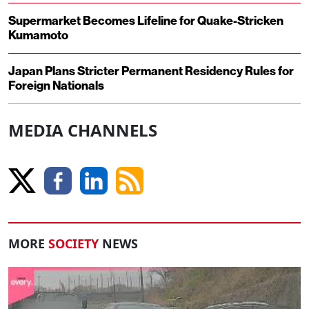
Supermarket Becomes Lifeline for Quake-Stricken
Kumamoto
Japan Plans Stricter Permanent Residency Rules for
Foreign Nationals
MEDIA CHANNELS
MORE
SOCIETY
NEWS