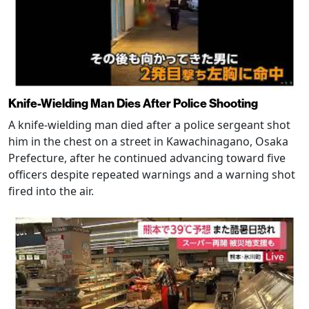
Knife-Wielding Man Dies After Police Shooting
A knife-wielding man died after a police sergeant shot
him in the chest on a street in Kawachinagano, Osaka
Prefecture, after he continued advancing toward five
officers despite repeated warnings and a warning shot
fired into the air.