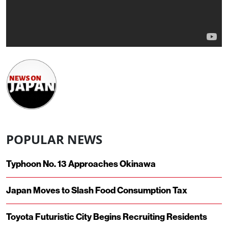
POPULAR NEWS
Typhoon No. 13 Approaches Okinawa
Japan Moves to Slash Food Consumption Tax
Toyota Futuristic City Begins Recruiting Residents