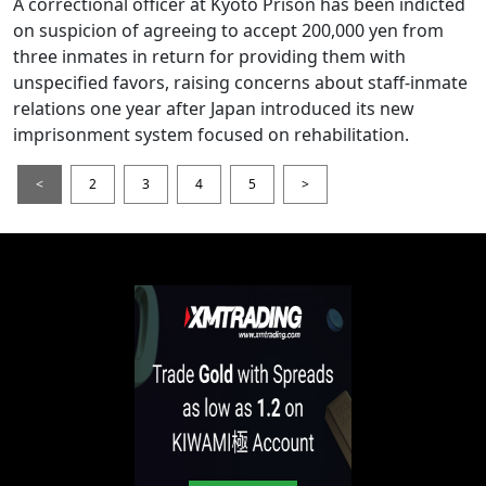
A correctional officer at Kyoto Prison has been indicted
on suspicion of agreeing to accept 200,000 yen from
three inmates in return for providing them with
unspecified favors, raising concerns about staff-inmate
relations one year after Japan introduced its new
imprisonment system focused on rehabilitation.
<
2
3
4
5
>