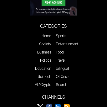
CATEGORIES
Home
Sports
Society
Entertainment
Business
Food
Politics
Travel
Education
Bilingual
Sci-Tech
Oil Crisis
AI / Crypto
Search
CHANNELS