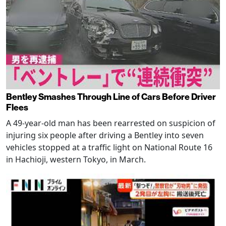
Bentley Smashes Through Line of Cars Before Driver
Flees
A 49-year-old man has been rearrested on suspicion of
injuring six people after driving a Bentley into seven
vehicles stopped at a traffic light on National Route 16
in Hachioji, western Tokyo, in March.