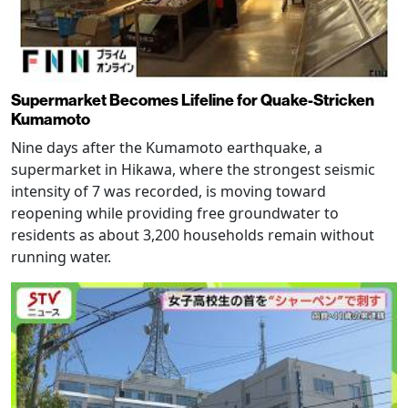
Supermarket Becomes Lifeline for Quake-Stricken
Kumamoto
Nine days after the Kumamoto earthquake, a
supermarket in Hikawa, where the strongest seismic
intensity of 7 was recorded, is moving toward
reopening while providing free groundwater to
residents as about 3,200 households remain without
running water.