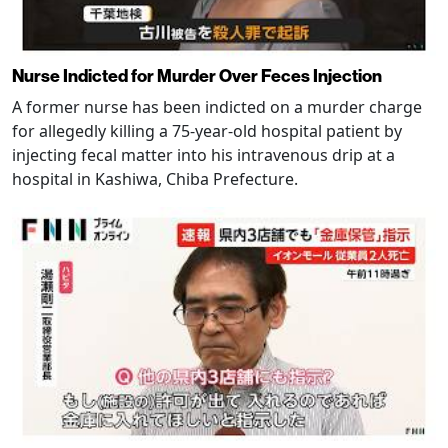
Nurse Indicted for Murder Over Feces Injection
A former nurse has been indicted on a murder charge
for allegedly killing a 75-year-old hospital patient by
injecting fecal matter into his intravenous drip at a
hospital in Kashiwa, Chiba Prefecture.