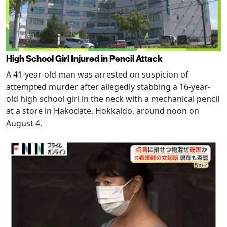
High School Girl Injured in Pencil Attack
A 41-year-old man was arrested on suspicion of
attempted murder after allegedly stabbing a 16-year-
old high school girl in the neck with a mechanical pencil
at a store in Hakodate, Hokkaido, around noon on
August 4.