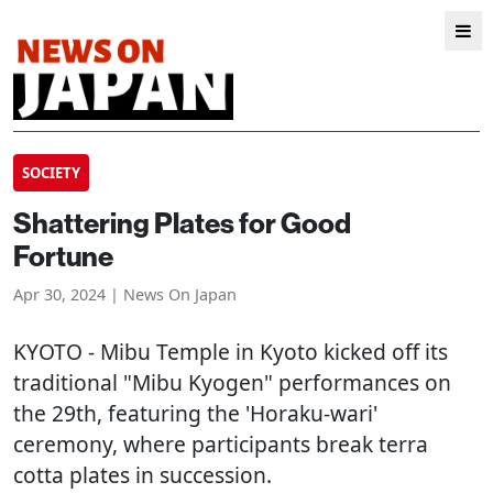
SOCIETY
Shattering Plates for Good
Fortune
Apr 30, 2024 | News On Japan
KYOTO
- Mibu Temple in Kyoto kicked off its
traditional "Mibu Kyogen" performances on
the 29th, featuring the 'Horaku-wari'
ceremony, where participants break terra
cotta plates in succession.