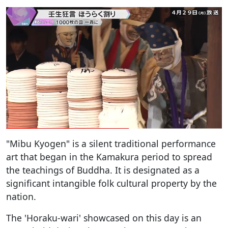
"Mibu Kyogen" is a silent traditional performance
art that began in the Kamakura period to spread
the teachings of Buddha. It is designated as a
significant intangible folk cultural property by the
nation.
The 'Horaku-wari' showcased on this day is an