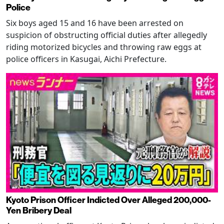
Police
Six boys aged 15 and 16 have been arrested on
suspicion of obstructing official duties after allegedly
riding motorized bicycles and throwing raw eggs at
police officers in Kasugai, Aichi Prefecture.
Kyoto Prison Officer Indicted Over Alleged 200,000-
Yen Bribery Deal