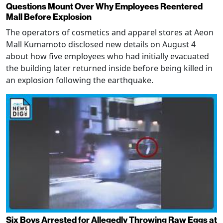
Questions Mount Over Why Employees Reentered
Mall Before Explosion
The operators of cosmetics and apparel stores at Aeon
Mall Kumamoto disclosed new details on August 4
about how five employees who had initially evacuated
the building later returned inside before being killed in
an explosion following the earthquake.
Six Boys Arrested for Allegedly Throwing Raw Eggs at