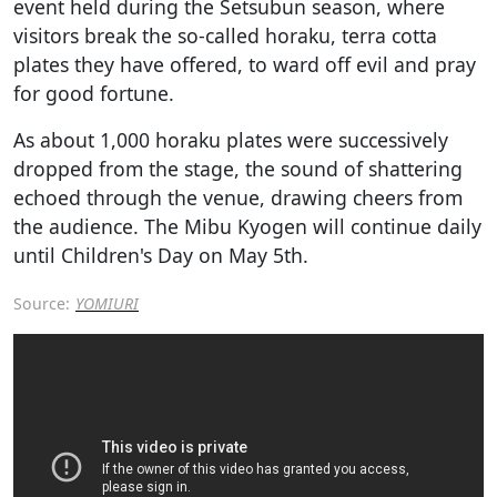
event held during the Setsubun season, where
visitors break the so-called horaku, terra cotta
plates they have offered, to ward off evil and pray
for good fortune.
As about 1,000 horaku plates were successively
dropped from the stage, the sound of shattering
echoed through the venue, drawing cheers from
the audience. The Mibu Kyogen will continue daily
until Children's Day on May 5th.
Source:
YOMIURI