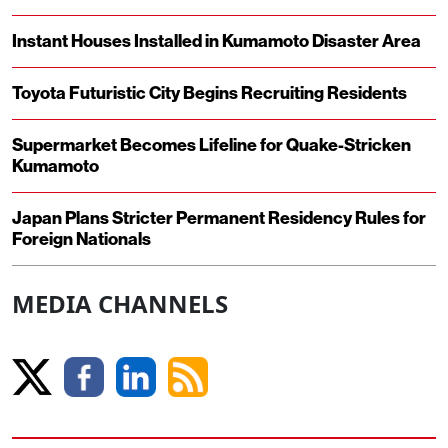
Instant Houses Installed in Kumamoto Disaster Area
Toyota Futuristic City Begins Recruiting Residents
Supermarket Becomes Lifeline for Quake-Stricken
Kumamoto
Japan Plans Stricter Permanent Residency Rules for
Foreign Nationals
MEDIA CHANNELS