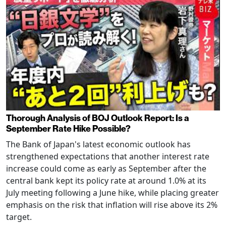
Thorough Analysis of BOJ Outlook Report: Is a
September Rate Hike Possible?
The Bank of Japan's latest economic outlook has
strengthened expectations that another interest rate
increase could come as early as September after the
central bank kept its policy rate at around 1.0% at its
July meeting following a June hike, while placing greater
emphasis on the risk that inflation will rise above its 2%
target.