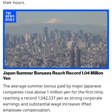
their hours.
Japan Summer Bonuses Reach Record 1.04 Million
Yen
The average summer bonus paid by major Japanese
companies rose above 1 million yen for the first time,
reaching a record 1,042,537 yen as strong corporate
earnings and substantial wage increases lifted
employee compensation.