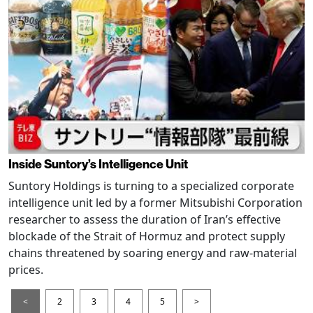
Inside Suntory’s Intelligence Unit
Suntory Holdings is turning to a specialized corporate
intelligence unit led by a former Mitsubishi Corporation
researcher to assess the duration of Iran’s effective
blockade of the Strait of Hormuz and protect supply
chains threatened by soaring energy and raw-material
prices.
<
2
3
4
5
>