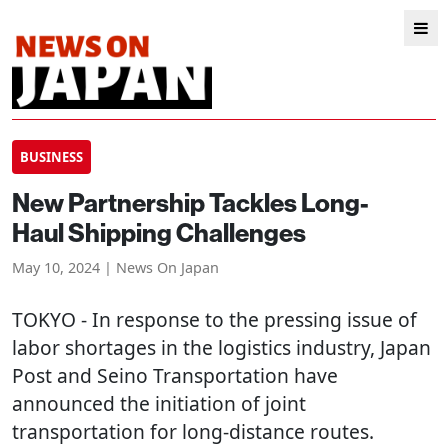
BUSINESS
New Partnership Tackles Long-
Haul Shipping Challenges
May 10, 2024 | News On Japan
TOKYO
- In response to the pressing issue of
labor shortages in the logistics industry, Japan
Post and Seino Transportation have
announced the initiation of joint
transportation for long-distance routes.