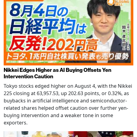
Nikkei Edges Higher as AI Buying Offsets Yen
Intervention Caution
Tokyo stocks edged higher on August 4, with the Nikkei
225 closing at 63,957.53, up 202.63 points, or 0.32%, as
buybacks in artificial intelligence and semiconductor-
related shares helped offset caution over further yen-
buying intervention and a weaker tone in some
exporters.