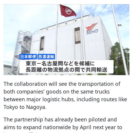
The collaboration will see the transportation of
both companies' goods on the same trucks
between major logistic hubs, including routes like
Tokyo to Nagoya.
The partnership has already been piloted and
aims to expand nationwide by April next year to