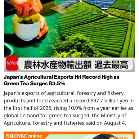
Japan's Agricultural Exports Hit Record High as
Green Tea Surges 83.5%
Japan's exports of agricultural, forestry and fishery
products and food reached a record 897.7 billion yen in
the first half of 2026, rising 10.9% from a year earlier as
global demand for green tea surged, the Ministry of
Agriculture, Forestry and Fisheries said on August 4.