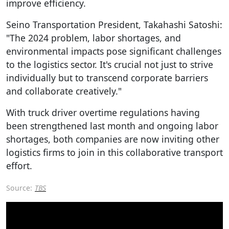
improve efficiency.
Seino Transportation President, Takahashi Satoshi:
"The 2024 problem, labor shortages, and
environmental impacts pose significant challenges
to the logistics sector. It's crucial not just to strive
individually but to transcend corporate barriers
and collaborate creatively."
With truck driver overtime regulations having
been strengthened last month and ongoing labor
shortages, both companies are now inviting other
logistics firms to join in this collaborative transport
effort.
Source:
TBS