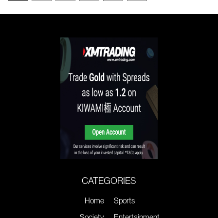
CATEGORIES
Home
Sports
Society
Entertainment