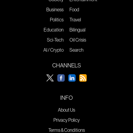
Business
Food
Politics
Travel
Education
Bilingual
Sci-Tech
Oil Crisis
AI / Crypto
Search
CHANNELS
INFO
About Us
Privacy Policy
Terms & Conditions