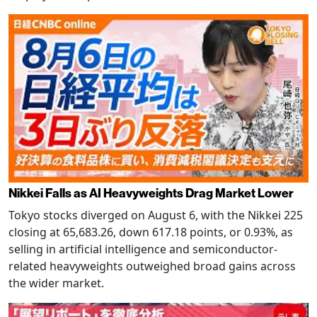
Nikkei Falls as AI Heavyweights Drag Market Lower
Tokyo stocks diverged on August 6, with the Nikkei 225
closing at 65,683.26, down 617.18 points, or 0.93%, as
selling in artificial intelligence and semiconductor-
related heavyweights outweighed broad gains across
the wider market.