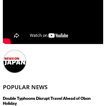
POPULAR NEWS
Double Typhoons Disrupt Travel Ahead of Obon
Holiday