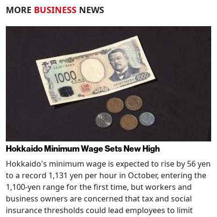
MORE
BUSINESS
NEWS
Hokkaido Minimum Wage Sets New High
Hokkaido's minimum wage is expected to rise by 56 yen
to a record 1,131 yen per hour in October, entering the
1,100-yen range for the first time, but workers and
business owners are concerned that tax and social
insurance thresholds could lead employees to limit