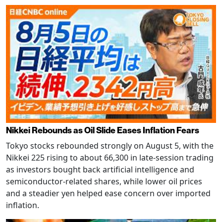
Nikkei Rebounds as Oil Slide Eases Inflation Fears
Tokyo stocks rebounded strongly on August 5, with the
Nikkei 225 rising to about 66,300 in late-session trading
as investors bought back artificial intelligence and
semiconductor-related shares, while lower oil prices
and a steadier yen helped ease concern over imported
inflation.