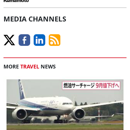
Kumamoto
MEDIA CHANNELS
MORE
TRAVEL
NEWS