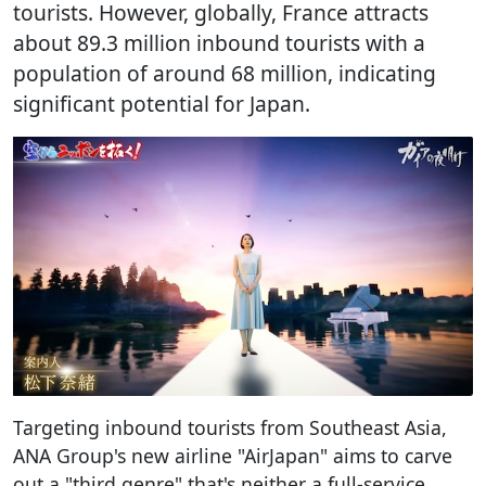
tourists. However, globally, France attracts
about 89.3 million inbound tourists with a
population of around 68 million, indicating
significant potential for Japan.
Targeting inbound tourists from Southeast Asia,
ANA Group's new airline "AirJapan" aims to carve
out a "third genre" that's neither a full-service