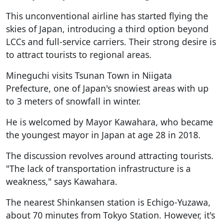
This unconventional airline has started flying the
skies of Japan, introducing a third option beyond
LCCs and full-service carriers. Their strong desire is
to attract tourists to regional areas.
Mineguchi visits Tsunan Town in Niigata
Prefecture, one of Japan's snowiest areas with up
to 3 meters of snowfall in winter.
He is welcomed by Mayor Kawahara, who became
the youngest mayor in Japan at age 28 in 2018.
The discussion revolves around attracting tourists.
"The lack of transportation infrastructure is a
weakness," says Kawahara.
The nearest Shinkansen station is Echigo-Yuzawa,
about 70 minutes from Tokyo Station. However, it's