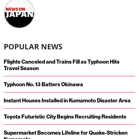
POPULAR NEWS
Flights Canceled and Trains Fill as Typhoon Hits
Travel Season
Typhoon No. 13 Batters Okinawa
Instant Houses Installed in Kumamoto Disaster Area
Toyota Futuristic City Begins Recruiting Residents
Supermarket Becomes Lifeline for Quake-Stricken