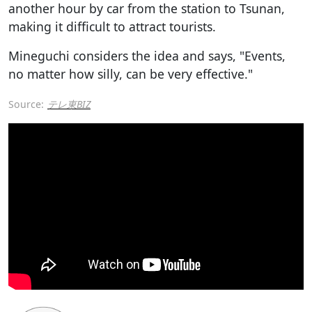
another hour by car from the station to Tsunan,
making it difficult to attract tourists.
Mineguchi considers the idea and says, "Events,
no matter how silly, can be very effective."
Source:
テレ東BIZ