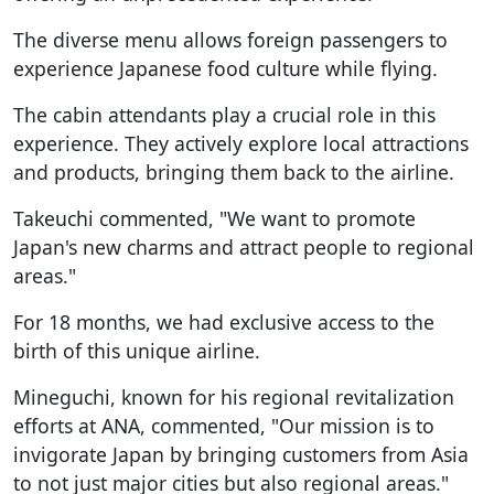
The diverse menu allows foreign passengers to
experience Japanese food culture while flying.
The cabin attendants play a crucial role in this
experience. They actively explore local attractions
and products, bringing them back to the airline.
Takeuchi commented, "We want to promote
Japan's new charms and attract people to regional
areas."
For 18 months, we had exclusive access to the
birth of this unique airline.
Mineguchi, known for his regional revitalization
efforts at ANA, commented, "Our mission is to
invigorate Japan by bringing customers from Asia
to not just major cities but also regional areas."