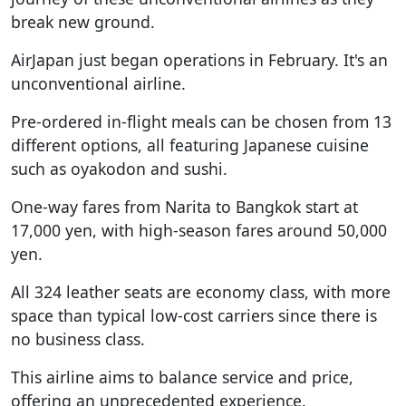
break new ground.
AirJapan just began operations in February. It's an
unconventional airline.
Pre-ordered in-flight meals can be chosen from 13
different options, all featuring Japanese cuisine
such as oyakodon and sushi.
One-way fares from Narita to Bangkok start at
17,000 yen, with high-season fares around 50,000
yen.
All 324 leather seats are economy class, with more
space than typical low-cost carriers since there is
no business class.
This airline aims to balance service and price,
offering an unprecedented experience.