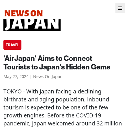
TRAVEL
'AirJapan' Aims to Connect
Tourists to Japan's Hidden Gems
May 27, 2024 | News On Japan
TOKYO
- With Japan facing a declining
birthrate and aging population, inbound
tourism is expected to be one of the few
growth engines. Before the COVID-19
pandemic, Japan welcomed around 32 million