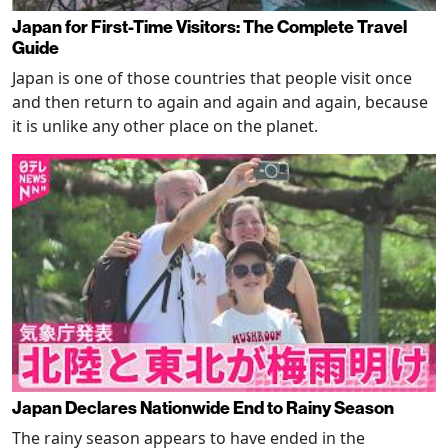
Japan for First-Time Visitors: The Complete Travel
Guide
Japan is one of those countries that people visit once
and then return to again and again and again, because
it is unlike any other place on the planet.
Japan Declares Nationwide End to Rainy Season
The rainy season appears to have ended in the