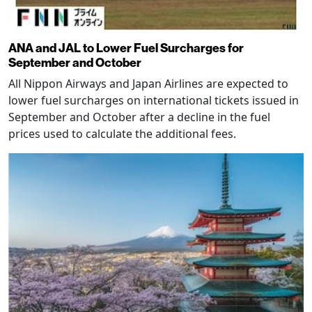
ANA and JAL to Lower Fuel Surcharges for
September and October
All Nippon Airways and Japan Airlines are expected to
lower fuel surcharges on international tickets issued in
September and October after a decline in the fuel
prices used to calculate the additional fees.