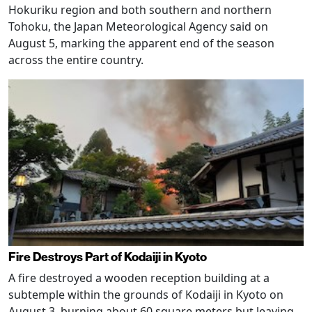
Hokuriku region and both southern and northern
Tohoku, the Japan Meteorological Agency said on
August 5, marking the apparent end of the season
across the entire country.
Fire Destroys Part of Kodaiji in Kyoto
A fire destroyed a wooden reception building at a
subtemple within the grounds of Kodaiji in Kyoto on
August 3, burning about 60 square meters but leaving