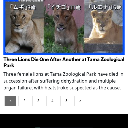
Three Lions Die One After Another at Tama Zoological
Park
Three female lions at Tama Zoological Park have died in
succession after suffering dehydration and multiple
organ failure, with heatstroke suspected as the cause.
<
2
3
4
5
>