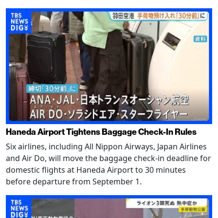
Haneda Airport Tightens Baggage Check-In Rules
Six airlines, including All Nippon Airways, Japan Airlines
and Air Do, will move the baggage check-in deadline for
domestic flights at Haneda Airport to 30 minutes
before departure from September 1.