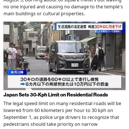
no one injured and causing no damage to the temple's
main buildings or cultural properties.
Japan Sets 30-Kph Limit on Residential Roads
The legal speed limit on many residential roads will be
lowered from 60 kilometers per hour to 30 kph on
September 1, as police urge drivers to recognize that
pedestrians should take priority on narrow