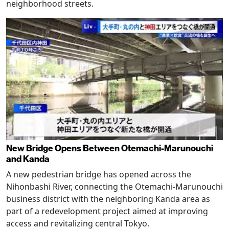
neighborhood streets.
New Bridge Opens Between Otemachi-Marunouchi
and Kanda
A new pedestrian bridge has opened across the
Nihonbashi River, connecting the Otemachi-Marunouchi
business district with the neighboring Kanda area as
part of a redevelopment project aimed at improving
access and revitalizing central Tokyo.