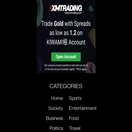
CATEGORIES
Home
Sports
Society
Entertainment
Business
Food
Politics
Travel