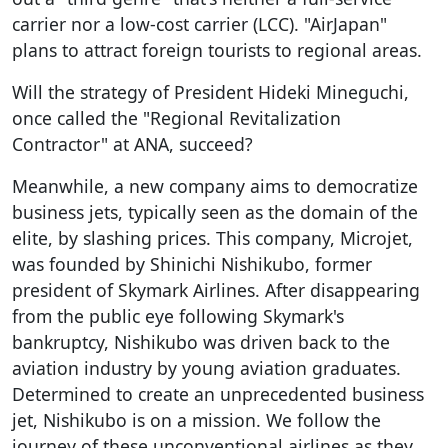
carrier nor a low-cost carrier (LCC). "AirJapan"
plans to attract foreign tourists to regional areas.
Will the strategy of President Hideki Mineguchi,
once called the "Regional Revitalization
Contractor" at ANA, succeed?
Meanwhile, a new company aims to democratize
business jets, typically seen as the domain of the
elite, by slashing prices. This company, Microjet,
was founded by Shinichi Nishikubo, former
president of Skymark Airlines. After disappearing
from the public eye following Skymark's
bankruptcy, Nishikubo was driven back to the
aviation industry by young aviation graduates.
Determined to create an unprecedented business
jet, Nishikubo is on a mission. We follow the
journey of these unconventional airlines as they