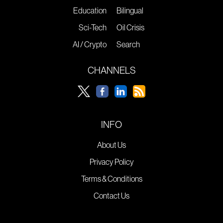
Education
Bilingual
Sci-Tech
Oil Crisis
AI / Crypto
Search
CHANNELS
INFO
About Us
Privacy Policy
Terms & Conditions
Contact Us