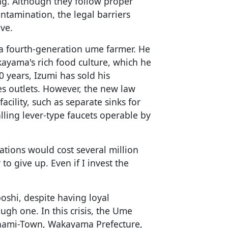
. Although they follow proper
ntamination, the legal barriers
ive.
 a fourth-generation ume farmer. He
kayama's rich food culture, which he
0 years, Izumi has sold his
s outlets. However, the new law
facility, such as separate sinks for
ling lever-type faucets operable by
ations would cost several million
y to give up. Even if I invest the
boshi, despite having loyal
ugh one. In this crisis, the Ume
inami-Town, Wakayama Prefecture,