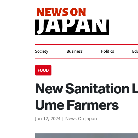
Society
Business
Politics
Ed
FOOD
New Sanitation 
Ume Farmers
Jun 12, 2024 | News On Japan