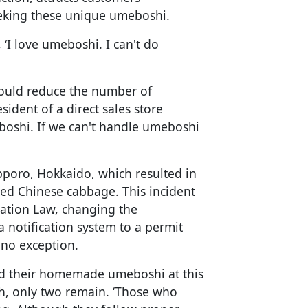
seeking these unique umeboshi.
d, ‘I love umeboshi. I can't do
 could reduce the number of
ident of a direct sales store
oshi. If we can't handle umeboshi
pporo, Hokkaido, which resulted in
kled Chinese cabbage. This incident
ation Law, changing the
 notification system to a permit
 no exception.
old their homemade umeboshi at this
nth, only two remain. ‘Those who