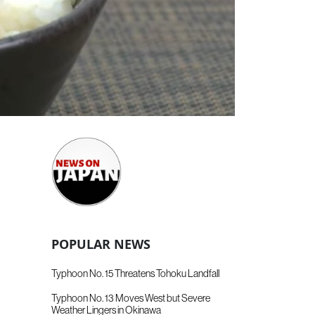
POPULAR NEWS
Typhoon No. 15 Threatens Tohoku Landfall
Typhoon No. 13 Moves West but Severe
Weather Lingers in Okinawa