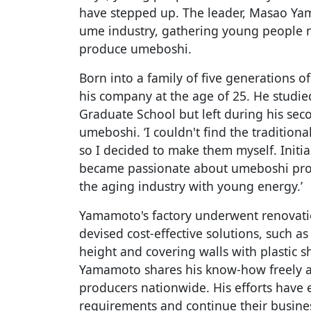
have stepped up. The leader, Masao Ya
ume industry, gathering young people 
produce umeboshi.
Born into a family of five generations
his company at the age of 25. He studi
Graduate School but left during his sec
umeboshi. ‘I couldn't find the tradition
so I decided to make them myself. Initiall
became passionate about umeboshi pro
the aging industry with young energy.’
Yamamoto's factory underwent renovati
devised cost-effective solutions, such a
height and covering walls with plastic s
Yamamoto shares his know-how freely a
producers nationwide. His efforts have
requirements and continue their busine