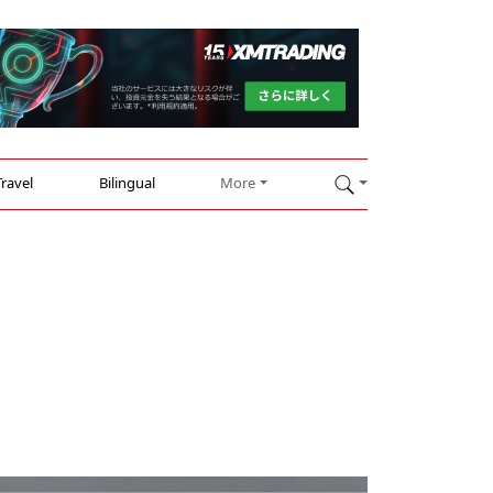
Travel
Bilingual
More