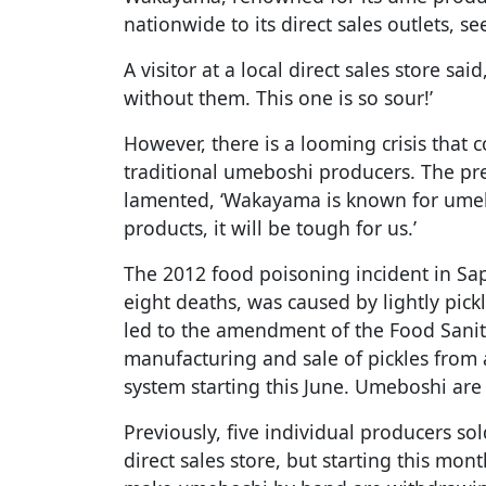
nationwide to its direct sales outlets, 
A visitor at a local direct sales store sai
without them. This one is so sour!’
However, there is a looming crisis that
traditional umeboshi producers. The pres
lamented, ‘Wakayama is known for umeb
products, it will be tough for us.’
The 2012 food poisoning incident in Sa
eight deaths, was caused by lightly pic
led to the amendment of the Food Sanit
manufacturing and sale of pickles from a
system starting this June. Umeboshi are
Previously, five individual producers s
direct sales store, but starting this mo