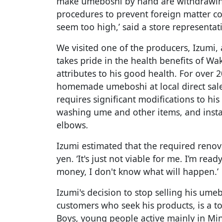
make umeboshi by hand are withdrawing
procedures to prevent foreign matter co
seem too high,’ said a store representat
We visited one of the producers, Izumi,
takes pride in the health benefits of Wa
attributes to his good health. For over 2
homemade umeboshi at local direct sale
requires significant modifications to his 
washing ume and other items, and instal
elbows.
Izumi estimated that the required renov
yen. ‘It's just not viable for me. I’m read
money, I don't know what will happen.’
Izumi's decision to stop selling his ume
customers who seek his products, is a to
Boys, young people active mainly in M