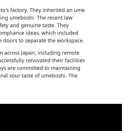
's factory. They inherited an ume
ing umeboshi. The recent law
ety and genuine taste. They
compliance ideas, which included
e doors to separate the workspace.
m across Japan, including remote
essfully renovated their facilities
oys are committed to maintaining
onal sour taste of umeboshi. The