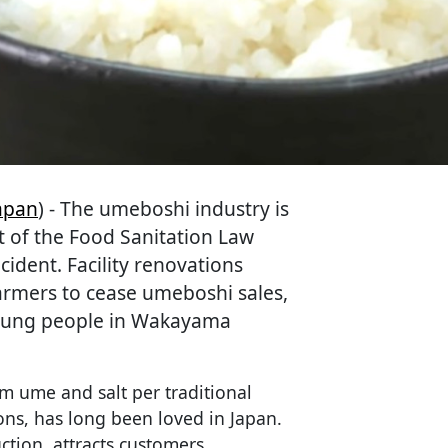
apan
) - The umeboshi industry is
t of the Food Sanitation Law
ident. Facility renovations
armers to cease umeboshi sales,
 young people in Wakayama
m ume and salt per traditional
ns, has long been loved in Japan.
tion, attracts customers