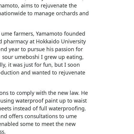
mamoto, aims to rejuvenate the
nationwide to manage orchards and
 of ume farmers, Yamamoto founded
ed pharmacy at Hokkaido University
ond year to pursue his passion for
al sour umeboshi I grew up eating,
y, it was just for fun, but I soon
duction and wanted to rejuvenate
ons to comply with the new law. He
s using waterproof paint up to waist
heets instead of full waterproofing.
nd offers consultations to ume
 enabled some to meet the new
ss.