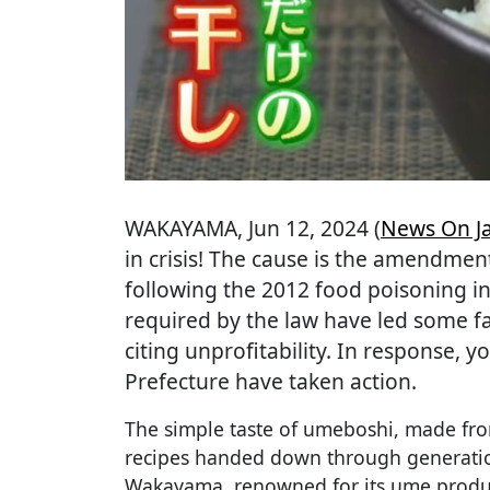
WAKAYAMA
, Jun 12, 2024 (
News On J
in crisis! The cause is the amendmen
following the 2012 food poisoning inc
required by the law have led some f
citing unprofitability. In response,
Prefecture have taken action.
The simple taste of umeboshi, made fro
recipes handed down through generatio
Wakayama, renowned for its ume produc