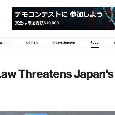
ucation
Sci-Tech
Entertainment
Food
Law Threatens Japan's