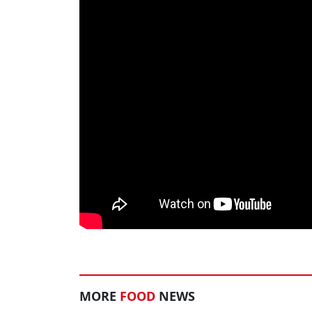
MORE
FOOD
NEWS