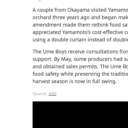
A couple from Okayama visited Yamamoto
orchard three years ago and began mak
amendment made them rethink food saf
appreciated Yamamoto’s cost-effective 
using a double curtain instead of doubl
The Ume Boys receive consultations fro
support. By May, some producers had succ
and obtained sales permits. The Ume B
food safety while preserving the traditi
harvest season is now in full swing.
Source:
MBS