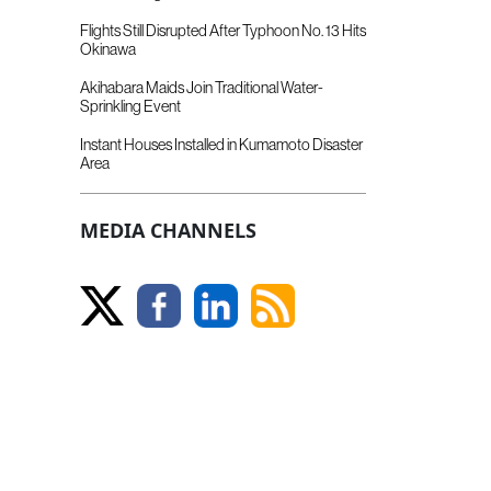
Flights Still Disrupted After Typhoon No. 13 Hits
Okinawa
Akihabara Maids Join Traditional Water-
Sprinkling Event
Instant Houses Installed in Kumamoto Disaster
Area
MEDIA CHANNELS