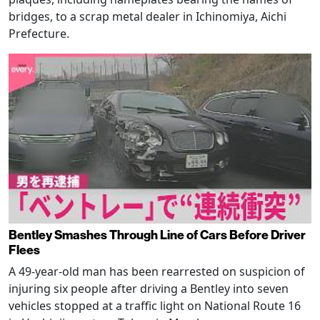
bridges, to a scrap metal dealer in Ichinomiya, Aichi
Prefecture.
Bentley Smashes Through Line of Cars Before Driver
Flees
A 49-year-old man has been rearrested on suspicion of
injuring six people after driving a Bentley into seven
vehicles stopped at a traffic light on National Route 16