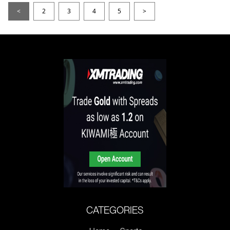
<
2
3
4
5
>
CATEGORIES