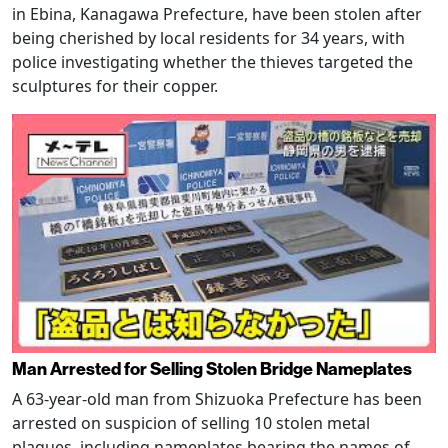
in Ebina, Kanagawa Prefecture, have been stolen after
being cherished by local residents for 34 years, with
police investigating whether the thieves targeted the
sculptures for their copper.
Man Arrested for Selling Stolen Bridge Nameplates
A 63-year-old man from Shizuoka Prefecture has been
arrested on suspicion of selling 10 stolen metal
plaques, including nameplates bearing the names of