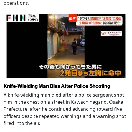
operations.
Knife-Wielding Man Dies After Police Shooting
A knife-wielding man died after a police sergeant shot
him in the chest on a street in Kawachinagano, Osaka
Prefecture, after he continued advancing toward five
officers despite repeated warnings and a warning shot
fired into the air.