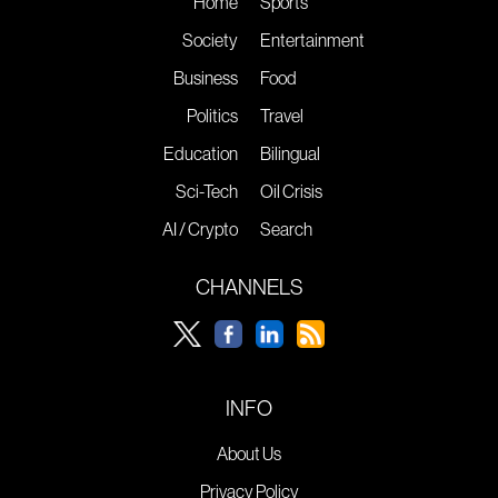
Home
Sports
Society
Entertainment
Business
Food
Politics
Travel
Education
Bilingual
Sci-Tech
Oil Crisis
AI / Crypto
Search
CHANNELS
INFO
About Us
Privacy Policy