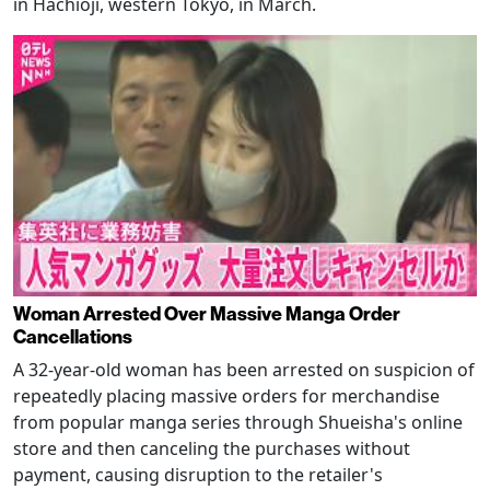
in Hachioji, western Tokyo, in March.
Woman Arrested Over Massive Manga Order
Cancellations
A 32-year-old woman has been arrested on suspicion of
repeatedly placing massive orders for merchandise
from popular manga series through Shueisha's online
store and then canceling the purchases without
payment, causing disruption to the retailer's