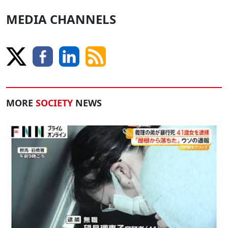
MEDIA CHANNELS
MORE
SOCIETY
NEWS