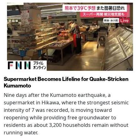
Supermarket Becomes Lifeline for Quake-Stricken
Kumamoto
Nine days after the Kumamoto earthquake, a
supermarket in Hikawa, where the strongest seismic
intensity of 7 was recorded, is moving toward
reopening while providing free groundwater to
residents as about 3,200 households remain without
running water.