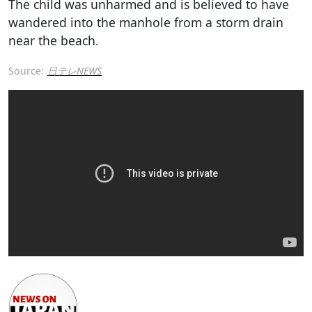
The child was unharmed and is believed to have
wandered into the manhole from a storm drain
near the beach.
Source:
日テレNEWS