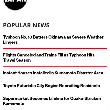
POPULAR NEWS
Typhoon No. 13 Batters Okinawa as Severe Weather
Lingers
Flights Canceled and Trains Fill as Typhoon Hits
Travel Season
Instant Houses Installed in Kumamoto Disaster Area
Toyota Futuristic City Begins Recruiting Residents
Supermarket Becomes Lifeline for Quake-Stricken
Kumamoto