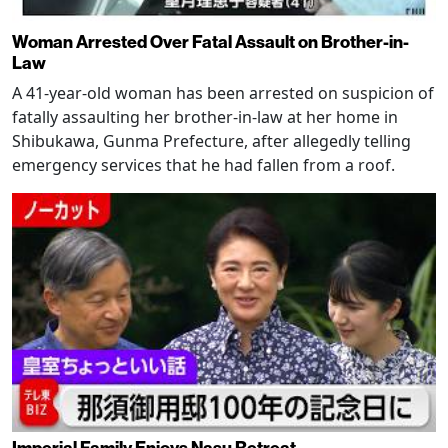
Woman Arrested Over Fatal Assault on Brother-in-
Law
A 41-year-old woman has been arrested on suspicion of
fatally assaulting her brother-in-law at her home in
Shibukawa, Gunma Prefecture, after allegedly telling
emergency services that he had fallen from a roof.
Imperial Family Enjoys Nasu Retreat