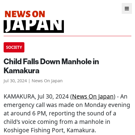
SOCIETY
Child Falls Down Manhole in
Kamakura
Jul 30, 2024 | News On Japan
KAMAKURA
, Jul 30, 2024 (
News On Japan
) - An
emergency call was made on Monday evening
at around 6 PM, reporting the sound of a
child's voice coming from a manhole in
Koshigoe Fishing Port, Kamakura.