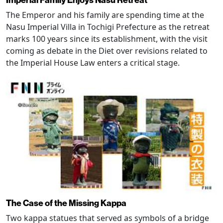
The Emperor and his family are spending time at the
Nasu Imperial Villa in Tochigi Prefecture as the retreat
marks 100 years since its establishment, with the visit
coming as debate in the Diet over revisions related to
the Imperial House Law enters a critical stage.
The Case of the Missing Kappa
Two kappa statues that served as symbols of a bridge