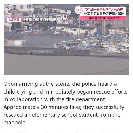
Upon arriving at the scene, the police heard a
child crying and immediately began rescue efforts
in collaboration with the fire department.
Approximately 30 minutes later, they successfully
rescued an elementary school student from the
manhole.