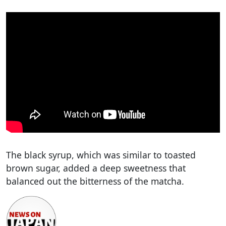
The black syrup, which was similar to toasted
brown sugar, added a deep sweetness that
balanced out the bitterness of the matcha.