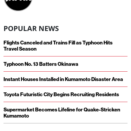
POPULAR NEWS
Flights Canceled and Trains Fill as Typhoon Hits
Travel Season
Typhoon No. 13 Batters Okinawa
Instant Houses Installed in Kumamoto Disaster Area
Toyota Futuristic City Begins Recruiting Residents
Supermarket Becomes Lifeline for Quake-Stricken
Kumamoto