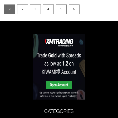
<
2
3
4
5
>
CATEGORIES