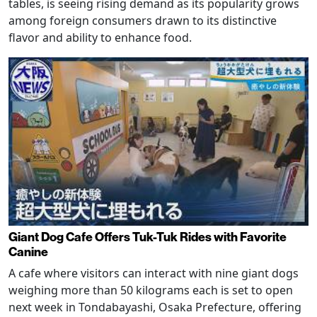
tables, is seeing rising demand as its popularity grows
among foreign consumers drawn to its distinctive
flavor and ability to enhance food.
Giant Dog Cafe Offers Tuk-Tuk Rides with Favorite
Canine
A cafe where visitors can interact with nine giant dogs
weighing more than 50 kilograms each is set to open
next week in Tondabayashi, Osaka Prefecture, offering