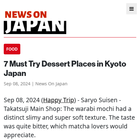
FOOD
7 Must Try Dessert Places in Kyoto
Japan
Sep 08, 2024 | News On Japan
Sep 08, 2024 (
Happy Trip
) - Saryo Suisen -
Takatsuji Main Shop: The warabi mochi had a
distinct slimy and super soft texture. The taste
was quite bitter, which matcha lovers would
appreciate.