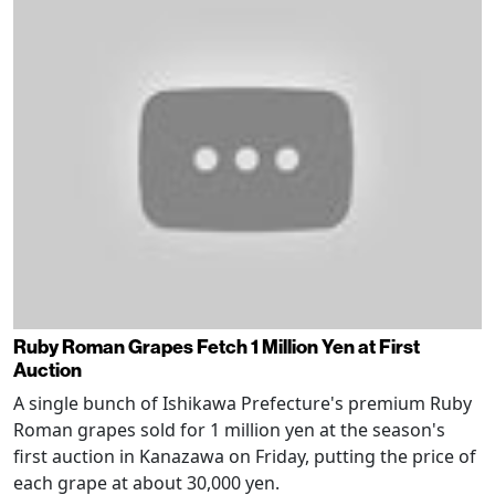
Ruby Roman Grapes Fetch 1 Million Yen at First
Auction
A single bunch of Ishikawa Prefecture's premium Ruby
Roman grapes sold for 1 million yen at the season's
first auction in Kanazawa on Friday, putting the price of
each grape at about 30,000 yen.