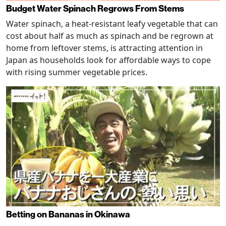
Budget Water Spinach Regrows From Stems
Water spinach, a heat-resistant leafy vegetable that can
cost about half as much as spinach and be regrown at
home from leftover stems, is attracting attention in
Japan as households look for affordable ways to cope
with rising summer vegetable prices.
Betting on Bananas in Okinawa