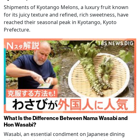
Shipments of Kyotango Melons, a luxury fruit known
for its juicy texture and refined, rich sweetness, have
reached their seasonal peak in Kyotango, Kyoto
Prefecture.
What Is the Difference Between Nama Wasabi and
Hon Wasabi?
Wasabi, an essential condiment on Japanese dining