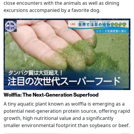
close encounters with the animals as well as dining
excursions accompanied by a favorite dog.
Wolffia: The Next-Generation Superfood
A tiny aquatic plant known as wolffia is emerging as a
potential next-generation protein source, offering rapid
growth, high nutritional value and a significantly
smaller environmental footprint than soybeans or beef.