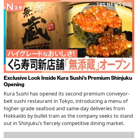
Exclusive Look Inside Kura Sushi’s Premium Shinjuku
Opening
Kura Sushi has opened its second premium conveyor-
belt sushi restaurant in Tokyo, introducing a menu of
higher-grade seafood and same-day deliveries from
Hokkaido by bullet train as the company seeks to stand
out in Shinjuku’s fiercely competitive dining market.