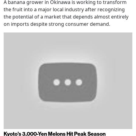
A banana grower in Okinawa is working to transform
the fruit into a major local industry after recognizing
the potential of a market that depends almost entirely
on imports despite strong consumer demand.
Kyoto's 3,000-Yen Melons Hit Peak Season