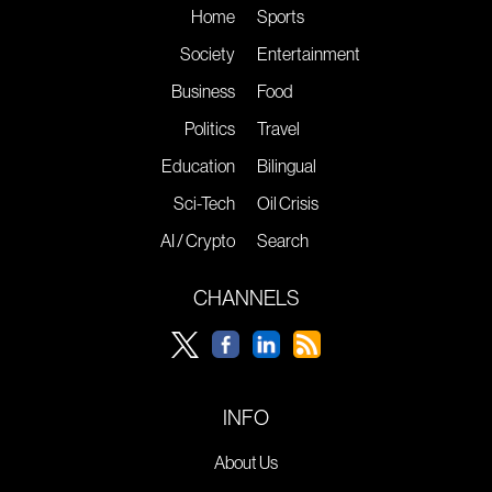
Home
Sports
Society
Entertainment
Business
Food
Politics
Travel
Education
Bilingual
Sci-Tech
Oil Crisis
AI / Crypto
Search
CHANNELS
INFO
About Us