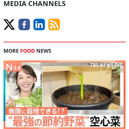
MEDIA CHANNELS
MORE
FOOD
NEWS