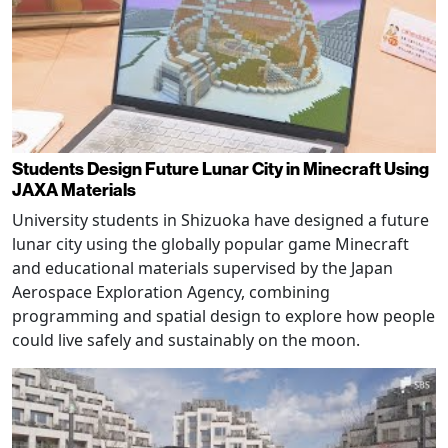
Students Design Future Lunar City in Minecraft Using
JAXA Materials
University students in Shizuoka have designed a future
lunar city using the globally popular game Minecraft
and educational materials supervised by the Japan
Aerospace Exploration Agency, combining
programming and spatial design to explore how people
could live safely and sustainably on the moon.