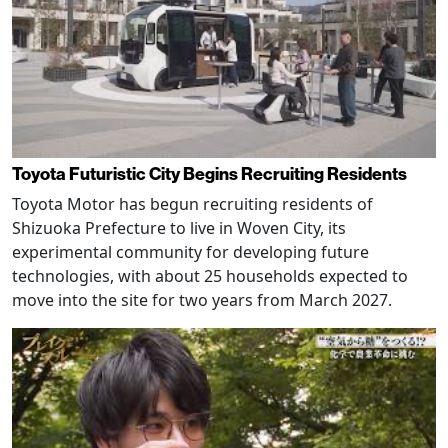
Toyota Futuristic City Begins Recruiting Residents
Toyota Motor has begun recruiting residents of
Shizuoka Prefecture to live in Woven City, its
experimental community for developing future
technologies, with about 25 households expected to
move into the site for two years from March 2027.