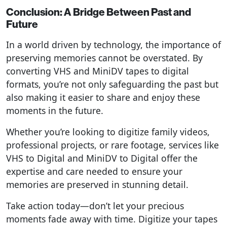
Conclusion: A Bridge Between Past and
Future
In a world driven by technology, the importance of
preserving memories cannot be overstated. By
converting VHS and MiniDV tapes to digital
formats, you’re not only safeguarding the past but
also making it easier to share and enjoy these
moments in the future.
Whether you’re looking to digitize family videos,
professional projects, or rare footage, services like
VHS to Digital and MiniDV to Digital offer the
expertise and care needed to ensure your
memories are preserved in stunning detail.
Take action today—don’t let your precious
moments fade away with time. Digitize your tapes