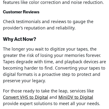
features like color correction and noise reduction.
Customer Reviews
Check testimonials and reviews to gauge the
provider’s reputation and reliability.
Why Act Now?
The longer you wait to digitize your tapes, the
greater the risk of losing your memories forever.
Tapes degrade with time, and playback devices are
becoming harder to find. Converting your tapes to
digital formats is a proactive step to protect and
preserve your legacy.
For those ready to take the leap, services like
Convert VHS to Digital
and
MiniDV to Digital
provide expert solutions to meet all your needs.