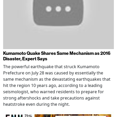
Kumamoto Quake Shares Same Mechanism as 2016
Disaster, Expert Says
The powerful earthquake that struck Kumamoto
Prefecture on July 28 was caused by essentially the
same mechanism as the devastating earthquakes that
hit the region 10 years ago, according to a leading
seismologist, who warned residents to prepare for
strong aftershocks and take precautions against
heatstroke even during the night.