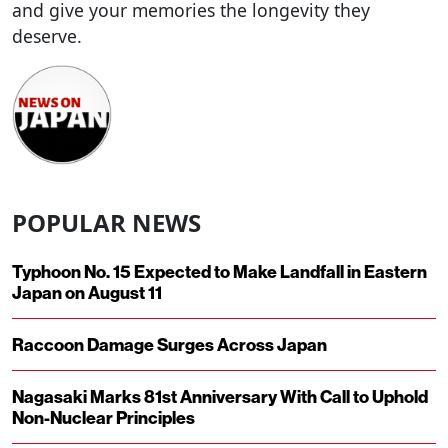
and give your memories the longevity they
deserve.
POPULAR NEWS
Typhoon No. 15 Expected to Make Landfall in Eastern
Japan on August 11
Raccoon Damage Surges Across Japan
Nagasaki Marks 81st Anniversary With Call to Uphold
Non-Nuclear Principles