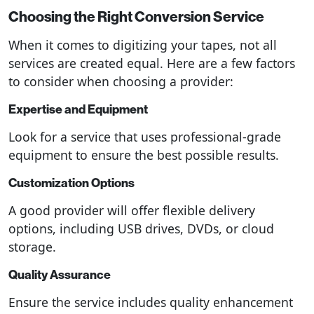
Choosing the Right Conversion Service
When it comes to digitizing your tapes, not all
services are created equal. Here are a few factors
to consider when choosing a provider:
Expertise and Equipment
Look for a service that uses professional-grade
equipment to ensure the best possible results.
Customization Options
A good provider will offer flexible delivery
options, including USB drives, DVDs, or cloud
storage.
Quality Assurance
Ensure the service includes quality enhancement