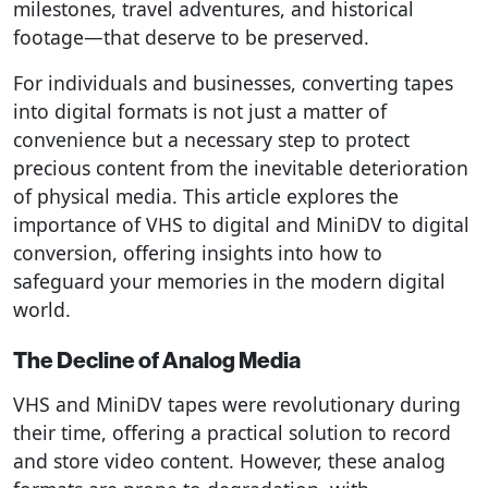
milestones, travel adventures, and historical
footage—that deserve to be preserved.
For individuals and businesses, converting tapes
into digital formats is not just a matter of
convenience but a necessary step to protect
precious content from the inevitable deterioration
of physical media. This article explores the
importance of VHS to digital and MiniDV to digital
conversion, offering insights into how to
safeguard your memories in the modern digital
world.
The Decline of Analog Media
VHS and MiniDV tapes were revolutionary during
their time, offering a practical solution to record
and store video content. However, these analog