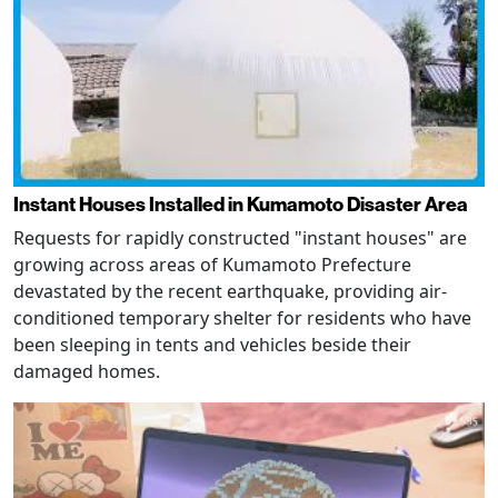
Instant Houses Installed in Kumamoto Disaster Area
Requests for rapidly constructed "instant houses" are
growing across areas of Kumamoto Prefecture
devastated by the recent earthquake, providing air-
conditioned temporary shelter for residents who have
been sleeping in tents and vehicles beside their
damaged homes.