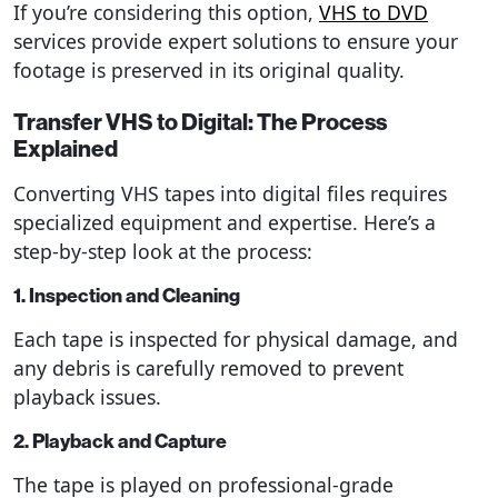
If you’re considering this option,
VHS to DVD
services provide expert solutions to ensure your
footage is preserved in its original quality.
Transfer VHS to Digital: The Process
Explained
Converting VHS tapes into digital files requires
specialized equipment and expertise. Here’s a
step-by-step look at the process:
1. Inspection and Cleaning
Each tape is inspected for physical damage, and
any debris is carefully removed to prevent
playback issues.
2. Playback and Capture
The tape is played on professional-grade