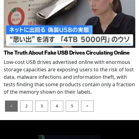
The Truth About Fake USB Drives Circulating Online
Low-cost USB drives advertised online with enormous
storage capacities are exposing users to the risk of lost
data, malware infections and information theft, with
tests finding that some products contain only a fraction
of the memory shown on their labels.
<
2
3
4
5
>