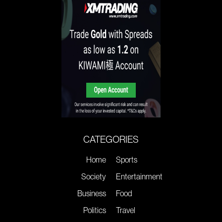
CATEGORIES
Home
Sports
Society
Entertainment
Business
Food
Politics
Travel