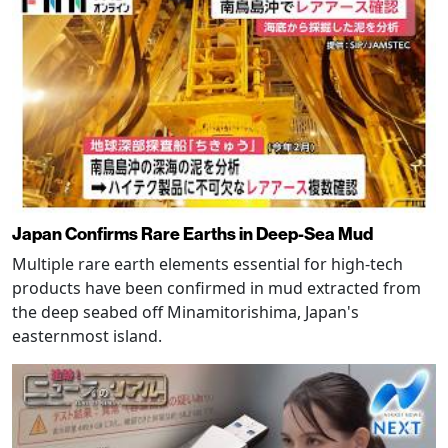
Japan Confirms Rare Earths in Deep-Sea Mud
Multiple rare earth elements essential for high-tech
products have been confirmed in mud extracted from
the deep seabed off Minamitorishima, Japan's
easternmost island.