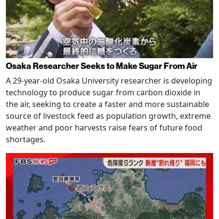
Osaka Researcher Seeks to Make Sugar From Air
A 29-year-old Osaka University researcher is developing
technology to produce sugar from carbon dioxide in
the air, seeking to create a faster and more sustainable
source of livestock feed as population growth, extreme
weather and poor harvests raise fears of future food
shortages.