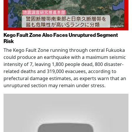
Kego Fault Zone Also Faces Unruptured Segment
Risk
The Kego Fault Zone running through central Fukuoka
could produce an earthquake with a maximum seismic
intensity of 7, leaving 1,800 people dead, 800 disaster-
related deaths and 319,000 evacuees, according to
prefectural damage estimates, as experts warn that an
unruptured section may remain under stress.