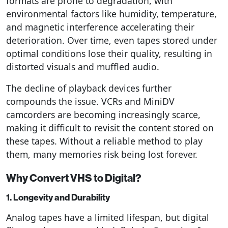
formats are prone to degradation, with
environmental factors like humidity, temperature,
and magnetic interference accelerating their
deterioration. Over time, even tapes stored under
optimal conditions lose their quality, resulting in
distorted visuals and muffled audio.
The decline of playback devices further
compounds the issue. VCRs and MiniDV
camcorders are becoming increasingly scarce,
making it difficult to revisit the content stored on
these tapes. Without a reliable method to play
them, many memories risk being lost forever.
Why Convert VHS to Digital?
1. Longevity and Durability
Analog tapes have a limited lifespan, but digital