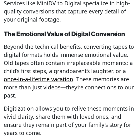
Services like MiniDV to Digital specialize in high-
quality conversions that capture every detail of
your original footage.
The Emotional Value of Digital Conversion
Beyond the technical benefits, converting tapes to
digital formats holds immense emotional value.
Old tapes often contain irreplaceable moments: a
child’s first steps, a grandparent’s laughter, or a
once-in-a-lifetime vacation
. These memories are
more than just videos—they’re connections to our
past.
Digitization allows you to relive these moments in
vivid clarity, share them with loved ones, and
ensure they remain part of your family’s story for
years to come.