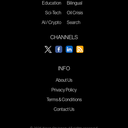
Education
Bilingual
Sci-Tech
Oil Crisis
AI / Crypto
Search
CHANNELS
INFO
About Us
Privacy Policy
Terms & Conditions
Contact Us