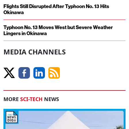
Flights Still Disrupted After Typhoon No. 13 Hits
Okinawa
Typhoon No. 13 Moves West but Severe Weather
Lingers in Okinawa
MEDIA CHANNELS
MORE
SCI-TECH
NEWS