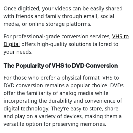
Once digitized, your videos can be easily shared
with friends and family through email, social
media, or online storage platforms.
For professional-grade conversion services,
VHS to
Digital
offers high-quality solutions tailored to
your needs.
The Popularity of VHS to DVD Conversion
For those who prefer a physical format, VHS to
DVD conversion remains a popular choice. DVDs
offer the familiarity of analog media while
incorporating the durability and convenience of
digital technology. They’re easy to store, share,
and play on a variety of devices, making them a
versatile option for preserving memories.