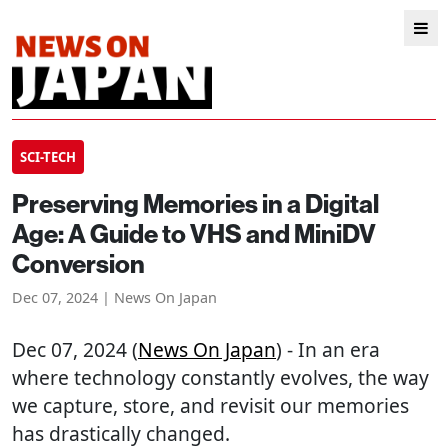
SCI-TECH
Preserving Memories in a Digital
Age: A Guide to VHS and MiniDV
Conversion
Dec 07, 2024 | News On Japan
Dec 07, 2024 (
News On Japan
) - In an era
where technology constantly evolves, the way
we capture, store, and revisit our memories
has drastically changed.