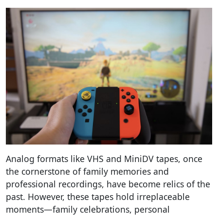
Analog formats like VHS and MiniDV tapes, once
the cornerstone of family memories and
professional recordings, have become relics of the
past. However, these tapes hold irreplaceable
moments—family celebrations, personal