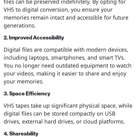
files can be preserved indefinitely. By opting for
VHS to digital conversion, you ensure your
memories remain intact and accessible for future
generations.
2. Improved Accessibility
Digital files are compatible with modern devices,
including laptops, smartphones, and smart TVs.
You no longer need outdated equipment to watch
your videos, making it easier to share and enjoy
your memories.
3. Space Efficiency
VHS tapes take up significant physical space, while
digital files can be stored compactly on USB
drives, external hard drives, or cloud platforms.
4. Shareability