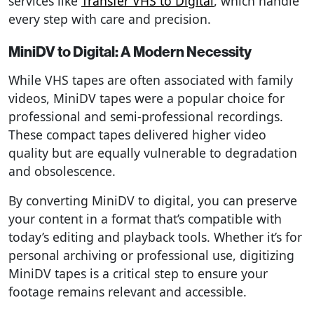
services like
Transfer VHS to Digital
, which handle
every step with care and precision.
MiniDV to Digital: A Modern Necessity
While VHS tapes are often associated with family
videos, MiniDV tapes were a popular choice for
professional and semi-professional recordings.
These compact tapes delivered higher video
quality but are equally vulnerable to degradation
and obsolescence.
By converting MiniDV to digital, you can preserve
your content in a format that’s compatible with
today’s editing and playback tools. Whether it’s for
personal archiving or professional use, digitizing
MiniDV tapes is a critical step to ensure your
footage remains relevant and accessible.