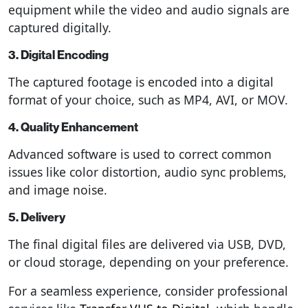
equipment while the video and audio signals are
captured digitally.
3. Digital Encoding
The captured footage is encoded into a digital
format of your choice, such as MP4, AVI, or MOV.
4. Quality Enhancement
Advanced software is used to correct common
issues like color distortion, audio sync problems,
and image noise.
5. Delivery
The final digital files are delivered via USB, DVD,
or cloud storage, depending on your preference.
For a seamless experience, consider professional