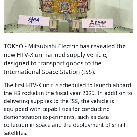
TOKYO
- Mitsubishi Electric has revealed the
new HTV-X unmanned supply vehicle,
designed to transport goods to the
International Space Station (ISS).
The first HTV-X unit is scheduled to launch aboard
the H3 rocket in the fiscal year 2025. In addition to
delivering supplies to the ISS, the vehicle is
equipped with capabilities for conducting
demonstration experiments, such as data
collection in space and the deployment of small
satellites.