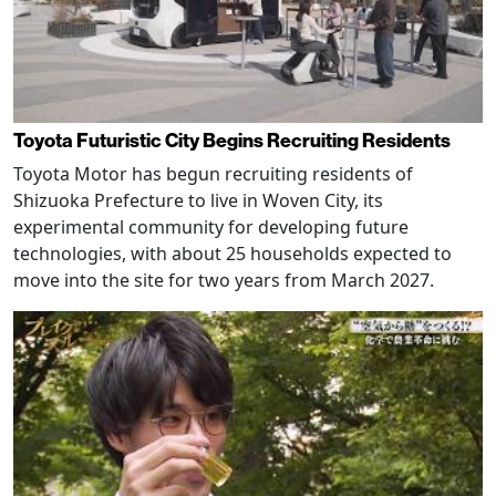
Toyota Futuristic City Begins Recruiting Residents
Toyota Motor has begun recruiting residents of
Shizuoka Prefecture to live in Woven City, its
experimental community for developing future
technologies, with about 25 households expected to
move into the site for two years from March 2027.