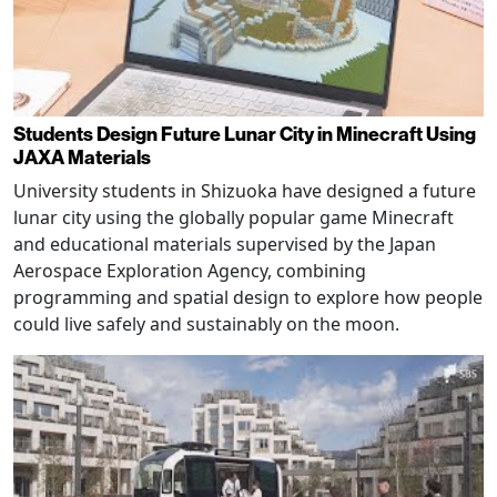
Students Design Future Lunar City in Minecraft Using
JAXA Materials
University students in Shizuoka have designed a future
lunar city using the globally popular game Minecraft
and educational materials supervised by the Japan
Aerospace Exploration Agency, combining
programming and spatial design to explore how people
could live safely and sustainably on the moon.