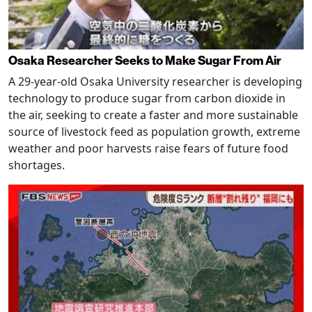
Osaka Researcher Seeks to Make Sugar From Air
A 29-year-old Osaka University researcher is developing
technology to produce sugar from carbon dioxide in
the air, seeking to create a faster and more sustainable
source of livestock feed as population growth, extreme
weather and poor harvests raise fears of future food
shortages.