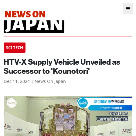
SCI-TECH
HTV-X Supply Vehicle Unveiled as
Successor to 'Kounotori'
Dec 11, 2024 | News On Japan