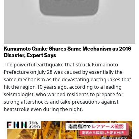
Kumamoto Quake Shares Same Mechanism as 2016
Disaster, Expert Says
The powerful earthquake that struck Kumamoto
Prefecture on July 28 was caused by essentially the
same mechanism as the devastating earthquakes that
hit the region 10 years ago, according to a leading
seismologist, who warned residents to prepare for
strong aftershocks and take precautions against
heatstroke even during the night.