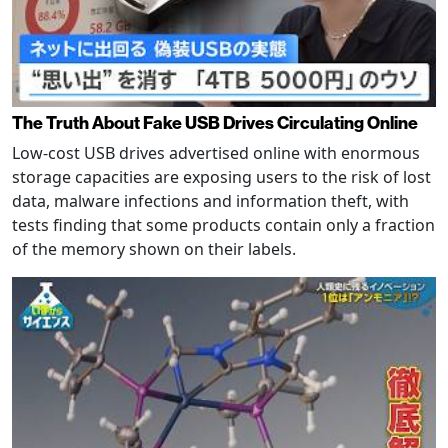
The Truth About Fake USB Drives Circulating Online
Low-cost USB drives advertised online with enormous
storage capacities are exposing users to the risk of lost
data, malware infections and information theft, with
tests finding that some products contain only a fraction
of the memory shown on their labels.