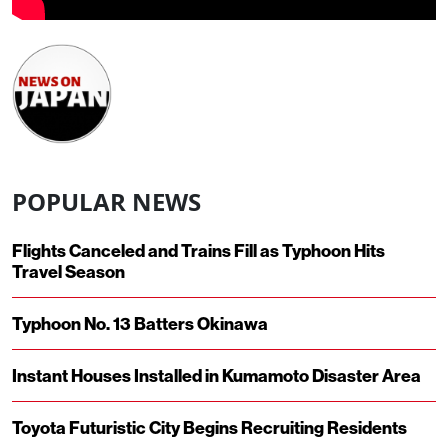
POPULAR NEWS
Flights Canceled and Trains Fill as Typhoon Hits
Travel Season
Typhoon No. 13 Batters Okinawa
Instant Houses Installed in Kumamoto Disaster Area
Toyota Futuristic City Begins Recruiting Residents