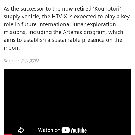
As the successor to the now-retired 'Kounotori'
supply vehicle, the HTV-X is expected to play a key
role in future international lunar exploration
missions, including the Artemis program, which
aims to establish a sustainable presence on the
moon.
Source:
テレ東BIZ