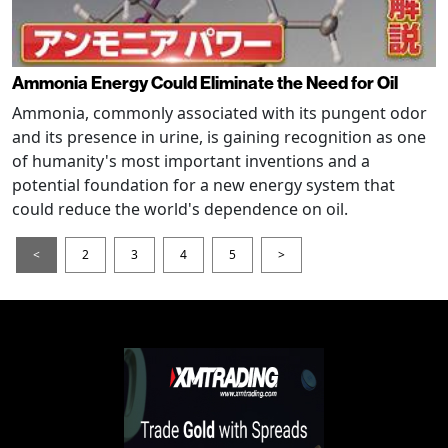
Ammonia Energy Could Eliminate the Need for Oil
Ammonia, commonly associated with its pungent odor
and its presence in urine, is gaining recognition as one
of humanity's most important inventions and a
potential foundation for a new energy system that
could reduce the world's dependence on oil.
<
2
3
4
5
>