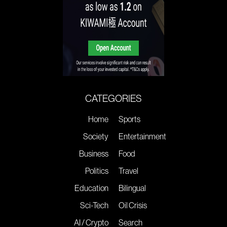
CATEGORIES
Home
Sports
Society
Entertainment
Business
Food
Politics
Travel
Education
Bilingual
Sci-Tech
Oil Crisis
AI / Crypto
Search