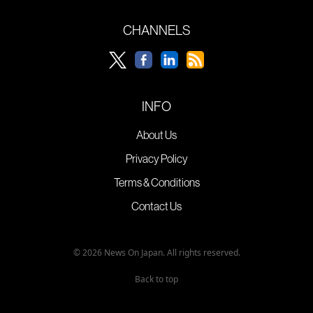
CHANNELS
INFO
About Us
Privacy Policy
Terms & Conditions
Contact Us
© 2026 News On Japan. All rights reserved.
Back to top