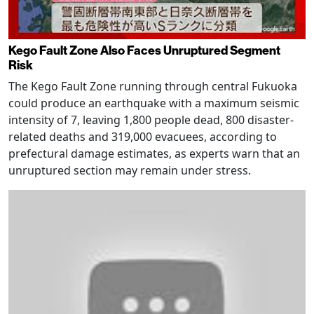
Kego Fault Zone Also Faces Unruptured Segment
Risk
The Kego Fault Zone running through central Fukuoka
could produce an earthquake with a maximum seismic
intensity of 7, leaving 1,800 people dead, 800 disaster-
related deaths and 319,000 evacuees, according to
prefectural damage estimates, as experts warn that an
unruptured section may remain under stress.