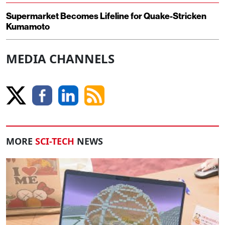
Supermarket Becomes Lifeline for Quake-Stricken
Kumamoto
MEDIA CHANNELS
MORE
SCI-TECH
NEWS