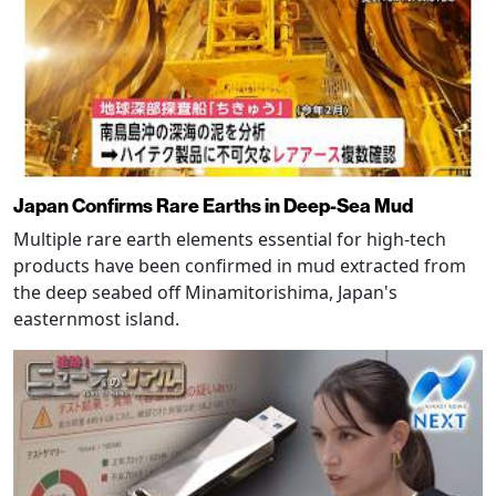
Japan Confirms Rare Earths in Deep-Sea Mud
Multiple rare earth elements essential for high-tech
products have been confirmed in mud extracted from
the deep seabed off Minamitorishima, Japan's
easternmost island.