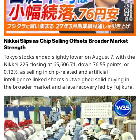
Nikkei Slips as Chip Selling Offsets Broader Market
Strength
Tokyo stocks ended slightly lower on August 7, with the
Nikkei 225 closing at 65,606.71, down 76.55 points, or
0.12%, as selling in chip-related and artificial
intelligence-linked shares outweighed solid buying in
the broader market and a late recovery led by Fujikura.