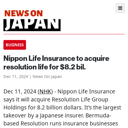
BUSINESS
Nippon Life Insurance to acquire
resolution life for $8.2 bil.
Dec 11, 2024 | News On Japan
Dec 11, 2024 (
NHK
) - Nippon Life Insurance
says it will acquire Resolution Life Group
Holdings for 8.2 billion dollars. It's the largest
takeover by a Japanese insurer. Bermuda-
based Resolution runs insurance businesses