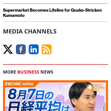
Supermarket Becomes Lifeline for Quake-Stricken
Kumamoto
MEDIA CHANNELS
MORE
BUSINESS
NEWS