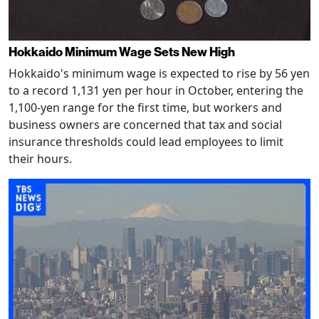
Hokkaido Minimum Wage Sets New High
Hokkaido's minimum wage is expected to rise by 56 yen
to a record 1,131 yen per hour in October, entering the
1,100-yen range for the first time, but workers and
business owners are concerned that tax and social
insurance thresholds could lead employees to limit
their hours.