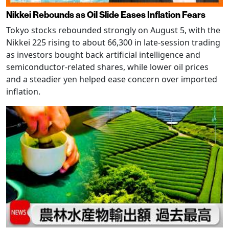
Nikkei Rebounds as Oil Slide Eases Inflation Fears
Tokyo stocks rebounded strongly on August 5, with the
Nikkei 225 rising to about 66,300 in late-session trading
as investors bought back artificial intelligence and
semiconductor-related shares, while lower oil prices
and a steadier yen helped ease concern over imported
inflation.