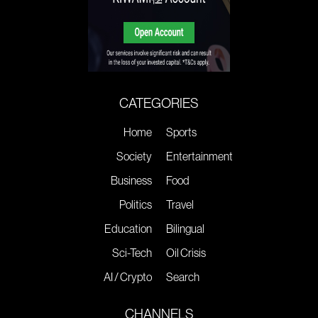
CATEGORIES
Home
Sports
Society
Entertainment
Business
Food
Politics
Travel
Education
Bilingual
Sci-Tech
Oil Crisis
AI / Crypto
Search
CHANNELS