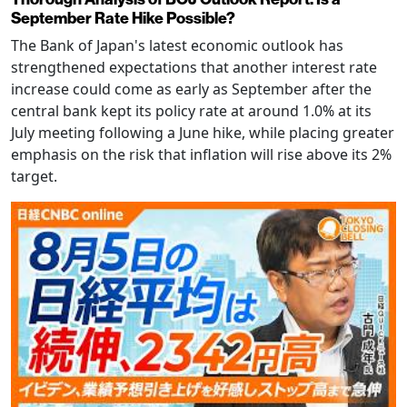
September Rate Hike Possible?
The Bank of Japan's latest economic outlook has
strengthened expectations that another interest rate
increase could come as early as September after the
central bank kept its policy rate at around 1.0% at its
July meeting following a June hike, while placing greater
emphasis on the risk that inflation will rise above its 2%
target.