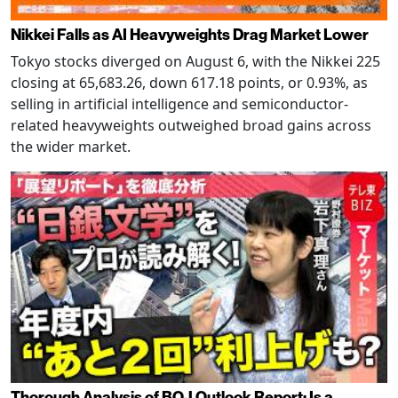
Nikkei Falls as AI Heavyweights Drag Market Lower
Tokyo stocks diverged on August 6, with the Nikkei 225
closing at 65,683.26, down 617.18 points, or 0.93%, as
selling in artificial intelligence and semiconductor-
related heavyweights outweighed broad gains across
the wider market.
Thorough Analysis of BOJ Outlook Report: Is a