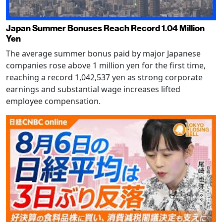
Japan Summer Bonuses Reach Record 1.04 Million
Yen
The average summer bonus paid by major Japanese
companies rose above 1 million yen for the first time,
reaching a record 1,042,537 yen as strong corporate
earnings and substantial wage increases lifted
employee compensation.