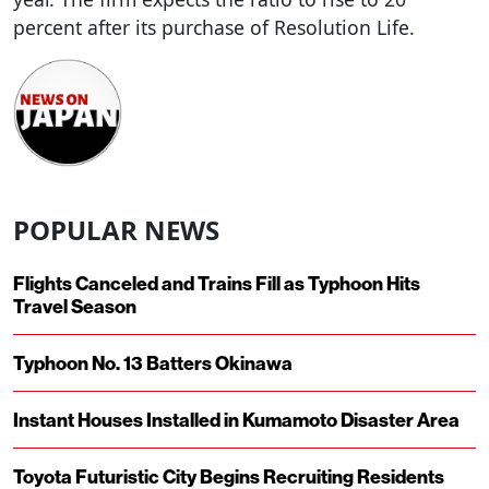
percent after its purchase of Resolution Life.
POPULAR NEWS
Flights Canceled and Trains Fill as Typhoon Hits
Travel Season
Typhoon No. 13 Batters Okinawa
Instant Houses Installed in Kumamoto Disaster Area
Toyota Futuristic City Begins Recruiting Residents