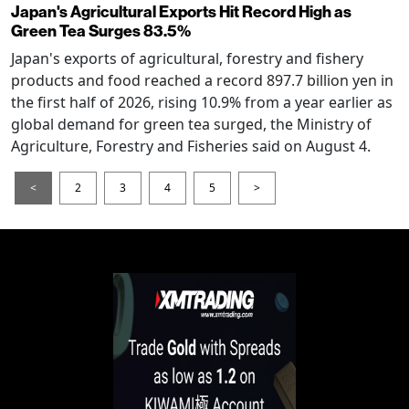
Japan's Agricultural Exports Hit Record High as
Green Tea Surges 83.5%
Japan's exports of agricultural, forestry and fishery
products and food reached a record 897.7 billion yen in
the first half of 2026, rising 10.9% from a year earlier as
global demand for green tea surged, the Ministry of
Agriculture, Forestry and Fisheries said on August 4.
<
2
3
4
5
>