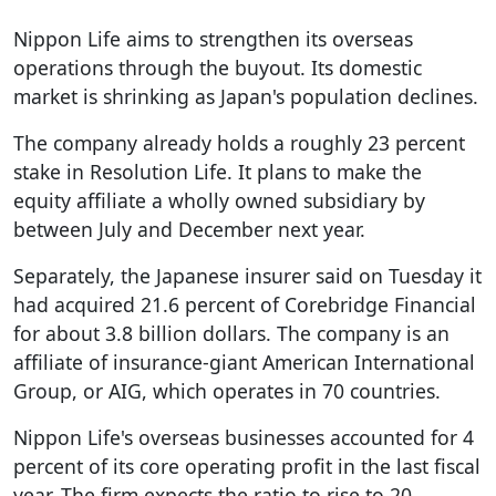
Nippon Life aims to strengthen its overseas
operations through the buyout. Its domestic
market is shrinking as Japan's population declines.
The company already holds a roughly 23 percent
stake in Resolution Life. It plans to make the
equity affiliate a wholly owned subsidiary by
between July and December next year.
Separately, the Japanese insurer said on Tuesday it
had acquired 21.6 percent of Corebridge Financial
for about 3.8 billion dollars. The company is an
affiliate of insurance-giant American International
Group, or AIG, which operates in 70 countries.
Nippon Life's overseas businesses accounted for 4
percent of its core operating profit in the last fiscal
year. The firm expects the ratio to rise to 20