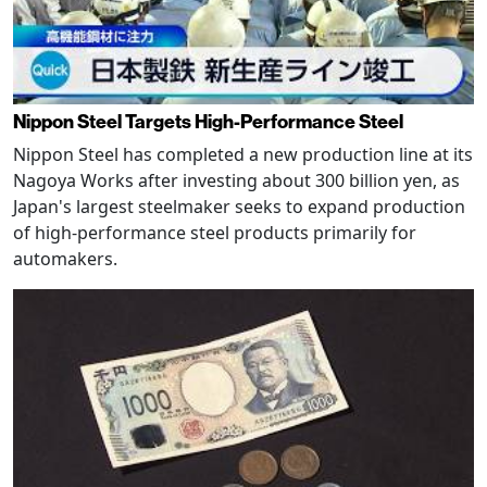
Nippon Steel Targets High-Performance Steel
Nippon Steel has completed a new production line at its
Nagoya Works after investing about 300 billion yen, as
Japan's largest steelmaker seeks to expand production
of high-performance steel products primarily for
automakers.