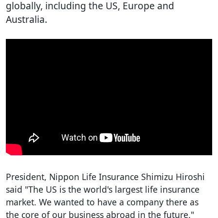
globally, including the US, Europe and
Australia.
President, Nippon Life Insurance Shimizu Hiroshi
said "The US is the world's largest life insurance
market. We wanted to have a company there as
the core of our business abroad in the future."