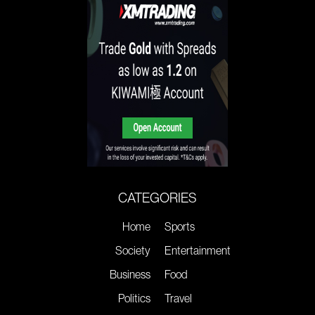
CATEGORIES
Home
Sports
Society
Entertainment
Business
Food
Politics
Travel