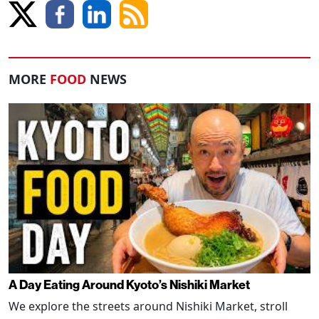
MORE
FOOD
NEWS
A Day Eating Around Kyoto’s Nishiki Market
We explore the streets around Nishiki Market, stroll