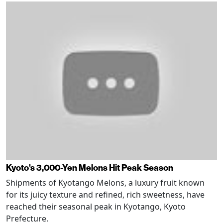
Kyoto's 3,000-Yen Melons Hit Peak Season
Shipments of Kyotango Melons, a luxury fruit known
for its juicy texture and refined, rich sweetness, have
reached their seasonal peak in Kyotango, Kyoto
Prefecture.