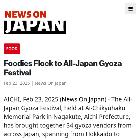
FOOD
Foodies Flock to All-Japan Gyoza
Festival
Feb 23, 2025 | News On Japan
AICHI
, Feb 23, 2025 (
News On Japan
) - The All-
Japan Gyoza Festival, held at Ai-Chikyuhaku
Memorial Park in Nagakute, Aichi Prefecture,
has brought together 34 gyoza vendors from
across Japan, spanning from Hokkaido to