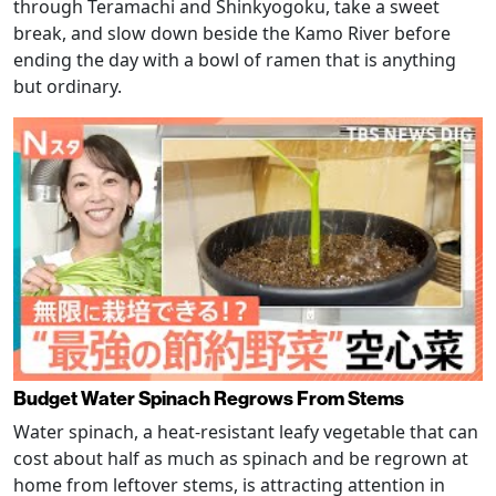
through Teramachi and Shinkyogoku, take a sweet
break, and slow down beside the Kamo River before
ending the day with a bowl of ramen that is anything
but ordinary.
Budget Water Spinach Regrows From Stems
Water spinach, a heat-resistant leafy vegetable that can
cost about half as much as spinach and be regrown at
home from leftover stems, is attracting attention in