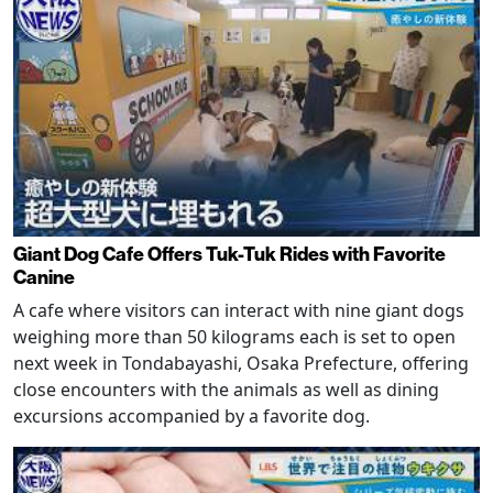
Giant Dog Cafe Offers Tuk-Tuk Rides with Favorite
Canine
A cafe where visitors can interact with nine giant dogs
weighing more than 50 kilograms each is set to open
next week in Tondabayashi, Osaka Prefecture, offering
close encounters with the animals as well as dining
excursions accompanied by a favorite dog.