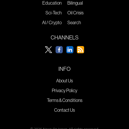
Education
Bilingual
Sci-Tech
Oil Crisis
AI / Crypto
Search
CHANNELS
INFO
About Us
Privacy Policy
Terms & Conditions
Contact Us