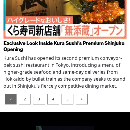
Exclusive Look Inside Kura Sushi’s Premium Shinjuku
Opening
Kura Sushi has opened its second premium conveyor-
belt sushi restaurant in Tokyo, introducing a menu of
higher-grade seafood and same-day deliveries from
Hokkaido by bullet train as the company seeks to stand
out in Shinjuku’s fiercely competitive dining market.
<
2
3
4
5
>