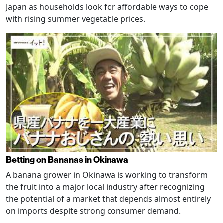
Japan as households look for affordable ways to cope
with rising summer vegetable prices.
Betting on Bananas in Okinawa
A banana grower in Okinawa is working to transform
the fruit into a major local industry after recognizing
the potential of a market that depends almost entirely
on imports despite strong consumer demand.