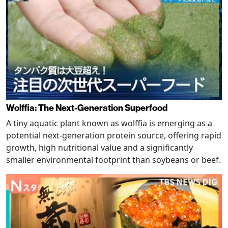
Wolffia: The Next-Generation Superfood
A tiny aquatic plant known as wolffia is emerging as a
potential next-generation protein source, offering rapid
growth, high nutritional value and a significantly
smaller environmental footprint than soybeans or beef.