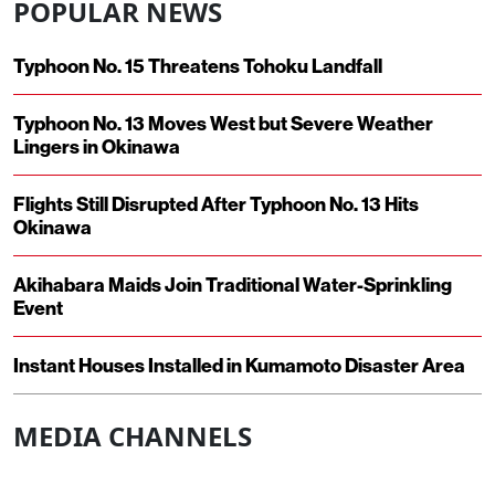
POPULAR NEWS
Typhoon No. 15 Threatens Tohoku Landfall
Typhoon No. 13 Moves West but Severe Weather
Lingers in Okinawa
Flights Still Disrupted After Typhoon No. 13 Hits
Okinawa
Akihabara Maids Join Traditional Water-Sprinkling
Event
Instant Houses Installed in Kumamoto Disaster Area
MEDIA CHANNELS