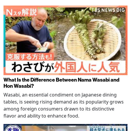
What Is the Difference Between Nama Wasabi and
Hon Wasabi?
Wasabi, an essential condiment on Japanese dining
tables, is seeing rising demand as its popularity grows
among foreign consumers drawn to its distinctive
flavor and ability to enhance food.