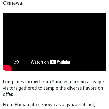
Okinawa.
Long lines formed from Sunday morning as eager
visitors gathered to sample the diverse flavors on
offer.
From Hamamatsu, known as a gyoza hotspot,