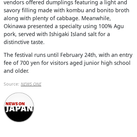
vendors offered dumplings featuring a light and
savory filling made with kombu and bonito broth
along with plenty of cabbage. Meanwhile,
Okinawa presented a specialty using 100% Agu
pork, served with Ishigaki Island salt for a
distinctive taste.
The festival runs until February 24th, with an entry
fee of 700 yen for visitors aged junior high school
and older.
Source:
NEWS ONE