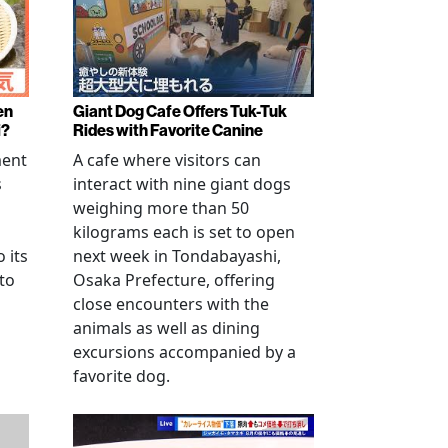
en
Giant Dog Cafe Offers Tuk-Tuk
i?
Rides with Favorite Canine
ment
A cafe where visitors can
s
interact with nine giant dogs
weighing more than 50
kilograms each is set to open
 its
next week in Tondabayashi,
 to
Osaka Prefecture, offering
close encounters with the
animals as well as dining
excursions accompanied by a
favorite dog.