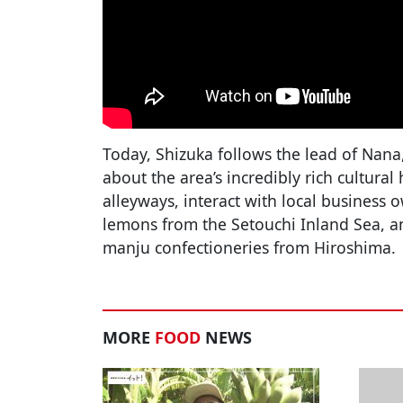
Today, Shizuka follows the lead of Nana
about the area’s incredibly rich cultural
alleyways, interact with local business 
lemons from the Setouchi Inland Sea, 
manju confectioneries from Hiroshima.
MORE
FOOD
NEWS