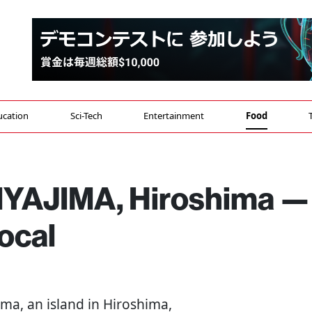
ucation
Sci-Tech
Entertainment
Food
MIYAJIMA, Hiroshima —
ocal
jima, an island in Hiroshima,