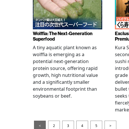
Wolffia: The Next-Generation
Exclus
Superfood
Premiu
A tiny aquatic plant known as
Kura S
wolffia is emerging as a
secon
potential next-generation
sushi 
protein source, offering rapid
introd
growth, high nutritional value
grade
and a significantly smaller
delive
environmental footprint than
bullet
soybeans or beef.
seeks 
fierce
marke
<
2
3
4
5
>