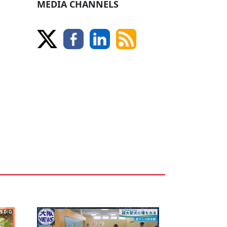
MEDIA CHANNELS