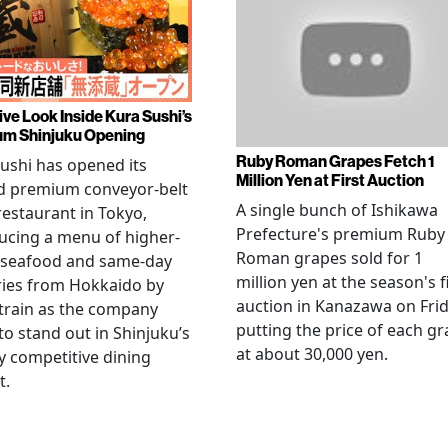
ive Look Inside Kura Sushi’s
m Shinjuku Opening
Ruby Roman Grapes Fetch 1
ushi has opened its
Million Yen at First Auction
d premium conveyor-belt
A single bunch of Ishikawa
restaurant in Tokyo,
Prefecture's premium Ruby
ucing a menu of higher-
Roman grapes sold for 1
 seafood and same-day
million yen at the season's f
ries from Hokkaido by
auction in Kanazawa on Frid
 train as the company
putting the price of each g
to stand out in Shinjuku’s
at about 30,000 yen.
ly competitive dining
t.