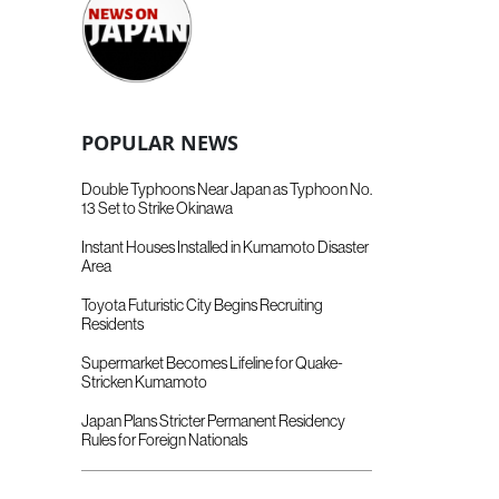
POPULAR NEWS
Double Typhoons Near Japan as Typhoon No.
13 Set to Strike Okinawa
Instant Houses Installed in Kumamoto Disaster
Area
Toyota Futuristic City Begins Recruiting
Residents
Supermarket Becomes Lifeline for Quake-
Stricken Kumamoto
Japan Plans Stricter Permanent Residency
Rules for Foreign Nationals