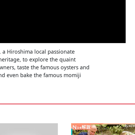
, a Hiroshima local passionate
 heritage, to explore the quaint
owners, taste the famous oysters and
and even bake the famous momiji