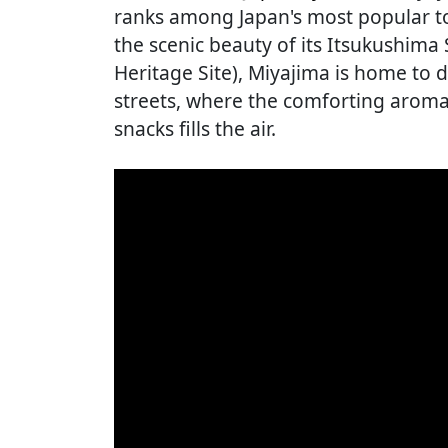
ranks among Japan's most popular to
the scenic beauty of its Itsukushim
Heritage Site), Miyajima is home to d
streets, where the comforting aroma
snacks fills the air.