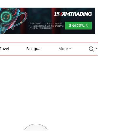
Travel
Bilingual
More