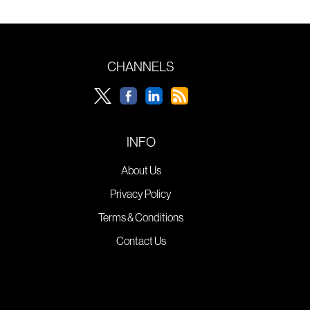
CHANNELS
INFO
About Us
Privacy Policy
Terms & Conditions
Contact Us