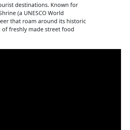
urist destinations. Known for
a Shrine (a UNESCO World
eer that roam around its historic
 of freshly made street food