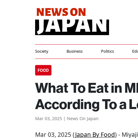
Society
Business
Politics
Ed
FOOD
What To Eat in 
According To a L
Mar 03, 2025 | News On Japan
Mar 03, 2025 (
Japan By Food
) - Miya