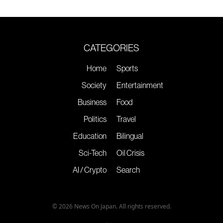
CATEGORIES
Home
Sports
Society
Entertainment
Business
Food
Politics
Travel
Education
Bilingual
Sci-Tech
Oil Crisis
AI / Crypto
Search
© 2026 News On Japan. All rights reserved.