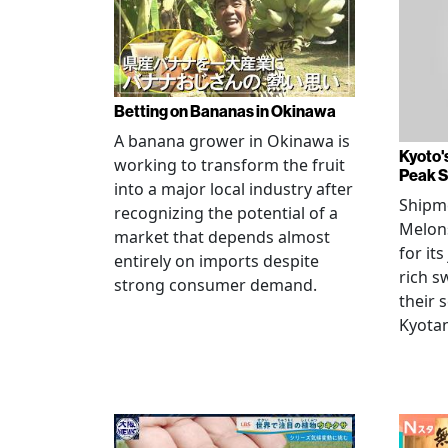
Betting on Bananas in Okinawa
A banana grower in Okinawa is
Kyoto'
working to transform the fruit
Peak 
into a major local industry after
Shipm
recognizing the potential of a
Melons
market that depends almost
for its
entirely on imports despite
rich s
strong consumer demand.
their 
Kyotan