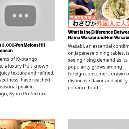
What Is the Difference Betwe
Nama Wasabi and Hon Wasab
s 3,000-Yen Melons Hit
Wasabi, an essential condi
Season
on Japanese dining tables, i
ents of Kyotango
seeing rising demand as its
, a luxury fruit known
popularity grows among
 juicy texture and refined,
foreign consumers drawn to
weetness, have reached
distinctive flavor and ability
seasonal peak in
enhance food.
go, Kyoto Prefecture.