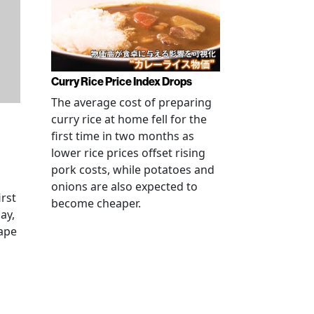
Curry Rice Price Index Drops
The average cost of preparing
curry rice at home fell for the
first time in two months as
lower rice prices offset rising
pork costs, while potatoes and
onions are also expected to
irst
become cheaper.
ay,
rape