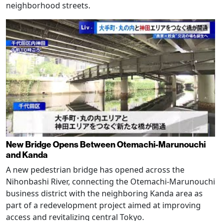
neighborhood streets.
New Bridge Opens Between Otemachi-Marunouchi
and Kanda
A new pedestrian bridge has opened across the
Nihonbashi River, connecting the Otemachi-Marunouchi
business district with the neighboring Kanda area as
part of a redevelopment project aimed at improving
access and revitalizing central Tokyo.