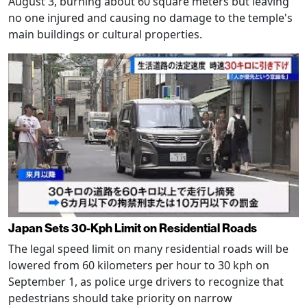
August 3, burning about 60 square meters but leaving
no one injured and causing no damage to the temple's
main buildings or cultural properties.
Japan Sets 30-Kph Limit on Residential Roads
The legal speed limit on many residential roads will be
lowered from 60 kilometers per hour to 30 kph on
September 1, as police urge drivers to recognize that
pedestrians should take priority on narrow