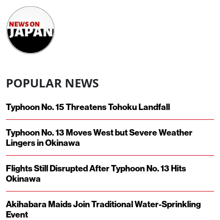
POPULAR NEWS
Typhoon No. 15 Threatens Tohoku Landfall
Typhoon No. 13 Moves West but Severe Weather
Lingers in Okinawa
Flights Still Disrupted After Typhoon No. 13 Hits
Okinawa
Akihabara Maids Join Traditional Water-Sprinkling
Event