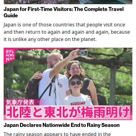
Japan for First-Time Visitors: The Complete Travel
Guide
Japan is one of those countries that people visit once
and then return to again and again and again, because
it is unlike any other place on the planet.
Japan Declares Nationwide End to Rainy Season
The rainy season appears to have ended in the