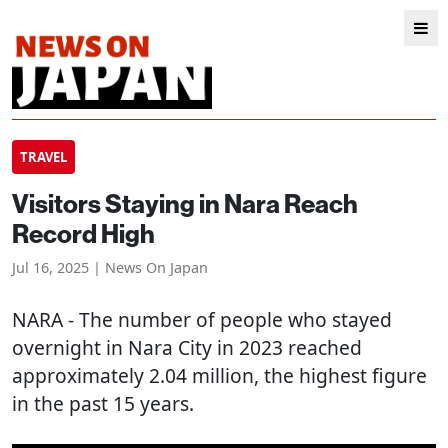
TRAVEL
Visitors Staying in Nara Reach
Record High
Jul 16, 2025 | News On Japan
NARA
- The number of people who stayed
overnight in Nara City in 2023 reached
approximately 2.04 million, the highest figure
in the past 15 years.