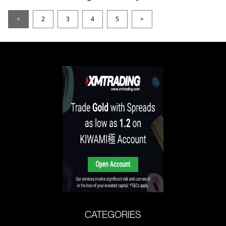
<
2
3
4
5
>
CATEGORIES