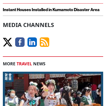
Instant Houses Installed in Kumamoto Disaster Area
MEDIA CHANNELS
MORE
TRAVEL
NEWS