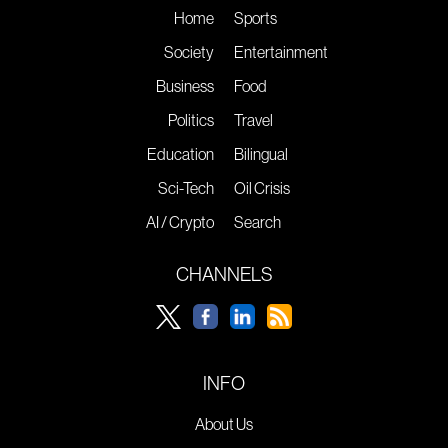
Home
Sports
Society
Entertainment
Business
Food
Politics
Travel
Education
Bilingual
Sci-Tech
Oil Crisis
AI / Crypto
Search
CHANNELS
INFO
About Us