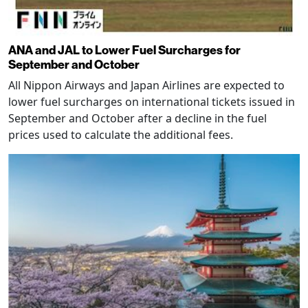
ANA and JAL to Lower Fuel Surcharges for
September and October
All Nippon Airways and Japan Airlines are expected to
lower fuel surcharges on international tickets issued in
September and October after a decline in the fuel
prices used to calculate the additional fees.