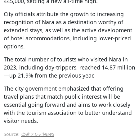
445,000, setting a new all-time high.
City officials attribute the growth to increasing
recognition of Nara as a destination worthy of
extended stays, as well as the active development
of hotel accommodations, including lower-priced
options.
The total number of tourists who visited Nara in
2023, including day-trippers, reached 14.87 million
—up 21.9% from the previous year.
The city government emphasized that offering
travel plans that match public interest will be
essential going forward and aims to work closely
with the tourism association to better understand
visitor needs.
Source:
奈良テレビNEWS