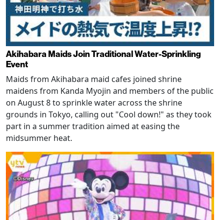
Akihabara Maids Join Traditional Water-Sprinkling
Event
Maids from Akihabara maid cafes joined shrine
maidens from Kanda Myojin and members of the public
on August 8 to sprinkle water across the shrine
grounds in Tokyo, calling out "Cool down!" as they took
part in a summer tradition aimed at easing the
midsummer heat.