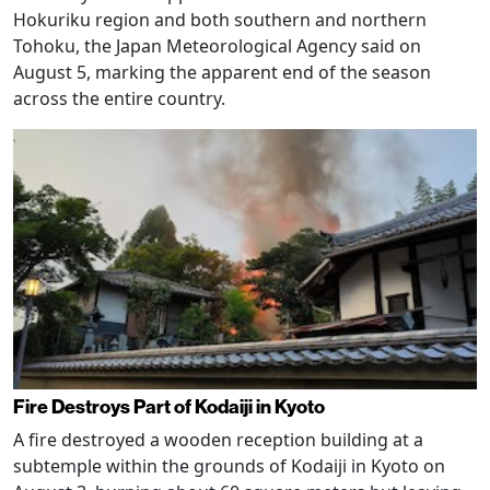
Hokuriku region and both southern and northern
Tohoku, the Japan Meteorological Agency said on
August 5, marking the apparent end of the season
across the entire country.
Fire Destroys Part of Kodaiji in Kyoto
A fire destroyed a wooden reception building at a
subtemple within the grounds of Kodaiji in Kyoto on