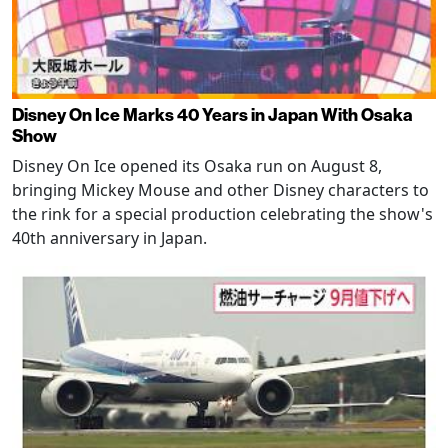
Disney On Ice Marks 40 Years in Japan With Osaka
Show
Disney On Ice opened its Osaka run on August 8,
bringing Mickey Mouse and other Disney characters to
the rink for a special production celebrating the show's
40th anniversary in Japan.