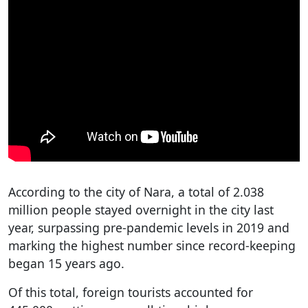
According to the city of Nara, a total of 2.038
million people stayed overnight in the city last
year, surpassing pre-pandemic levels in 2019 and
marking the highest number since record-keeping
began 15 years ago.
Of this total, foreign tourists accounted for