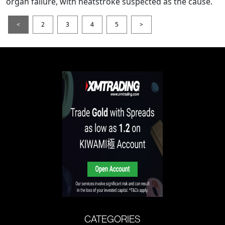
organ failure, with heatstroke suspected as the cause.
<
2
3
4
5
>
CATEGORIES