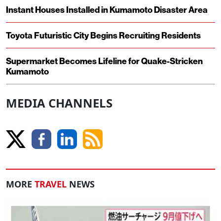
Instant Houses Installed in Kumamoto Disaster Area
Toyota Futuristic City Begins Recruiting Residents
Supermarket Becomes Lifeline for Quake-Stricken
Kumamoto
MEDIA CHANNELS
MORE
TRAVEL
NEWS