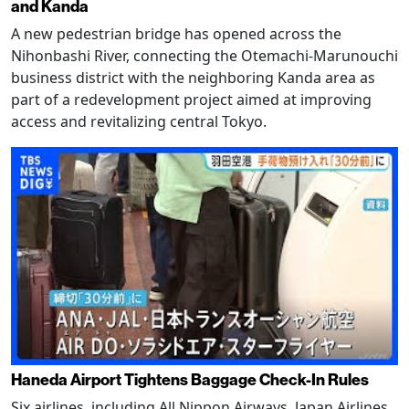
and Kanda
A new pedestrian bridge has opened across the
Nihonbashi River, connecting the Otemachi-Marunouchi
business district with the neighboring Kanda area as
part of a redevelopment project aimed at improving
access and revitalizing central Tokyo.
Haneda Airport Tightens Baggage Check-In Rules
Six airlines, including All Nippon Airways, Japan Airlines