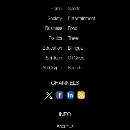
Home
Sports
Society
Entertainment
Business
Food
Politics
Travel
Education
Bilingual
Sci-Tech
Oil Crisis
AI / Crypto
Search
CHANNELS
INFO
About Us