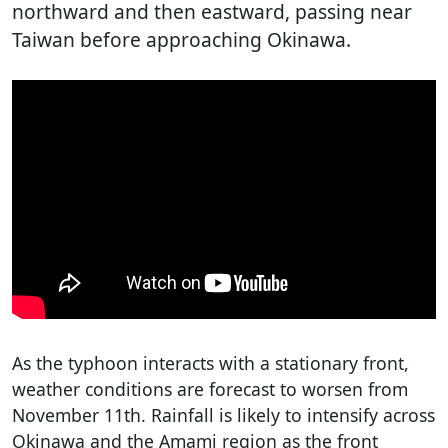
northward and then eastward, passing near
Taiwan before approaching Okinawa.
As the typhoon interacts with a stationary front,
weather conditions are forecast to worsen from
November 11th. Rainfall is likely to intensify across
Okinawa and the Amami region as the front