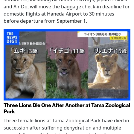
and Air Do, will move the baggage check-in deadline for
domestic flights at Haneda Airport to 30 minutes
before departure from September 1.
Three Lions Die One After Another at Tama Zoological
Park
Three female lions at Tama Zoological Park have died in
succession after suffering dehydration and multiple