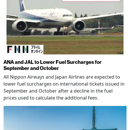
ANA and JAL to Lower Fuel Surcharges for
September and October
All Nippon Airways and Japan Airlines are expected to
lower fuel surcharges on international tickets issued in
September and October after a decline in the fuel
prices used to calculate the additional fees.