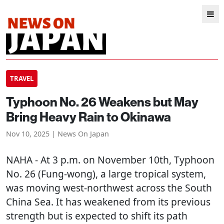
TRAVEL
Typhoon No. 26 Weakens but May
Bring Heavy Rain to Okinawa
Nov 10, 2025 | News On Japan
NAHA
- At 3 p.m. on November 10th, Typhoon
No. 26 (Fung-wong), a large tropical system,
was moving west-northwest across the South
China Sea. It has weakened from its previous
strength but is expected to shift its path