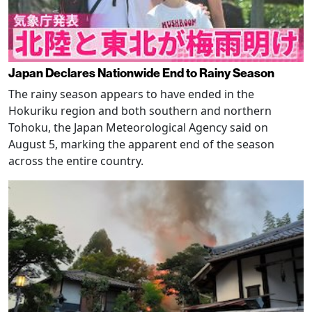
Japan Declares Nationwide End to Rainy Season
The rainy season appears to have ended in the
Hokuriku region and both southern and northern
Tohoku, the Japan Meteorological Agency said on
August 5, marking the apparent end of the season
across the entire country.