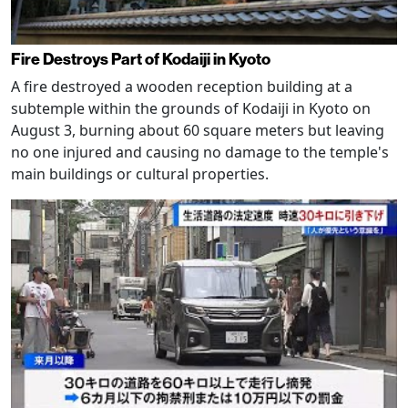
Fire Destroys Part of Kodaiji in Kyoto
A fire destroyed a wooden reception building at a
subtemple within the grounds of Kodaiji in Kyoto on
August 3, burning about 60 square meters but leaving
no one injured and causing no damage to the temple's
main buildings or cultural properties.