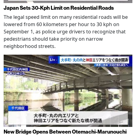
Japan Sets 30-Kph Limit on Residential Roads
The legal speed limit on many residential roads will be
lowered from 60 kilometers per hour to 30 kph on
September 1, as police urge drivers to recognize that
pedestrians should take priority on narrow
neighborhood streets.
New Bridge Opens Between Otemachi-Marunouchi