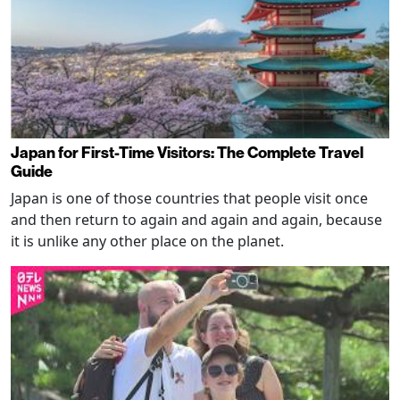
Japan for First-Time Visitors: The Complete Travel
Guide
Japan is one of those countries that people visit once
and then return to again and again and again, because
it is unlike any other place on the planet.