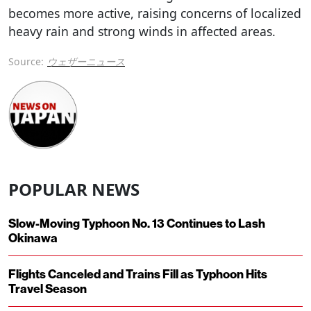
becomes more active, raising concerns of localized
heavy rain and strong winds in affected areas.
Source:
ウェザーニュース
POPULAR NEWS
Slow-Moving Typhoon No. 13 Continues to Lash
Okinawa
Flights Canceled and Trains Fill as Typhoon Hits
Travel Season