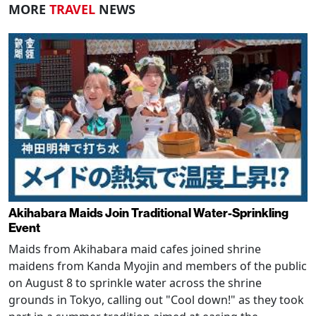
MORE
TRAVEL
NEWS
Akihabara Maids Join Traditional Water-Sprinkling
Event
Maids from Akihabara maid cafes joined shrine
maidens from Kanda Myojin and members of the public
on August 8 to sprinkle water across the shrine
grounds in Tokyo, calling out "Cool down!" as they took