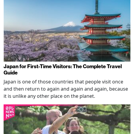
Japan for First-Time Visitors: The Complete Travel
Guide
Japan is one of those countries that people visit once
and then return to again and again and again, because
it is unlike any other place on the planet.