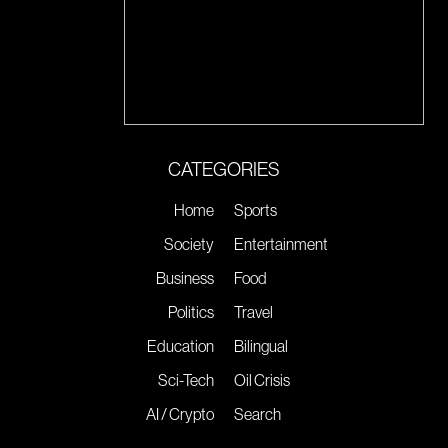
CATEGORIES
Home
Sports
Society
Entertainment
Business
Food
Politics
Travel
Education
Bilingual
Sci-Tech
Oil Crisis
AI / Crypto
Search