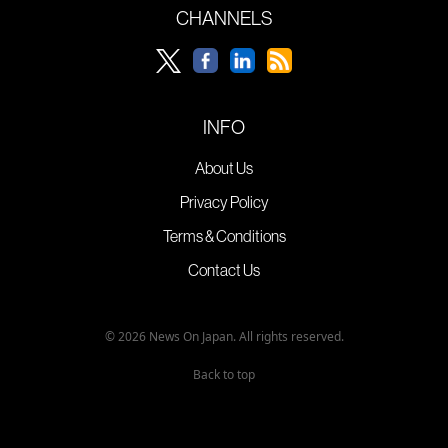
CHANNELS
INFO
About Us
Privacy Policy
Terms & Conditions
Contact Us
© 2026 News On Japan. All rights reserved.
Back to top