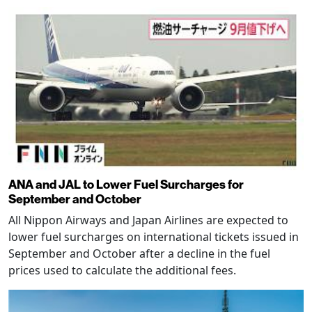
ANA and JAL to Lower Fuel Surcharges for
September and October
All Nippon Airways and Japan Airlines are expected to
lower fuel surcharges on international tickets issued in
September and October after a decline in the fuel
prices used to calculate the additional fees.