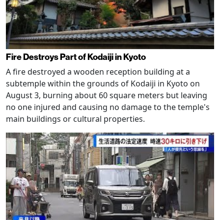
Fire Destroys Part of Kodaiji in Kyoto
A fire destroyed a wooden reception building at a
subtemple within the grounds of Kodaiji in Kyoto on
August 3, burning about 60 square meters but leaving
no one injured and causing no damage to the temple's
main buildings or cultural properties.