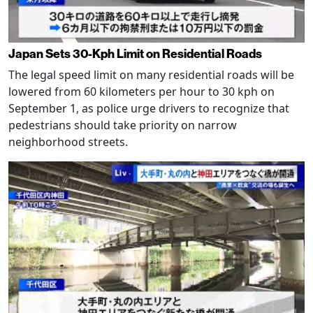
Japan Sets 30-Kph Limit on Residential Roads
The legal speed limit on many residential roads will be
lowered from 60 kilometers per hour to 30 kph on
September 1, as police urge drivers to recognize that
pedestrians should take priority on narrow
neighborhood streets.