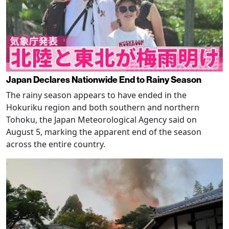
Japan Declares Nationwide End to Rainy Season
The rainy season appears to have ended in the
Hokuriku region and both southern and northern
Tohoku, the Japan Meteorological Agency said on
August 5, marking the apparent end of the season
across the entire country.