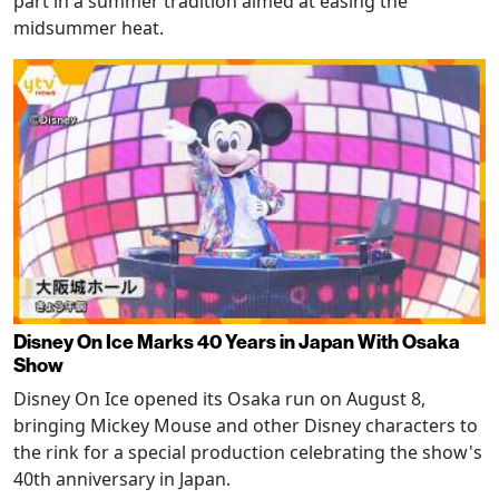
part in a summer tradition aimed at easing the
midsummer heat.
Disney On Ice Marks 40 Years in Japan With Osaka
Show
Disney On Ice opened its Osaka run on August 8,
bringing Mickey Mouse and other Disney characters to
the rink for a special production celebrating the show's
40th anniversary in Japan.