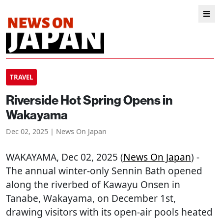
TRAVEL
Riverside Hot Spring Opens in
Wakayama
Dec 02, 2025 | News On Japan
WAKAYAMA
, Dec 02, 2025 (
News On Japan
) -
The annual winter-only Sennin Bath opened
along the riverbed of Kawayu Onsen in
Tanabe, Wakayama, on December 1st,
drawing visitors with its open-air pools heated