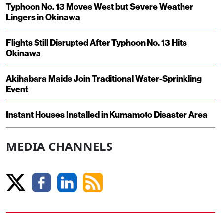
Typhoon No. 13 Moves West but Severe Weather
Lingers in Okinawa
Flights Still Disrupted After Typhoon No. 13 Hits
Okinawa
Akihabara Maids Join Traditional Water-Sprinkling
Event
Instant Houses Installed in Kumamoto Disaster Area
MEDIA CHANNELS