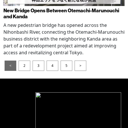
New Bridge Opens Between Otemachi-Marunouchi
and Kanda
A new pedestrian bridge has opened across the
Nihonbashi River, connecting the Otemachi-Marunouchi
business district with the neighboring Kanda area as
part of a redevelopment project aimed at improving
access and revitalizing central Tokyo.
<
2
3
4
5
>