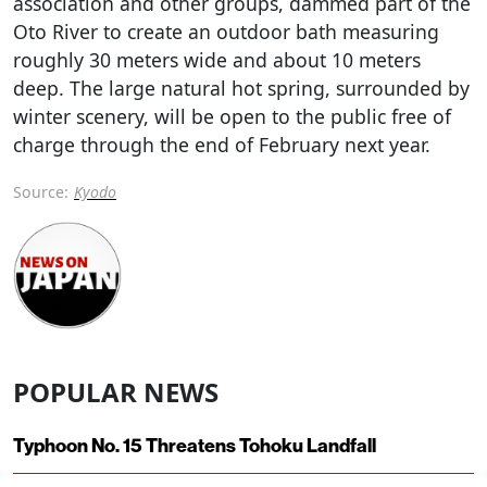
association and other groups, dammed part of the
Oto River to create an outdoor bath measuring
roughly 30 meters wide and about 10 meters
deep. The large natural hot spring, surrounded by
winter scenery, will be open to the public free of
charge through the end of February next year.
Source:
Kyodo
POPULAR NEWS
Typhoon No. 15 Threatens Tohoku Landfall