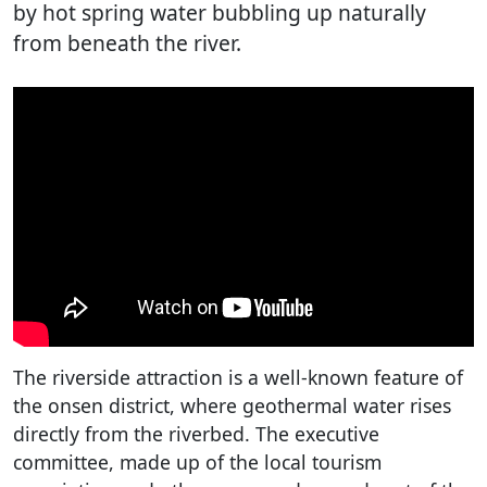
by hot spring water bubbling up naturally
from beneath the river.
The riverside attraction is a well-known feature of
the onsen district, where geothermal water rises
directly from the riverbed. The executive
committee, made up of the local tourism