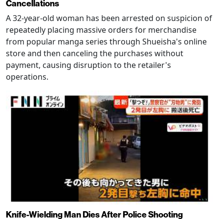
Cancellations
A 32-year-old woman has been arrested on suspicion of
repeatedly placing massive orders for merchandise
from popular manga series through Shueisha's online
store and then canceling the purchases without
payment, causing disruption to the retailer's
operations.
Knife-Wielding Man Dies After Police Shooting