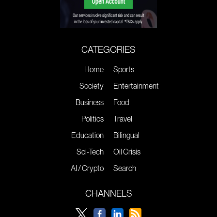
CATEGORIES
Home
Sports
Society
Entertainment
Business
Food
Politics
Travel
Education
Bilingual
Sci-Tech
Oil Crisis
AI / Crypto
Search
CHANNELS