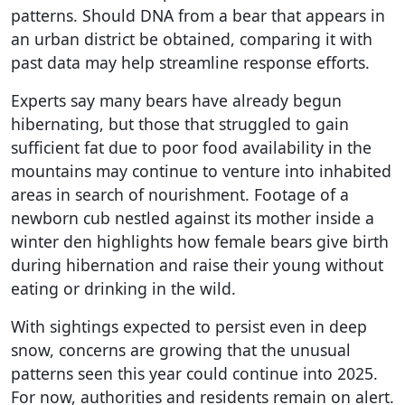
patterns. Should DNA from a bear that appears in
an urban district be obtained, comparing it with
past data may help streamline response efforts.
Experts say many bears have already begun
hibernating, but those that struggled to gain
sufficient fat due to poor food availability in the
mountains may continue to venture into inhabited
areas in search of nourishment. Footage of a
newborn cub nestled against its mother inside a
winter den highlights how female bears give birth
during hibernation and raise their young without
eating or drinking in the wild.
With sightings expected to persist even in deep
snow, concerns are growing that the unusual
patterns seen this year could continue into 2025.
For now, authorities and residents remain on alert.