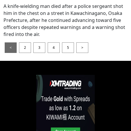
A knife-wielding man died after a police sergeant shot
him in the chest on a street in Kawachinagano, Osaka
Prefecture, after he continued advancing toward five
officers despite repeated warnings and a warning shot
fired into the air.
<
2
3
4
5
>