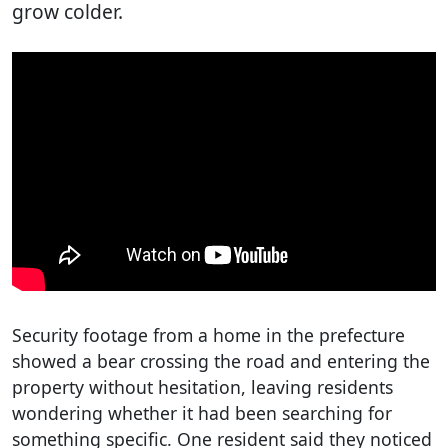
grow colder.
Security footage from a home in the prefecture
showed a bear crossing the road and entering the
property without hesitation, leaving residents
wondering whether it had been searching for
something specific. One resident said they noticed