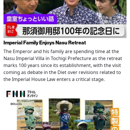
Imperial Family Enjoys Nasu Retreat
The Emperor and his family are spending time at the
Nasu Imperial Villa in Tochigi Prefecture as the retreat
marks 100 years since its establishment, with the visit
coming as debate in the Diet over revisions related to
the Imperial House Law enters a critical stage.