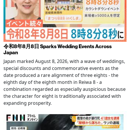
令和8年8月8日 Sparks Wedding Events Across
Japan
Japan marked August 8, 2026, with a wave of weddings,
special discounts and commemorative events as the
date produced a rare alignment of three eights - the
eighth day of the eighth month in Reiwa 8 - a
combination regarded as especially auspicious because
the character for eight is traditionally associated with
expanding prosperity.