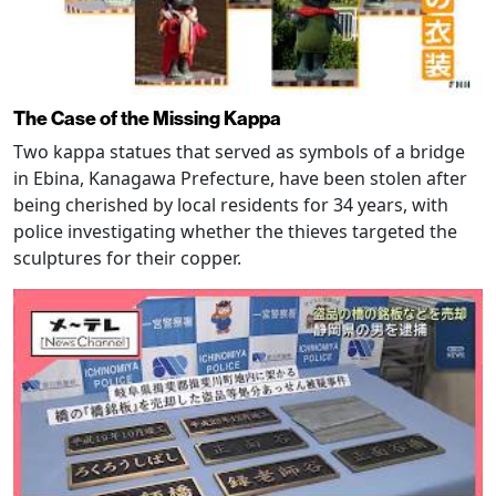
The Case of the Missing Kappa
Two kappa statues that served as symbols of a bridge
in Ebina, Kanagawa Prefecture, have been stolen after
being cherished by local residents for 34 years, with
police investigating whether the thieves targeted the
sculptures for their copper.