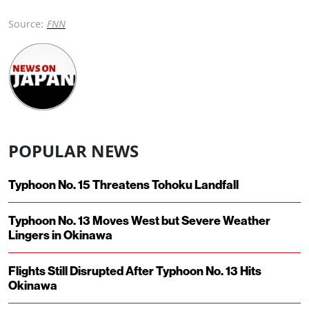
Source:
FNN
POPULAR NEWS
Typhoon No. 15 Threatens Tohoku Landfall
Typhoon No. 13 Moves West but Severe Weather
Lingers in Okinawa
Flights Still Disrupted After Typhoon No. 13 Hits
Okinawa