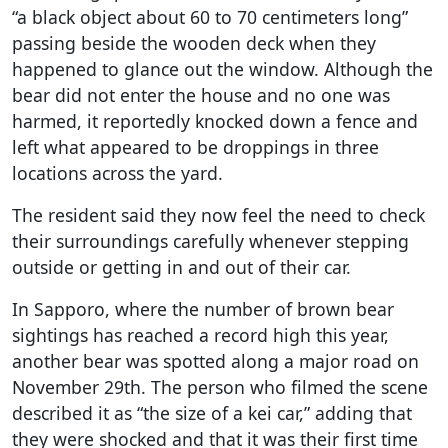
“a black object about 60 to 70 centimeters long”
passing beside the wooden deck when they
happened to glance out the window. Although the
bear did not enter the house and no one was
harmed, it reportedly knocked down a fence and
left what appeared to be droppings in three
locations across the yard.
The resident said they now feel the need to check
their surroundings carefully whenever stepping
outside or getting in and out of their car.
In Sapporo, where the number of brown bear
sightings has reached a record high this year,
another bear was spotted along a major road on
November 29th. The person who filmed the scene
described it as “the size of a kei car,” adding that
they were shocked and that it was their first time