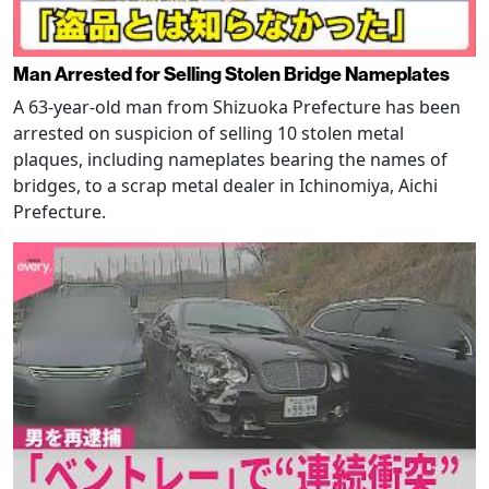
Man Arrested for Selling Stolen Bridge Nameplates
A 63-year-old man from Shizuoka Prefecture has been
arrested on suspicion of selling 10 stolen metal
plaques, including nameplates bearing the names of
bridges, to a scrap metal dealer in Ichinomiya, Aichi
Prefecture.