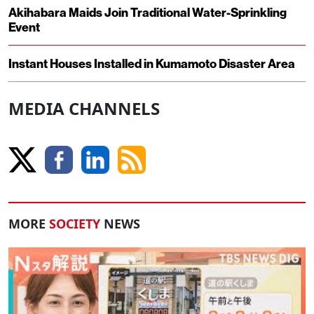
Akihabara Maids Join Traditional Water-Sprinkling
Event
Instant Houses Installed in Kumamoto Disaster Area
MEDIA CHANNELS
MORE
SOCIETY
NEWS