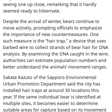
seeing one up close, remarking that it hardly
seemed ready to hibernate.
Despite the arrival of winter, bears continue to
move actively, prompting officials to emphasize
the importance of new countermeasures. One
such measure is the “hair trap,” a device that uses
barbed wire to collect strands of bear hair for DNA
analysis. By examining the DNA caught in the wire,
authorities can estimate population numbers and
better understand the animals’ movement ranges.
Sakata Kazuto of the Sapporo Environmental
Urban Promotion Department said the city has
installed hair traps at around 30 locations this
year. If the same individual bear is identified at
multiple sites, it becomes easier to determine
suitable areas for capture based on its movement