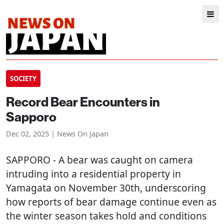
SOCIETY
Record Bear Encounters in
Sapporo
Dec 02, 2025 | News On Japan
SAPPORO
- A bear was caught on camera
intruding into a residential property in
Yamagata on November 30th, underscoring
how reports of bear damage continue even as
the winter season takes hold and conditions