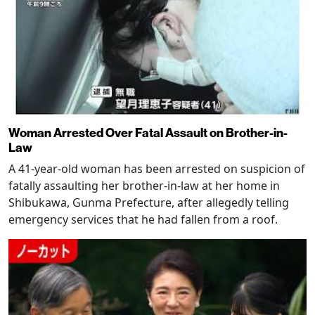
Woman Arrested Over Fatal Assault on Brother-in-
Law
A 41-year-old woman has been arrested on suspicion of
fatally assaulting her brother-in-law at her home in
Shibukawa, Gunma Prefecture, after allegedly telling
emergency services that he had fallen from a roof.