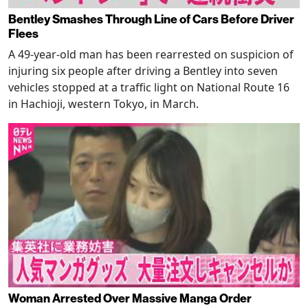
Bentley Smashes Through Line of Cars Before Driver
Flees
A 49-year-old man has been rearrested on suspicion of
injuring six people after driving a Bentley into seven
vehicles stopped at a traffic light on National Route 16
in Hachioji, western Tokyo, in March.
Woman Arrested Over Massive Manga Order