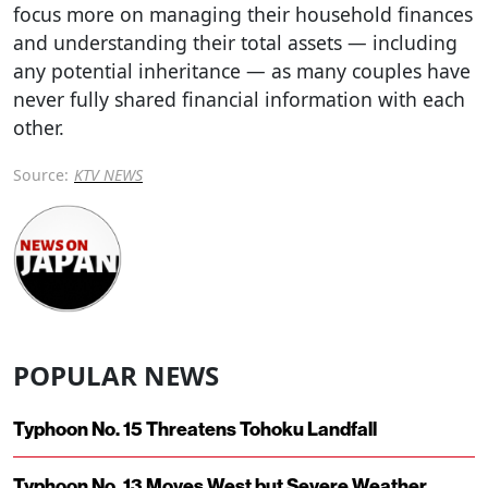
focus more on managing their household finances
and understanding their total assets — including
any potential inheritance — as many couples have
never fully shared financial information with each
other.
Source:
KTV NEWS
POPULAR NEWS
Typhoon No. 15 Threatens Tohoku Landfall
Typhoon No. 13 Moves West but Severe Weather