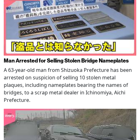
Man Arrested for Selling Stolen Bridge Nameplates
A 63-year-old man from Shizuoka Prefecture has been
arrested on suspicion of selling 10 stolen metal
plaques, including nameplates bearing the names of
bridges, to a scrap metal dealer in Ichinomiya, Aichi
Prefecture.