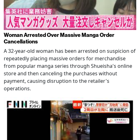
Woman Arrested Over Massive Manga Order
Cancellations
A 32-year-old woman has been arrested on suspicion of
repeatedly placing massive orders for merchandise
from popular manga series through Shueisha's online
store and then canceling the purchases without
payment, causing disruption to the retailer's
operations.