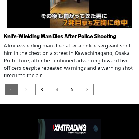
Knife-Wielding Man Dies After Police Shooting
A knife-wielding man died after a police sergeant shot
him in the chest on a street in Kawachinagano, Osaka
Prefecture, after he continued advancing toward five
officers despite repeated warnings and a warning shot
fired into the air.
<
2
3
4
5
>