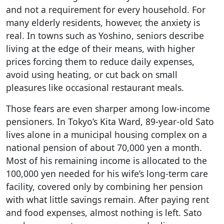
and not a requirement for every household. For
many elderly residents, however, the anxiety is
real. In towns such as Yoshino, seniors describe
living at the edge of their means, with higher
prices forcing them to reduce daily expenses,
avoid using heating, or cut back on small
pleasures like occasional restaurant meals.
Those fears are even sharper among low-income
pensioners. In Tokyo’s Kita Ward, 89-year-old Sato
lives alone in a municipal housing complex on a
national pension of about 70,000 yen a month.
Most of his remaining income is allocated to the
100,000 yen needed for his wife’s long-term care
facility, covered only by combining her pension
with what little savings remain. After paying rent
and food expenses, almost nothing is left. Sato