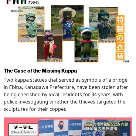
The Case of the Missing Kappa
Two kappa statues that served as symbols of a bridge
in Ebina, Kanagawa Prefecture, have been stolen after
being cherished by local residents for 34 years, with
police investigating whether the thieves targeted the
sculptures for their copper.