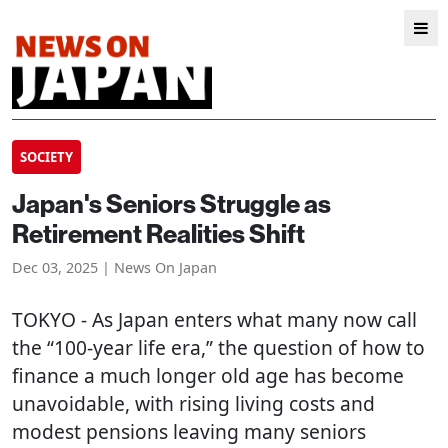
SOCIETY
Japan's Seniors Struggle as
Retirement Realities Shift
Dec 03, 2025 | News On Japan
TOKYO
- As Japan enters what many now call
the “100-year life era,” the question of how to
finance a much longer old age has become
unavoidable, with rising living costs and
modest pensions leaving many seniors