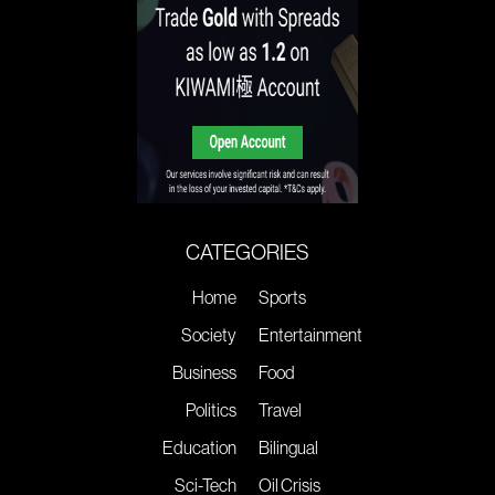
CATEGORIES
Home
Sports
Society
Entertainment
Business
Food
Politics
Travel
Education
Bilingual
Sci-Tech
Oil Crisis