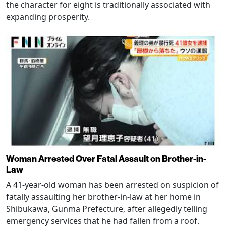
the character for eight is traditionally associated with
expanding prosperity.
Woman Arrested Over Fatal Assault on Brother-in-
Law
A 41-year-old woman has been arrested on suspicion of
fatally assaulting her brother-in-law at her home in
Shibukawa, Gunma Prefecture, after allegedly telling
emergency services that he had fallen from a roof.