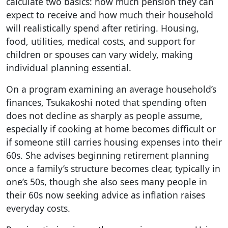
calculate two basics: how much pension they can
expect to receive and how much their household
will realistically spend after retiring. Housing,
food, utilities, medical costs, and support for
children or spouses can vary widely, making
individual planning essential.
On a program examining an average household’s
finances, Tsukakoshi noted that spending often
does not decline as sharply as people assume,
especially if cooking at home becomes difficult or
if someone still carries housing expenses into their
60s. She advises beginning retirement planning
once a family’s structure becomes clear, typically in
one’s 50s, though she also sees many people in
their 60s now seeking advice as inflation raises
everyday costs.