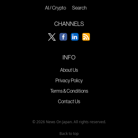
AI / Crypto
Search
CHANNELS
INFO
About Us
Privacy Policy
Terms & Conditions
Contact Us
© 2026 News On Japan. All rights reserved.
Back to top