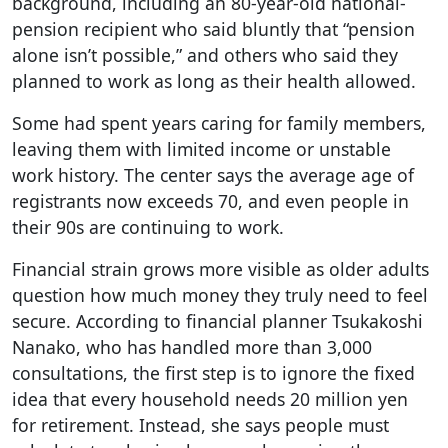
background, including an 80-year-old national-
pension recipient who said bluntly that “pension
alone isn’t possible,” and others who said they
planned to work as long as their health allowed.
Some had spent years caring for family members,
leaving them with limited income or unstable
work history. The center says the average age of
registrants now exceeds 70, and even people in
their 90s are continuing to work.
Financial strain grows more visible as older adults
question how much money they truly need to feel
secure. According to financial planner Tsukakoshi
Nanako, who has handled more than 3,000
consultations, the first step is to ignore the fixed
idea that every household needs 20 million yen
for retirement. Instead, she says people must