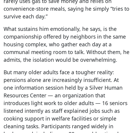
rarely uses gas to save money and relies on
convenience-store meals, saying he simply “tries to
survive each day.”
What sustains him emotionally, he says, is the
companionship offered by neighbors in the same
housing complex, who gather each day at a
communal meeting room to talk. Without them, he
admits, the isolation would be overwhelming.
But many older adults face a tougher reality:
pensions alone are increasingly insufficient. At
one information session held by a Silver Human
Resources Center — an organization that
introduces light work to older adults — 16 seniors
listened intently as staff explained jobs such as
cooking support in welfare facilities or simple
cleaning tasks. Participants ranged widely in