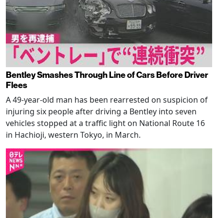
Bentley Smashes Through Line of Cars Before Driver
Flees
A 49-year-old man has been rearrested on suspicion of
injuring six people after driving a Bentley into seven
vehicles stopped at a traffic light on National Route 16
in Hachioji, western Tokyo, in March.