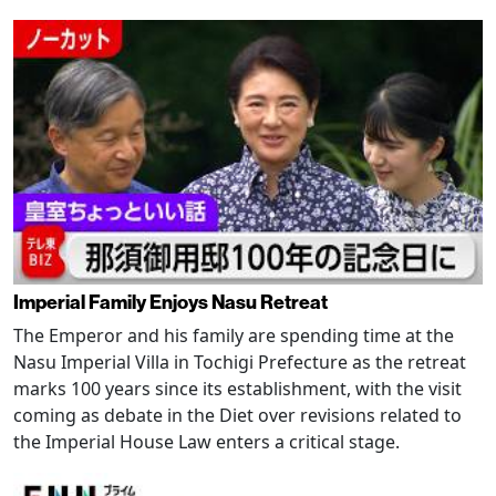
Imperial Family Enjoys Nasu Retreat
The Emperor and his family are spending time at the
Nasu Imperial Villa in Tochigi Prefecture as the retreat
marks 100 years since its establishment, with the visit
coming as debate in the Diet over revisions related to
the Imperial House Law enters a critical stage.