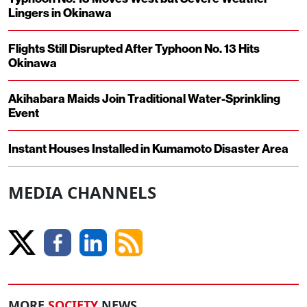
Lingers in Okinawa
Flights Still Disrupted After Typhoon No. 13 Hits
Okinawa
Akihabara Maids Join Traditional Water-Sprinkling
Event
Instant Houses Installed in Kumamoto Disaster Area
MEDIA CHANNELS
MORE
SOCIETY
NEWS