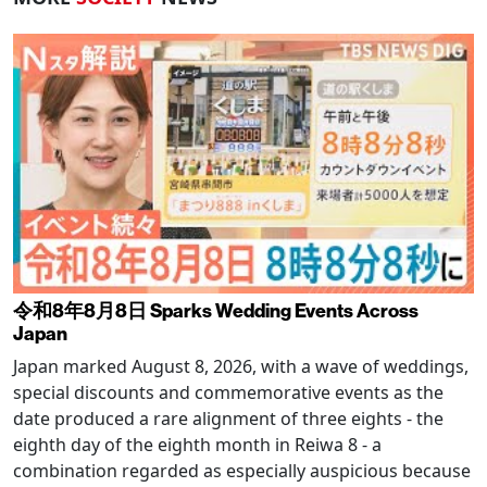
令和8年8月8日 Sparks Wedding Events Across
Japan
Japan marked August 8, 2026, with a wave of weddings,
special discounts and commemorative events as the
date produced a rare alignment of three eights - the
eighth day of the eighth month in Reiwa 8 - a
combination regarded as especially auspicious because