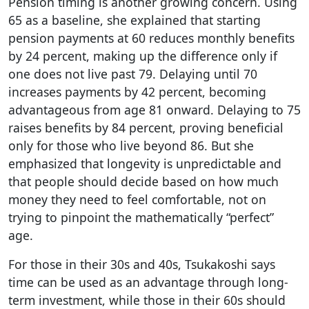
Pension timing is another growing concern. Using
65 as a baseline, she explained that starting
pension payments at 60 reduces monthly benefits
by 24 percent, making up the difference only if
one does not live past 79. Delaying until 70
increases payments by 42 percent, becoming
advantageous from age 81 onward. Delaying to 75
raises benefits by 84 percent, proving beneficial
only for those who live beyond 86. But she
emphasized that longevity is unpredictable and
that people should decide based on how much
money they need to feel comfortable, not on
trying to pinpoint the mathematically “perfect”
age.
For those in their 30s and 40s, Tsukakoshi says
time can be used as an advantage through long-
term investment, while those in their 60s should