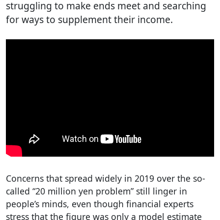
struggling to make ends meet and searching
for ways to supplement their income.
Concerns that spread widely in 2019 over the so-
called “20 million yen problem” still linger in
people’s minds, even though financial experts
stress that the figure was only a model estimate