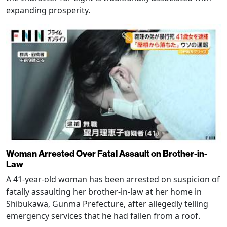
expanding prosperity.
Woman Arrested Over Fatal Assault on Brother-in-
Law
A 41-year-old woman has been arrested on suspicion of
fatally assaulting her brother-in-law at her home in
Shibukawa, Gunma Prefecture, after allegedly telling
emergency services that he had fallen from a roof.