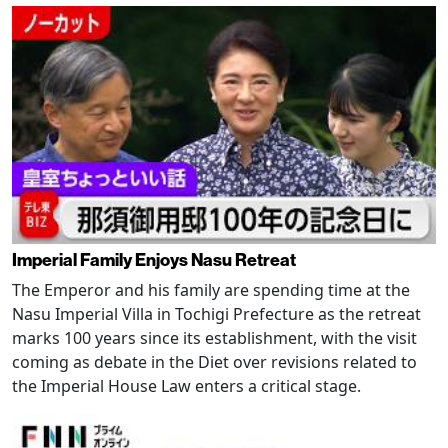
Imperial Family Enjoys Nasu Retreat
The Emperor and his family are spending time at the
Nasu Imperial Villa in Tochigi Prefecture as the retreat
marks 100 years since its establishment, with the visit
coming as debate in the Diet over revisions related to
the Imperial House Law enters a critical stage.