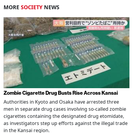
MORE
SOCIETY
NEWS
Zombie Cigarette Drug Busts Rise Across Kansai
Authorities in Kyoto and Osaka have arrested three
men in separate drug cases involving so-called zombie
cigarettes containing the designated drug etomidate,
as investigators step up efforts against the illegal trade
in the Kansai region.