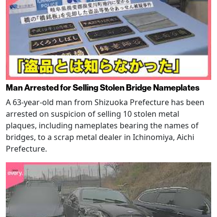
Man Arrested for Selling Stolen Bridge Nameplates
A 63-year-old man from Shizuoka Prefecture has been
arrested on suspicion of selling 10 stolen metal
plaques, including nameplates bearing the names of
bridges, to a scrap metal dealer in Ichinomiya, Aichi
Prefecture.