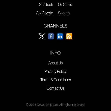
Sci-Tech
Oil Crisis
AI / Crypto
Search
CHANNELS
INFO
About Us
Privacy Policy
Terms & Conditions
Contact Us
© 2026 News On Japan. All rights reserved.