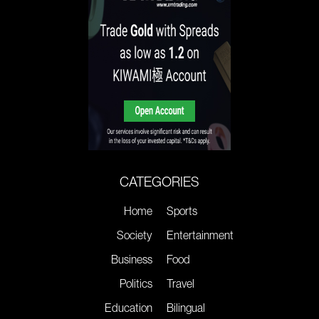
CATEGORIES
Home
Sports
Society
Entertainment
Business
Food
Politics
Travel
Education
Bilingual