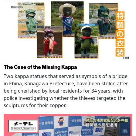
The Case of the Missing Kappa
Two kappa statues that served as symbols of a bridge
in Ebina, Kanagawa Prefecture, have been stolen after
being cherished by local residents for 34 years, with
police investigating whether the thieves targeted the
sculptures for their copper.