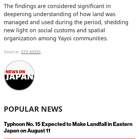
The findings are considered significant in
deepening understanding of how land was
managed and used during the period, shedding
new light on social customs and spatial
organization among Yayoi communities.
Source:
KTV NEWS
POPULAR NEWS
Typhoon No. 15 Expected to Make Landfall in Eastern
Japan on August 11