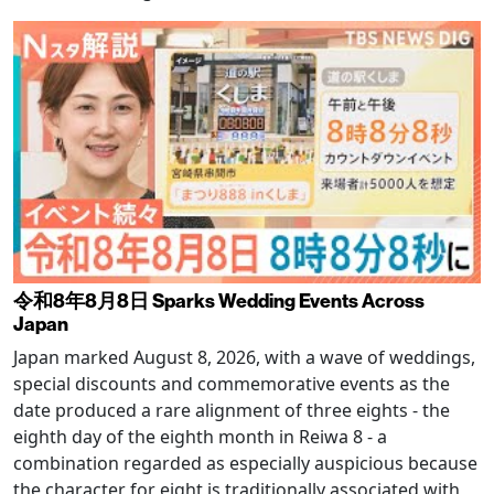
令和8年8月8日 Sparks Wedding Events Across
Japan
Japan marked August 8, 2026, with a wave of weddings,
special discounts and commemorative events as the
date produced a rare alignment of three eights - the
eighth day of the eighth month in Reiwa 8 - a
combination regarded as especially auspicious because
the character for eight is traditionally associated with