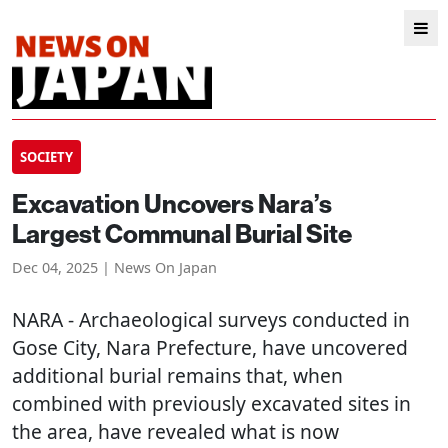
SOCIETY
Excavation Uncovers Nara’s
Largest Communal Burial Site
Dec 04, 2025 | News On Japan
NARA
- Archaeological surveys conducted in
Gose City, Nara Prefecture, have uncovered
additional burial remains that, when
combined with previously excavated sites in
the area, have revealed what is now