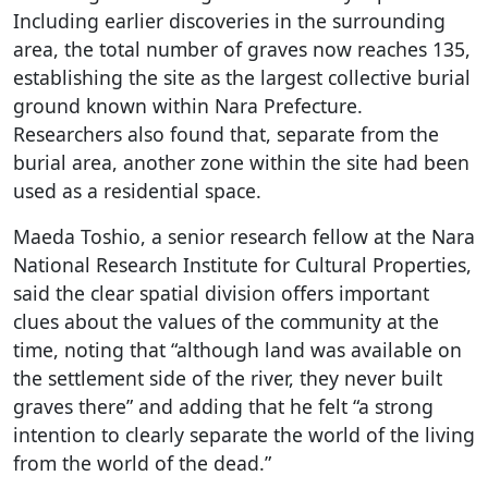
Including earlier discoveries in the surrounding
area, the total number of graves now reaches 135,
establishing the site as the largest collective burial
ground known within Nara Prefecture.
Researchers also found that, separate from the
burial area, another zone within the site had been
used as a residential space.
Maeda Toshio, a senior research fellow at the Nara
National Research Institute for Cultural Properties,
said the clear spatial division offers important
clues about the values of the community at the
time, noting that “although land was available on
the settlement side of the river, they never built
graves there” and adding that he felt “a strong
intention to clearly separate the world of the living
from the world of the dead.”