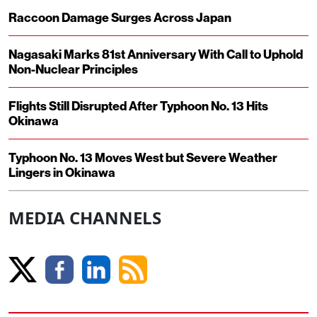
Raccoon Damage Surges Across Japan
Nagasaki Marks 81st Anniversary With Call to Uphold
Non-Nuclear Principles
Flights Still Disrupted After Typhoon No. 13 Hits
Okinawa
Typhoon No. 13 Moves West but Severe Weather
Lingers in Okinawa
MEDIA CHANNELS