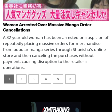
Woman Arrested Over Massive Manga Order
Cancellations
A 32-year-old woman has been arrested on suspicion of
repeatedly placing massive orders for merchandise
from popular manga series through Shueisha's online
store and then canceling the purchases without
payment, causing disruption to the retailer's
operations.
<
2
3
4
5
>