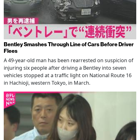
Bentley Smashes Through Line of Cars Before Driver
Flees
A 49-year-old man has been rearrested on suspicion of
injuring six people after driving a Bentley into seven
vehicles stopped at a traffic light on National Route 16
in Hachioji, western Tokyo, in March.