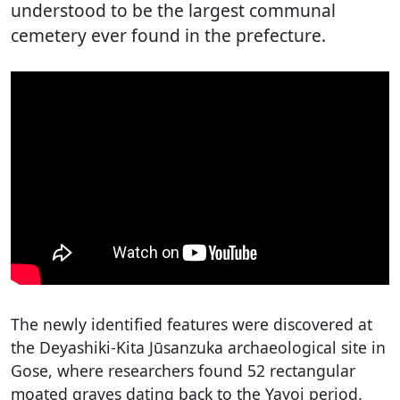
understood to be the largest communal
cemetery ever found in the prefecture.
The newly identified features were discovered at
the Deyashiki-Kita Jūsanzuka archaeological site in
Gose, where researchers found 52 rectangular
moated graves dating back to the Yayoi period.