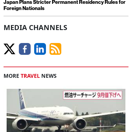
Japan Plans Stricter Permanent Residency Rules for
Foreign Nationals
MEDIA CHANNELS
MORE
TRAVEL
NEWS