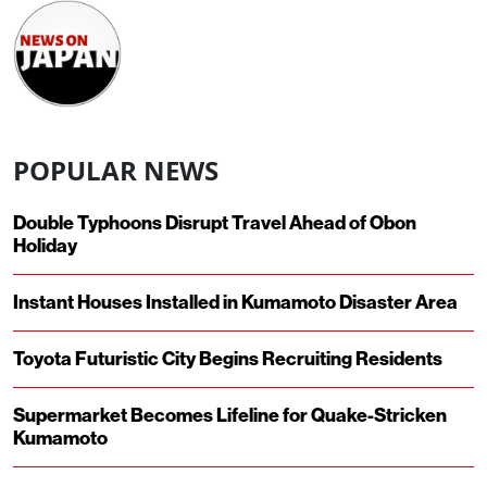
POPULAR NEWS
Double Typhoons Disrupt Travel Ahead of Obon
Holiday
Instant Houses Installed in Kumamoto Disaster Area
Toyota Futuristic City Begins Recruiting Residents
Supermarket Becomes Lifeline for Quake-Stricken
Kumamoto