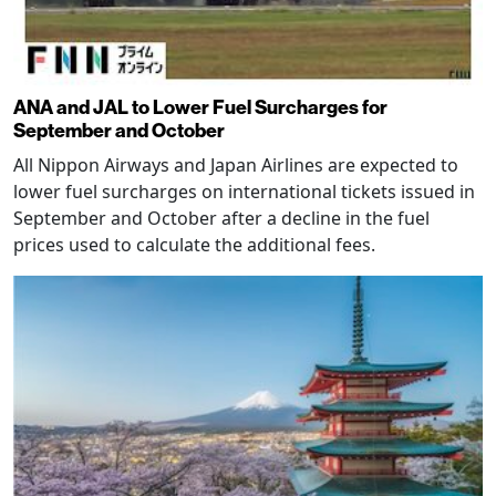
ANA and JAL to Lower Fuel Surcharges for
September and October
All Nippon Airways and Japan Airlines are expected to
lower fuel surcharges on international tickets issued in
September and October after a decline in the fuel
prices used to calculate the additional fees.