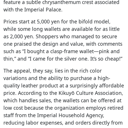
feature a subtle chrysanthemum crest associated
with the Imperial Palace.
Prices start at 5,000 yen for the bifold model,
while some long wallets are available for as little
as 2,000 yen. Shoppers who managed to secure
one praised the design and value, with comments
such as “I bought a clasp-frame wallet—pink and
thin,” and “I came for the silver one. It’s so cheap!”
The appeal, they say, lies in the rich color
variations and the ability to purchase a high-
quality leather product at a surprisingly affordable
price. According to the Kikuyō Culture Association,
which handles sales, the wallets can be offered at
low cost because the organization employs retired
staff from the Imperial Household Agency,
reducing labor expenses, and orders directly from