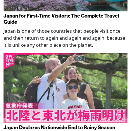
Japan for First-Time Visitors: The Complete Travel
Guide
Japan is one of those countries that people visit once
and then return to again and again and again, because
it is unlike any other place on the planet.
Japan Declares Nationwide End to Rainy Season