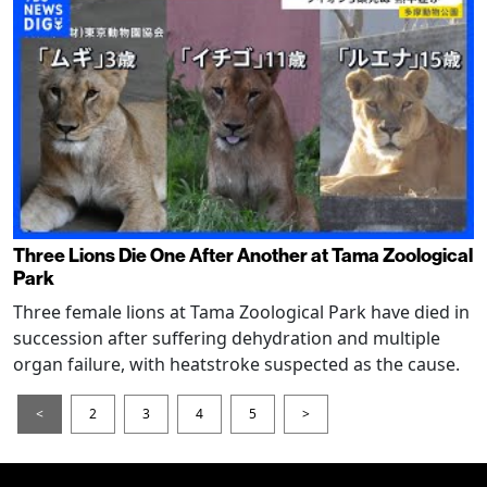
Three Lions Die One After Another at Tama Zoological
Park
Three female lions at Tama Zoological Park have died in
succession after suffering dehydration and multiple
organ failure, with heatstroke suspected as the cause.
<
2
3
4
5
>