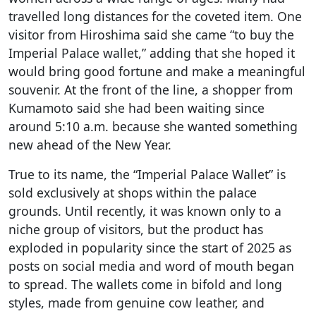
travelled long distances for the coveted item. One
visitor from Hiroshima said she came “to buy the
Imperial Palace wallet,” adding that she hoped it
would bring good fortune and make a meaningful
souvenir. At the front of the line, a shopper from
Kumamoto said she had been waiting since
around 5:10 a.m. because she wanted something
new ahead of the New Year.
True to its name, the “Imperial Palace Wallet” is
sold exclusively at shops within the palace
grounds. Until recently, it was known only to a
niche group of visitors, but the product has
exploded in popularity since the start of 2025 as
posts on social media and word of mouth began
to spread. The wallets come in bifold and long
styles, made from genuine cow leather, and