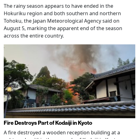
The rainy season appears to have ended in the
Hokuriku region and both southern and northern
Tohoku, the Japan Meteorological Agency said on
August 5, marking the apparent end of the season
across the entire country.
Fire Destroys Part of Kodaiji in Kyoto
A fire destroyed a wooden reception building at a