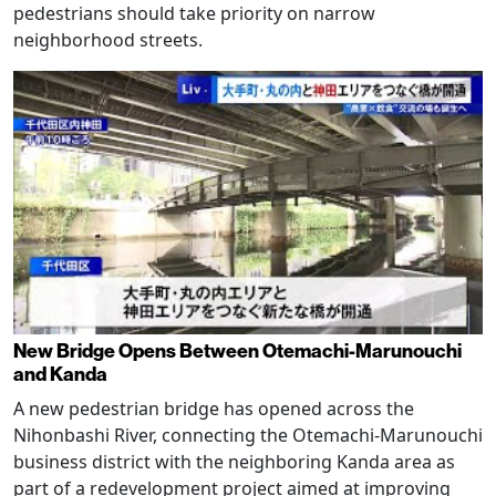
pedestrians should take priority on narrow
neighborhood streets.
New Bridge Opens Between Otemachi-Marunouchi
and Kanda
A new pedestrian bridge has opened across the
Nihonbashi River, connecting the Otemachi-Marunouchi
business district with the neighboring Kanda area as
part of a redevelopment project aimed at improving