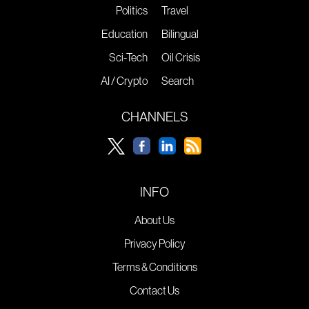
Politics
Travel
Education
Bilingual
Sci-Tech
Oil Crisis
AI / Crypto
Search
CHANNELS
INFO
About Us
Privacy Policy
Terms & Conditions
Contact Us