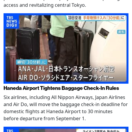
access and revitalizing central Tokyo.
Haneda Airport Tightens Baggage Check-In Rules
Six airlines, including All Nippon Airways, Japan Airlines
and Air Do, will move the baggage check-in deadline for
domestic flights at Haneda Airport to 30 minutes
before departure from September 1.