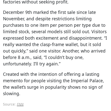
factories without seeking profit.
December 9th marked the first sale since late
November, and despite restrictions limiting
purchases to one item per person per type due to
limited stock, several models still sold out. Visitors
expressed both excitement and disappointment. “I
really wanted the clasp-frame wallet, but it sold
out quickly,” said one visitor. Another, who arrived
before 8 a.m., said, “I couldn’t buy one,
unfortunately. I’ll try again.”
Created with the intention of offering a lasting
memento for people visiting the Imperial Palace,
the wallet’s surge in popularity shows no sign of
slowing.
Source:
FNN