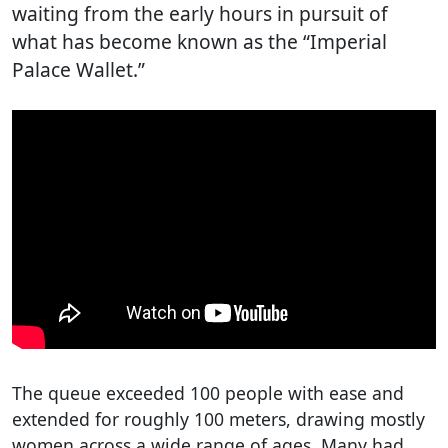
waiting from the early hours in pursuit of
what has become known as the “Imperial
Palace Wallet.”
The queue exceeded 100 people with ease and
extended for roughly 100 meters, drawing mostly
women across a wide range of ages. Many had