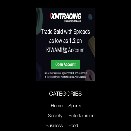
CATEGORIES
Home
Sports
Society
Entertainment
Business
Food