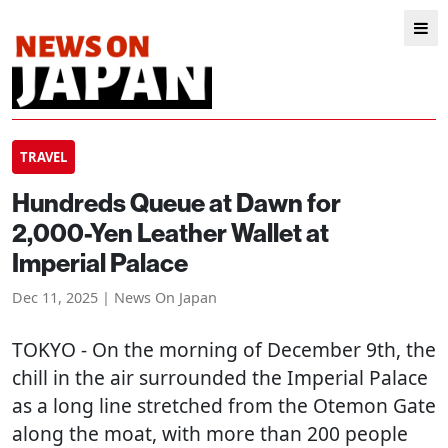
TRAVEL
Hundreds Queue at Dawn for
2,000-Yen Leather Wallet at
Imperial Palace
Dec 11, 2025 | News On Japan
TOKYO
- On the morning of December 9th, the
chill in the air surrounded the Imperial Palace
as a long line stretched from the Otemon Gate
along the moat, with more than 200 people