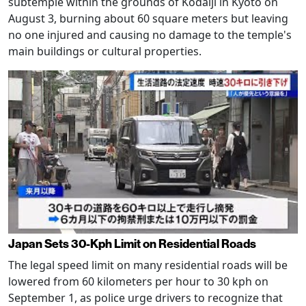
subtemple within the grounds of Kodaiji in Kyoto on
August 3, burning about 60 square meters but leaving
no one injured and causing no damage to the temple's
main buildings or cultural properties.
Japan Sets 30-Kph Limit on Residential Roads
The legal speed limit on many residential roads will be
lowered from 60 kilometers per hour to 30 kph on
September 1, as police urge drivers to recognize that