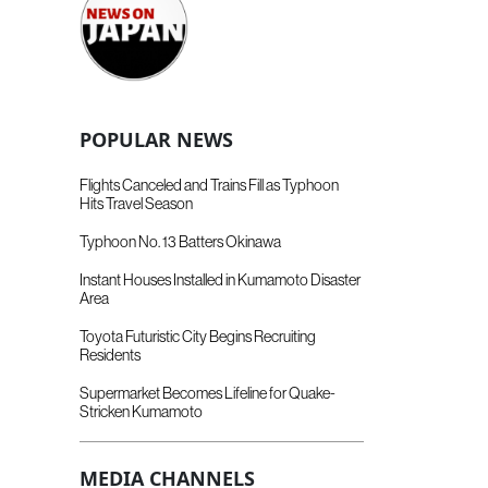
POPULAR NEWS
Flights Canceled and Trains Fill as Typhoon
Hits Travel Season
Typhoon No. 13 Batters Okinawa
Instant Houses Installed in Kumamoto Disaster
Area
Toyota Futuristic City Begins Recruiting
Residents
Supermarket Becomes Lifeline for Quake-
Stricken Kumamoto
MEDIA CHANNELS