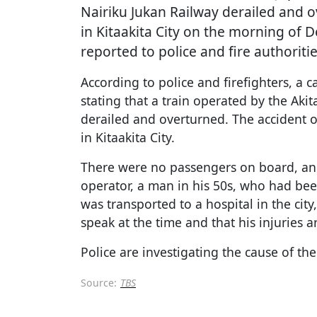
Nairiku Jukan Railway derailed and 
in Kitaakita City on the morning of 
reported to police and fire authoriti
According to police and firefighters, a 
stating that a train operated by the Aki
derailed and overturned. The accident o
in Kitaakita City.
There were no passengers on board, and 
operator, a man in his 50s, who had bee
was transported to a hospital in the city
speak at the time and that his injuries a
Police are investigating the cause of the
Source:
TBS