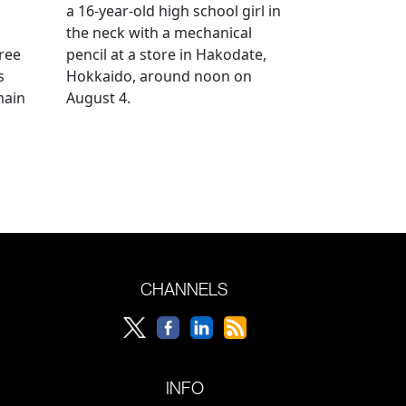
a 16-year-old high school girl in
the neck with a mechanical
ree
pencil at a store in Hakodate,
s
Hokkaido, around noon on
main
August 4.
CHANNELS
INFO