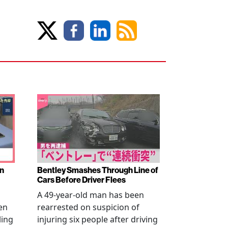
en
Bentley Smashes Through Line of
Cars Before Driver Flees
A 49-year-old man has been
en
rearrested on suspicion of
ling
injuring six people after driving