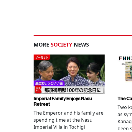
MORE
SOCIETY
NEWS
Imperial Family Enjoys Nasu
The Ca
Retreat
Two ka
The Emperor and his family are
as sym
spending time at the Nasu
Kanag
Imperial Villa in Tochigi
been s