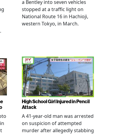
a Bentley into seven vehicles
ng
stopped at a traffic light on
National Route 16 in Hachioji,
western Tokyo, in March.
.
ne
High School Girl Injured in Pencil
o
Attack
oto
A 41-year-old man was arrested
in
on suspicion of attempted
t
murder after allegedly stabbing