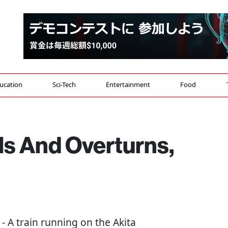
ucation
Sci-Tech
Entertainment
Food
ils And Overturns,
) - A train running on the Akita