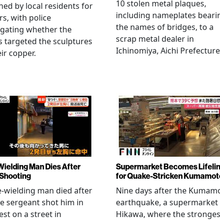
10 stolen metal plaques,
hed by local residents for
including nameplates beari
rs, with police
the names of bridges, to a
igating whether the
scrap metal dealer in
s targeted the sculptures
Ichinomiya, Aichi Prefecture
eir copper.
Wielding Man Dies After
Supermarket Becomes Lifeli
 Shooting
for Quake-Stricken Kumamot
e-wielding man died after
Nine days after the Kumam
ce sergeant shot him in
earthquake, a supermarket 
est on a street in
Hikawa, where the stronges