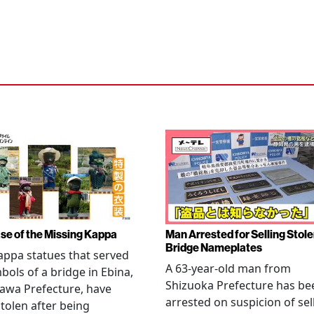
se of the Missing Kappa
Man Arrested for Selling Stol
Bridge Nameplates
ppa statues that served
A 63-year-old man from
bols of a bridge in Ebina,
Shizuoka Prefecture has be
awa Prefecture, have
arrested on suspicion of sel
tolen after being