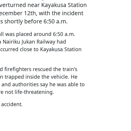
overturned near Kayakusa Station
December 12th, with the incident
es shortly before 6:50 a.m.
call was placed around 6:50 a.m.
ta Nairiku Jukan Railway had
ccurred close to Kayakusa Station
firefighters rescued the train's
n trapped inside the vehicle. He
, and authorities say he was able to
re not life-threatening.
 accident.