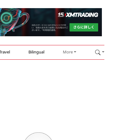
Travel
Bilingual
More