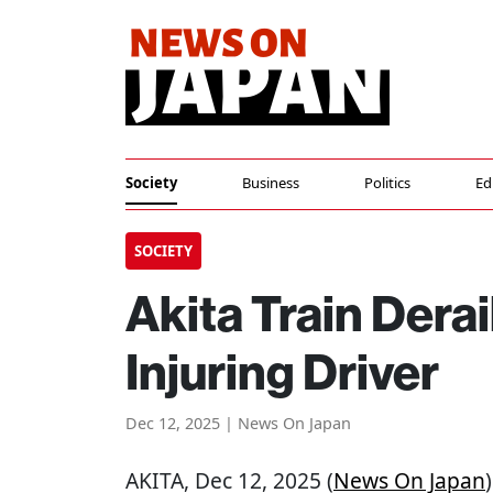
Society
Business
Politics
Ed
SOCIETY
Akita Train Dera
Injuring Driver
Dec 12, 2025 | News On Japan
AKITA
, Dec 12, 2025 (
News On Japan