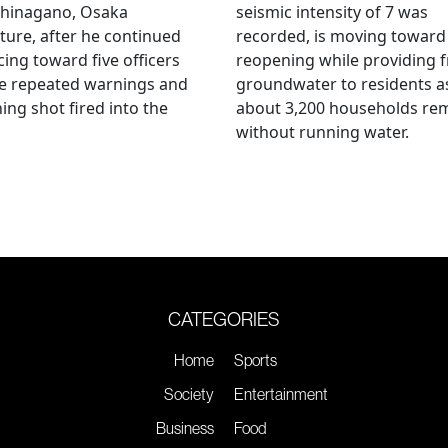
hinagano, Osaka
seismic intensity of 7 was
ture, after he continued
recorded, is moving toward
ing toward five officers
reopening while providing f
te repeated warnings and
groundwater to residents a
ing shot fired into the
about 3,200 households re
without running water.
CATEGORIES
Home
Sports
Society
Entertainment
Business
Food