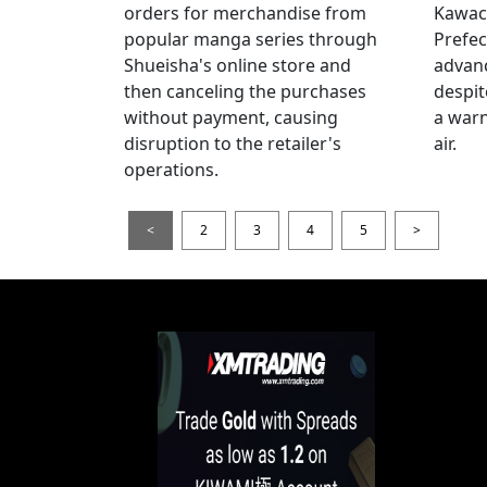
orders for merchandise from
Kawac
popular manga series through
Prefec
Shueisha's online store and
advanc
then canceling the purchases
despi
without payment, causing
a warn
disruption to the retailer's
air.
operations.
<
2
3
4
5
>