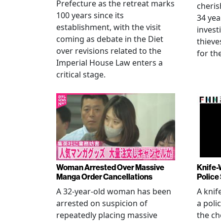
Prefecture as the retreat marks
cheris
100 years since its
34 yea
establishment, with the visit
invest
coming as debate in the Diet
thieve
over revisions related to the
for th
Imperial House Law enters a
critical stage.
Woman Arrested Over Massive
Knife-
Manga Order Cancellations
Police
A 32-year-old woman has been
A knif
arrested on suspicion of
a poli
repeatedly placing massive
the ch