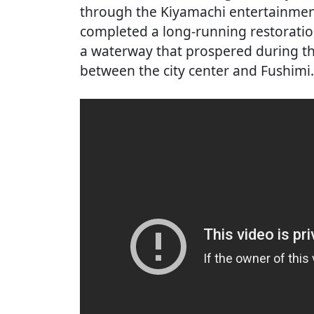
through the Kiyamachi entertainment 
completed a long-running restoration
a waterway that prospered during th
between the city center and Fushimi.