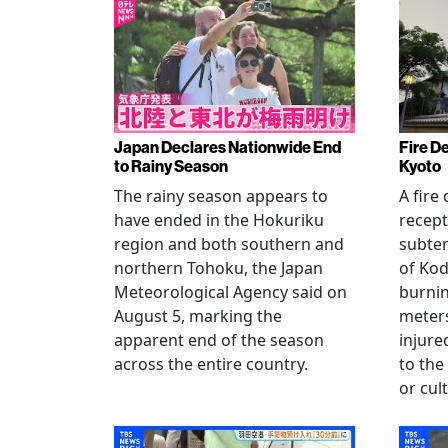
Japan Declares Nationwide End
Fire De
to Rainy Season
Kyoto
The rainy season appears to
A fire
have ended in the Hokuriku
recept
region and both southern and
subte
northern Tohoku, the Japan
of Kod
Meteorological Agency said on
burni
August 5, marking the
meters
apparent end of the season
injur
across the entire country.
to the
or cul