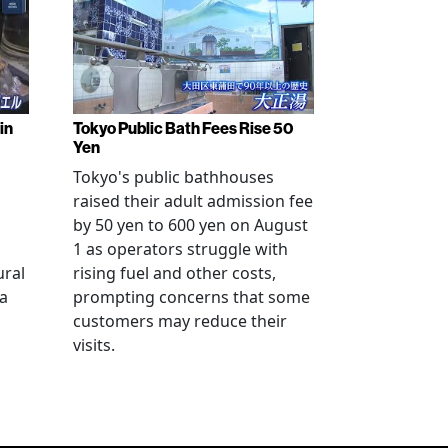
in
Tokyo Public Bath Fees Rise 50
Yen
Tokyo's public bathhouses
raised their adult admission fee
by 50 yen to 600 yen on August
1 as operators struggle with
ural
rising fuel and other costs,
a
prompting concerns that some
customers may reduce their
visits.