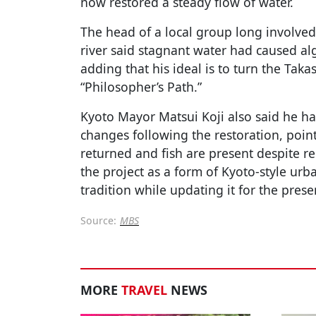
now restored a steady flow of water.
The head of a local group long involved
river said stagnant water had caused al
adding that his ideal is to turn the Taka
“Philosopher’s Path.”
Kyoto Mayor Matsui Koji also said he h
changes following the restoration, poin
returned and fish are present despite re
the project as a form of Kyoto-style ur
tradition while updating it for the prese
Source:
MBS
MORE
TRAVEL
NEWS