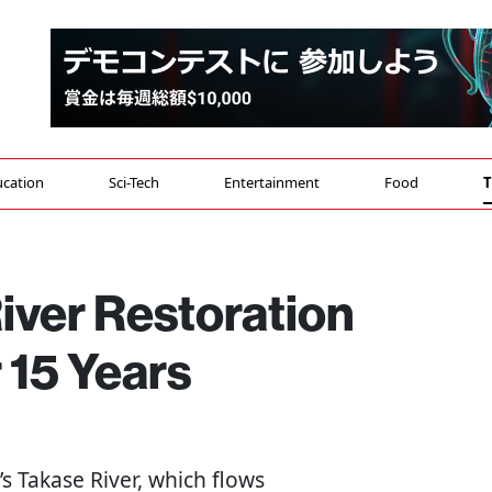
cation
Sci-Tech
Entertainment
Food
T
iver Restoration
 15 Years
’s Takase River, which flows