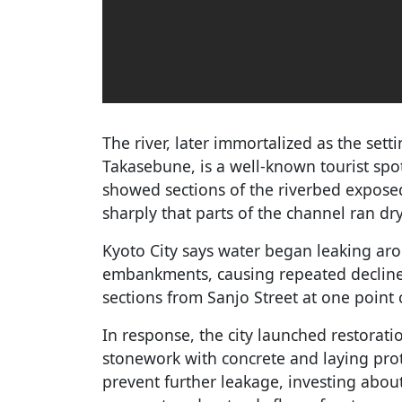
The river, later immortalized as the sett
Takasebune, is a well-known tourist spo
showed sections of the riverbed exposed
sharply that parts of the channel ran dry
Kyoto City says water began leaking ar
embankments, causing repeated decline
sections from Sanjo Street at one point
In response, the city launched restoratio
stonework with concrete and laying prot
prevent further leakage, investing about 