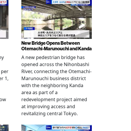
New Bridge Opens Between
Otemachi-Marunouchi and Kanda
ny
A new pedestrian bridge has
opened across the Nihonbashi
 per
River, connecting the Otemachi-
r 1,
Marunouchi business district
with the neighboring Kanda
area as part of a
row
redevelopment project aimed
at improving access and
revitalizing central Tokyo.