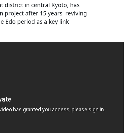
district in central Kyoto, has
 project after 15 years, reviving
e Edo period as a key link