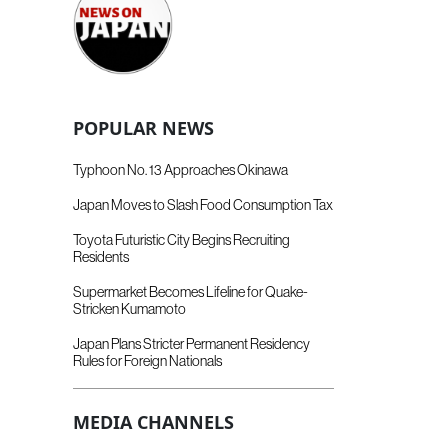
POPULAR NEWS
Typhoon No. 13 Approaches Okinawa
Japan Moves to Slash Food Consumption Tax
Toyota Futuristic City Begins Recruiting
Residents
Supermarket Becomes Lifeline for Quake-
Stricken Kumamoto
Japan Plans Stricter Permanent Residency
Rules for Foreign Nationals
MEDIA CHANNELS