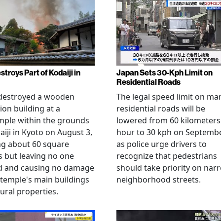
stroys Part of Kodaiji in
Japan Sets 30-Kph Limit on
Residential Roads
 destroyed a wooden
The legal speed limit on ma
ion building at a
residential roads will be
mple within the grounds
lowered from 60 kilometers
aiji in Kyoto on August 3,
hour to 30 kph on Septembe
ng about 60 square
as police urge drivers to
 but leaving no one
recognize that pedestrians
ed and causing no damage
should take priority on nar
 temple's main buildings
neighborhood streets.
tural properties.