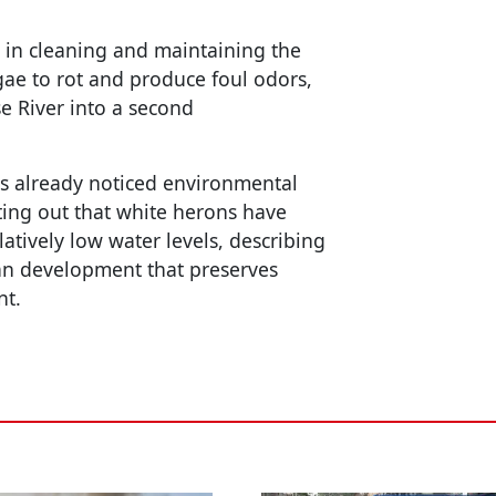
 in cleaning and maintaining the
gae to rot and produce foul odors,
se River into a second
as already noticed environmental
ting out that white herons have
latively low water levels, describing
ban development that preserves
nt.