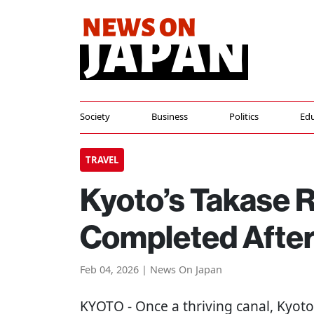
Society
Business
Politics
Edu
TRAVEL
Kyoto’s Takase R
Completed After
Feb 04, 2026 | News On Japan
KYOTO
- Once a thriving canal, Kyoto