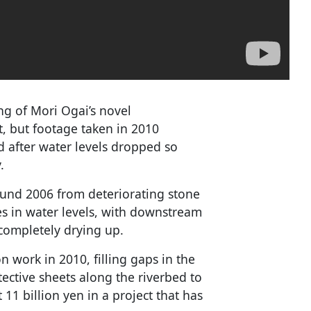
ing of Mori Ogai’s novel
t, but footage taken in 2010
 after water levels dropped so
.
ound 2006 from deteriorating stone
s in water levels, with downstream
 completely drying up.
n work in 2010, filling gaps in the
ective sheets along the riverbed to
11 billion yen in a project that has