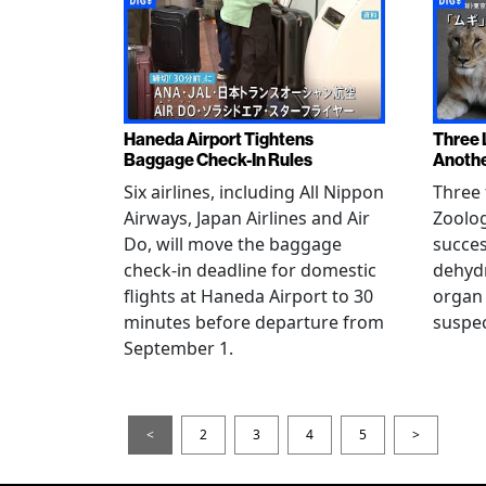
Haneda Airport Tightens
Three 
Baggage Check-In Rules
Anothe
Six airlines, including All Nippon
Three 
Airways, Japan Airlines and Air
Zoolog
Do, will move the baggage
succes
check-in deadline for domestic
dehydr
flights at Haneda Airport to 30
organ 
minutes before departure from
suspec
September 1.
<
2
3
4
5
>