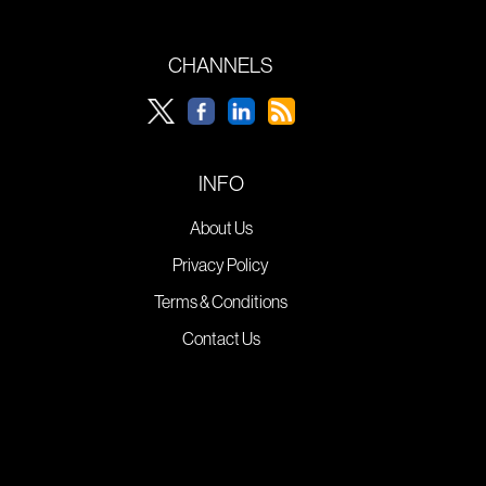
CHANNELS
INFO
About Us
Privacy Policy
Terms & Conditions
Contact Us