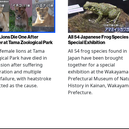
Lions Die One After
All 54 Japanese Frog Species 
r at Tama Zoological Park
Special Exhibition
female lions at Tama
All 54 frog species found in
ical Park have died in
Japan have been brought
sion after suffering
together for a special
ation and multiple
exhibition at the Wakayama
failure, with heatstroke
Prefectural Museum of Nat
ted as the cause.
History in Kainan, Wakayam
Prefecture.