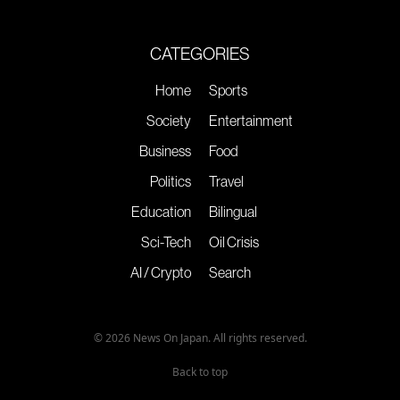
CATEGORIES
Home
Sports
Society
Entertainment
Business
Food
Politics
Travel
Education
Bilingual
Sci-Tech
Oil Crisis
AI / Crypto
Search
© 2026 News On Japan. All rights reserved.
Back to top