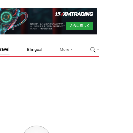
ravel
Bilingual
More