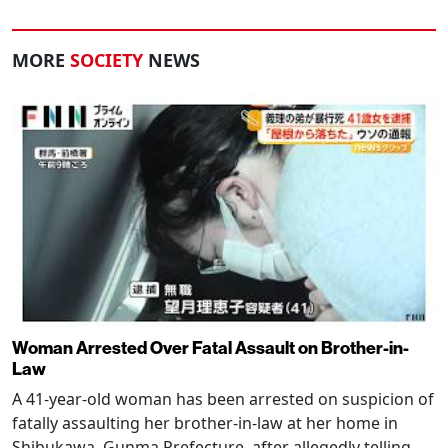
MORE
SOCIETY
NEWS
Woman Arrested Over Fatal Assault on Brother-in-
Law
A 41-year-old woman has been arrested on suspicion of
fatally assaulting her brother-in-law at her home in
Shibukawa, Gunma Prefecture, after allegedly telling