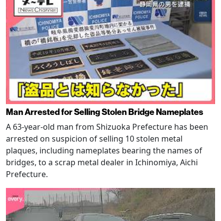
Man Arrested for Selling Stolen Bridge Nameplates
A 63-year-old man from Shizuoka Prefecture has been
arrested on suspicion of selling 10 stolen metal
plaques, including nameplates bearing the names of
bridges, to a scrap metal dealer in Ichinomiya, Aichi
Prefecture.