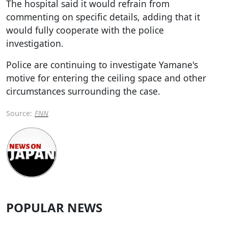
The hospital said it would refrain from
commenting on specific details, adding that it
would fully cooperate with the police
investigation.
Police are continuing to investigate Yamane's
motive for entering the ceiling space and other
circumstances surrounding the case.
Source:
FNN
POPULAR NEWS