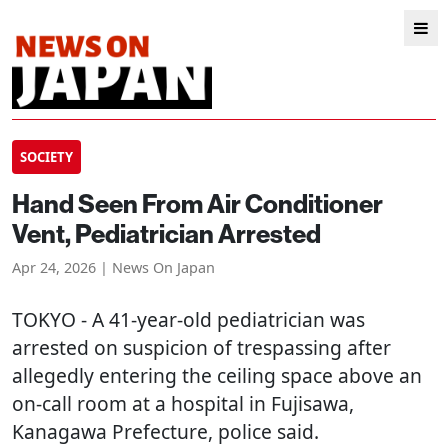
SOCIETY
Hand Seen From Air Conditioner
Vent, Pediatrician Arrested
Apr 24, 2026 | News On Japan
TOKYO
- A 41-year-old pediatrician was
arrested on suspicion of trespassing after
allegedly entering the ceiling space above an
on-call room at a hospital in Fujisawa,
Kanagawa Prefecture, police said.