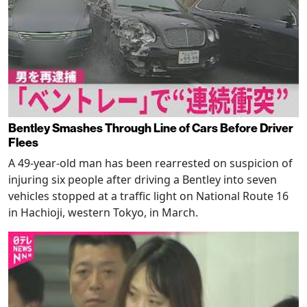
Bentley Smashes Through Line of Cars Before Driver
Flees
A 49-year-old man has been rearrested on suspicion of
injuring six people after driving a Bentley into seven
vehicles stopped at a traffic light on National Route 16
in Hachioji, western Tokyo, in March.