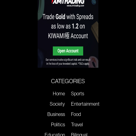
CATEGORIES
Home
Sports
Society
Entertainment
Business
Food
Politics
Travel
Education
Bilingual