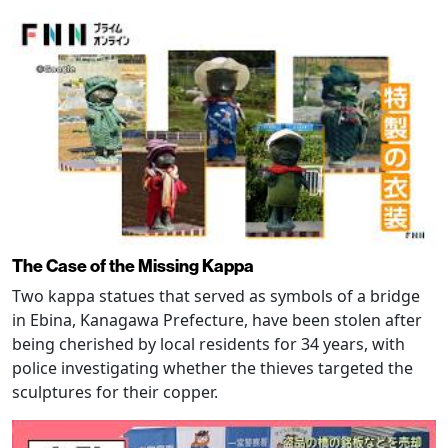
The Case of the Missing Kappa
Two kappa statues that served as symbols of a bridge
in Ebina, Kanagawa Prefecture, have been stolen after
being cherished by local residents for 34 years, with
police investigating whether the thieves targeted the
sculptures for their copper.