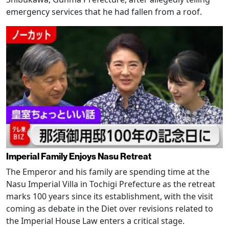
emergency services that he had fallen from a roof.
Imperial Family Enjoys Nasu Retreat
The Emperor and his family are spending time at the
Nasu Imperial Villa in Tochigi Prefecture as the retreat
marks 100 years since its establishment, with the visit
coming as debate in the Diet over revisions related to
the Imperial House Law enters a critical stage.