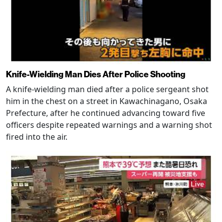
Knife-Wielding Man Dies After Police Shooting
A knife-wielding man died after a police sergeant shot
him in the chest on a street in Kawachinagano, Osaka
Prefecture, after he continued advancing toward five
officers despite repeated warnings and a warning shot
fired into the air.