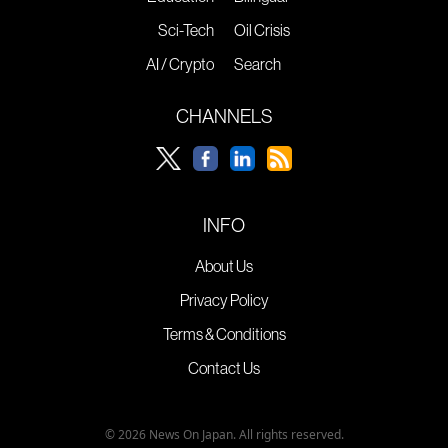
Sci-Tech
Oil Crisis
AI / Crypto
Search
CHANNELS
INFO
About Us
Privacy Policy
Terms & Conditions
Contact Us
© 2026 News On Japan. All rights reserved.