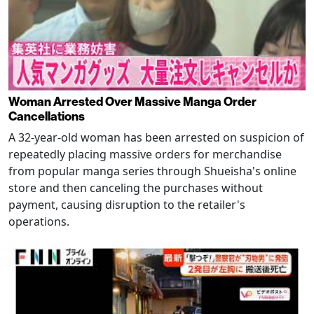
Woman Arrested Over Massive Manga Order
Cancellations
A 32-year-old woman has been arrested on suspicion of
repeatedly placing massive orders for merchandise
from popular manga series through Shueisha's online
store and then canceling the purchases without
payment, causing disruption to the retailer's
operations.