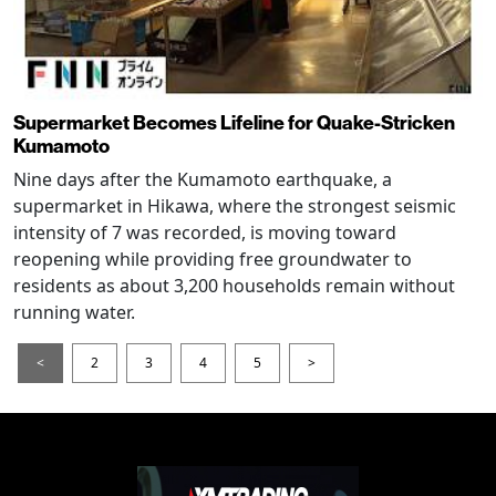
Supermarket Becomes Lifeline for Quake-Stricken
Kumamoto
Nine days after the Kumamoto earthquake, a
supermarket in Hikawa, where the strongest seismic
intensity of 7 was recorded, is moving toward
reopening while providing free groundwater to
residents as about 3,200 households remain without
running water.
<
2
3
4
5
>