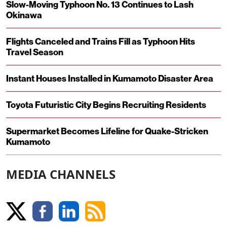
Slow-Moving Typhoon No. 13 Continues to Lash
Okinawa
Flights Canceled and Trains Fill as Typhoon Hits
Travel Season
Instant Houses Installed in Kumamoto Disaster Area
Toyota Futuristic City Begins Recruiting Residents
Supermarket Becomes Lifeline for Quake-Stricken
Kumamoto
MEDIA CHANNELS