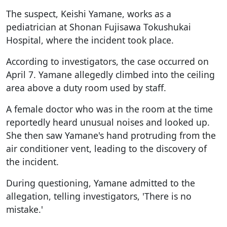
The suspect, Keishi Yamane, works as a
pediatrician at Shonan Fujisawa Tokushukai
Hospital, where the incident took place.
According to investigators, the case occurred on
April 7. Yamane allegedly climbed into the ceiling
area above a duty room used by staff.
A female doctor who was in the room at the time
reportedly heard unusual noises and looked up.
She then saw Yamane's hand protruding from the
air conditioner vent, leading to the discovery of
the incident.
During questioning, Yamane admitted to the
allegation, telling investigators, 'There is no
mistake.'