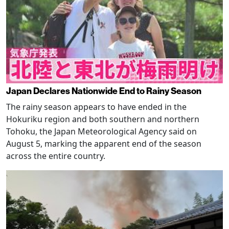
Japan Declares Nationwide End to Rainy Season
The rainy season appears to have ended in the
Hokuriku region and both southern and northern
Tohoku, the Japan Meteorological Agency said on
August 5, marking the apparent end of the season
across the entire country.