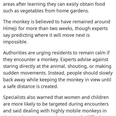
areas after learning they can easily obtain food
such as vegetables from home gardens.
The monkey is believed to have remained around
Himeji for more than two weeks, though experts
say predicting where it will move next is
impossible.
Authorities are urging residents to remain calm if
they encounter a monkey. Experts advise against
staring directly at the animal, shouting, or making
sudden movements. Instead, people should slowly
back away while keeping the monkey in view until
a safe distance is created.
Specialists also warned that women and children
are more likely to be targeted during encounters
and said dealing with highly mobile monkeys in