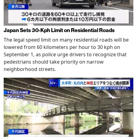
Japan Sets 30-Kph Limit on Residential Roads
The legal speed limit on many residential roads will be
lowered from 60 kilometers per hour to 30 kph on
September 1, as police urge drivers to recognize that
pedestrians should take priority on narrow
neighborhood streets.