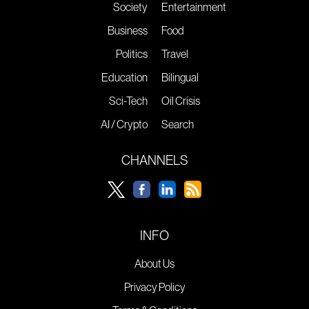
Society
Entertainment
Business
Food
Politics
Travel
Education
Bilingual
Sci-Tech
Oil Crisis
AI / Crypto
Search
CHANNELS
INFO
About Us
Privacy Policy