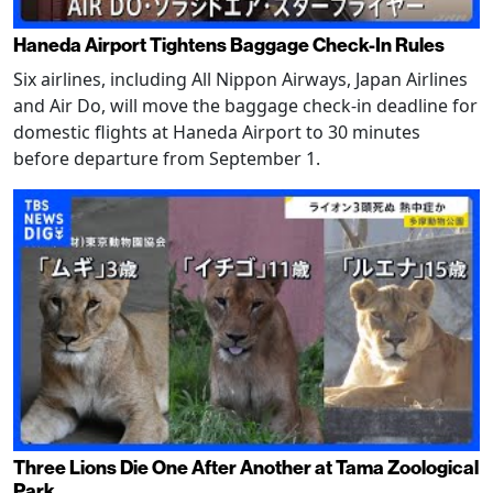
Haneda Airport Tightens Baggage Check-In Rules
Six airlines, including All Nippon Airways, Japan Airlines
and Air Do, will move the baggage check-in deadline for
domestic flights at Haneda Airport to 30 minutes
before departure from September 1.
Three Lions Die One After Another at Tama Zoological
Park