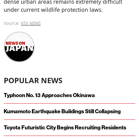
dense urban areas remains extremely difficult
under current wildlife protection laws.
Source:
KTV NEWS
POPULAR NEWS
Typhoon No. 13 Approaches Okinawa
Kumamoto Earthquake Buildings Still Collapsing
Toyota Futuristic City Begins Recruiting Residents