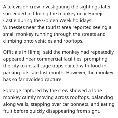
A television crew investigating the sightings later
succeeded in filming the monkey near Himeji
Castle during the Golden Week holidays.
Witnesses near the tourist area reported seeing a
small monkey running through the streets and
climbing onto vehicles and rooftops.
Officials in Himeji said the monkey had repeatedly
appeared near commercial facilities, prompting
the city to install cage traps baited with food in
parking lots late last month. However, the monkey
has so far avoided capture.
Footage captured by the crew showed a lone
monkey calmly moving across rooftops, balancing
along walls, stepping over car bonnets, and eating
fruit before quickly disappearing from sight.