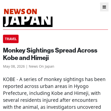
TRAVEL
Monkey Sightings Spread Across
Kobe and Himeji
May 08, 2026 | News On Japan
KOBE
- A series of monkey sightings has been
reported across urban areas in Hyogo
Prefecture, including Kobe and Himeji, with
several residents injured after encounters
with the animal, as investigators uncovered