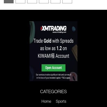
CATEGORIES
Home
Sports