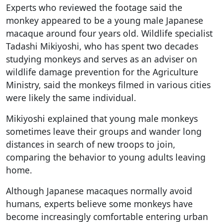
Experts who reviewed the footage said the
monkey appeared to be a young male Japanese
macaque around four years old. Wildlife specialist
Tadashi Mikiyoshi, who has spent two decades
studying monkeys and serves as an adviser on
wildlife damage prevention for the Agriculture
Ministry, said the monkeys filmed in various cities
were likely the same individual.
Mikiyoshi explained that young male monkeys
sometimes leave their groups and wander long
distances in search of new troops to join,
comparing the behavior to young adults leaving
home.
Although Japanese macaques normally avoid
humans, experts believe some monkeys have
become increasingly comfortable entering urban