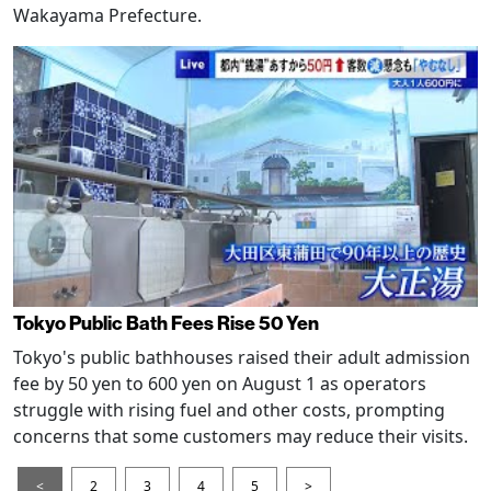
Wakayama Prefecture.
Tokyo Public Bath Fees Rise 50 Yen
Tokyo's public bathhouses raised their adult admission
fee by 50 yen to 600 yen on August 1 as operators
struggle with rising fuel and other costs, prompting
concerns that some customers may reduce their visits.
<
2
3
4
5
>