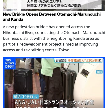
New Bridge Opens Between Otemachi-Marunouchi
and Kanda
A new pedestrian bridge has opened across the
Nihonbashi River, connecting the Otemachi-Marunouchi
business district with the neighboring Kanda area as
part of a redevelopment project aimed at improving
access and revitalizing central Tokyo.