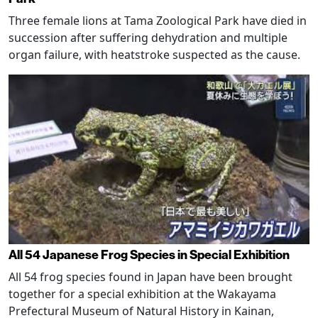
Three female lions at Tama Zoological Park have died in
succession after suffering dehydration and multiple
organ failure, with heatstroke suspected as the cause.
All 54 Japanese Frog Species in Special Exhibition
All 54 frog species found in Japan have been brought
together for a special exhibition at the Wakayama
Prefectural Museum of Natural History in Kainan,