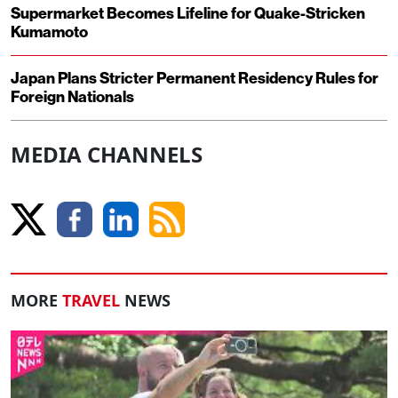
Supermarket Becomes Lifeline for Quake-Stricken
Kumamoto
Japan Plans Stricter Permanent Residency Rules for
Foreign Nationals
MEDIA CHANNELS
MORE
TRAVEL
NEWS