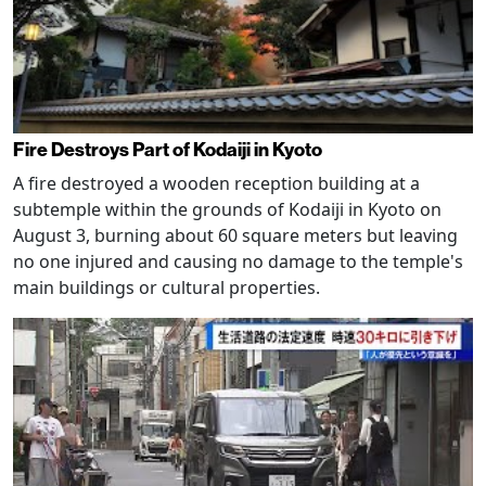
Fire Destroys Part of Kodaiji in Kyoto
A fire destroyed a wooden reception building at a
subtemple within the grounds of Kodaiji in Kyoto on
August 3, burning about 60 square meters but leaving
no one injured and causing no damage to the temple's
main buildings or cultural properties.