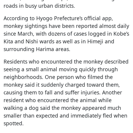
roads in busy urban districts.
According to Hyogo Prefecture’s official app,
monkey sightings have been reported almost daily
since March, with dozens of cases logged in Kobe’s
Kita and Nishi wards as well as in Himeji and
surrounding Harima areas.
Residents who encountered the monkey described
seeing a small animal moving quickly through
neighborhoods. One person who filmed the
monkey said it suddenly charged toward them,
causing them to fall and suffer injuries. Another
resident who encountered the animal while
walking a dog said the monkey appeared much
smaller than expected and immediately fled when
spotted.