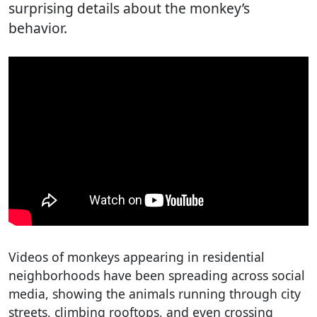
surprising details about the monkey’s
behavior.
Videos of monkeys appearing in residential
neighborhoods have been spreading across social
media, showing the animals running through city
streets, climbing rooftops, and even crossing