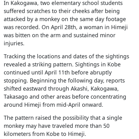
In Kakogawa, two elementary school students
suffered scratches to their cheeks after being
attacked by a monkey on the same day footage
was recorded. On April 28th, a woman in Himeji
was bitten on the arm and sustained minor
injuries.
Tracking the locations and dates of the sightings
revealed a striking pattern. Sightings in Kobe
continued until April 11th before abruptly
stopping. Beginning the following day, reports
shifted eastward through Akashi, Kakogawa,
Takasago and other areas before concentrating
around Himeji from mid-April onward.
The pattern raised the possibility that a single
monkey may have traveled more than 50
kilometers from Kobe to Himeji.