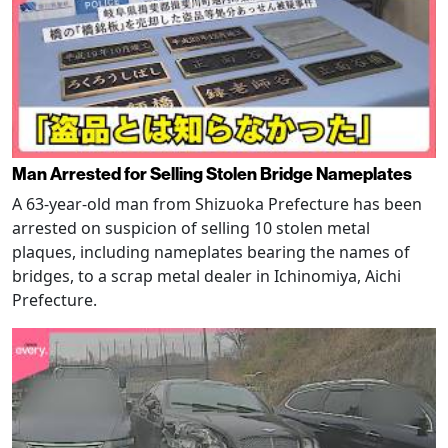
Man Arrested for Selling Stolen Bridge Nameplates
A 63-year-old man from Shizuoka Prefecture has been
arrested on suspicion of selling 10 stolen metal
plaques, including nameplates bearing the names of
bridges, to a scrap metal dealer in Ichinomiya, Aichi
Prefecture.