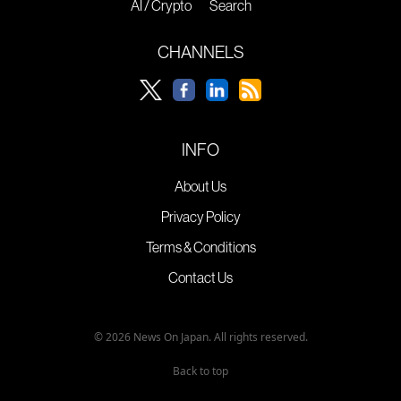
AI / Crypto
Search
CHANNELS
INFO
About Us
Privacy Policy
Terms & Conditions
Contact Us
© 2026 News On Japan. All rights reserved.
Back to top