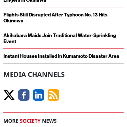
Flights Still Disrupted After Typhoon No. 13 Hits
Okinawa
Akihabara Maids Join Traditional Water-Sprinkling
Event
Instant Houses Installed in Kumamoto Disaster Area
MEDIA CHANNELS
MORE
SOCIETY
NEWS