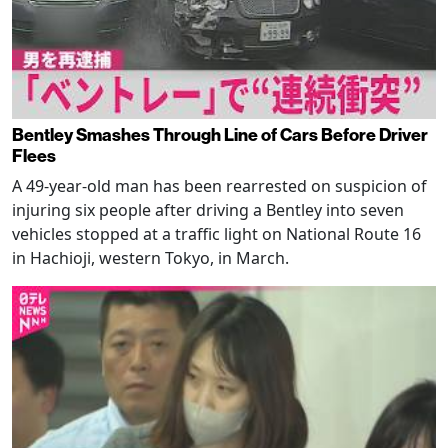
Bentley Smashes Through Line of Cars Before Driver
Flees
A 49-year-old man has been rearrested on suspicion of
injuring six people after driving a Bentley into seven
vehicles stopped at a traffic light on National Route 16
in Hachioji, western Tokyo, in March.