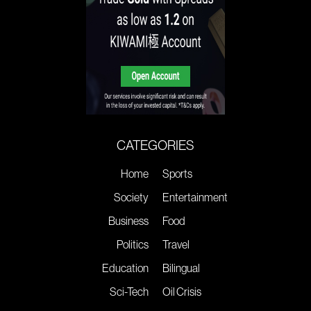
CATEGORIES
Home
Sports
Society
Entertainment
Business
Food
Politics
Travel
Education
Bilingual
Sci-Tech
Oil Crisis