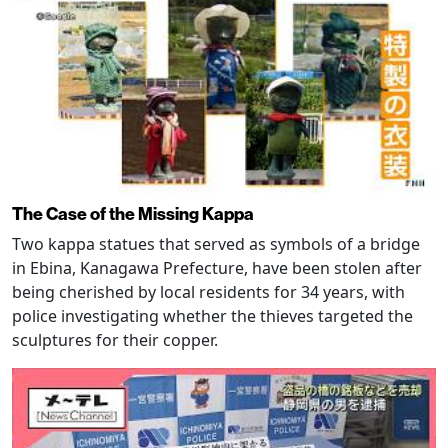
The Case of the Missing Kappa
Two kappa statues that served as symbols of a bridge
in Ebina, Kanagawa Prefecture, have been stolen after
being cherished by local residents for 34 years, with
police investigating whether the thieves targeted the
sculptures for their copper.