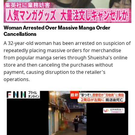
Woman Arrested Over Massive Manga Order
Cancellations
A 32-year-old woman has been arrested on suspicion of
repeatedly placing massive orders for merchandise
from popular manga series through Shueisha's online
store and then canceling the purchases without
payment, causing disruption to the retailer's
operations.