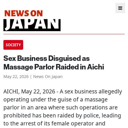
SOCIETY
Sex Business Disguised as
Massage Parlor Raided in Aichi
May 22, 2026 | News On Japan
AICHI
, May 22, 2026 - A sex business allegedly
operating under the guise of a massage
parlor in an area where such operations are
prohibited has been raided by police, leading
to the arrest of its female operator and