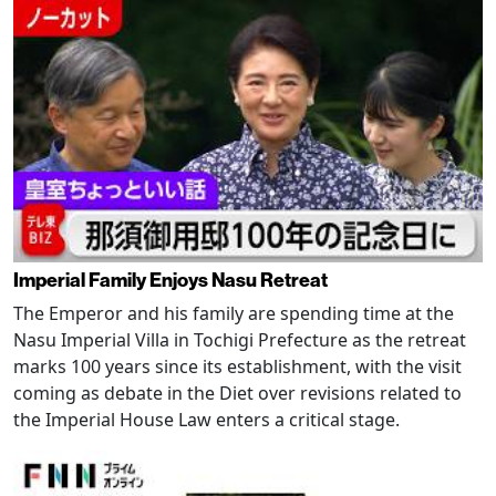
Imperial Family Enjoys Nasu Retreat
The Emperor and his family are spending time at the
Nasu Imperial Villa in Tochigi Prefecture as the retreat
marks 100 years since its establishment, with the visit
coming as debate in the Diet over revisions related to
the Imperial House Law enters a critical stage.