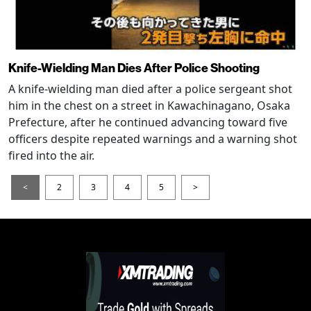
Knife-Wielding Man Dies After Police Shooting
A knife-wielding man died after a police sergeant shot
him in the chest on a street in Kawachinagano, Osaka
Prefecture, after he continued advancing toward five
officers despite repeated warnings and a warning shot
fired into the air.
<
2
3
4
5
>