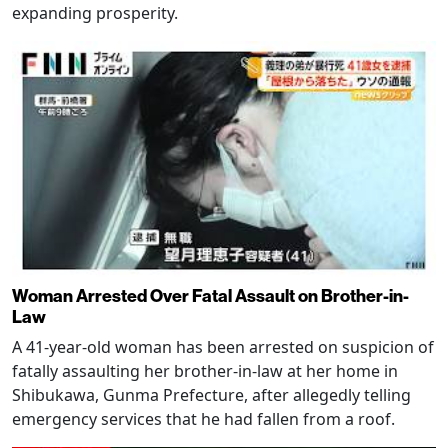
expanding prosperity.
Woman Arrested Over Fatal Assault on Brother-in-
Law
A 41-year-old woman has been arrested on suspicion of
fatally assaulting her brother-in-law at her home in
Shibukawa, Gunma Prefecture, after allegedly telling
emergency services that he had fallen from a roof.