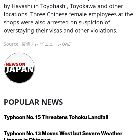
by Hayashi in Toyohashi, Toyokawa and other
locations. Three Chinese female employees at the
shops were also arrested on suspicion of
overstaying their visas and other violations.
Source:
東海テレビ ニュースONE
POPULAR NEWS
Typhoon No. 15 Threatens Tohoku Landfall
Typhoon No. 13 Moves West but Severe Weather
Lingers in Okinawa