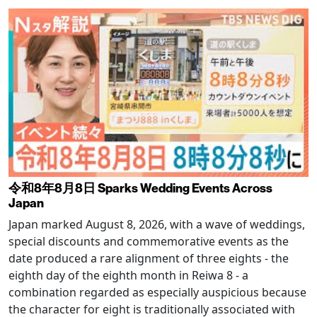
令和8年8月8日 Sparks Wedding Events Across
Japan
Japan marked August 8, 2026, with a wave of weddings,
special discounts and commemorative events as the
date produced a rare alignment of three eights - the
eighth day of the eighth month in Reiwa 8 - a
combination regarded as especially auspicious because
the character for eight is traditionally associated with