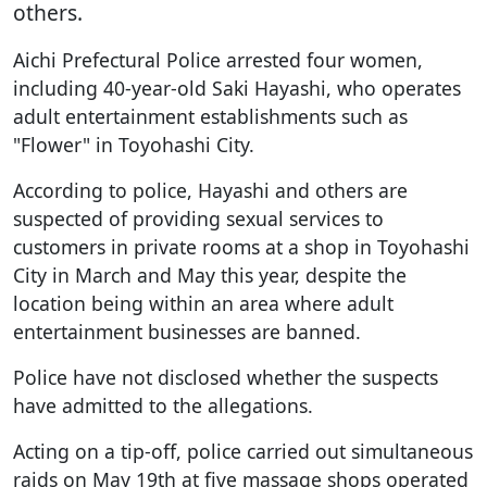
others.
Aichi Prefectural Police arrested four women,
including 40-year-old Saki Hayashi, who operates
adult entertainment establishments such as
"Flower" in Toyohashi City.
According to police, Hayashi and others are
suspected of providing sexual services to
customers in private rooms at a shop in Toyohashi
City in March and May this year, despite the
location being within an area where adult
entertainment businesses are banned.
Police have not disclosed whether the suspects
have admitted to the allegations.
Acting on a tip-off, police carried out simultaneous
raids on May 19th at five massage shops operated