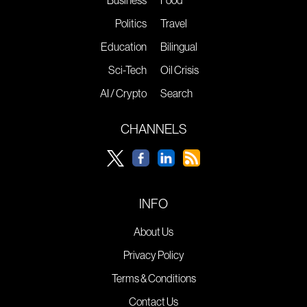
Business
Food
Politics
Travel
Education
Bilingual
Sci-Tech
Oil Crisis
AI / Crypto
Search
CHANNELS
INFO
About Us
Privacy Policy
Terms & Conditions
Contact Us