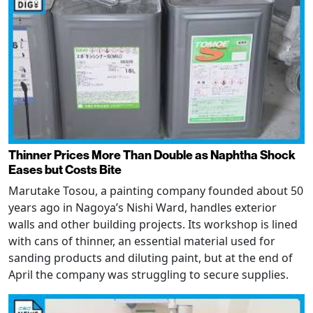
Thinner Prices More Than Double as Naphtha Shock
Eases but Costs Bite
Marutake Tosou, a painting company founded about 50
years ago in Nagoya’s Nishi Ward, handles exterior
walls and other building projects. Its workshop is lined
with cans of thinner, an essential material used for
sanding products and diluting paint, but at the end of
April the company was struggling to secure supplies.