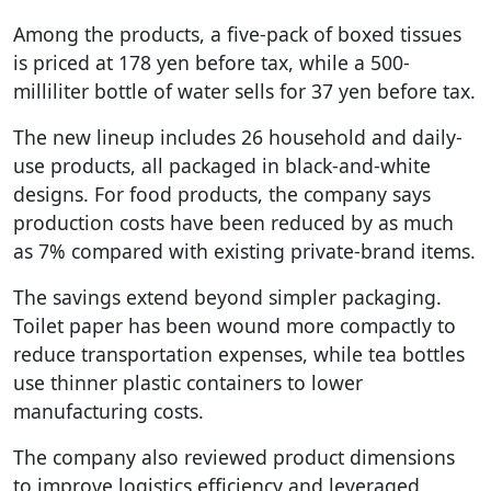
Among the products, a five-pack of boxed tissues
is priced at 178 yen before tax, while a 500-
milliliter bottle of water sells for 37 yen before tax.
The new lineup includes 26 household and daily-
use products, all packaged in black-and-white
designs. For food products, the company says
production costs have been reduced by as much
as 7% compared with existing private-brand items.
The savings extend beyond simpler packaging.
Toilet paper has been wound more compactly to
reduce transportation expenses, while tea bottles
use thinner plastic containers to lower
manufacturing costs.
The company also reviewed product dimensions
to improve logistics efficiency and leveraged