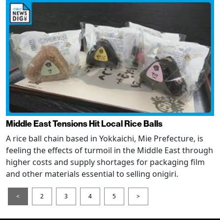
Middle East Tensions Hit Local Rice Balls
A rice ball chain based in Yokkaichi, Mie Prefecture, is
feeling the effects of turmoil in the Middle East through
higher costs and supply shortages for packaging film
and other materials essential to selling onigiri.
<
2
3
4
5
>