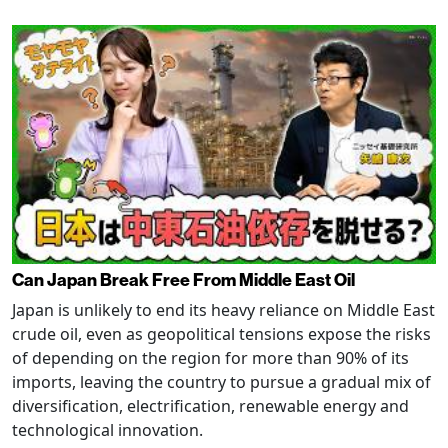
Can Japan Break Free From Middle East Oil
Japan is unlikely to end its heavy reliance on Middle East
crude oil, even as geopolitical tensions expose the risks
of depending on the region for more than 90% of its
imports, leaving the country to pursue a gradual mix of
diversification, electrification, renewable energy and
technological innovation.