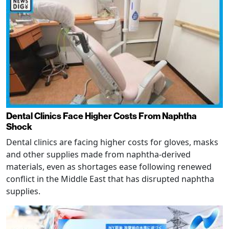
Dental Clinics Face Higher Costs From Naphtha
Shock
Dental clinics are facing higher costs for gloves, masks
and other supplies made from naphtha-derived
materials, even as shortages ease following renewed
conflict in the Middle East that has disrupted naphtha
supplies.