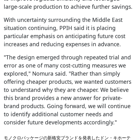
large-scale production to achieve further savings.
With uncertainty surrounding the Middle East
situation continuing, PPIH said it is placing
particular emphasis on anticipating future cost
increases and reducing expenses in advance.
"The design emerged through repeated trial and
error as one of many cost-cutting measures we
explored," Nomura said. "Rather than simply
offering cheaper products, we wanted customers
to understand why they are cheaper. We believe
this brand provides a new answer for private-
brand products. Going forward, we will continue
to identify additional customer needs and
consider future developments accordingly."
モノクロパッケージの新格安ブランドを発表したドン・キホーテ