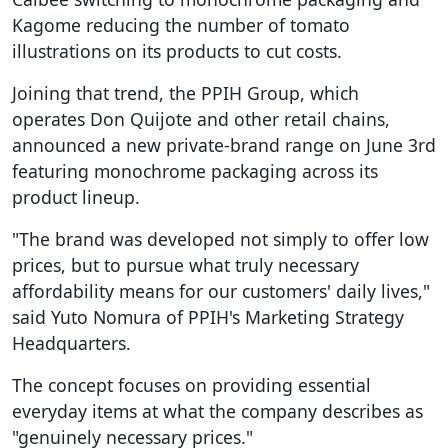
Kagome reducing the number of tomato
illustrations on its products to cut costs.
Joining that trend, the PPIH Group, which
operates Don Quijote and other retail chains,
announced a new private-brand range on June 3rd
featuring monochrome packaging across its
product lineup.
"The brand was developed not simply to offer low
prices, but to pursue what truly necessary
affordability means for our customers' daily lives,"
said Yuto Nomura of PPIH's Marketing Strategy
Headquarters.
The concept focuses on providing essential
everyday items at what the company describes as
"genuinely necessary prices."