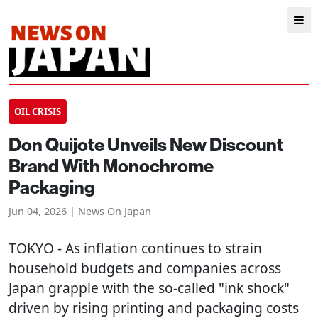
OIL CRISIS
Don Quijote Unveils New Discount
Brand With Monochrome
Packaging
Jun 04, 2026 | News On Japan
TOKYO
- As inflation continues to strain
household budgets and companies across
Japan grapple with the so-called "ink shock"
driven by rising printing and packaging costs