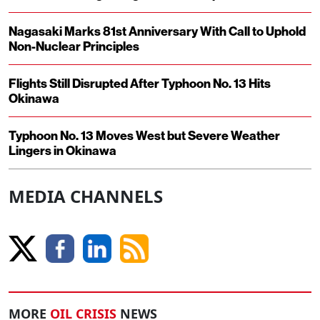
Nagasaki Marks 81st Anniversary With Call to Uphold
Non-Nuclear Principles
Flights Still Disrupted After Typhoon No. 13 Hits
Okinawa
Typhoon No. 13 Moves West but Severe Weather
Lingers in Okinawa
MEDIA CHANNELS
MORE
OIL CRISIS
NEWS