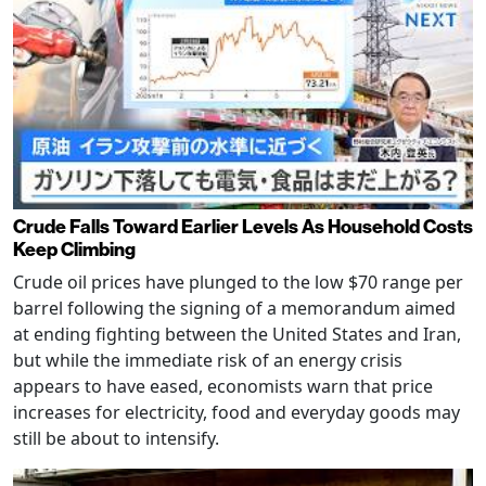
Crude Falls Toward Earlier Levels As Household Costs
Keep Climbing
Crude oil prices have plunged to the low $70 range per
barrel following the signing of a memorandum aimed
at ending fighting between the United States and Iran,
but while the immediate risk of an energy crisis
appears to have eased, economists warn that price
increases for electricity, food and everyday goods may
still be about to intensify.