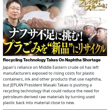
Recycling Technology Takes On Naphtha Shortage
Japan's reliance on Middle Eastern crude oil has left
manufacturers exposed to rising costs for plastic
containers, ink and other products that use naphtha,
but JEPLAN President Masaki Takao is pushing a
recycling technology that could reduce the need for
petroleum-derived raw materials by turning used
plastic back into material close to new.