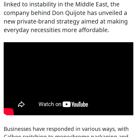
linked to instability in the Middle East, the
company behind Don Quijote has unveiled a
new private-brand strategy aimed at making
everyday necessities more affordable.
Businesses have responded in various ways, with
Calbee switching to monochrome packaging and