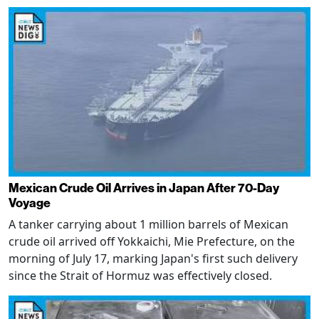
Mexican Crude Oil Arrives in Japan After 70-Day
Voyage
A tanker carrying about 1 million barrels of Mexican
crude oil arrived off Yokkaichi, Mie Prefecture, on the
morning of July 17, marking Japan's first such delivery
since the Strait of Hormuz was effectively closed.