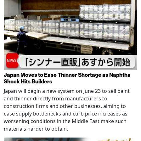
Japan Moves to Ease Thinner Shortage as Naphtha
Shock Hits Builders
Japan will begin a new system on June 23 to sell paint
and thinner directly from manufacturers to
construction firms and other businesses, aiming to
ease supply bottlenecks and curb price increases as
worsening conditions in the Middle East make such
materials harder to obtain.