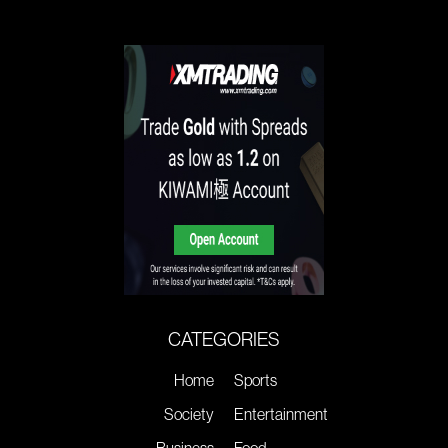
CATEGORIES
Home
Sports
Society
Entertainment