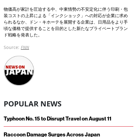
物価高が家計を圧迫する中、中東情勢の不安定化に伴う印刷・包
装コストの上昇による「インクショック」への対応が企業に求め
られるなか、ドン・キホーテを展開する企業は、日用品をより手
頃な価格で提供することを目的とした新たなプライベートブラン
ド戦略を発表した。
Source:
FNN
POPULAR NEWS
Typhoon No. 15 to Disrupt Travel on August 11
Raccoon Damage Surges Across Japan