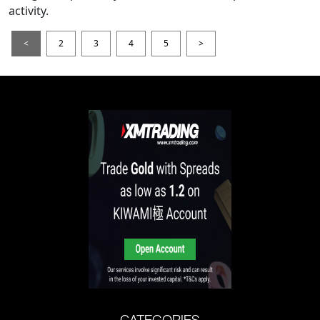
activity.
<
2
3
4
5
>
CATEGORIES