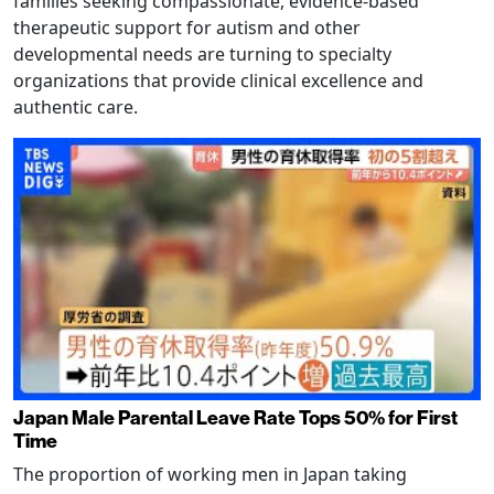
families seeking compassionate, evidence-based
therapeutic support for autism and other
developmental needs are turning to specialty
organizations that provide clinical excellence and
authentic care.
Japan Male Parental Leave Rate Tops 50% for First
Time
The proportion of working men in Japan taking