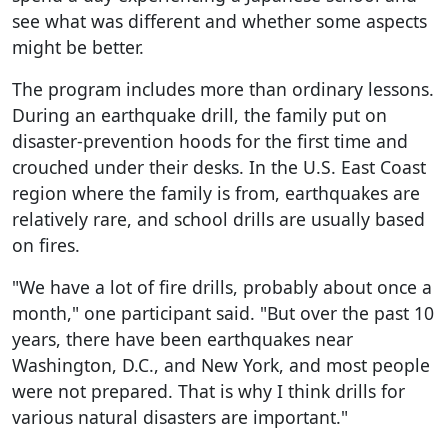
see what was different and whether some aspects
might be better.
The program includes more than ordinary lessons.
During an earthquake drill, the family put on
disaster-prevention hoods for the first time and
crouched under their desks. In the U.S. East Coast
region where the family is from, earthquakes are
relatively rare, and school drills are usually based
on fires.
"We have a lot of fire drills, probably about once a
month," one participant said. "But over the past 10
years, there have been earthquakes near
Washington, D.C., and New York, and most people
were not prepared. That is why I think drills for
various natural disasters are important."