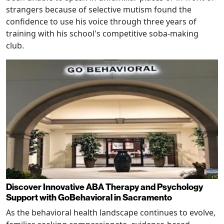
strangers because of selective mutism found the
confidence to use his voice through three years of
training with his school's competitive soba-making
club.
Discover Innovative ABA Therapy and Psychology
Support with GoBehavioral in Sacramento
As the behavioral health landscape continues to evolve,