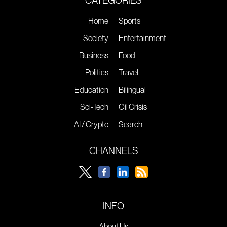
Home
Sports
Society
Entertainment
Business
Food
Politics
Travel
Education
Bilingual
Sci-Tech
Oil Crisis
AI / Crypto
Search
CHANNELS
INFO
About Us