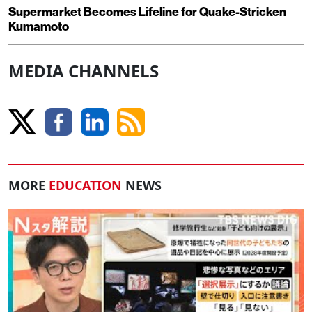
Supermarket Becomes Lifeline for Quake-Stricken
Kumamoto
MEDIA CHANNELS
MORE
EDUCATION
NEWS