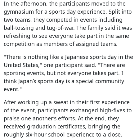
In the afternoon, the participants moved to the
gymnasium for a sports day experience. Split into
two teams, they competed in events including
ball-tossing and tug-of-war. The family said it was
refreshing to see everyone take part in the same
competition as members of assigned teams.
"There is nothing like a Japanese sports day in the
United States," one participant said. "There are
sporting events, but not everyone takes part. I
think Japan’s sports day is a special community
event."
After working up a sweat in their first experience
of the event, participants exchanged high-fives to
praise one another’s efforts. At the end, they
received graduation certificates, bringing the
roughly six-hour school experience to a close.