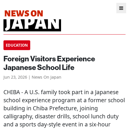
EDUCATION
Foreign Visitors Experience
Japanese School Life
Jun 23, 2026 | News On Japan
CHIBA
- A U.S. family took part in a Japanese
school experience program at a former school
building in Chiba Prefecture, joining
calligraphy, disaster drills, school lunch duty
and a sports day-style event in a six-hour