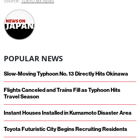
Source:
TOKYO MX NEWS
POPULAR NEWS
Slow-Moving Typhoon No. 13 Directly Hits Okinawa
Flights Canceled and Trains Fill as Typhoon Hits
Travel Season
Instant Houses Installed in Kumamoto Disaster Area
Toyota Futuristic City Begins Recruiting Residents