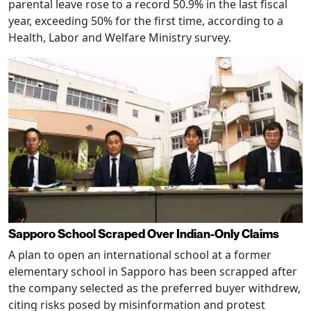
parental leave rose to a record 50.9% in the last fiscal
year, exceeding 50% for the first time, according to a
Health, Labor and Welfare Ministry survey.
Sapporo School Scraped Over Indian-Only Claims
A plan to open an international school at a former
elementary school in Sapporo has been scrapped after
the company selected as the preferred buyer withdrew,
citing risks posed by misinformation and protest