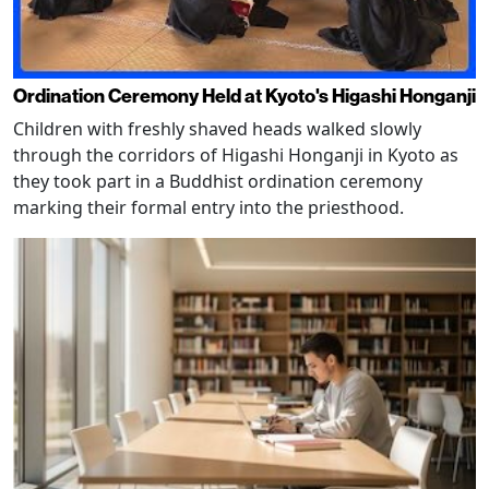
Ordination Ceremony Held at Kyoto's Higashi Honganji
Children with freshly shaved heads walked slowly
through the corridors of Higashi Honganji in Kyoto as
they took part in a Buddhist ordination ceremony
marking their formal entry into the priesthood.