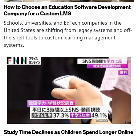
How to Choose an Education Software Development
Company for a Custom LMS
Schools, universities, and EdTech companies in the
United States are shifting from legacy systems and off-
the-shelf tools to custom learning management
systems.
Study Time Declines as Children Spend Longer Online