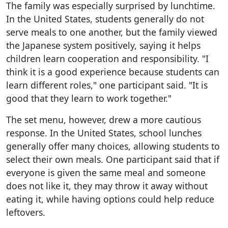
The family was especially surprised by lunchtime.
In the United States, students generally do not
serve meals to one another, but the family viewed
the Japanese system positively, saying it helps
children learn cooperation and responsibility. "I
think it is a good experience because students can
learn different roles," one participant said. "It is
good that they learn to work together."
The set menu, however, drew a more cautious
response. In the United States, school lunches
generally offer many choices, allowing students to
select their own meals. One participant said that if
everyone is given the same meal and someone
does not like it, they may throw it away without
eating it, while having options could help reduce
leftovers.