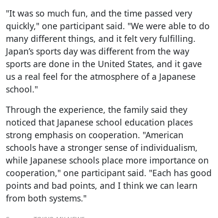
"It was so much fun, and the time passed very
quickly," one participant said. "We were able to do
many different things, and it felt very fulfilling.
Japan’s sports day was different from the way
sports are done in the United States, and it gave
us a real feel for the atmosphere of a Japanese
school."
Through the experience, the family said they
noticed that Japanese school education places
strong emphasis on cooperation. "American
schools have a stronger sense of individualism,
while Japanese schools place more importance on
cooperation," one participant said. "Each has good
points and bad points, and I think we can learn
from both systems."