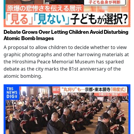
Debate Grows Over Letting Children Avoid Disturbing
Atomic Bomb Images
A proposal to allow children to decide whether to view
graphic photographs and other harrowing materials at
the Hiroshima Peace Memorial Museum has sparked
debate as the city marks the 81st anniversary of the
atomic bombing.