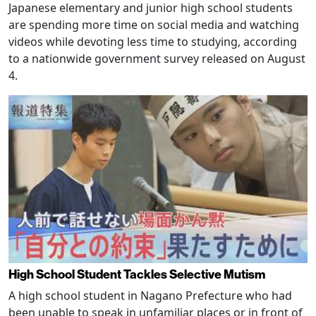
Japanese elementary and junior high school students
are spending more time on social media and watching
videos while devoting less time to studying, according
to a nationwide government survey released on August
4.
High School Student Tackles Selective Mutism
A high school student in Nagano Prefecture who had
been unable to speak in unfamiliar places or in front of