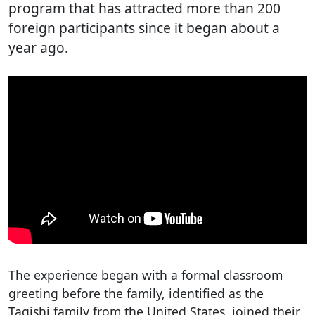
program that has attracted more than 200
foreign participants since it began about a
year ago.
The experience began with a formal classroom
greeting before the family, identified as the
Tagishi family from the United States, joined their