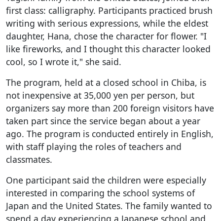
first class: calligraphy. Participants practiced brush
writing with serious expressions, while the eldest
daughter, Hana, chose the character for flower. "I
like fireworks, and I thought this character looked
cool, so I wrote it," she said.
The program, held at a closed school in Chiba, is
not inexpensive at 35,000 yen per person, but
organizers say more than 200 foreign visitors have
taken part since the service began about a year
ago. The program is conducted entirely in English,
with staff playing the roles of teachers and
classmates.
One participant said the children were especially
interested in comparing the school systems of
Japan and the United States. The family wanted to
spend a day experiencing a Japanese school and