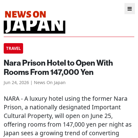
TRAVEL
Nara Prison Hotel to Open With
Rooms From 147,000 Yen
Jun 24, 2026 | News On Japan
NARA
- A luxury hotel using the former Nara
Prison, a nationally designated Important
Cultural Property, will open on June 25,
offering rooms from 147,000 yen per night as
Japan sees a growing trend of converting