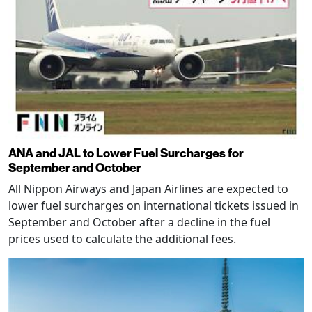
ANA and JAL to Lower Fuel Surcharges for
September and October
All Nippon Airways and Japan Airlines are expected to
lower fuel surcharges on international tickets issued in
September and October after a decline in the fuel
prices used to calculate the additional fees.