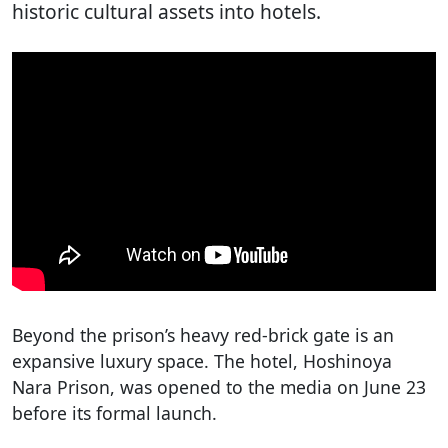
historic cultural assets into hotels.
Beyond the prison’s heavy red-brick gate is an
expansive luxury space. The hotel, Hoshinoya
Nara Prison, was opened to the media on June 23
before its formal launch.