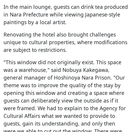
In the main lounge, guests can drink tea produced
in Nara Prefecture while viewing Japanese-style
paintings by a local artist.
Renovating the hotel also brought challenges
unique to cultural properties, where modifications
are subject to restrictions.
"This window did not originally exist. This space
was a warehouse," said Nobuya Kakegawa,
general manager of Hoshinoya Nara Prison. "Our
theme was to improve the quality of the stay by
opening this window and creating a space where
guests can deliberately view the outside as if it
were framed. We had to explain to the Agency for
Cultural Affairs what we wanted to provide to
guests, gain its understanding, and only then
were we able to cut out the window. There were