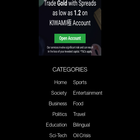
CATEGORIES
Home
Sports
Society
Entertainment
Business
Food
Politics
Travel
Education
Bilingual
Sci-Tech
Oil Crisis