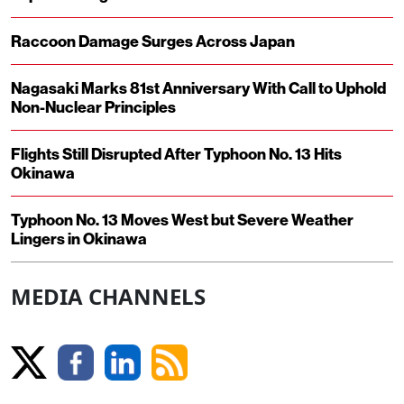
Raccoon Damage Surges Across Japan
Nagasaki Marks 81st Anniversary With Call to Uphold
Non-Nuclear Principles
Flights Still Disrupted After Typhoon No. 13 Hits
Okinawa
Typhoon No. 13 Moves West but Severe Weather
Lingers in Okinawa
MEDIA CHANNELS