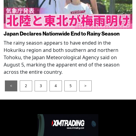
Japan Declares Nationwide End to Rainy Season
The rainy season appears to have ended in the
Hokuriku region and both southern and northern
Tohoku, the Japan Meteorological Agency said on
August 5, marking the apparent end of the season
across the entire country.
<
2
3
4
5
>