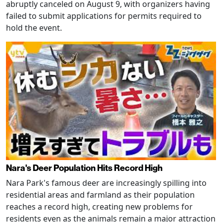
abruptly canceled on August 9, with organizers having
failed to submit applications for permits required to
hold the event.
Nara's Deer Population Hits Record High
Nara Park's famous deer are increasingly spilling into
residential areas and farmland as their population
reaches a record high, creating new problems for
residents even as the animals remain a major attraction