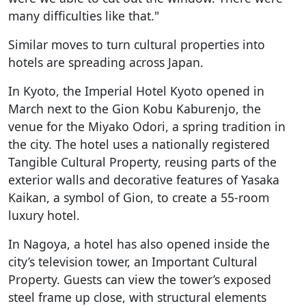
many difficulties like that."
Similar moves to turn cultural properties into
hotels are spreading across Japan.
In Kyoto, the Imperial Hotel Kyoto opened in
March next to the Gion Kobu Kaburenjo, the
venue for the Miyako Odori, a spring tradition in
the city. The hotel uses a nationally registered
Tangible Cultural Property, reusing parts of the
exterior walls and decorative features of Yasaka
Kaikan, a symbol of Gion, to create a 55-room
luxury hotel.
In Nagoya, a hotel has also opened inside the
city’s television tower, an Important Cultural
Property. Guests can view the tower’s exposed
steel frame up close, with structural elements