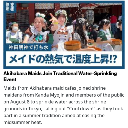
Akihabara Maids Join Traditional Water-Sprinkling
Event
Maids from Akihabara maid cafes joined shrine
maidens from Kanda Myojin and members of the public
on August 8 to sprinkle water across the shrine
grounds in Tokyo, calling out "Cool down!" as they took
part in a summer tradition aimed at easing the
midsummer heat.