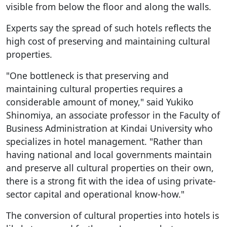
visible from below the floor and along the walls.
Experts say the spread of such hotels reflects the
high cost of preserving and maintaining cultural
properties.
"One bottleneck is that preserving and
maintaining cultural properties requires a
considerable amount of money," said Yukiko
Shinomiya, an associate professor in the Faculty of
Business Administration at Kindai University who
specializes in hotel management. "Rather than
having national and local governments maintain
and preserve all cultural properties on their own,
there is a strong fit with the idea of using private-
sector capital and operational know-how."
The conversion of cultural properties into hotels is