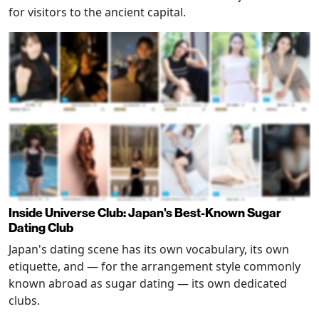
for visitors to the ancient capital.
Inside Universe Club: Japan's Best-Known Sugar
Dating Club
Japan's dating scene has its own vocabulary, its own
etiquette, and — for the arrangement style commonly
known abroad as sugar dating — its own dedicated
clubs.