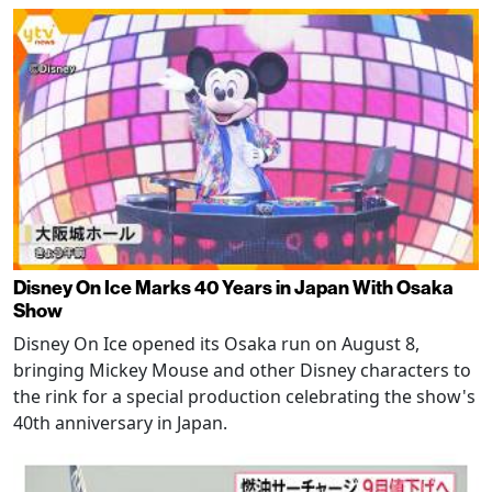
Disney On Ice Marks 40 Years in Japan With Osaka
Show
Disney On Ice opened its Osaka run on August 8,
bringing Mickey Mouse and other Disney characters to
the rink for a special production celebrating the show's
40th anniversary in Japan.