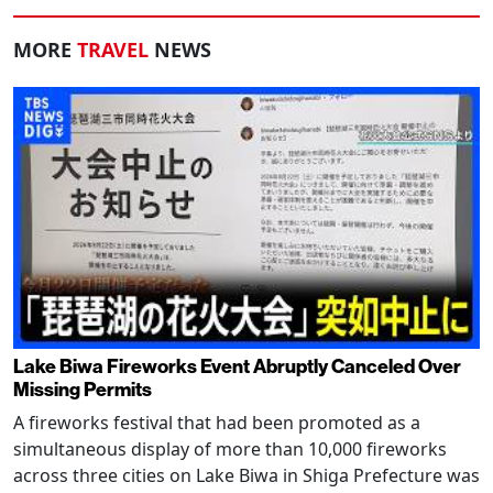
MORE
TRAVEL
NEWS
Lake Biwa Fireworks Event Abruptly Canceled Over
Missing Permits
A fireworks festival that had been promoted as a
simultaneous display of more than 10,000 fireworks
across three cities on Lake Biwa in Shiga Prefecture was