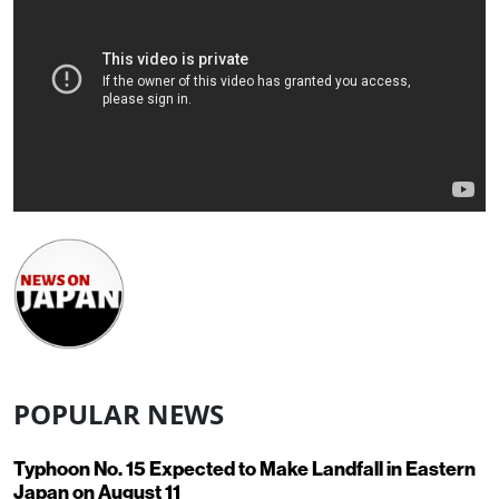
POPULAR NEWS
Typhoon No. 15 Expected to Make Landfall in Eastern
Japan on August 11