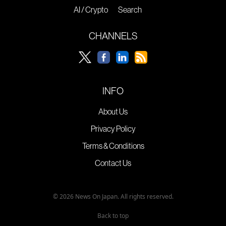
AI / Crypto
Search
CHANNELS
INFO
About Us
Privacy Policy
Terms & Conditions
Contact Us
© 2026 News On Japan. All rights reserved.
Back to top