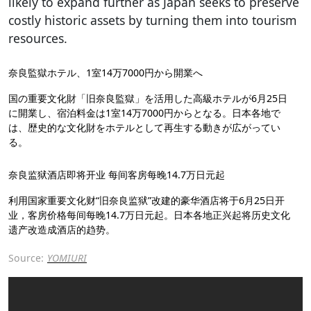
likely to expand further as Japan seeks to preserve
costly historic assets by turning them into tourism
resources.
奈良監獄ホテル、1室14万7000円から開業へ
国の重要文化財「旧奈良監獄」を活用した高級ホテルが6月25日
に開業し、宿泊料金は1室14万7000円からとなる。日本各地で
は、歴史的な文化財をホテルとして再生する動きが広がってい
る。
奈良监狱酒店即将开业 每间客房每晚14.7万日元起
利用国家重要文化财“旧奈良监狱”改建的豪华酒店将于6月25日开
业，客房价格每间每晚14.7万日元起。日本各地正兴起将历史文化
遗产改造成酒店的趋势。
Source:
YOMIURI