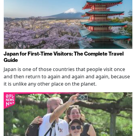
Japan for First-Time Visitors: The Complete Travel
Guide
Japan is one of those countries that people visit once
and then return to again and again and again, because
it is unlike any other place on the planet.