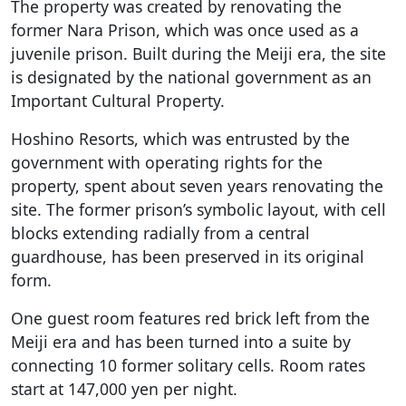
The property was created by renovating the
former Nara Prison, which was once used as a
juvenile prison. Built during the Meiji era, the site
is designated by the national government as an
Important Cultural Property.
Hoshino Resorts, which was entrusted by the
government with operating rights for the
property, spent about seven years renovating the
site. The former prison’s symbolic layout, with cell
blocks extending radially from a central
guardhouse, has been preserved in its original
form.
One guest room features red brick left from the
Meiji era and has been turned into a suite by
connecting 10 former solitary cells. Room rates
start at 147,000 yen per night.