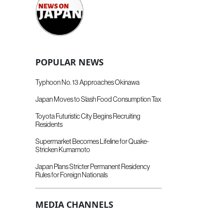
POPULAR NEWS
Typhoon No. 13 Approaches Okinawa
Japan Moves to Slash Food Consumption Tax
Toyota Futuristic City Begins Recruiting
Residents
Supermarket Becomes Lifeline for Quake-
Stricken Kumamoto
Japan Plans Stricter Permanent Residency
Rules for Foreign Nationals
MEDIA CHANNELS