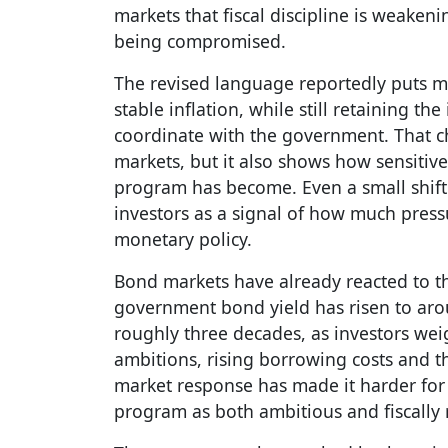
markets that fiscal discipline is weaken
being compromised.
The revised language reportedly puts 
stable inflation, while still retaining th
coordinate with the government. That 
markets, but it also shows how sensitiv
program has become. Even a small shift
investors as a signal of how much pres
monetary policy.
Bond markets have already reacted to th
government bond yield has risen to arou
roughly three decades, as investors we
ambitions, rising borrowing costs and th
market response has made it harder for
program as both ambitious and fiscally 