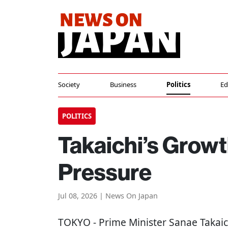
Society
Business
Politics
Ed
POLITICS
Takaichi’s Grow
Pressure
Jul 08, 2026 | News On Japan
TOKYO
- Prime Minister Sanae Takai