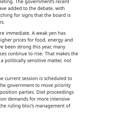
 meeting. The government’s recent
ave added to the debate, with
hing for signs that the board is
es.
more immediate. A weak yen has
higher prices for food, energy and
e been strong this year, many
ices continue to rise. That makes the
 politically sensitive matter, not
e current session is scheduled to
r the government to move priority
position parties. Diet proceedings
tion demands for more intensive
 the ruling bloc’s management of