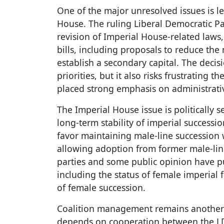
One of the major unresolved issues is le
House. The ruling Liberal Democratic Par
revision of Imperial House-related laws,
bills, including proposals to reduce th
establish a secondary capital. The decisi
priorities, but it also risks frustrating 
placed strong emphasis on administrati
The Imperial House issue is politically s
long-term stability of imperial successi
favor maintaining male-line succession
allowing adoption from former male-lin
parties and some public opinion have p
including the status of female imperial
of female succession.
Coalition management remains another 
depends on cooperation between the LDP