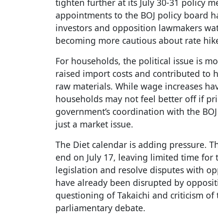
tighten further at its July 30-31 policy
appointments to the BOJ policy board h
investors and opposition lawmakers watc
becoming more cautious about rate hik
For households, the political issue is 
raised import costs and contributed to 
raw materials. While wage increases hav
households may not feel better off if pr
government’s coordination with the BOJ a
just a market issue.
The Diet calendar is adding pressure. Th
end on July 17, leaving limited time fo
legislation and resolve disputes with op
have already been disrupted by opposi
questioning of Takaichi and criticism of
parliamentary debate.