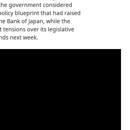
s the government considered
olicy blueprint that had raised
he Bank of Japan, while the
 tensions over its legislative
nds next week.