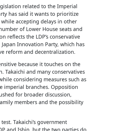
gislation related to the Imperial
ty has said it wants to prioritize
 while accepting delays in other
e number of Lower House seats and
on reflects the LDP’s conservative
the Japan Innovation Party, which has
ve reform and decentralization.
ensitive because it touches on the
on. Takaichi and many conservatives
 while considering measures such as
e imperial branches. Opposition
ushed for broader discussion,
 family members and the possibility
test. Takaichi’s government
 and Ishin, but the two parties do