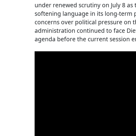
under renewed scrutiny on July 8 a
softening language in its long-term p
concerns over political pressure on t
administration continued to face Diet
agenda before the current session e