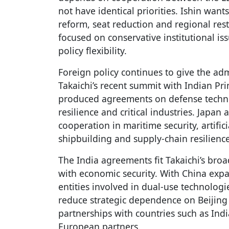
not have identical priorities. Ishin wants
reform, seat reduction and regional res
focused on conservative institutional iss
policy flexibility.
Foreign policy continues to give the adm
Takaichi’s recent summit with Indian P
produced agreements on defense techno
resilience and critical industries. Japa
cooperation in maritime security, artific
shipbuilding and supply-chain resilience
The India agreements fit Takaichi’s bro
with economic security. With China exp
entities involved in dual-use technologi
reduce strategic dependence on Beijing
partnerships with countries such as Indi
European partners.