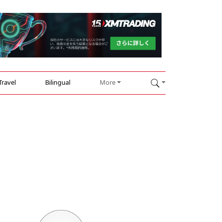
Travel
Bilingual
More