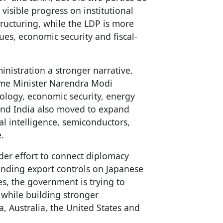
 visible progress on institutional
tructuring, while the LDP is more
ues, economic security and fiscal-
inistration a stronger narrative.
rime Minister Narendra Modi
logy, economic security, energy
n and India also moved to expand
ial intelligence, semiconductors,
.
ader effort to connect diplomacy
anding export controls on Japanese
es, the government is trying to
 while building stronger
a, Australia, the United States and