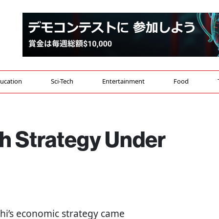
ucation
Sci-Tech
Entertainment
Food
th Strategy Under
chi’s economic strategy came