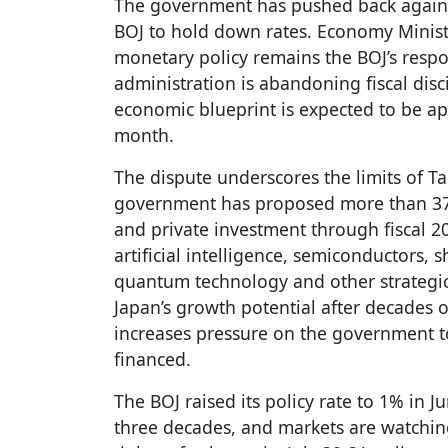
The government has pushed back against 
BOJ to hold down rates. Economy Minist
monetary policy remains the BOJ’s respo
administration is abandoning fiscal disci
economic blueprint is expected to be ap
month.
The dispute underscores the limits of T
government has proposed more than 370
and private investment through fiscal 2
artificial intelligence, semiconductors, 
quantum technology and other strategic s
Japan’s growth potential after decades o
increases pressure on the government t
financed.
The BOJ raised its policy rate to 1% in J
three decades, and markets are watchin