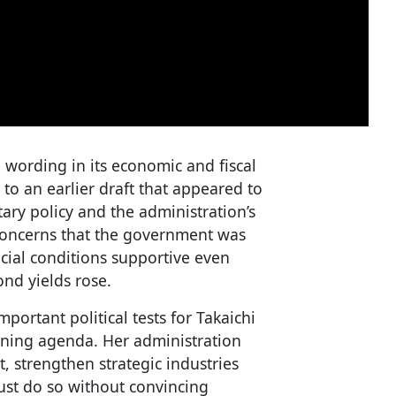
wording in its economic and fiscal
 to an earlier draft that appeared to
ary policy and the administration’s
concerns that the government was
ncial conditions supportive even
ond yields rose.
ortant political tests for Takaichi
erning agenda. Her administration
, strengthen strategic industries
ust do so without convincing