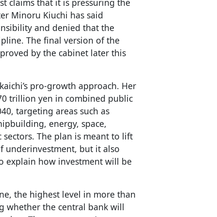
claims that it is pressuring the
er Minoru Kiuchi has said
nsibility and denied that the
pline. The final version of the
proved by the cabinet later this
akaichi’s pro-growth approach. Her
 trillion yen in combined public
040, targeting areas such as
shipbuilding, energy, space,
ectors. The plan is meant to lift
f underinvestment, but it also
o explain how investment will be
une, the highest level in more than
g whether the central bank will