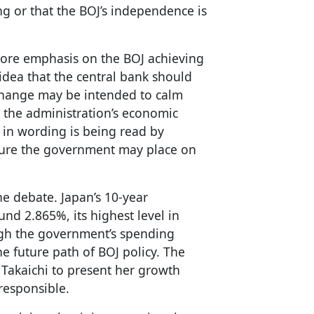
ing or that the BOJ’s independence is
more emphasis on the BOJ achieving
e idea that the central bank should
change may be intended to calm
e the administration’s economic
 in wording is being read by
sure the government may place on
e debate. Japan’s 10-year
nd 2.865%, its highest level in
igh the government’s spending
e future path of BOJ policy. The
 Takaichi to present her growth
responsible.