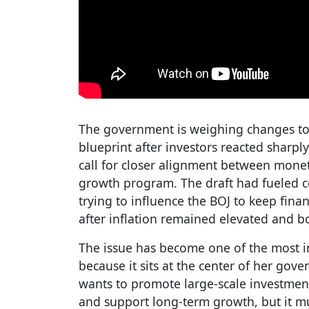
The government is weighing changes to 
blueprint after investors reacted sharply
call for closer alignment between monet
growth program. The draft had fueled 
trying to influence the BOJ to keep fina
after inflation remained elevated and b
The issue has become one of the most imp
because it sits at the center of her gov
wants to promote large-scale investment
and support long-term growth, but it m