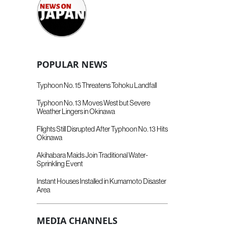
POPULAR NEWS
Typhoon No. 15 Threatens Tohoku Landfall
Typhoon No. 13 Moves West but Severe
Weather Lingers in Okinawa
Flights Still Disrupted After Typhoon No. 13 Hits
Okinawa
Akihabara Maids Join Traditional Water-
Sprinkling Event
Instant Houses Installed in Kumamoto Disaster
Area
MEDIA CHANNELS