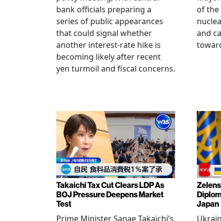
bank officials preparing a
of the
series of public appearances
nucle
that could signal whether
and ca
another interest-rate hike is
toward
becoming likely after recent
yen turmoil and fiscal concerns.
Takaichi Tax Cut Clears LDP As
Zelens
BOJ Pressure Deepens Market
Diplom
Test
Japan
Prime Minister Sanae Takaichi’s
Ukrai