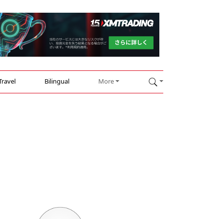
Travel
Bilingual
More