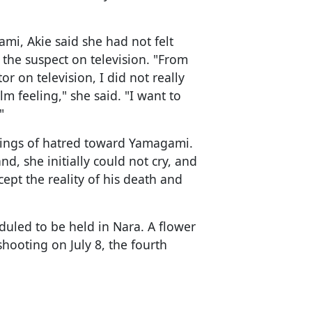
mi, Akie said she had not felt
the suspect on television. "From
r on television, I did not really
m feeling," she said. "I want to
"
elings of hatred toward Yamagami.
nd, she initially could not cry, and
cept the reality of his death and
eduled to be held in Nara. A flower
shooting on July 8, the fourth