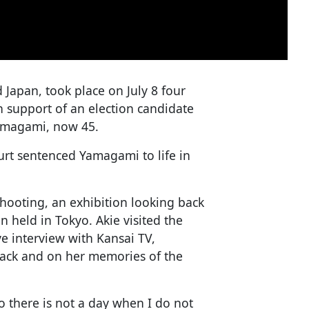
 Japan, took place on July 8 four
n support of an election candidate
amagami, now 45.
ourt sentenced Yamagami to life in
shooting, an exhibition looking back
en held in Tokyo. Akie visited the
e interview with Kansai TV,
ttack and on her memories of the
o there is not a day when I do not