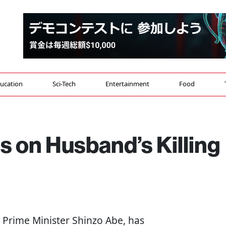
ucation
Sci-Tech
Entertainment
Food
s on Husband’s Killing
r Prime Minister Shinzo Abe, has