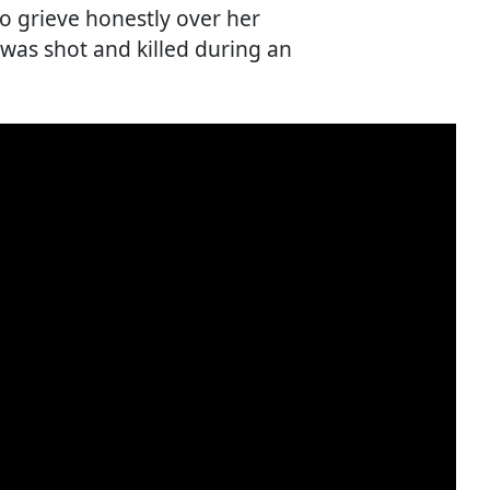
o grieve honestly over her
 was shot and killed during an