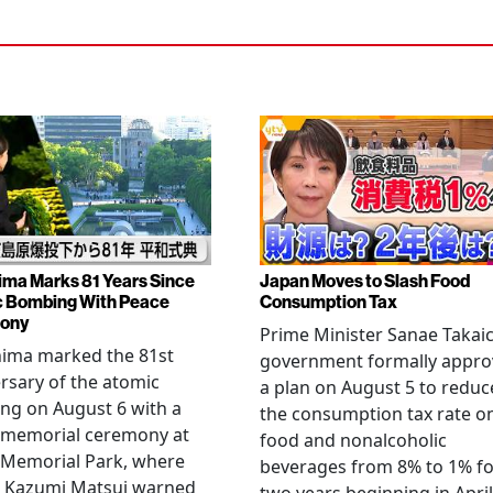
ima Marks 81 Years Since
Japan Moves to Slash Food
 Bombing With Peace
Consumption Tax
ony
Prime Minister Sanae Takaic
hima marked the 81st
government formally appr
rsary of the atomic
a plan on August 5 to reduc
ng on August 6 with a
the consumption tax rate o
 memorial ceremony at
food and nonalcoholic
 Memorial Park, where
beverages from 8% to 1% fo
 Kazumi Matsui warned