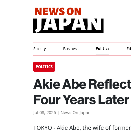
Society
Business
Politics
Ed
POLITICS
Akie Abe Reflect
Four Years Later
Jul 08, 2026 | News On Japan
TOKYO
- Akie Abe, the wife of forme