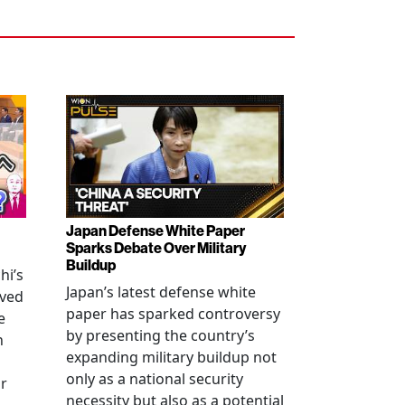
Japan Defense White Paper
Sparks Debate Over Military
Buildup
hi’s
Japan’s latest defense white
oved
paper has sparked controversy
e
by presenting the country’s
n
expanding military buildup not
only as a national security
r
necessity but also as a potential