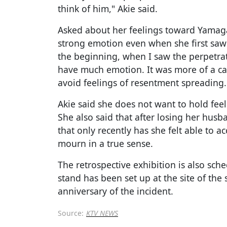
think of him," Akie said.
Asked about her feelings toward Yamaga
strong emotion even when she first saw 
the beginning, when I saw the perpetrato
have much emotion. It was more of a cal
avoid feelings of resentment spreading.
Akie said she does not want to hold fe
She also said that after losing her husba
that only recently has she felt able to ac
mourn in a true sense.
The retrospective exhibition is also sch
stand has been set up at the site of the 
anniversary of the incident.
Source:
KTV NEWS