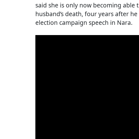
said she is only now becoming able t
husband’s death, four years after he
election campaign speech in Nara.