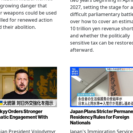
two years beginning in April
 growing danger that
2027, setting the stage for a
ar weapons could be used
difficult parliamentary battl
lled for renewed action
over how to cover an estim
 their abolition.
10 trillion yen revenue short
and whether the politically
sensitive tax can be restore
afterward.
kyy Orders Stronger
Japan Plans Stricter Perman
atic Engagement With
Residency Rules for Foreign
Nationals
nian President Volodymyr
Japan's Immigration Service