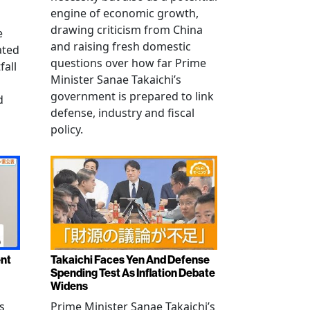
engine of economic growth,
drawing criticism from China
e
and raising fresh domestic
ated
questions over how far Prime
fall
Minister Sanae Takaichi’s
government is prepared to link
d
defense, industry and fiscal
policy.
ent
Takaichi Faces Yen And Defense
Spending Test As Inflation Debate
Widens
s
Prime Minister Sanae Takaichi’s