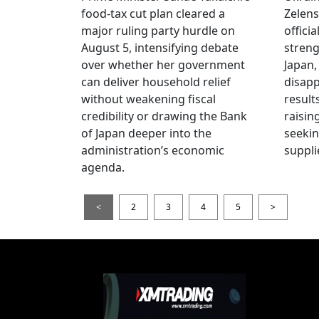
food-tax cut plan cleared a
Zelens
major ruling party hurdle on
offici
August 5, intensifying debate
streng
over whether her government
Japan,
can deliver household relief
disapp
without weakening fiscal
result
credibility or drawing the Bank
raisin
of Japan deeper into the
seeki
administration’s economic
suppli
agenda.
<
2
3
4
5
>