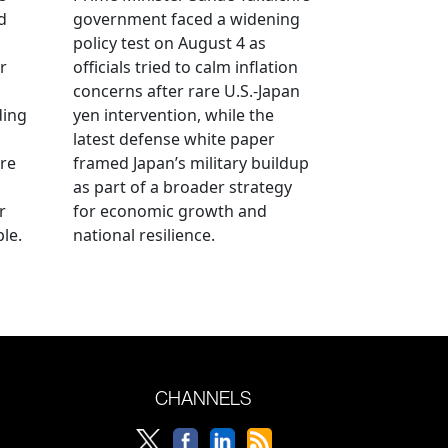
d
government faced a widening
policy test on August 4 as
r
officials tried to calm inflation
concerns after rare U.S.-Japan
ding
yen intervention, while the
latest defense white paper
re
framed Japan’s military buildup
as part of a broader strategy
r
for economic growth and
le.
national resilience.
CHANNELS