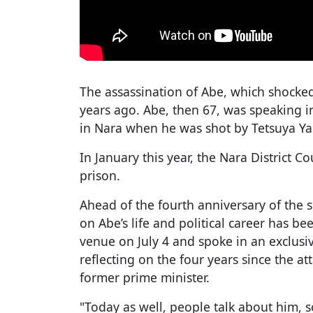
The assassination of Abe, which shocked
years ago. Abe, then 67, was speaking i
in Nara when he was shot by Tetsuya Y
In January this year, the Nara District C
prison.
Ahead of the fourth anniversary of the 
on Abe’s life and political career has be
venue on July 4 and spoke in an exclusiv
reflecting on the four years since the a
former prime minister.
"Today as well, people talk about him, s