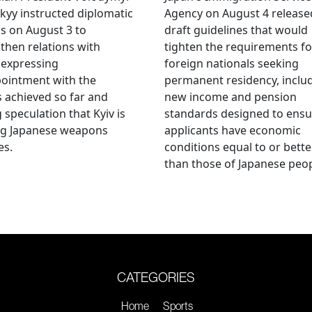
kyy instructed diplomatic
Agency on August 4 release
als on August 3 to
draft guidelines that would
then relations with
tighten the requirements fo
 expressing
foreign nationals seeking
ointment with the
permanent residency, inclu
s achieved so far and
new income and pension
g speculation that Kyiv is
standards designed to ensu
ng Japanese weapons
applicants have economic
es.
conditions equal to or bette
than those of Japanese peop
CATEGORIES
Home
Sports