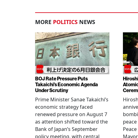
MORE
POLITICS
NEWS
BOJ Rate Pressure Puts
Hirosh
Takaichi’s Economic Agenda
Atomic
Under Scrutiny
Cerem
Prime Minister Sanae Takaichi’s
Hiros
economic strategy faced
annive
renewed pressure on August 7
bombi
as attention shifted toward the
peace
Bank of Japan’s September
Peace
policy meeting, with central
Mayor