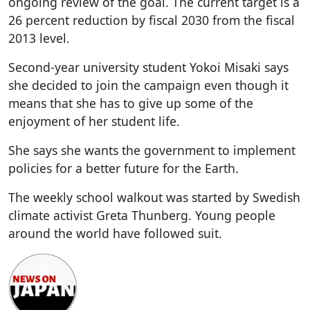
ongoing review of the goal. The current target is a
26 percent reduction by fiscal 2030 from the fiscal
2013 level.
Second-year university student Yokoi Misaki says
she decided to join the campaign even though it
means that she has to give up some of the
enjoyment of her student life.
She says she wants the government to implement
policies for a better future for the Earth.
The weekly school walkout was started by Swedish
climate activist Greta Thunberg. Young people
around the world have followed suit.