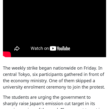
The weekly strike began nationwide on Friday. In
central Tokyo, six participants gathered in front of
the economy ministry. One of them skipped a
university enrolment ceremony to join the protest.
The students are urging the government to
sharply raise Japan's emission cut target in its