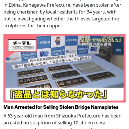
in Ebina, Kanagawa Prefecture, have been stolen after
being cherished by local residents for 34 years, with
police investigating whether the thieves targeted the
sculptures for their copper.
Man Arrested for Selling Stolen Bridge Nameplates
A 63-year-old man from Shizuoka Prefecture has been
arrested on suspicion of selling 10 stolen metal