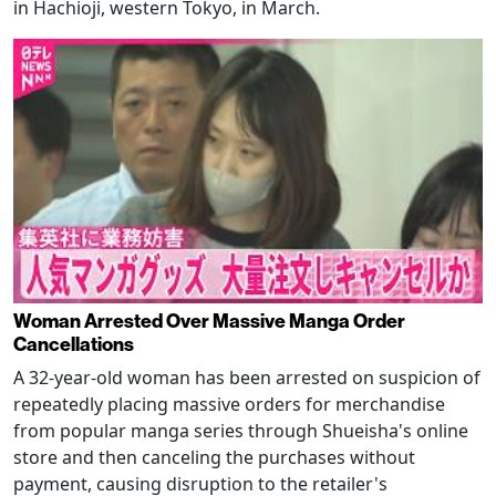
in Hachioji, western Tokyo, in March.
Woman Arrested Over Massive Manga Order
Cancellations
A 32-year-old woman has been arrested on suspicion of
repeatedly placing massive orders for merchandise
from popular manga series through Shueisha's online
store and then canceling the purchases without
payment, causing disruption to the retailer's