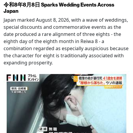
令和8年8月8日 Sparks Wedding Events Across
Japan
Japan marked August 8, 2026, with a wave of weddings,
special discounts and commemorative events as the
date produced a rare alignment of three eights - the
eighth day of the eighth month in Reiwa 8 - a
combination regarded as especially auspicious because
the character for eight is traditionally associated with
expanding prosperity.