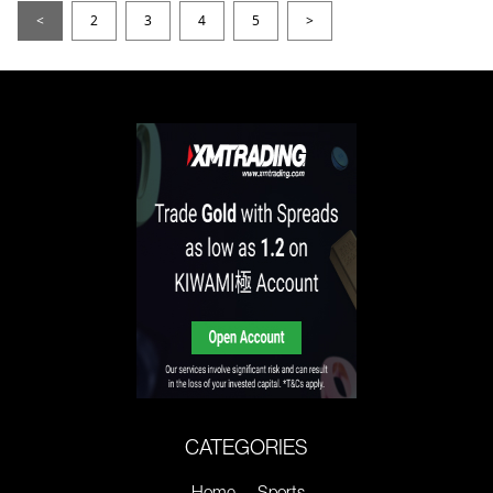
<
2
3
4
5
>
CATEGORIES
Home
Sports