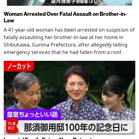
Woman Arrested Over Fatal Assault on Brother-in-
Law
A 41-year-old woman has been arrested on suspicion of
fatally assaulting her brother-in-law at her home in
Shibukawa, Gunma Prefecture, after allegedly telling
emergency services that he had fallen from a roof.