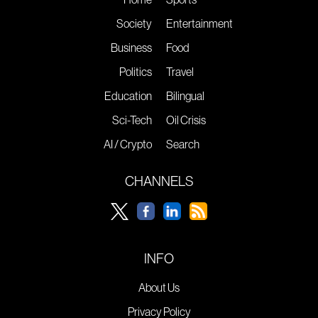
Society
Entertainment
Business
Food
Politics
Travel
Education
Bilingual
Sci-Tech
Oil Crisis
AI / Crypto
Search
CHANNELS
INFO
About Us
Privacy Policy