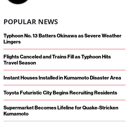
POPULAR NEWS
Typhoon No. 13 Batters Okinawa as Severe Weather
Lingers
Flights Canceled and Trains Fill as Typhoon Hits
Travel Season
Instant Houses Installed in Kumamoto Disaster Area
Toyota Futuristic City Begins Recruiting Residents
Supermarket Becomes Lifeline for Quake-Stricken
Kumamoto