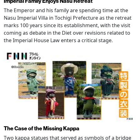
Imperial Family Enjoys Nasu Retreat
The Emperor and his family are spending time at the
Nasu Imperial Villa in Tochigi Prefecture as the retreat
marks 100 years since its establishment, with the visit
coming as debate in the Diet over revisions related to
the Imperial House Law enters a critical stage.
The Case of the Missing Kappa
Two kappa statues that served as symbols of a bridge