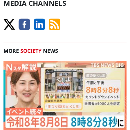
MEDIA CHANNELS
MORE
SOCIETY
NEWS