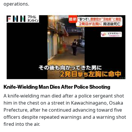
operations.
Knife-Wielding Man Dies After Police Shooting
A knife-wielding man died after a police sergeant shot
him in the chest on a street in Kawachinagano, Osaka
Prefecture, after he continued advancing toward five
officers despite repeated warnings and a warning shot
fired into the air.