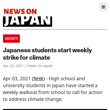
SOCIETY
Japanese students start weekly
strike for climate
Apr 03, 2021 | News On Japan
Apr 03, 2021 (
NHK
) - High school and
university students in Japan have started a
weekly walkout from school to call for action
to address climate change.