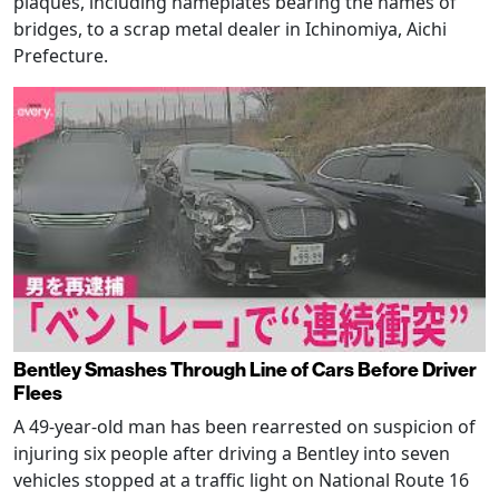
plaques, including nameplates bearing the names of
bridges, to a scrap metal dealer in Ichinomiya, Aichi
Prefecture.
Bentley Smashes Through Line of Cars Before Driver
Flees
A 49-year-old man has been rearrested on suspicion of
injuring six people after driving a Bentley into seven
vehicles stopped at a traffic light on National Route 16