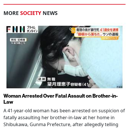
MORE
SOCIETY
NEWS
Woman Arrested Over Fatal Assault on Brother-in-
Law
A 41-year-old woman has been arrested on suspicion of
fatally assaulting her brother-in-law at her home in
Shibukawa, Gunma Prefecture, after allegedly telling