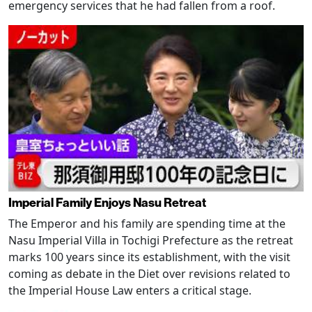
emergency services that he had fallen from a roof.
Imperial Family Enjoys Nasu Retreat
The Emperor and his family are spending time at the
Nasu Imperial Villa in Tochigi Prefecture as the retreat
marks 100 years since its establishment, with the visit
coming as debate in the Diet over revisions related to
the Imperial House Law enters a critical stage.