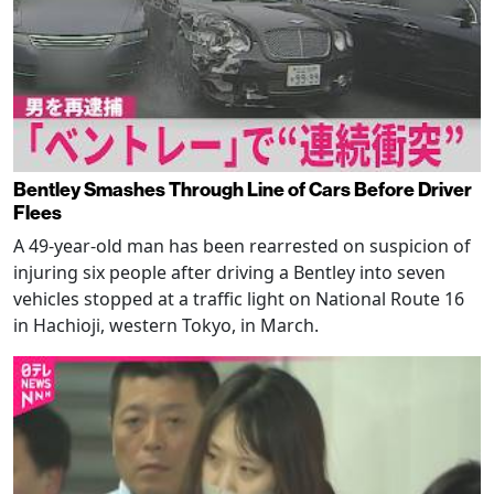
Bentley Smashes Through Line of Cars Before Driver
Flees
A 49-year-old man has been rearrested on suspicion of
injuring six people after driving a Bentley into seven
vehicles stopped at a traffic light on National Route 16
in Hachioji, western Tokyo, in March.