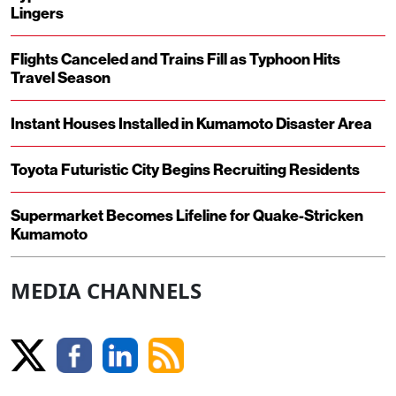
Lingers
Flights Canceled and Trains Fill as Typhoon Hits
Travel Season
Instant Houses Installed in Kumamoto Disaster Area
Toyota Futuristic City Begins Recruiting Residents
Supermarket Becomes Lifeline for Quake-Stricken
Kumamoto
MEDIA CHANNELS