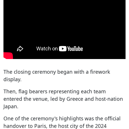
The closing ceremony began with a firework
display.
Then, flag bearers representing each team
entered the venue, led by Greece and host-nation
Japan.
One of the ceremony's highlights was the official
handover to Paris, the host city of the 2024