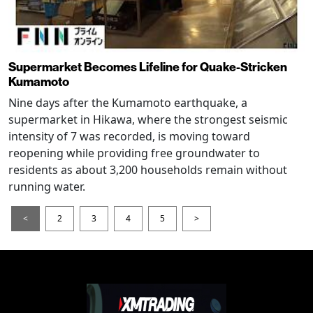
Supermarket Becomes Lifeline for Quake-Stricken
Kumamoto
Nine days after the Kumamoto earthquake, a
supermarket in Hikawa, where the strongest seismic
intensity of 7 was recorded, is moving toward
reopening while providing free groundwater to
residents as about 3,200 households remain without
running water.
<
2
3
4
5
>