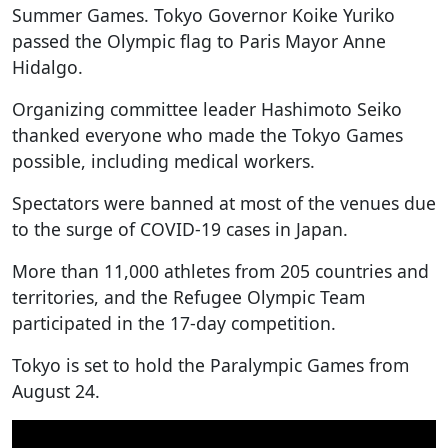
Summer Games. Tokyo Governor Koike Yuriko
passed the Olympic flag to Paris Mayor Anne
Hidalgo.
Organizing committee leader Hashimoto Seiko
thanked everyone who made the Tokyo Games
possible, including medical workers.
Spectators were banned at most of the venues due
to the surge of COVID-19 cases in Japan.
More than 11,000 athletes from 205 countries and
territories, and the Refugee Olympic Team
participated in the 17-day competition.
Tokyo is set to hold the Paralympic Games from
August 24.