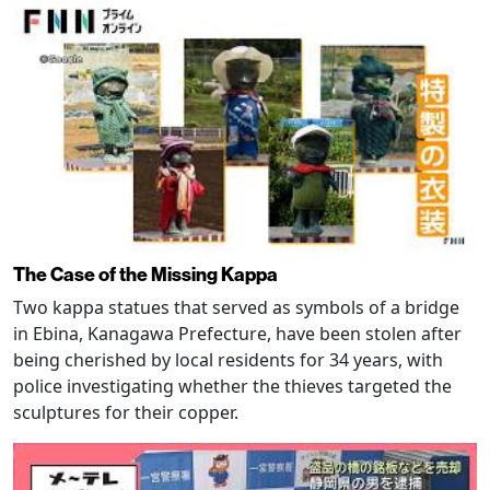
The Case of the Missing Kappa
Two kappa statues that served as symbols of a bridge
in Ebina, Kanagawa Prefecture, have been stolen after
being cherished by local residents for 34 years, with
police investigating whether the thieves targeted the
sculptures for their copper.