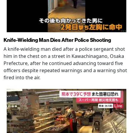
Knife-Wielding Man Dies After Police Shooting
A knife-wielding man died after a police sergeant shot
him in the chest on a street in Kawachinagano, Osaka
Prefecture, after he continued advancing toward five
officers despite repeated warnings and a warning shot
fired into the air.