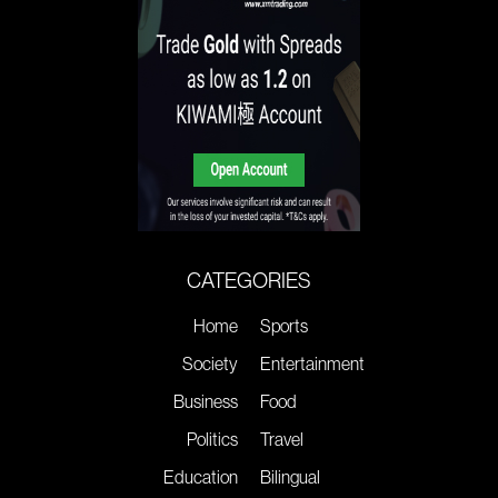
CATEGORIES
Home
Sports
Society
Entertainment
Business
Food
Politics
Travel
Education
Bilingual