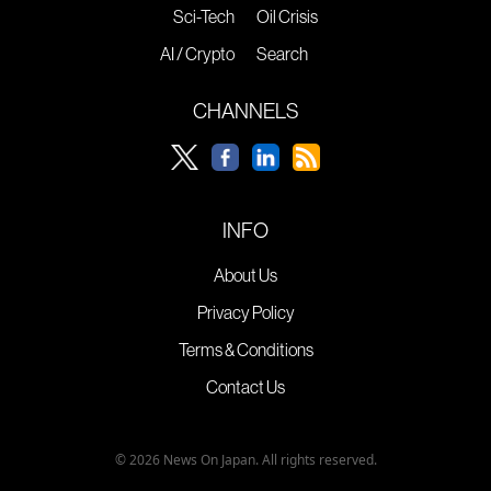
Sci-Tech
Oil Crisis
AI / Crypto
Search
CHANNELS
INFO
About Us
Privacy Policy
Terms & Conditions
Contact Us
© 2026 News On Japan. All rights reserved.