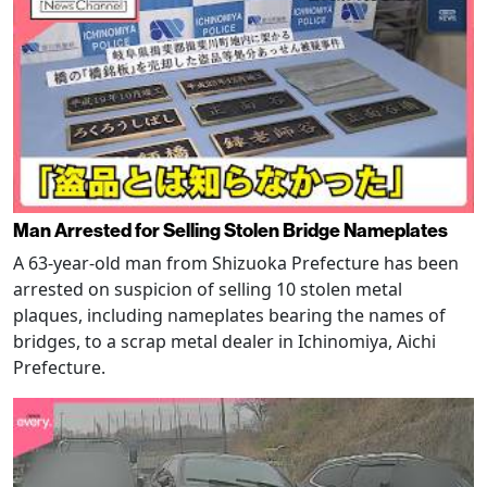
Man Arrested for Selling Stolen Bridge Nameplates
A 63-year-old man from Shizuoka Prefecture has been
arrested on suspicion of selling 10 stolen metal
plaques, including nameplates bearing the names of
bridges, to a scrap metal dealer in Ichinomiya, Aichi
Prefecture.