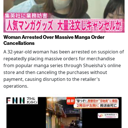
Woman Arrested Over Massive Manga Order
Cancellations
A 32-year-old woman has been arrested on suspicion of
repeatedly placing massive orders for merchandise
from popular manga series through Shueisha's online
store and then canceling the purchases without
payment, causing disruption to the retailer's
operations.