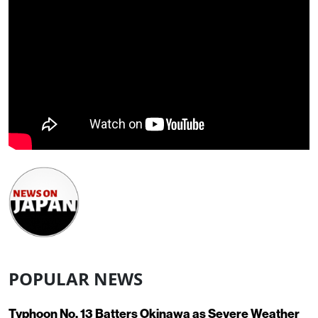
POPULAR NEWS
Typhoon No. 13 Batters Okinawa as Severe Weather