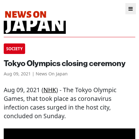
SOCIETY
Tokyo Olympics closing ceremony
Aug 09, 2021 | News On Japan
Aug 09, 2021 (
NHK
) - The Tokyo Olympic
Games, that took place as coronavirus
infection cases surged in the host city,
concluded on Sunday.