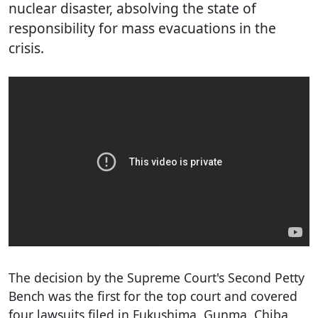
nuclear disaster, absolving the state of
responsibility for mass evacuations in the
crisis.
The decision by the Supreme Court's Second Petty
Bench was the first for the top court and covered
four lawsuits filed in Fukushima, Gunma, Chiba