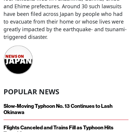
and Ehime prefectures. Around 30 such lawsuits
have been filed across Japan by people who had
to evacuate from their home or whose lives were
greatly impacted by the earthquake- and tsunami-
triggered disaster.
POPULAR NEWS
Slow-Moving Typhoon No. 13 Continues to Lash
Okinawa
Flights Canceled and Trains Fill as Typhoon Hits