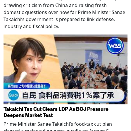
drawing criticism from China and raising fresh
domestic questions over how far Prime Minister Sanae
Takaichi’s government is prepared to link defense,
industry and fiscal policy.
Takaichi Tax Cut Clears LDP As BOJ Pressure
Deepens Market Test
Prime Minister Sanae Takaichi’s food-tax cut plan
cleared a major ruling party hurdle on August 5,