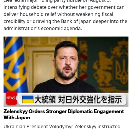
intensifying debate over whether her government can
deliver household relief without weakening fiscal
credibility or drawing the Bank of Japan deeper into the
administration’s economic agenda.
Zelenskyy Orders Stronger Diplomatic Engagement
With Japan
Ukrainian President Volodymyr Zelenskyy instructed