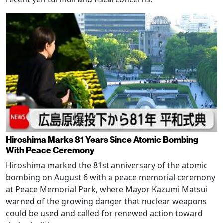
Hiroshima Marks 81 Years Since Atomic Bombing
With Peace Ceremony
Hiroshima marked the 81st anniversary of the atomic
bombing on August 6 with a peace memorial ceremony
at Peace Memorial Park, where Mayor Kazumi Matsui
warned of the growing danger that nuclear weapons
could be used and called for renewed action toward