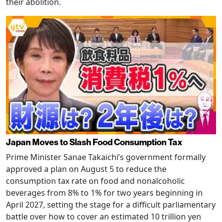
their abolition.
Japan Moves to Slash Food Consumption Tax
Prime Minister Sanae Takaichi’s government formally
approved a plan on August 5 to reduce the
consumption tax rate on food and nonalcoholic
beverages from 8% to 1% for two years beginning in
April 2027, setting the stage for a difficult parliamentary
battle over how to cover an estimated 10 trillion yen