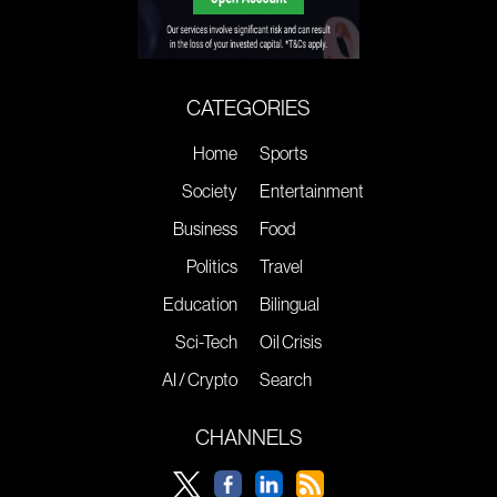
CATEGORIES
Home
Sports
Society
Entertainment
Business
Food
Politics
Travel
Education
Bilingual
Sci-Tech
Oil Crisis
AI / Crypto
Search
CHANNELS