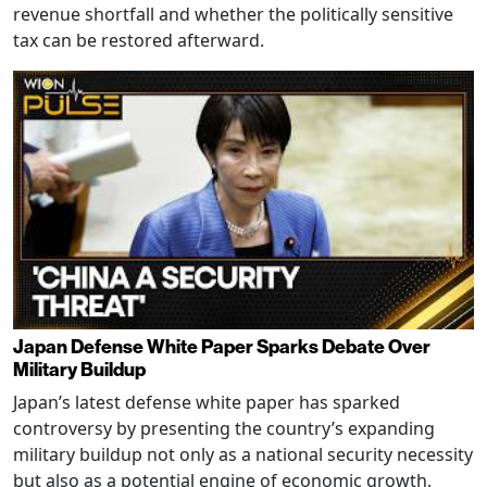
revenue shortfall and whether the politically sensitive
tax can be restored afterward.
Japan Defense White Paper Sparks Debate Over
Military Buildup
Japan’s latest defense white paper has sparked
controversy by presenting the country’s expanding
military buildup not only as a national security necessity
but also as a potential engine of economic growth,