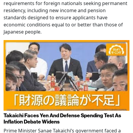
requirements for foreign nationals seeking permanent
residency, including new income and pension
standards designed to ensure applicants have
economic conditions equal to or better than those of
Japanese people.
Takaichi Faces Yen And Defense Spending Test As
Inflation Debate Widens
Prime Minister Sanae Takaichi’s government faced a