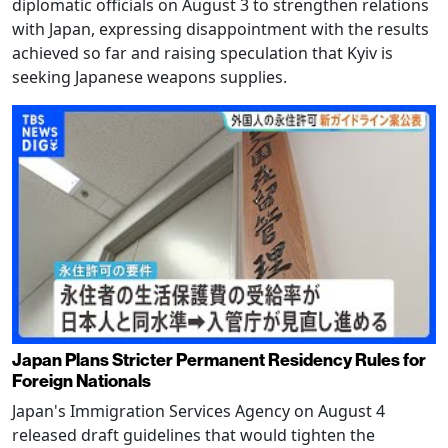
diplomatic officials on August 3 to strengthen relations
with Japan, expressing disappointment with the results
achieved so far and raising speculation that Kyiv is
seeking Japanese weapons supplies.
Japan Plans Stricter Permanent Residency Rules for
Foreign Nationals
Japan's Immigration Services Agency on August 4
released draft guidelines that would tighten the