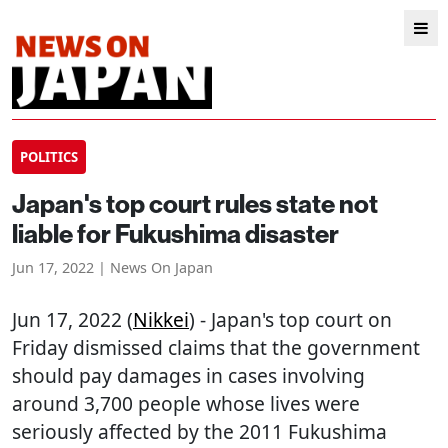
POLITICS
Japan's top court rules state not
liable for Fukushima disaster
Jun 17, 2022 | News On Japan
Jun 17, 2022 (
Nikkei
) - Japan's top court on
Friday dismissed claims that the government
should pay damages in cases involving
around 3,700 people whose lives were
seriously affected by the 2011 Fukushima