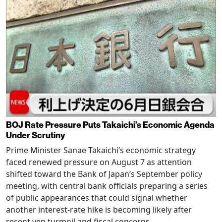
BOJ Rate Pressure Puts Takaichi’s Economic Agenda
Under Scrutiny
Prime Minister Sanae Takaichi’s economic strategy
faced renewed pressure on August 7 as attention
shifted toward the Bank of Japan’s September policy
meeting, with central bank officials preparing a series
of public appearances that could signal whether
another interest-rate hike is becoming likely after
recent yen turmoil and fiscal concerns.