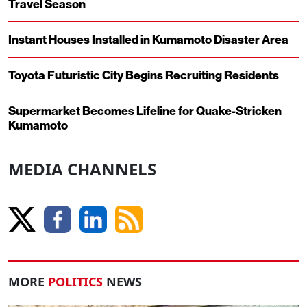
Travel Season
Instant Houses Installed in Kumamoto Disaster Area
Toyota Futuristic City Begins Recruiting Residents
Supermarket Becomes Lifeline for Quake-Stricken
Kumamoto
MEDIA CHANNELS
MORE
POLITICS
NEWS