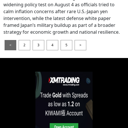
widening policy test on August 4 as officials tried to
calm inflation concerns after rare U.S.-Japan yen
intervention, while the latest defense white paper
framed Japan’s military buildup as part of a broader
strategy for economic growth and national resilience.
<
2
3
4
5
>