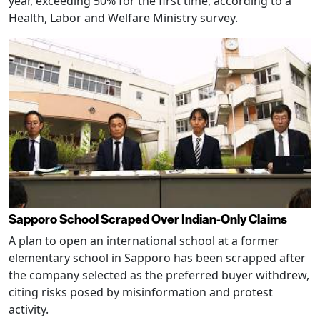
year, exceeding 50% for the first time, according to a
Health, Labor and Welfare Ministry survey.
Sapporo School Scraped Over Indian-Only Claims
A plan to open an international school at a former
elementary school in Sapporo has been scrapped after
the company selected as the preferred buyer withdrew,
citing risks posed by misinformation and protest
activity.