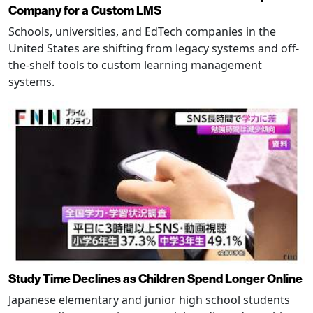
Company for a Custom LMS
Schools, universities, and EdTech companies in the
United States are shifting from legacy systems and off-
the-shelf tools to custom learning management
systems.
Study Time Declines as Children Spend Longer Online
Japanese elementary and junior high school students