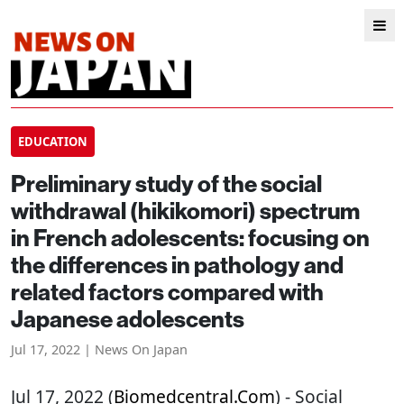
EDUCATION
Preliminary study of the social
withdrawal (hikikomori) spectrum
in French adolescents: focusing on
the differences in pathology and
related factors compared with
Japanese adolescents
Jul 17, 2022 | News On Japan
Jul 17, 2022 (
Biomedcentral.com
) - Social