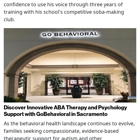
confidence to use his voice through three years of
training with his school's competitive soba-making
club.
Discover Innovative ABA Therapy and Psychology
Support with GoBehavioral in Sacramento
As the behavioral health landscape continues to evolve,
families seeking compassionate, evidence-based
therapeutic support for autism and other