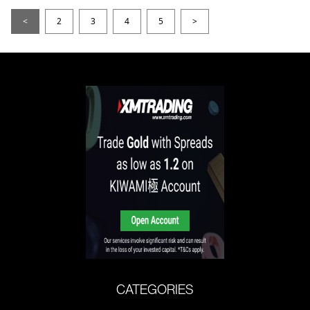
<
2
3
4
5
>
CATEGORIES