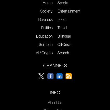
Home
Sports
Society
Entertainment
Business
Food
Politics
Travel
Education
Bilingual
Sci-Tech
Oil Crisis
AI / Crypto
Search
CHANNELS
INFO
About Us