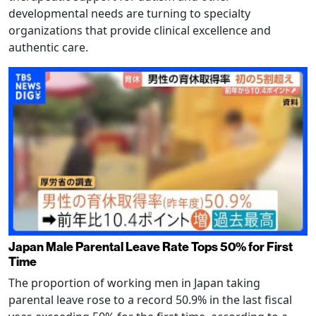
developmental needs are turning to specialty
organizations that provide clinical excellence and
authentic care.
Japan Male Parental Leave Rate Tops 50% for First
Time
The proportion of working men in Japan taking
parental leave rose to a record 50.9% in the last fiscal