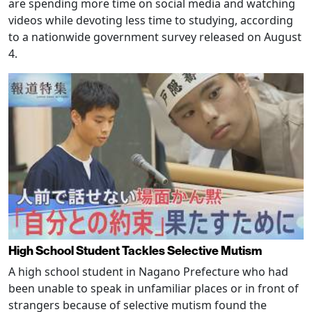
are spending more time on social media and watching
videos while devoting less time to studying, according
to a nationwide government survey released on August
4.
High School Student Tackles Selective Mutism
A high school student in Nagano Prefecture who had
been unable to speak in unfamiliar places or in front of
strangers because of selective mutism found the