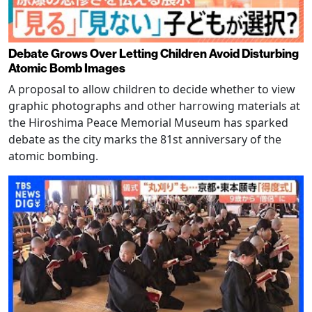
Debate Grows Over Letting Children Avoid Disturbing
Atomic Bomb Images
A proposal to allow children to decide whether to view
graphic photographs and other harrowing materials at
the Hiroshima Peace Memorial Museum has sparked
debate as the city marks the 81st anniversary of the
atomic bombing.