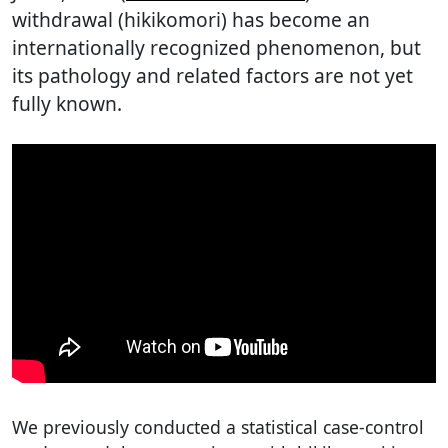
withdrawal (hikikomori) has become an
internationally recognized phenomenon, but
its pathology and related factors are not yet
fully known.
We previously conducted a statistical case-control