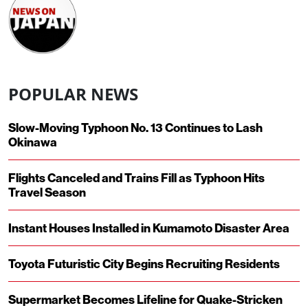
POPULAR NEWS
Slow-Moving Typhoon No. 13 Continues to Lash
Okinawa
Flights Canceled and Trains Fill as Typhoon Hits
Travel Season
Instant Houses Installed in Kumamoto Disaster Area
Toyota Futuristic City Begins Recruiting Residents
Supermarket Becomes Lifeline for Quake-Stricken