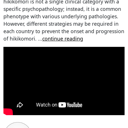
hikikomori is not a single clinical category with a
specific psychopathology; instead, it is a common
phenotype with various underlying pathologies.
However, different strategies may be required in
each country to prevent the onset and progression
of hikikomori.
...
continue reading