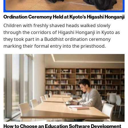
Ordination Ceremony Held at Kyoto's Higashi Honganji
Children with freshly shaved heads walked slowly
through the corridors of Higashi Honganji in Kyoto as
they took part in a Buddhist ordination ceremony
marking their formal entry into the priesthood.
How to Choose an Education Software Development