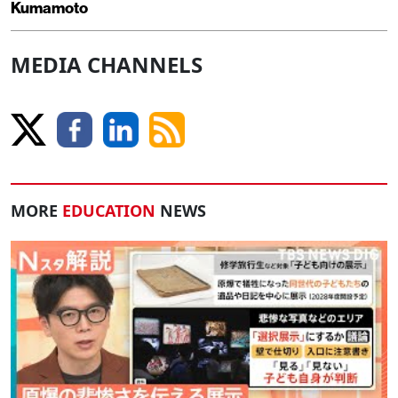
Kumamoto
MEDIA CHANNELS
MORE
EDUCATION
NEWS