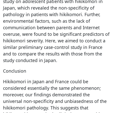
study on adolescent patients with hikikomori in
Japan, which revealed the non-specificity of
pathology in patients with hikikomori. Further,
environmental factors, such as the lack of
communication between parents and Internet
overuse, were found to be significant predictors of
hikikomori severity. Here, we aimed to conduct a
similar preliminary case-control study in France
and to compare the results with those from the
study conducted in Japan.
Conclusion
Hikikomori in Japan and France could be
considered essentially the same phenomenon;
moreover, our findings demonstrated the
universal non-specificity and unbiasedness of the
hikikomori pathology. This suggests that