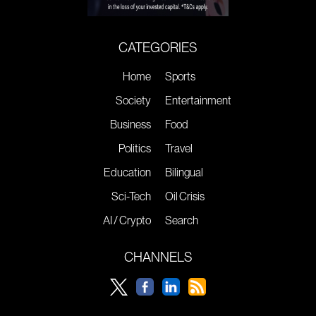
CATEGORIES
Home
Sports
Society
Entertainment
Business
Food
Politics
Travel
Education
Bilingual
Sci-Tech
Oil Crisis
AI / Crypto
Search
CHANNELS