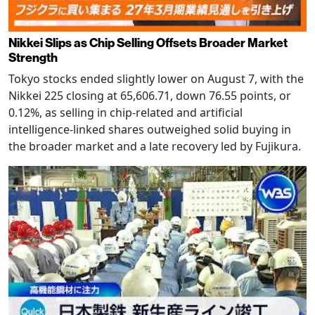
Nikkei Slips as Chip Selling Offsets Broader Market
Strength
Tokyo stocks ended slightly lower on August 7, with the
Nikkei 225 closing at 65,606.71, down 76.55 points, or
0.12%, as selling in chip-related and artificial
intelligence-linked shares outweighed solid buying in
the broader market and a late recovery led by Fujikura.