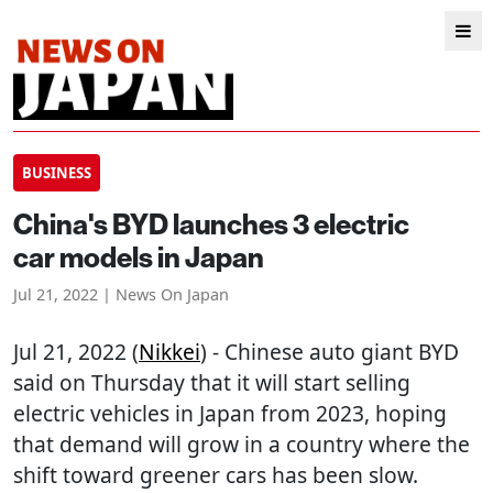
BUSINESS
China's BYD launches 3 electric
car models in Japan
Jul 21, 2022 | News On Japan
Jul 21, 2022 (
Nikkei
) - Chinese auto giant BYD
said on Thursday that it will start selling
electric vehicles in Japan from 2023, hoping
that demand will grow in a country where the
shift toward greener cars has been slow.