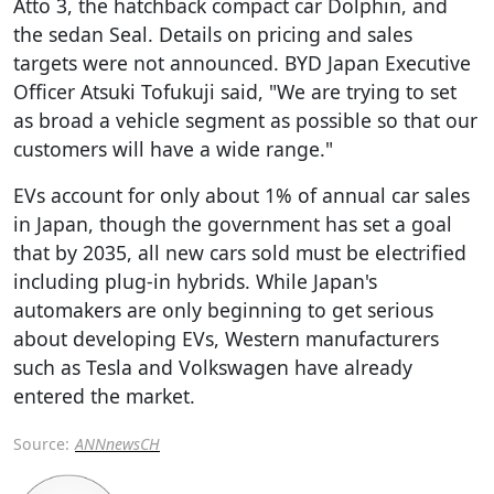
Atto 3, the hatchback compact car Dolphin, and
the sedan Seal. Details on pricing and sales
targets were not announced. BYD Japan Executive
Officer Atsuki Tofukuji said, "We are trying to set
as broad a vehicle segment as possible so that our
customers will have a wide range."
EVs account for only about 1% of annual car sales
in Japan, though the government has set a goal
that by 2035, all new cars sold must be electrified
including plug-in hybrids. While Japan's
automakers are only beginning to get serious
about developing EVs, Western manufacturers
such as Tesla and Volkswagen have already
entered the market.
Source:
ANNnewsCH