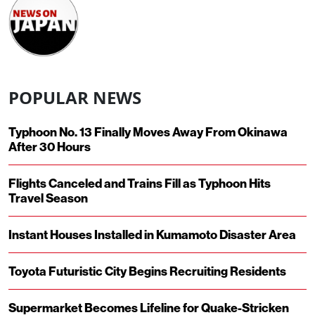
POPULAR NEWS
Typhoon No. 13 Finally Moves Away From Okinawa
After 30 Hours
Flights Canceled and Trains Fill as Typhoon Hits
Travel Season
Instant Houses Installed in Kumamoto Disaster Area
Toyota Futuristic City Begins Recruiting Residents
Supermarket Becomes Lifeline for Quake-Stricken