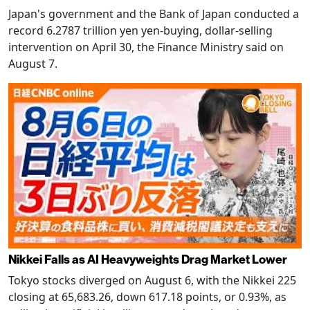
Japan's government and the Bank of Japan conducted a
record 6.2787 trillion yen yen-buying, dollar-selling
intervention on April 30, the Finance Ministry said on
August 7.
Nikkei Falls as AI Heavyweights Drag Market Lower
Tokyo stocks diverged on August 6, with the Nikkei 225
closing at 65,683.26, down 617.18 points, or 0.93%, as