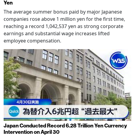
Yen
The average summer bonus paid by major Japanese
companies rose above 1 million yen for the first time,
reaching a record 1,042,537 yen as strong corporate
earnings and substantial wage increases lifted
employee compensation.
Japan Conducted Record 6.28 Trillion Yen Currency
Intervention on April 30