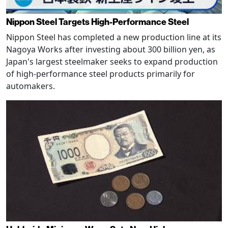
Nippon Steel Targets High-Performance Steel
Nippon Steel has completed a new production line at its
Nagoya Works after investing about 300 billion yen, as
Japan's largest steelmaker seeks to expand production
of high-performance steel products primarily for
automakers.