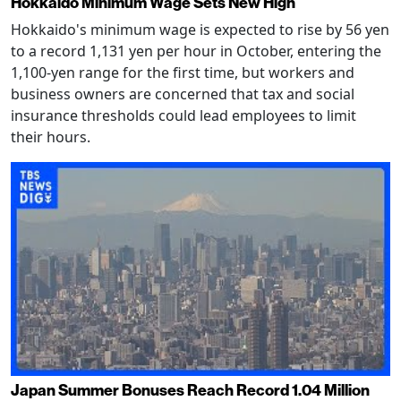
Hokkaido Minimum Wage Sets New High
Hokkaido's minimum wage is expected to rise by 56 yen
to a record 1,131 yen per hour in October, entering the
1,100-yen range for the first time, but workers and
business owners are concerned that tax and social
insurance thresholds could lead employees to limit
their hours.
Japan Summer Bonuses Reach Record 1.04 Million