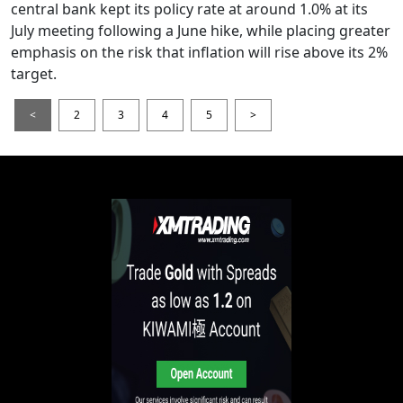
central bank kept its policy rate at around 1.0% at its
July meeting following a June hike, while placing greater
emphasis on the risk that inflation will rise above its 2%
target.
<
2
3
4
5
>