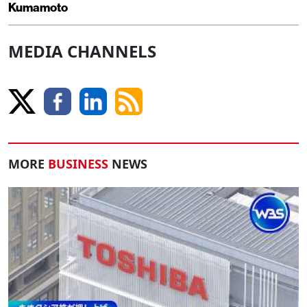
Kumamoto
MEDIA CHANNELS
MORE
BUSINESS
NEWS