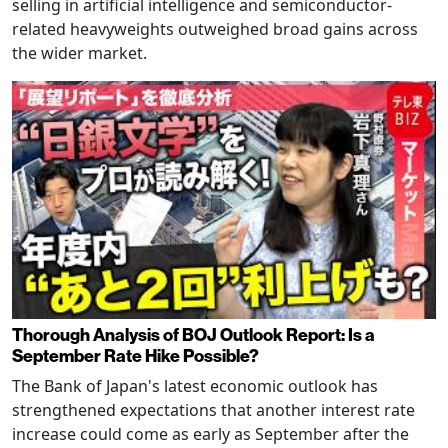
selling in artificial intelligence and semiconductor-
related heavyweights outweighed broad gains across
the wider market.
Thorough Analysis of BOJ Outlook Report: Is a
September Rate Hike Possible?
The Bank of Japan's latest economic outlook has
strengthened expectations that another interest rate
increase could come as early as September after the