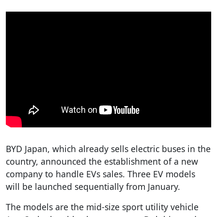
BYD Japan, which already sells electric buses in the
country, announced the establishment of a new
company to handle EVs sales. Three EV models
will be launched sequentially from January.
The models are the mid-size sport utility vehicle