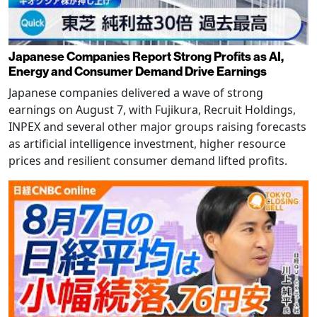
Japanese Companies Report Strong Profits as AI,
Energy and Consumer Demand Drive Earnings
Japanese companies delivered a wave of strong
earnings on August 7, with Fujikura, Recruit Holdings,
INPEX and several other major groups raising forecasts
as artificial intelligence investment, higher resource
prices and resilient consumer demand lifted profits.