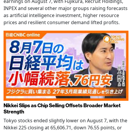
earnings on August 7, with Fujikura, Recruit Holdings,
INPEX and several other major groups raising forecasts
as artificial intelligence investment, higher resource
prices and resilient consumer demand lifted profits.
Nikkei Slips as Chip Selling Offsets Broader Market
Strength
Tokyo stocks ended slightly lower on August 7, with the
Nikkei 225 closing at 65,606.71, down 76.55 points, or