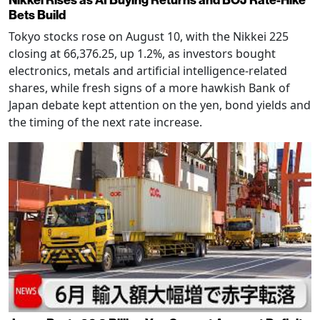
Bets Build
Tokyo stocks rose on August 10, with the Nikkei 225
closing at 66,376.25, up 1.2%, as investors bought
electronics, metals and artificial intelligence-related
shares, while fresh signs of a more hawkish Bank of
Japan debate kept attention on the yen, bond yields and
the timing of the next rate increase.