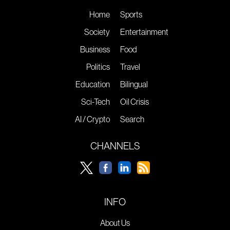
Home
Sports
Society
Entertainment
Business
Food
Politics
Travel
Education
Bilingual
Sci-Tech
Oil Crisis
AI / Crypto
Search
CHANNELS
INFO
About Us