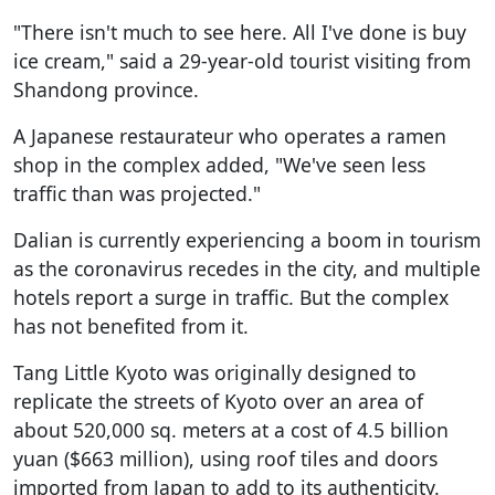
"There isn't much to see here. All I've done is buy
ice cream," said a 29-year-old tourist visiting from
Shandong province.
A Japanese restaurateur who operates a ramen
shop in the complex added, "We've seen less
traffic than was projected."
Dalian is currently experiencing a boom in tourism
as the coronavirus recedes in the city, and multiple
hotels report a surge in traffic. But the complex
has not benefited from it.
Tang Little Kyoto was originally designed to
replicate the streets of Kyoto over an area of
about 520,000 sq. meters at a cost of 4.5 billion
yuan ($663 million), using roof tiles and doors
imported from Japan to add to its authenticity.