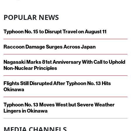
POPULAR NEWS
Typhoon No. 15 to Disrupt Travel on August 11
Raccoon Damage Surges Across Japan
Nagasaki Marks 81st Anniversary With Call to Uphold
Non-Nuclear Principles
Flights Still Disrupted After Typhoon No. 13 Hits
Okinawa
Typhoon No. 13 Moves West but Severe Weather
Lingers in Okinawa
MEDIA CHANNELS