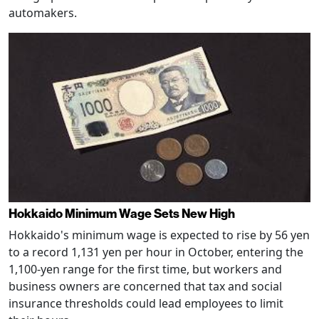
automakers.
Hokkaido Minimum Wage Sets New High
Hokkaido's minimum wage is expected to rise by 56 yen
to a record 1,131 yen per hour in October, entering the
1,100-yen range for the first time, but workers and
business owners are concerned that tax and social
insurance thresholds could lead employees to limit