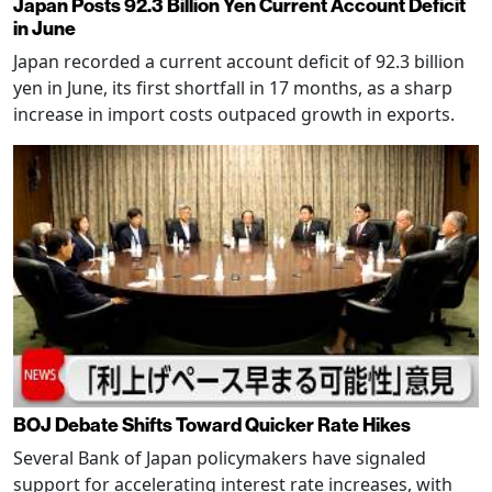
Japan Posts 92.3 Billion Yen Current Account Deficit
in June
Japan recorded a current account deficit of 92.3 billion
yen in June, its first shortfall in 17 months, as a sharp
increase in import costs outpaced growth in exports.
BOJ Debate Shifts Toward Quicker Rate Hikes
Several Bank of Japan policymakers have signaled
support for accelerating interest rate increases, with