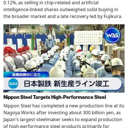
0.12%, as selling in chip-related and artificial
intelligence-linked shares outweighed solid buying in
the broader market and a late recovery led by Fujikura.
Nippon Steel Targets High-Performance Steel
Nippon Steel has completed a new production line at its
Nagoya Works after investing about 300 billion yen, as
Japan's largest steelmaker seeks to expand production
of high-performance steel products primarily for