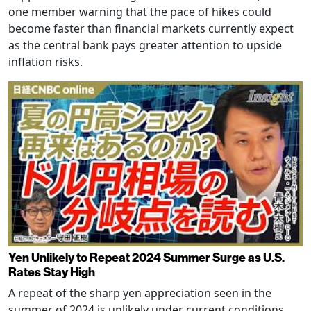
one member warning that the pace of hikes could
become faster than financial markets currently expect
as the central bank pays greater attention to upside
inflation risks.
Yen Unlikely to Repeat 2024 Summer Surge as U.S.
Rates Stay High
A repeat of the sharp yen appreciation seen in the
summer of 2024 is unlikely under current conditions,