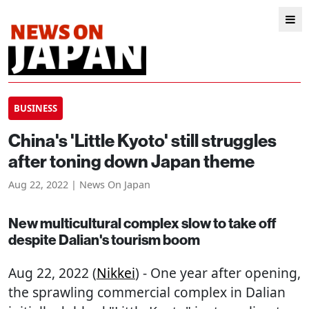
BUSINESS
China's 'Little Kyoto' still struggles
after toning down Japan theme
Aug 22, 2022 | News On Japan
New multicultural complex slow to take off
despite Dalian's tourism boom
Aug 22, 2022 (
Nikkei
) - One year after opening,
the sprawling commercial complex in Dalian