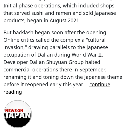
Initial phase operations, which included shops
that served sushi and ramen and sold Japanese
products, began in August 2021.
But backlash began soon after the opening.
Online critics called the complex a "cultural
invasion," drawing parallels to the Japanese
occupation of Dalian during World War II.
Developer Dalian Shuyuan Group halted
commercial operations there in September,
renaming it and toning down the Japanese theme
before it reopened early this year.
...
continue
reading