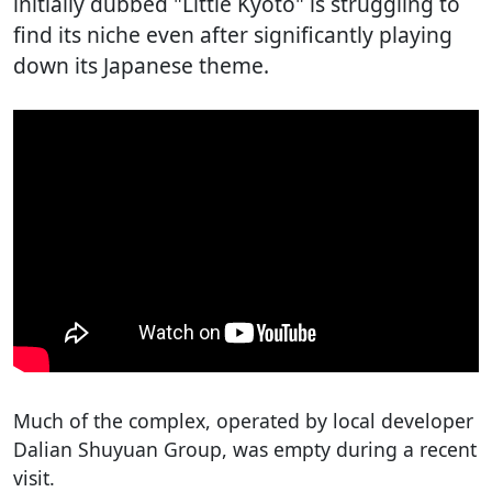
initially dubbed "Little Kyoto" is struggling to
find its niche even after significantly playing
down its Japanese theme.
Much of the complex, operated by local developer
Dalian Shuyuan Group, was empty during a recent
visit.