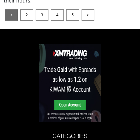
their hours.
<
2
3
4
5
>
CATEGORIES