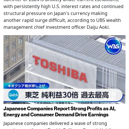
with persistently high U.S. interest rates and continued
structural pressure on Japan's currency making
another rapid surge difficult, according to UBS wealth
management chief investment officer Daiju Aoki.
Japanese Companies Report Strong Profits as AI,
Energy and Consumer Demand Drive Earnings
Japanese companies delivered a wave of strong