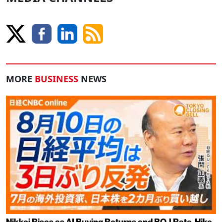
MORE
BUSINESS
NEWS
Nikkei Rises as AI Buying Returns and BOJ Rate-Hike