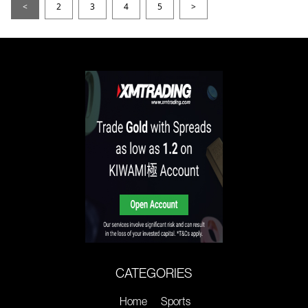
<
2
3
4
5
>
CATEGORIES
Home
Sports