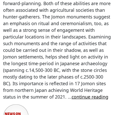
forward-planning. Both of these abilities are more
often associated with agricultural societies than
hunter-gatherers. The Jomon monuments suggest
an emphasis on ritual and ceremonialism, too, as
well as a strong sense of engagement with
particular locations in their landscapes. Examining
such monuments and the range of activities that
could be carried out in their shadow, as well as
Jomon settlements, helps shed light on activity in
the longest time-period in Japanese archaeology
(spanning c.14,500-300 BC, with the stone circles
mostly dating to the later phases of c.2500-300
BC). Its importance is reflected in 17 Jomon sites
from northern Japan achieving World Heritage
status in the summer of 2021.
...
continue reading