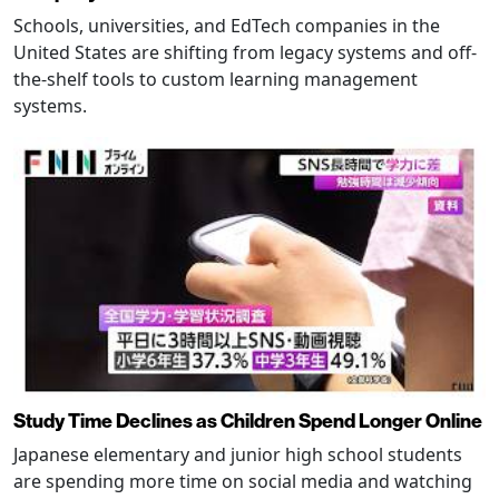
Schools, universities, and EdTech companies in the
United States are shifting from legacy systems and off-
the-shelf tools to custom learning management
systems.
Study Time Declines as Children Spend Longer Online
Japanese elementary and junior high school students
are spending more time on social media and watching