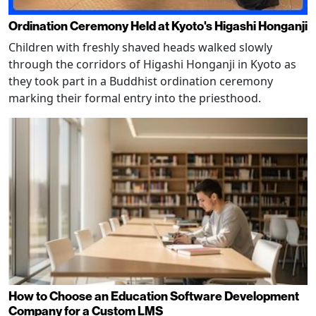
Ordination Ceremony Held at Kyoto's Higashi Honganji
Children with freshly shaved heads walked slowly
through the corridors of Higashi Honganji in Kyoto as
they took part in a Buddhist ordination ceremony
marking their formal entry into the priesthood.
How to Choose an Education Software Development
Company for a Custom LMS