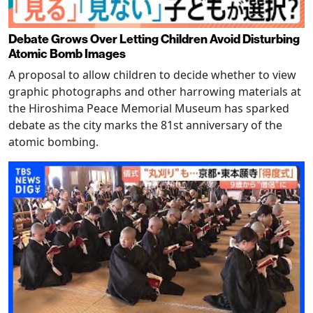
Debate Grows Over Letting Children Avoid Disturbing
Atomic Bomb Images
A proposal to allow children to decide whether to view
graphic photographs and other harrowing materials at
the Hiroshima Peace Memorial Museum has sparked
debate as the city marks the 81st anniversary of the
atomic bombing.