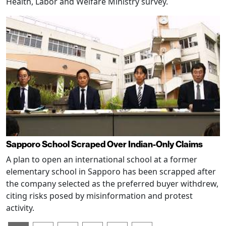
Health, Labor and Welfare Ministry survey.
Sapporo School Scraped Over Indian-Only Claims
A plan to open an international school at a former
elementary school in Sapporo has been scrapped after
the company selected as the preferred buyer withdrew,
citing risks posed by misinformation and protest
activity.