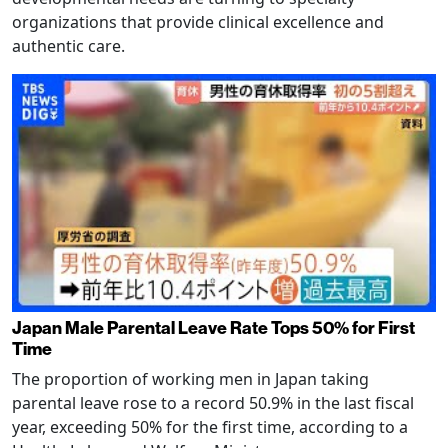
organizations that provide clinical excellence and
authentic care.
Japan Male Parental Leave Rate Tops 50% for First
Time
The proportion of working men in Japan taking
parental leave rose to a record 50.9% in the last fiscal
year, exceeding 50% for the first time, according to a