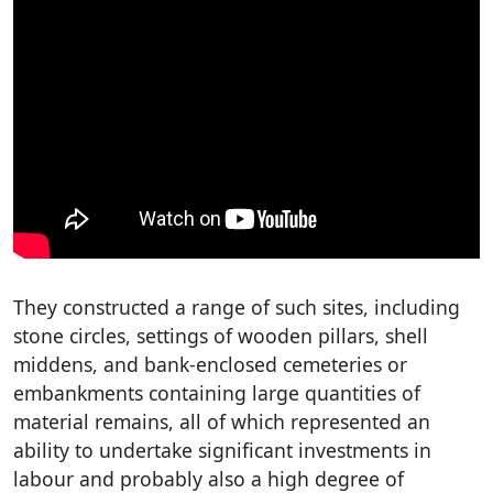
They constructed a range of such sites, including
stone circles, settings of wooden pillars, shell
middens, and bank-enclosed cemeteries or
embankments containing large quantities of
material remains, all of which represented an
ability to undertake significant investments in
labour and probably also a high degree of