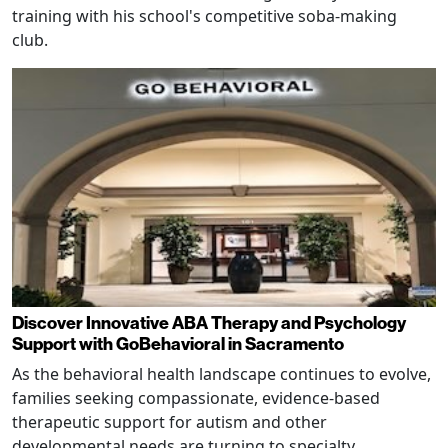
training with his school's competitive soba-making
club.
Discover Innovative ABA Therapy and Psychology
Support with GoBehavioral in Sacramento
As the behavioral health landscape continues to evolve,
families seeking compassionate, evidence-based
therapeutic support for autism and other
developmental needs are turning to specialty