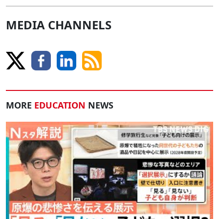
MEDIA CHANNELS
MORE
EDUCATION
NEWS