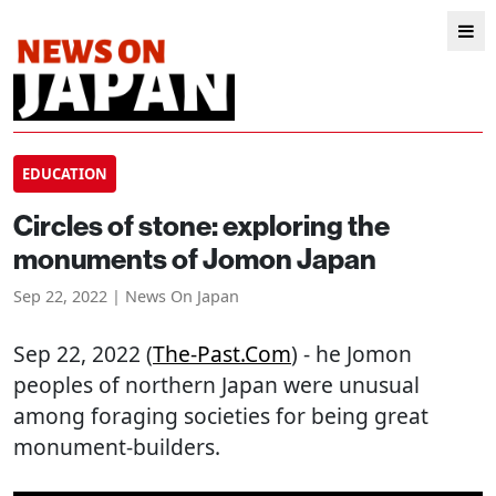
EDUCATION
Circles of stone: exploring the
monuments of Jomon Japan
Sep 22, 2022 | News On Japan
Sep 22, 2022 (
The-Past.com
) - he Jomon
peoples of northern Japan were unusual
among foraging societies for being great
monument-builders.