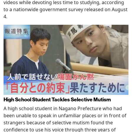
videos while devoting less time to studying, according
to a nationwide government survey released on August
4.
High School Student Tackles Selective Mutism
A high school student in Nagano Prefecture who had
been unable to speak in unfamiliar places or in front of
strangers because of selective mutism found the
confidence to use his voice through three years of