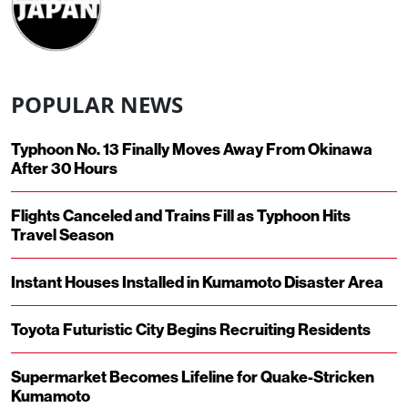
POPULAR NEWS
Typhoon No. 13 Finally Moves Away From Okinawa
After 30 Hours
Flights Canceled and Trains Fill as Typhoon Hits
Travel Season
Instant Houses Installed in Kumamoto Disaster Area
Toyota Futuristic City Begins Recruiting Residents
Supermarket Becomes Lifeline for Quake-Stricken
Kumamoto