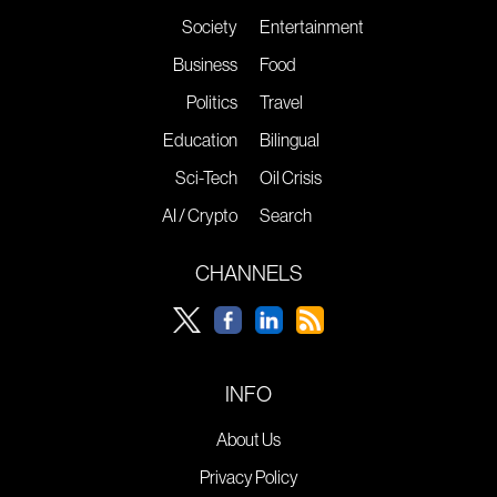
Society
Entertainment
Business
Food
Politics
Travel
Education
Bilingual
Sci-Tech
Oil Crisis
AI / Crypto
Search
CHANNELS
INFO
About Us
Privacy Policy