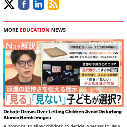
MORE
EDUCATION
NEWS
Debate Grows Over Letting Children Avoid Disturbing
Atomic Bomb Images
A proposal to allow children to decide whether to view