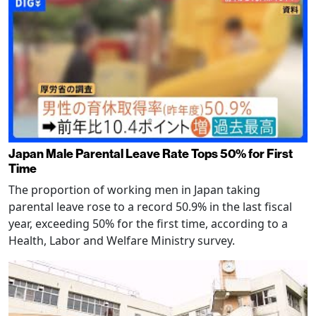
Japan Male Parental Leave Rate Tops 50% for First
Time
The proportion of working men in Japan taking
parental leave rose to a record 50.9% in the last fiscal
year, exceeding 50% for the first time, according to a
Health, Labor and Welfare Ministry survey.