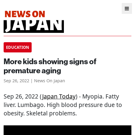
EDUCATION
More kids showing signs of
premature aging
Sep 26, 2022 | News On Japan
Sep 26, 2022 (
Japan Today
) - Myopia. Fatty
liver. Lumbago. High blood pressure due to
obesity. Skeletal problems.