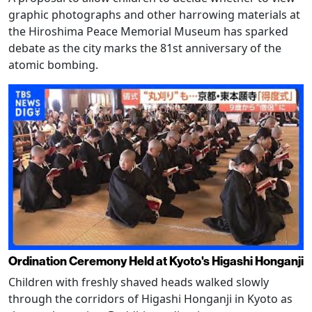
graphic photographs and other harrowing materials at
the Hiroshima Peace Memorial Museum has sparked
debate as the city marks the 81st anniversary of the
atomic bombing.
Ordination Ceremony Held at Kyoto's Higashi Honganji
Children with freshly shaved heads walked slowly
through the corridors of Higashi Honganji in Kyoto as