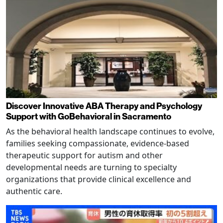
Discover Innovative ABA Therapy and Psychology
Support with GoBehavioral in Sacramento
As the behavioral health landscape continues to evolve,
families seeking compassionate, evidence-based
therapeutic support for autism and other
developmental needs are turning to specialty
organizations that provide clinical excellence and
authentic care.