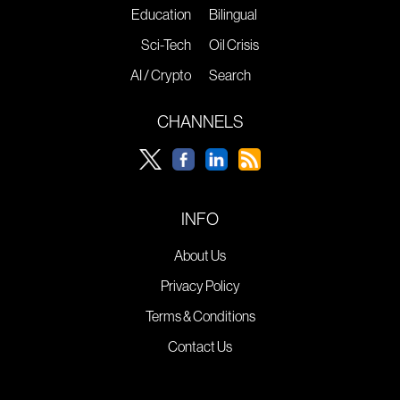
Education
Bilingual
Sci-Tech
Oil Crisis
AI / Crypto
Search
CHANNELS
INFO
About Us
Privacy Policy
Terms & Conditions
Contact Us