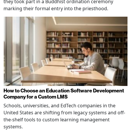
they took part in a Buddhist ordination ceremony
marking their formal entry into the priesthood.
How to Choose an Education Software Development
Company for a Custom LMS
Schools, universities, and EdTech companies in the
United States are shifting from legacy systems and off-
the-shelf tools to custom learning management
systems.