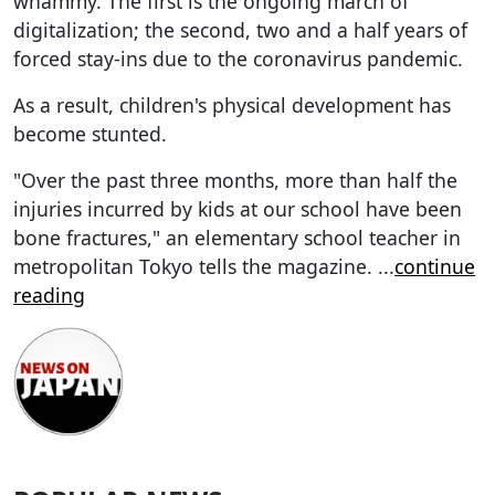
whammy. The first is the ongoing march of
digitalization; the second, two and a half years of
forced stay-ins due to the coronavirus pandemic.
As a result, children's physical development has
become stunted.
"Over the past three months, more than half the
injuries incurred by kids at our school have been
bone fractures," an elementary school teacher in
metropolitan Tokyo tells the magazine.
...
continue
reading