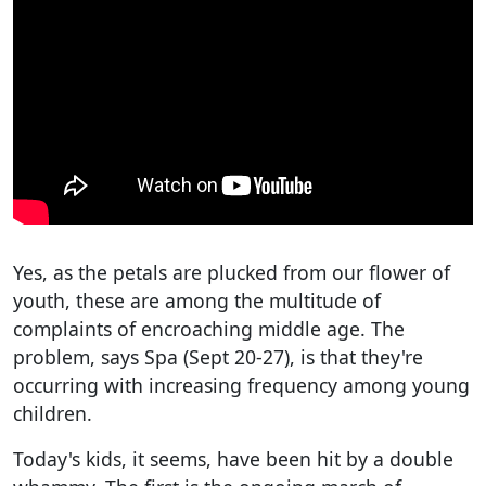
Yes, as the petals are plucked from our flower of
youth, these are among the multitude of
complaints of encroaching middle age. The
problem, says Spa (Sept 20-27), is that they're
occurring with increasing frequency among young
children.
Today's kids, it seems, have been hit by a double