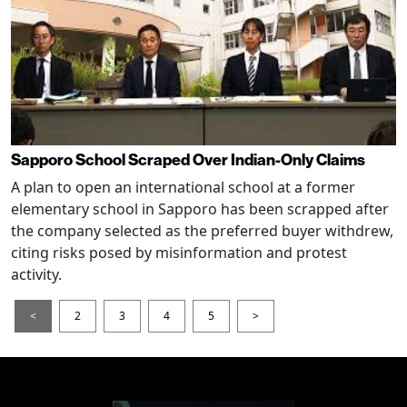
Sapporo School Scraped Over Indian-Only Claims
A plan to open an international school at a former
elementary school in Sapporo has been scrapped after
the company selected as the preferred buyer withdrew,
citing risks posed by misinformation and protest
activity.
<
2
3
4
5
>