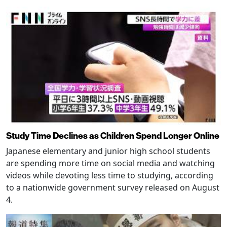
Study Time Declines as Children Spend Longer Online
Japanese elementary and junior high school students
are spending more time on social media and watching
videos while devoting less time to studying, according
to a nationwide government survey released on August
4.