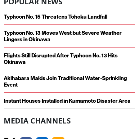
POPULAR NEWS
Typhoon No. 15 Threatens Tohoku Landfall
Typhoon No. 13 Moves West but Severe Weather
Lingers in Okinawa
Flights Still Disrupted After Typhoon No. 13 Hits
Okinawa
Akihabara Maids Join Traditional Water-Sprinkling
Event
Instant Houses Installed in Kumamoto Disaster Area
MEDIA CHANNELS