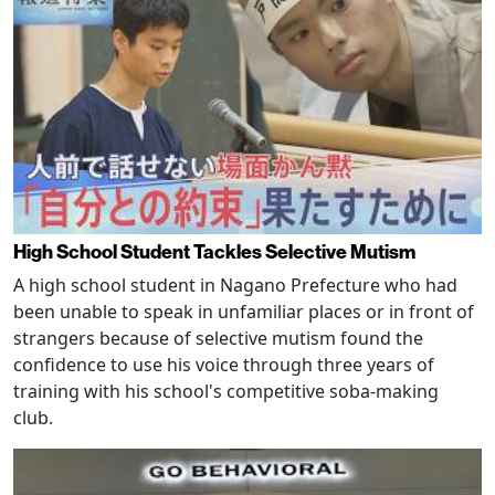
High School Student Tackles Selective Mutism
A high school student in Nagano Prefecture who had
been unable to speak in unfamiliar places or in front of
strangers because of selective mutism found the
confidence to use his voice through three years of
training with his school's competitive soba-making
club.