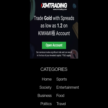
CATEGORIES
Home
Sports
Society
Entertainment
Business
Food
Politics
Travel