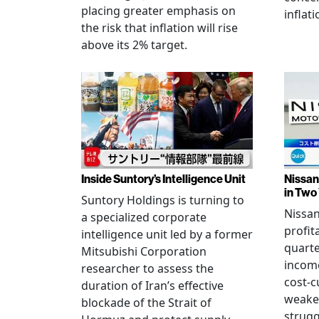
placing greater emphasis on
inflati
the risk that inflation will rise
above its 2% target.
Inside Suntory’s Intelligence Unit
Nissan 
in Two
Suntory Holdings is turning to
Nissan
a specialized corporate
profita
intelligence unit led by a former
quarte
Mitsubishi Corporation
income
researcher to assess the
cost-c
duration of Iran’s effective
weake
blockade of the Strait of
strug