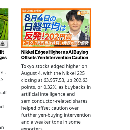
it
Nikkei Edges Higher as AI Buying
rges
Offsets Yen Intervention Caution
Tokyo stocks edged higher on
al,
August 4, with the Nikkei 225
ts
closing at 63,957.53, up 202.63
points, or 0.32%, as buybacks in
half
artificial intelligence and
semiconductor-related shares
nd
helped offset caution over
further yen-buying intervention
and a weaker tone in some
on
exporters.