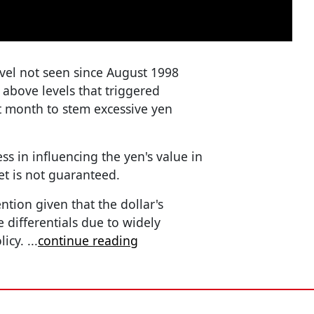
evel not seen since August 1998
 above levels that triggered
st month to stem excessive yen
ss in influencing the yen's value in
t is not guaranteed.
ntion given that the dollar's
e differentials due to widely
licy.
...
continue reading