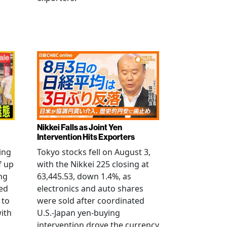
Nikkei Falls as Joint Yen
Intervention Hits Exporters
ling
Tokyo stocks fell on August 3,
f up
with the Nikkei 225 closing at
ng
63,445.53, down 1.4%, as
ged
electronics and auto shares
 to
were sold after coordinated
with
U.S.-Japan yen-buying
intervention drove the currency