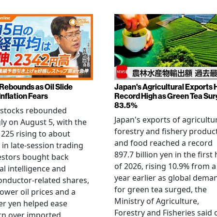
 Rebounds as Oil Slide
Japan's Agricultural Exports H
Inflation Fears
Record High as Green Tea Su
83.5%
 stocks rebounded
Japan's exports of agricultur
ly on August 5, with the
forestry and fishery produc
 225 rising to about
and food reached a record
 in late-session trading
897.7 billion yen in the first 
estors bought back
of 2026, rising 10.9% from a
ial intelligence and
year earlier as global dema
nductor-related shares,
for green tea surged, the
lower oil prices and a
Ministry of Agriculture,
er yen helped ease
Forestry and Fisheries said 
rn over imported