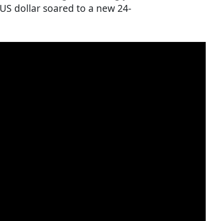
e US dollar soared to a new 24-