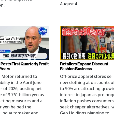
August 4.
on.
Posts First Quarterly Profit
Retailers Expand Discount
 Years
Fashion Business
 Motor returned to
Off-price apparel stores sel
bility in the April-June
new clothing at discounts o
r of 2026, posting net
to 90% are attracting growi
 of 3.761 billion yen as
interest in Japan as prolon
utting measures and a
inflation pushes consumers
r yen helped the
seek cheaper alternatives, 
gling automaker end
Geo Holdings planning to