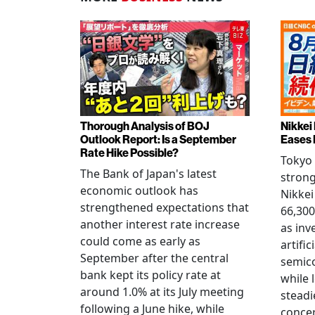
Thorough Analysis of BOJ
Nikkei
Outlook Report: Is a September
Eases 
Rate Hike Possible?
Tokyo
The Bank of Japan's latest
strong
economic outlook has
Nikkei
strengthened expectations that
66,300
another interest rate increase
as inv
could come as early as
artific
September after the central
semico
bank kept its policy rate at
while 
around 1.0% at its July meeting
steadi
following a June hike, while
conce