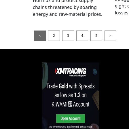
Hormuz and protect supply
eight 
chains threatened by soaring
losses
energy and raw-material prices.
<
2
3
4
5
>