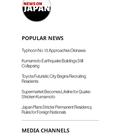
POPULAR NEWS
Typhoon No. 13 Approaches Okinawa
Kumamoto Earthquake Buildings Still
Collapsing
Toyota Futuristic City Begins Recruiting
Residents
Supermarket Becomes Lifeline for Quake-
Stricken Kumamoto
Japan Plans Stricter Permanent Residency
Rules for Foreign Nationals
MEDIA CHANNELS