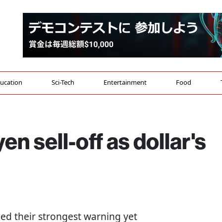
ucation
Sci-Tech
Entertainment
Food
n sell-off as dollar's
ed their strongest warning yet