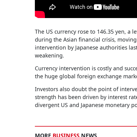
The US currency rose to 146.35 yen, a l
during the Asian financial crisis, moving
intervention by Japanese authorities la
weakening.
Currency intervention is costly and succe
the huge global foreign exchange marke
Investors also doubt the point of interve
strength has been driven by interest rat
divergent US and Japanese monetary po
MORE
BUSINESS
NEWS