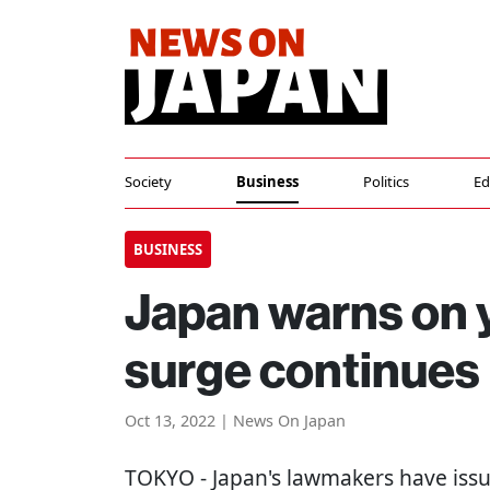
Society
Business
Politics
Ed
BUSINESS
Japan warns on ye
surge continues
Oct 13, 2022 | News On Japan
TOKYO
- Japan's lawmakers have issu