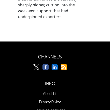
sharply higher, cutting into the
weak-yen support that had
underpinned exporters.
CHANNELS
INFO
About Us
Privacy Policy