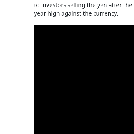
to investors selling the yen after th
year high against the currency.