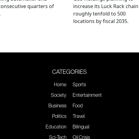
consecutive quarters of
increase its Luck Rack chain
.
roughly tenfold to 500
locations by fiscal 2035.
CATEGORIES
Home
Sports
Society
Entertainment
Business
Food
Politics
Travel
Education
Bilingual
Sci-Tech
Oil Crisis