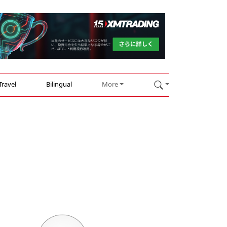
Travel
Bilingual
More