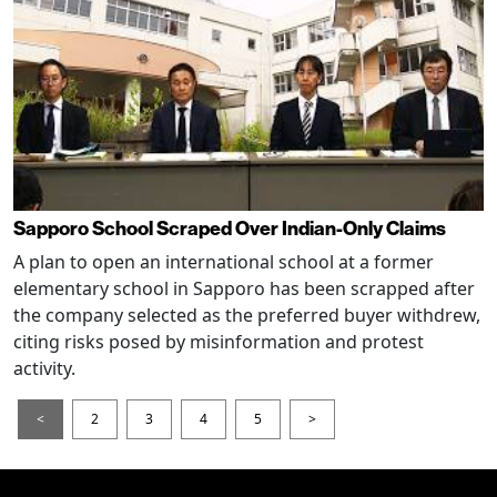
Sapporo School Scraped Over Indian-Only Claims
A plan to open an international school at a former
elementary school in Sapporo has been scrapped after
the company selected as the preferred buyer withdrew,
citing risks posed by misinformation and protest
activity.
<
2
3
4
5
>