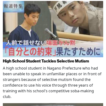
High School Student Tackles Selective Mutism
A high school student in Nagano Prefecture who had
been unable to speak in unfamiliar places or in front of
strangers because of selective mutism found the
confidence to use his voice through three years of
training with his school's competitive soba-making
club.