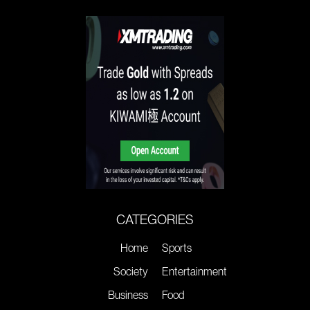
CATEGORIES
Home
Sports
Society
Entertainment
Business
Food