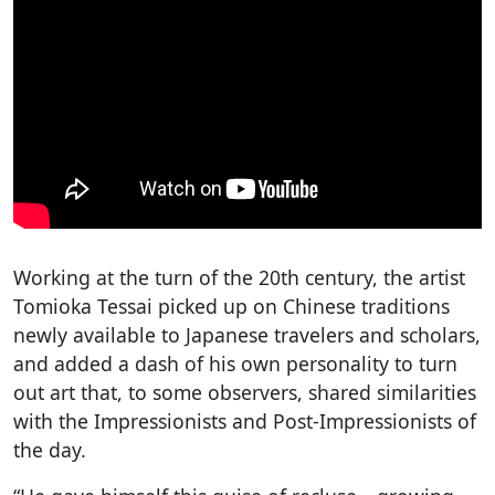
Working at the turn of the 20th century, the artist
Tomioka Tessai picked up on Chinese traditions
newly available to Japanese travelers and scholars,
and added a dash of his own personality to turn
out art that, to some observers, shared similarities
with the Impressionists and Post-Impressionists of
the day.