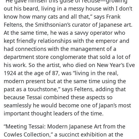
“He gave himself this guise of recluse—growing
out his beard, living in a messy house with I don’t
know how many cats and all that,” says Frank
Feltens, the Smithsonian’s curator of Japanese art.
At the same time, he was a savvy operator who
kept friendly relationships with the emperor and
had connections with the management of a
department store conglomerate that sold a lot of
his work. So the artist, who died on New Year’s Eve
1924 at the age of 87, was “living in the real,
modern present but at the same time using the
past as a touchstone,” says Feltens, adding that
because Tessai combined these aspects so
seamlessly he would become one of Japan’s most
important thought leaders of the time.
“Meeting Tessai: Modern Japanese Art from the
Cowles Collection,” a succinct exhibition at the