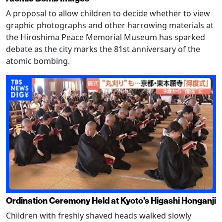
A proposal to allow children to decide whether to view
graphic photographs and other harrowing materials at
the Hiroshima Peace Memorial Museum has sparked
debate as the city marks the 81st anniversary of the
atomic bombing.
Ordination Ceremony Held at Kyoto's Higashi Honganji
Children with freshly shaved heads walked slowly