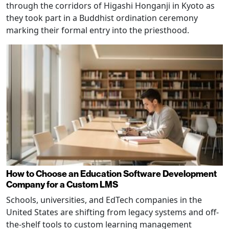
through the corridors of Higashi Honganji in Kyoto as
they took part in a Buddhist ordination ceremony
marking their formal entry into the priesthood.
How to Choose an Education Software Development
Company for a Custom LMS
Schools, universities, and EdTech companies in the
United States are shifting from legacy systems and off-
the-shelf tools to custom learning management