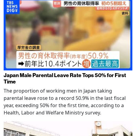
Japan Male Parental Leave Rate Tops 50% for First
Time
The proportion of working men in Japan taking
parental leave rose to a record 50.9% in the last fiscal
year, exceeding 50% for the first time, according to a
Health, Labor and Welfare Ministry survey.