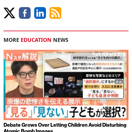
MORE
EDUCATION
NEWS
Debate Grows Over Letting Children Avoid Disturbing
Atomic Bomb Images