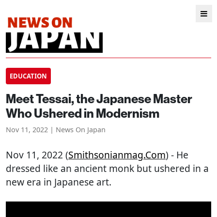
EDUCATION
Meet Tessai, the Japanese Master
Who Ushered in Modernism
Nov 11, 2022 | News On Japan
Nov 11, 2022 (
Smithsonianmag.com
) - He
dressed like an ancient monk but ushered in a
new era in Japanese art.