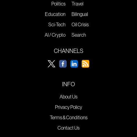
Politics
Travel
Education
Bilingual
Sci-Tech
Oil Crisis
AI / Crypto
Search
CHANNELS
INFO
About Us
Privacy Policy
Terms & Conditions
Contact Us