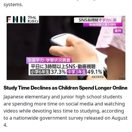
systems.
Study Time Declines as Children Spend Longer Online
Japanese elementary and junior high school students
are spending more time on social media and watching
videos while devoting less time to studying, according
to a nationwide government survey released on August
4.