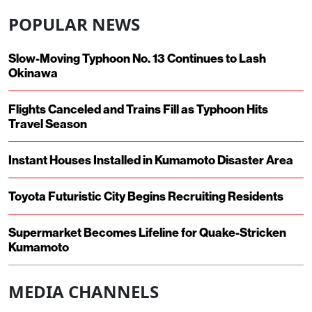
POPULAR NEWS
Slow-Moving Typhoon No. 13 Continues to Lash
Okinawa
Flights Canceled and Trains Fill as Typhoon Hits
Travel Season
Instant Houses Installed in Kumamoto Disaster Area
Toyota Futuristic City Begins Recruiting Residents
Supermarket Becomes Lifeline for Quake-Stricken
Kumamoto
MEDIA CHANNELS