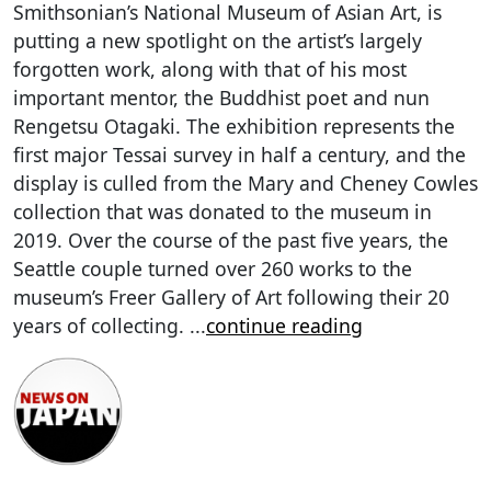
Smithsonian’s National Museum of Asian Art, is
putting a new spotlight on the artist’s largely
forgotten work, along with that of his most
important mentor, the Buddhist poet and nun
Rengetsu Otagaki. The exhibition represents the
first major Tessai survey in half a century, and the
display is culled from the Mary and Cheney Cowles
collection that was donated to the museum in
2019. Over the course of the past five years, the
Seattle couple turned over 260 works to the
museum’s Freer Gallery of Art following their 20
years of collecting.
...
continue reading