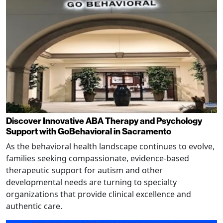
Discover Innovative ABA Therapy and Psychology
Support with GoBehavioral in Sacramento
As the behavioral health landscape continues to evolve,
families seeking compassionate, evidence-based
therapeutic support for autism and other
developmental needs are turning to specialty
organizations that provide clinical excellence and
authentic care.