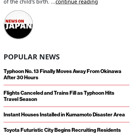
of the child's birth.
...
continue reading
POPULAR NEWS
Typhoon No. 13 Finally Moves Away From Okinawa
After 30 Hours
Flights Canceled and Trains Fill as Typhoon Hits
Travel Season
Instant Houses Installed in Kumamoto Disaster Area
Toyota Futuristic City Begins Recruiting Residents