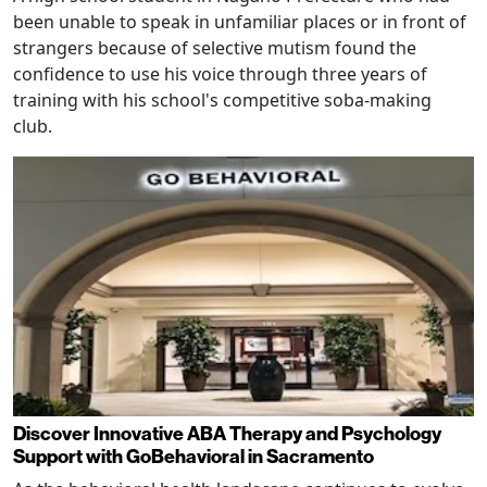
been unable to speak in unfamiliar places or in front of
strangers because of selective mutism found the
confidence to use his voice through three years of
training with his school's competitive soba-making
club.
Discover Innovative ABA Therapy and Psychology
Support with GoBehavioral in Sacramento