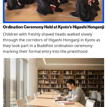
Ordination Ceremony Held at Kyoto's Higashi Honganji
Children with freshly shaved heads walked slowly
through the corridors of Higashi Honganji in Kyoto as
they took part in a Buddhist ordination ceremony
marking their formal entry into the priesthood.