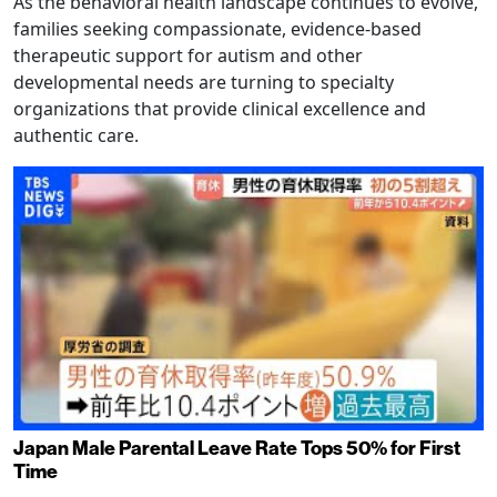
As the behavioral health landscape continues to evolve,
families seeking compassionate, evidence-based
therapeutic support for autism and other
developmental needs are turning to specialty
organizations that provide clinical excellence and
authentic care.
Japan Male Parental Leave Rate Tops 50% for First
Time