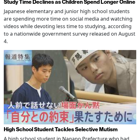
Study Time Declines as Children Spend Longer Online
Japanese elementary and junior high school students
are spending more time on social media and watching
videos while devoting less time to studying, according
to a nationwide government survey released on August
4.
High School Student Tackles Selective Mutism
A high school student in Nagano Prefecture who had