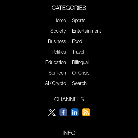
CATEGORIES
Home
Sports
Society
Entertainment
Business
Food
Politics
Travel
Education
Bilingual
Sci-Tech
Oil Crisis
AI / Crypto
Search
CHANNELS
INFO