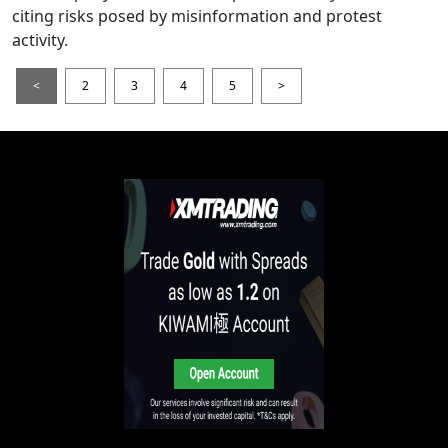
citing risks posed by misinformation and protest
activity.
<
2
3
4
5
>