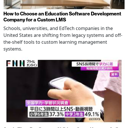
How to Choose an Education Software Development
Company for a Custom LMS
Schools, universities, and EdTech companies in the
United States are shifting from legacy systems and off-
the-shelf tools to custom learning management
systems.