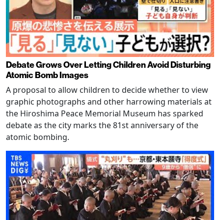
Debate Grows Over Letting Children Avoid Disturbing
Atomic Bomb Images
A proposal to allow children to decide whether to view
graphic photographs and other harrowing materials at
the Hiroshima Peace Memorial Museum has sparked
debate as the city marks the 81st anniversary of the
atomic bombing.