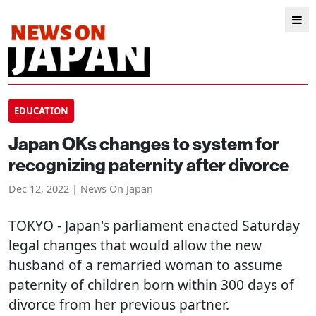
EDUCATION
Japan OKs changes to system for
recognizing paternity after divorce
Dec 12, 2022 | News On Japan
TOKYO
- Japan's parliament enacted Saturday
legal changes that would allow the new
husband of a remarried woman to assume
paternity of children born within 300 days of
divorce from her previous partner.