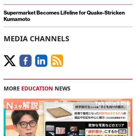
Supermarket Becomes Lifeline for Quake-Stricken
Kumamoto
MEDIA CHANNELS
MORE
EDUCATION
NEWS