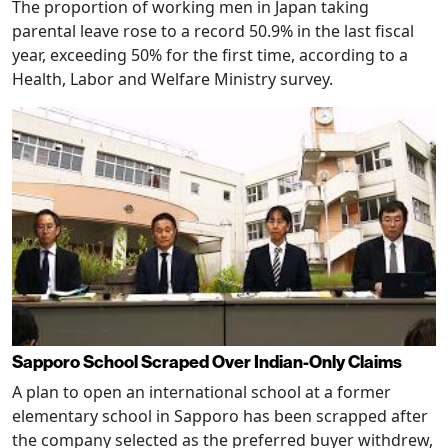
The proportion of working men in Japan taking
parental leave rose to a record 50.9% in the last fiscal
year, exceeding 50% for the first time, according to a
Health, Labor and Welfare Ministry survey.
Sapporo School Scraped Over Indian-Only Claims
A plan to open an international school at a former
elementary school in Sapporo has been scrapped after
the company selected as the preferred buyer withdrew,