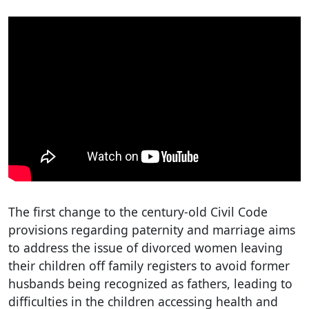
The first change to the century-old Civil Code
provisions regarding paternity and marriage aims
to address the issue of divorced women leaving
their children off family registers to avoid former
husbands being recognized as fathers, leading to
difficulties in the children accessing health and