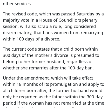
other services.
The revised code, which was passed Saturday by a
majority vote in a House of Councillors plenary
session, will also scrap a rule, long considered
discriminatory, that bans women from remarrying
within 100 days of a divorce.
The current code states that a child born within
300 days of the mother's divorce is presumed to
belong to her former husband, regardless of
whether she remarries after the 100-day ban.
Under the amendment, which will take effect
within 18 months of its promulgation and apply to
all children born after, the former husband would
only be regarded as the father within the 300-day
period if the woman has not remarried at the time