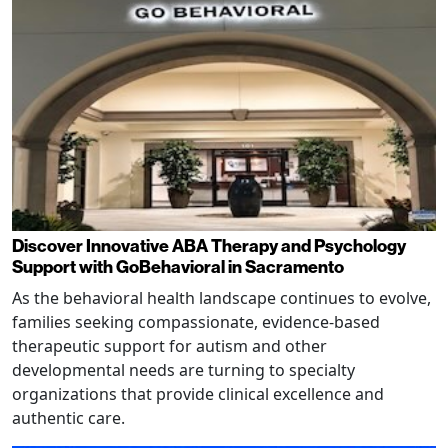
Discover Innovative ABA Therapy and Psychology
Support with GoBehavioral in Sacramento
As the behavioral health landscape continues to evolve,
families seeking compassionate, evidence-based
therapeutic support for autism and other
developmental needs are turning to specialty
organizations that provide clinical excellence and
authentic care.