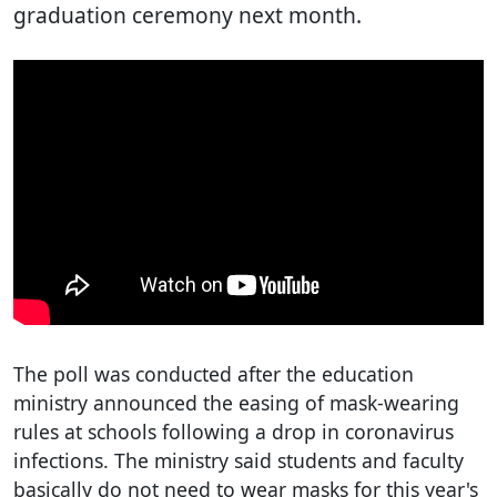
graduation ceremony next month.
The poll was conducted after the education
ministry announced the easing of mask-wearing
rules at schools following a drop in coronavirus
infections. The ministry said students and faculty
basically do not need to wear masks for this year's