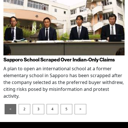
Sapporo School Scraped Over Indian-Only Claims
A plan to open an international school at a former
elementary school in Sapporo has been scrapped after
the company selected as the preferred buyer withdrew,
citing risks posed by misinformation and protest
activity.
<
2
3
4
5
>