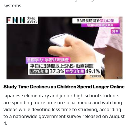
systems.
Study Time Declines as Children Spend Longer Online
Japanese elementary and junior high school students
are spending more time on social media and watching
videos while devoting less time to studying, according
to a nationwide government survey released on August
4.