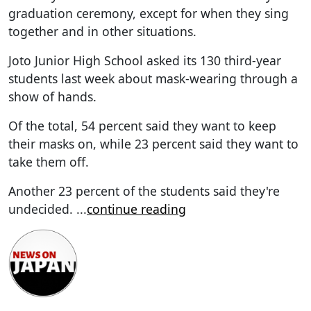
graduation ceremony, except for when they sing
together and in other situations.
Joto Junior High School asked its 130 third-year
students last week about mask-wearing through a
show of hands.
Of the total, 54 percent said they want to keep
their masks on, while 23 percent said they want to
take them off.
Another 23 percent of the students said they're
undecided.
...
continue reading