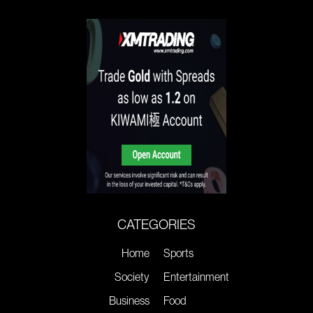
CATEGORIES
Home
Sports
Society
Entertainment
Business
Food