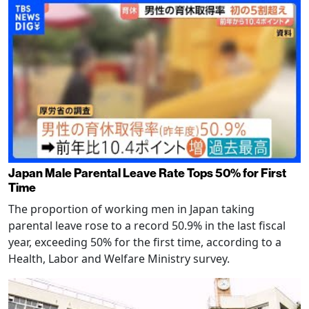
Japan Male Parental Leave Rate Tops 50% for First
Time
The proportion of working men in Japan taking
parental leave rose to a record 50.9% in the last fiscal
year, exceeding 50% for the first time, according to a
Health, Labor and Welfare Ministry survey.