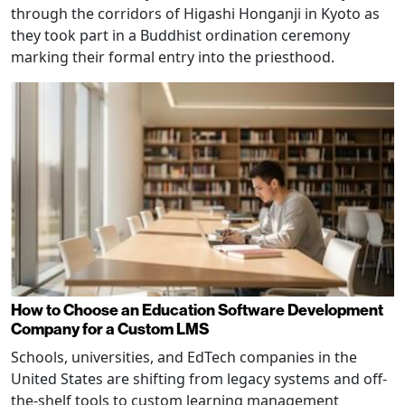
through the corridors of Higashi Honganji in Kyoto as
they took part in a Buddhist ordination ceremony
marking their formal entry into the priesthood.
How to Choose an Education Software Development
Company for a Custom LMS
Schools, universities, and EdTech companies in the
United States are shifting from legacy systems and off-
the-shelf tools to custom learning management