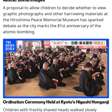
Atomic Bomb Images
A proposal to allow children to decide whether to view
graphic photographs and other harrowing materials at
the Hiroshima Peace Memorial Museum has sparked
debate as the city marks the 81st anniversary of the
atomic bombing.
Ordination Ceremony Held at Kyoto's Higashi Honganji
Children with freshly shaved heads walked slowly