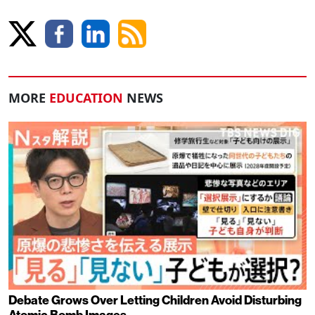
MORE
EDUCATION
NEWS
Debate Grows Over Letting Children Avoid Disturbing