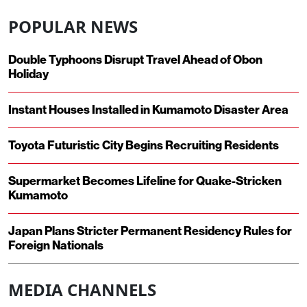
POPULAR NEWS
Double Typhoons Disrupt Travel Ahead of Obon
Holiday
Instant Houses Installed in Kumamoto Disaster Area
Toyota Futuristic City Begins Recruiting Residents
Supermarket Becomes Lifeline for Quake-Stricken
Kumamoto
Japan Plans Stricter Permanent Residency Rules for
Foreign Nationals
MEDIA CHANNELS