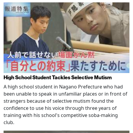
High School Student Tackles Selective Mutism
A high school student in Nagano Prefecture who had
been unable to speak in unfamiliar places or in front of
strangers because of selective mutism found the
confidence to use his voice through three years of
training with his school's competitive soba-making
club.