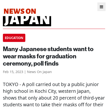
EDUCATION
Many Japanese students want to
wear masks for graduation
ceremony, poll finds
Feb 15, 2023 | News On Japan
TOKYO
- A poll carried out by a public junior
high school in Kochi City, western Japan,
shows that only about 20 percent of third-year
students want to take their masks off for their