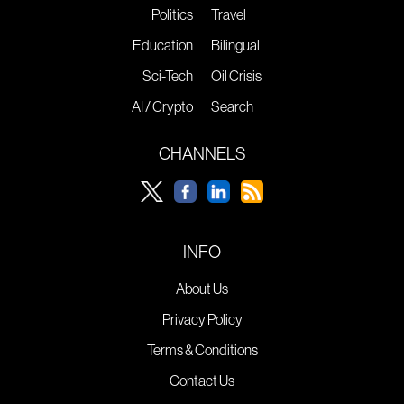
Politics
Travel
Education
Bilingual
Sci-Tech
Oil Crisis
AI / Crypto
Search
CHANNELS
INFO
About Us
Privacy Policy
Terms & Conditions
Contact Us