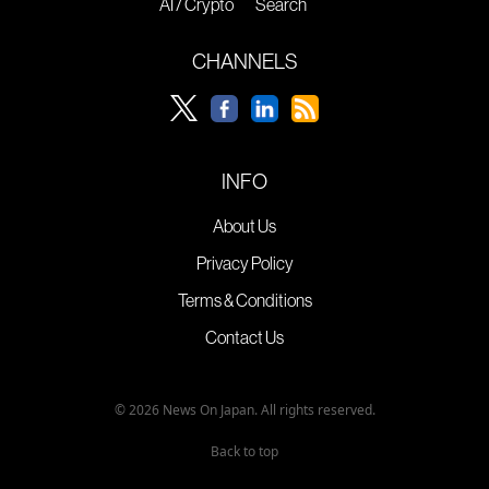
AI / Crypto
Search
CHANNELS
INFO
About Us
Privacy Policy
Terms & Conditions
Contact Us
© 2026 News On Japan. All rights reserved.
Back to top