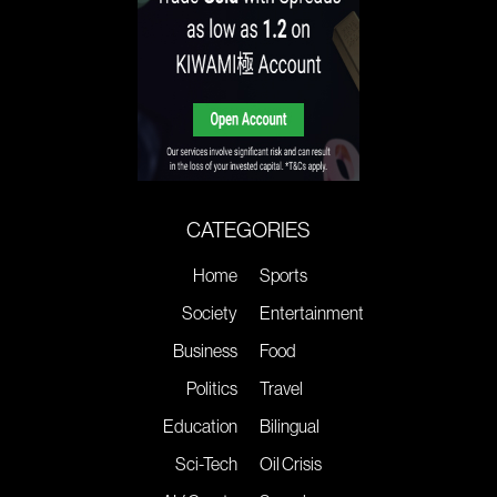
CATEGORIES
Home
Sports
Society
Entertainment
Business
Food
Politics
Travel
Education
Bilingual
Sci-Tech
Oil Crisis