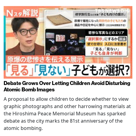
Debate Grows Over Letting Children Avoid Disturbing
Atomic Bomb Images
A proposal to allow children to decide whether to view
graphic photographs and other harrowing materials at
the Hiroshima Peace Memorial Museum has sparked
debate as the city marks the 81st anniversary of the
atomic bombing.