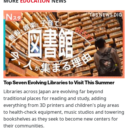
MORE
EDUCATION
NEWS
Top Seven Evolving Libraries to Visit This Summer
Libraries across Japan are evolving far beyond
traditional places for reading and study, adding
everything from 3D printers and children's play areas
to health-check equipment, music studios and towering
bookshelves as they seek to become new centers for
their communities.