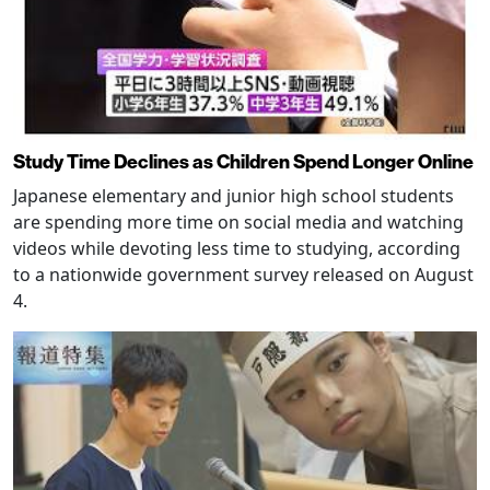
Study Time Declines as Children Spend Longer Online
Japanese elementary and junior high school students
are spending more time on social media and watching
videos while devoting less time to studying, according
to a nationwide government survey released on August
4.