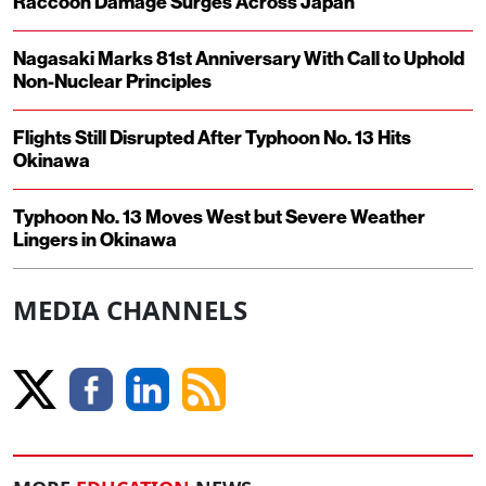
Raccoon Damage Surges Across Japan
Nagasaki Marks 81st Anniversary With Call to Uphold
Non-Nuclear Principles
Flights Still Disrupted After Typhoon No. 13 Hits
Okinawa
Typhoon No. 13 Moves West but Severe Weather
Lingers in Okinawa
MEDIA CHANNELS