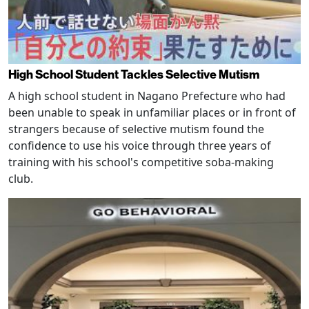
High School Student Tackles Selective Mutism
A high school student in Nagano Prefecture who had
been unable to speak in unfamiliar places or in front of
strangers because of selective mutism found the
confidence to use his voice through three years of
training with his school's competitive soba-making
club.