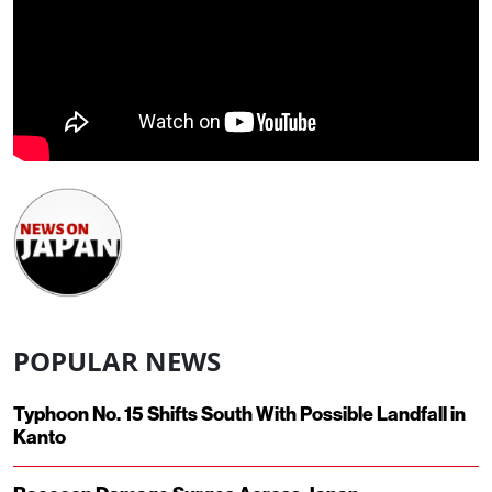
POPULAR NEWS
Typhoon No. 15 Shifts South With Possible Landfall in
Kanto