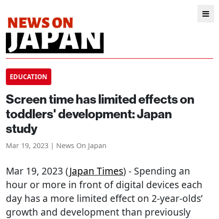
EDUCATION
Screen time has limited effects on
toddlers' development: Japan
study
Mar 19, 2023 | News On Japan
Mar 19, 2023 (
Japan Times
) - Spending an
hour or more in front of digital devices each
day has a more limited effect on 2-year-olds’
growth and development than previously