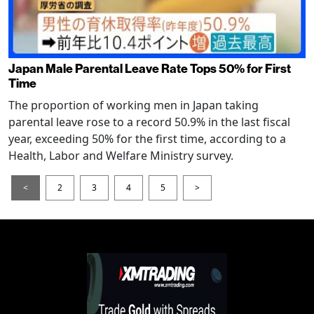
Japan Male Parental Leave Rate Tops 50% for First
Time
The proportion of working men in Japan taking
parental leave rose to a record 50.9% in the last fiscal
year, exceeding 50% for the first time, according to a
Health, Labor and Welfare Ministry survey.
<
2
3
4
5
>