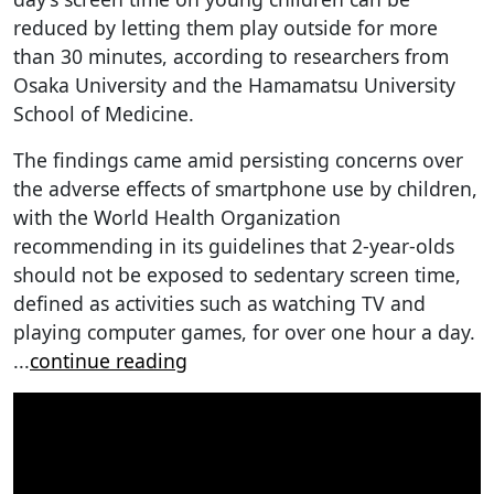
reduced by letting them play outside for more
than 30 minutes, according to researchers from
Osaka University and the Hamamatsu University
School of Medicine.
The findings came amid persisting concerns over
the adverse effects of smartphone use by children,
with the World Health Organization
recommending in its guidelines that 2-year-olds
should not be exposed to sedentary screen time,
defined as activities such as watching TV and
playing computer games, for over one hour a day.
...
continue reading