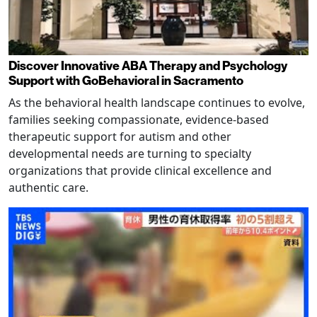
Discover Innovative ABA Therapy and Psychology
Support with GoBehavioral in Sacramento
As the behavioral health landscape continues to evolve,
families seeking compassionate, evidence-based
therapeutic support for autism and other
developmental needs are turning to specialty
organizations that provide clinical excellence and
authentic care.