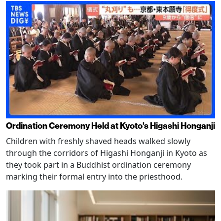
Ordination Ceremony Held at Kyoto's Higashi Honganji
Children with freshly shaved heads walked slowly
through the corridors of Higashi Honganji in Kyoto as
they took part in a Buddhist ordination ceremony
marking their formal entry into the priesthood.