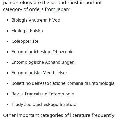
paleontology are the second-most important
category of orders from Japan:
Biologia Vnutrennih Vod
Ekologia Polska
Coleopteriste
Entomologicheskoe Obozrenie
Entomologische Abhandlungen
Entomologiske Meddelelser
Bollettino dell'Associazione Romana di Entomologia
Revue Francaise d'Entomologie
Trudy Zoologicheskogo Instituta
Other important categories of literature frequently