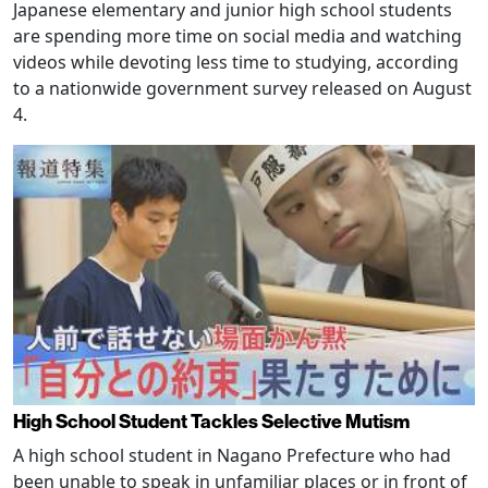
Japanese elementary and junior high school students
are spending more time on social media and watching
videos while devoting less time to studying, according
to a nationwide government survey released on August
4.
High School Student Tackles Selective Mutism
A high school student in Nagano Prefecture who had
been unable to speak in unfamiliar places or in front of