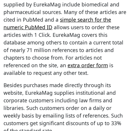
supplied by EurekaMag include biomedical and
pharmaceutical sources. Many of these articles are
cited in PubMed and a
simple search for the
numeric PubMed ID
allows users to order these
articles with 1 Click. EurekaMag covers this
database among others to contain a current total
of nearly 71 million references to articles and
chapters to choose from. For articles not
referenced on the site, an
extra order form
is
available to request any other text.
Besides purchases made directly through its
website, EurekaMag supplies institutional and
corporate customers including law firms and
libraries. Such customers order on a daily or
weekly basis by emailing lists of references. Such
customers get significant discounts of up to 33%
of the standard rate.