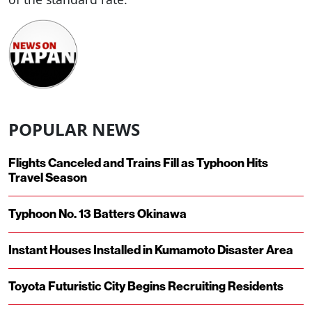
POPULAR NEWS
Flights Canceled and Trains Fill as Typhoon Hits
Travel Season
Typhoon No. 13 Batters Okinawa
Instant Houses Installed in Kumamoto Disaster Area
Toyota Futuristic City Begins Recruiting Residents