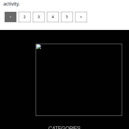
activity.
<
2
3
4
5
>
CATEGORIES