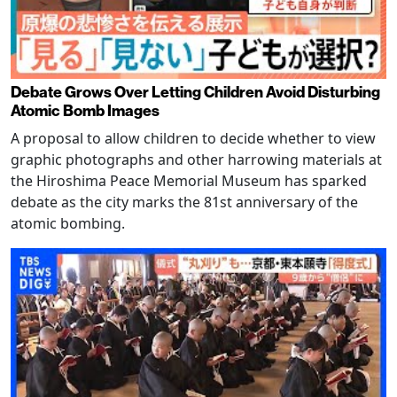
Debate Grows Over Letting Children Avoid Disturbing
Atomic Bomb Images
A proposal to allow children to decide whether to view
graphic photographs and other harrowing materials at
the Hiroshima Peace Memorial Museum has sparked
debate as the city marks the 81st anniversary of the
atomic bombing.