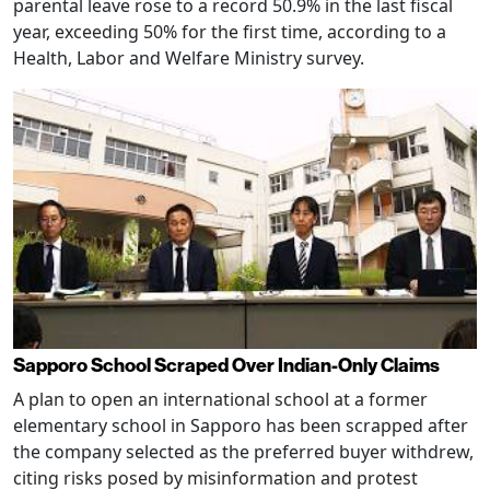
parental leave rose to a record 50.9% in the last fiscal
year, exceeding 50% for the first time, according to a
Health, Labor and Welfare Ministry survey.
Sapporo School Scraped Over Indian-Only Claims
A plan to open an international school at a former
elementary school in Sapporo has been scrapped after
the company selected as the preferred buyer withdrew,
citing risks posed by misinformation and protest