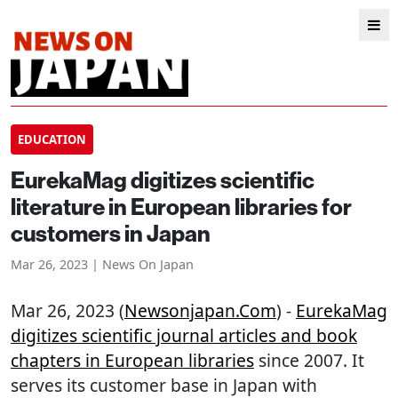
EDUCATION
EurekaMag digitizes scientific
literature in European libraries for
customers in Japan
Mar 26, 2023 | News On Japan
Mar 26, 2023 (
Newsonjapan.com
) -
EurekaMag
digitizes scientific journal articles and book
chapters in European libraries
since 2007. It
serves its customer base in Japan with