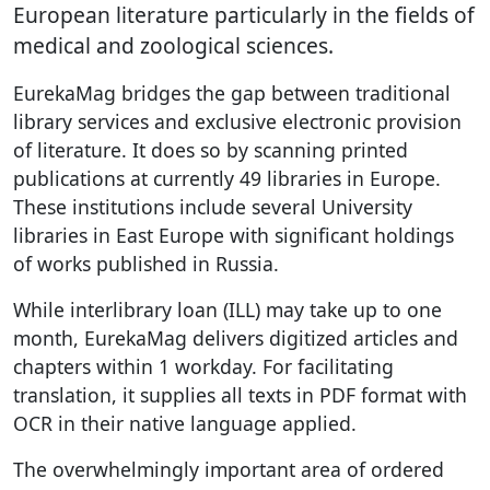
European literature particularly in the fields of
medical and zoological sciences.
EurekaMag bridges the gap between traditional
library services and exclusive electronic provision
of literature. It does so by scanning printed
publications at currently 49 libraries in Europe.
These institutions include several University
libraries in East Europe with significant holdings
of works published in Russia.
While interlibrary loan (ILL) may take up to one
month, EurekaMag delivers digitized articles and
chapters within 1 workday. For facilitating
translation, it supplies all texts in PDF format with
OCR in their native language applied.
The overwhelmingly important area of ordered