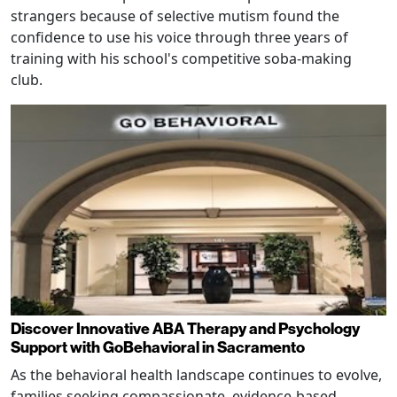
strangers because of selective mutism found the
confidence to use his voice through three years of
training with his school's competitive soba-making
club.
Discover Innovative ABA Therapy and Psychology
Support with GoBehavioral in Sacramento
As the behavioral health landscape continues to evolve,
families seeking compassionate, evidence-based