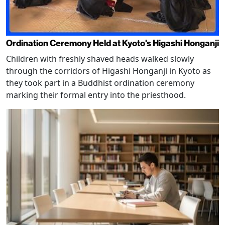
Ordination Ceremony Held at Kyoto's Higashi Honganji
Children with freshly shaved heads walked slowly
through the corridors of Higashi Honganji in Kyoto as
they took part in a Buddhist ordination ceremony
marking their formal entry into the priesthood.