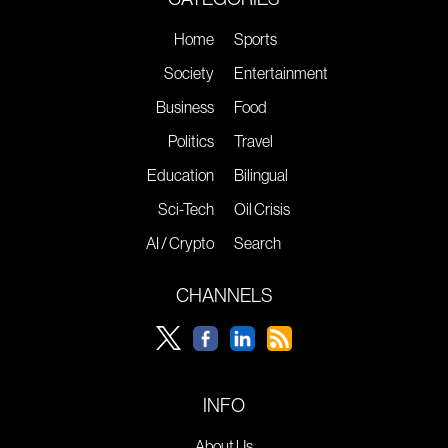
Home
Sports
Society
Entertainment
Business
Food
Politics
Travel
Education
Bilingual
Sci-Tech
Oil Crisis
AI / Crypto
Search
CHANNELS
INFO
About Us