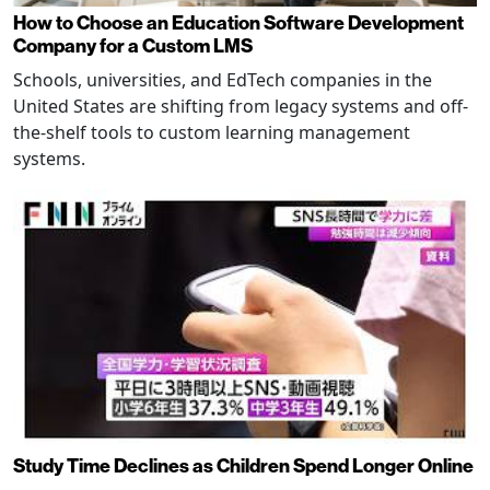
How to Choose an Education Software Development
Company for a Custom LMS
Schools, universities, and EdTech companies in the
United States are shifting from legacy systems and off-
the-shelf tools to custom learning management
systems.
Study Time Declines as Children Spend Longer Online