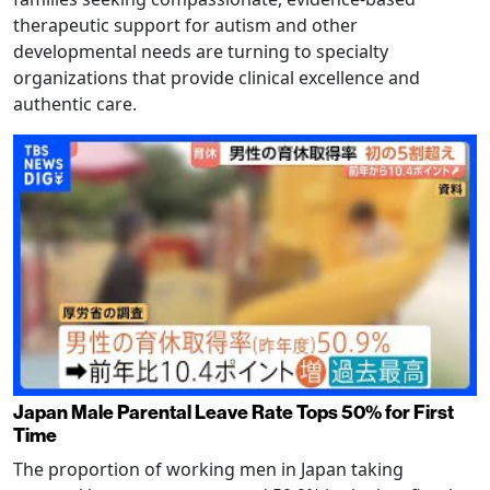
therapeutic support for autism and other
developmental needs are turning to specialty
organizations that provide clinical excellence and
authentic care.
Japan Male Parental Leave Rate Tops 50% for First
Time
The proportion of working men in Japan taking