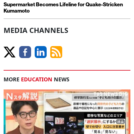
Supermarket Becomes Lifeline for Quake-Stricken
Kumamoto
MEDIA CHANNELS
MORE
EDUCATION
NEWS