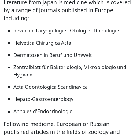
literature from Japan is medicine which is covered
by a range of journals published in Europe
including:
Revue de Laryngologie - Otologie - Rhinologie
Helvetica Chirurgica Acta
Dermatosen in Beruf und Umwelt
Zentralblatt für Bakteriologie, Mikrobiologie und
Hygiene
Acta Odontologica Scandinavica
Hepato-Gastroenterology
Annales d'Endocrinologie
Following medicine, European or Russian
published articles in the fields of zoology and