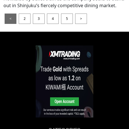
out in Shinjuku’s fiercely competitive dining market.
<
2
3
4
5
>