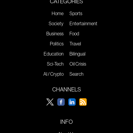
CATEGORIES
Home
Sports
Society
Entertainment
Business
Food
Politics
Travel
Education
Bilingual
Sci-Tech
Oil Crisis
AI / Crypto
Search
CHANNELS
INFO