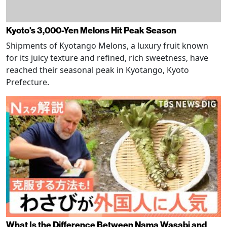
Kyoto's 3,000-Yen Melons Hit Peak Season
Shipments of Kyotango Melons, a luxury fruit known
for its juicy texture and refined, rich sweetness, have
reached their seasonal peak in Kyotango, Kyoto
Prefecture.
What Is the Difference Between Nama Wasabi and