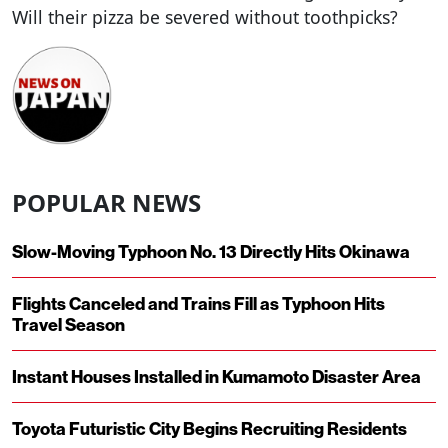
Will their pizza be severed without toothpicks?
POPULAR NEWS
Slow-Moving Typhoon No. 13 Directly Hits Okinawa
Flights Canceled and Trains Fill as Typhoon Hits
Travel Season
Instant Houses Installed in Kumamoto Disaster Area
Toyota Futuristic City Begins Recruiting Residents