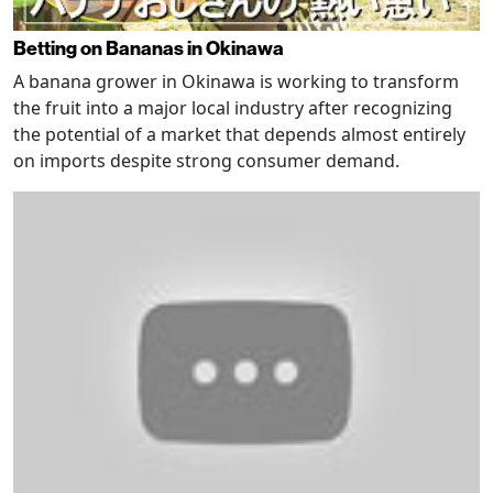
Betting on Bananas in Okinawa
A banana grower in Okinawa is working to transform
the fruit into a major local industry after recognizing
the potential of a market that depends almost entirely
on imports despite strong consumer demand.