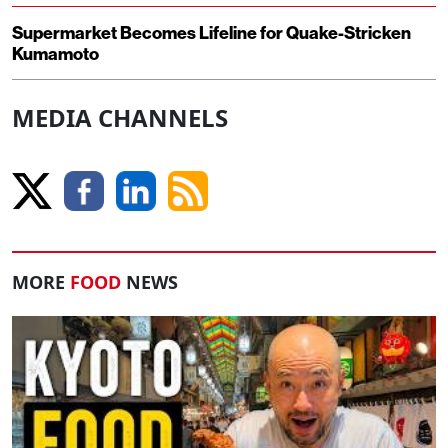
Supermarket Becomes Lifeline for Quake-Stricken
Kumamoto
MEDIA CHANNELS
MORE
FOOD
NEWS