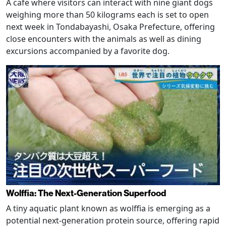
A cafe where visitors can interact with nine giant dogs
weighing more than 50 kilograms each is set to open
next week in Tondabayashi, Osaka Prefecture, offering
close encounters with the animals as well as dining
excursions accompanied by a favorite dog.
Wolffia: The Next-Generation Superfood
A tiny aquatic plant known as wolffia is emerging as a
potential next-generation protein source, offering rapid