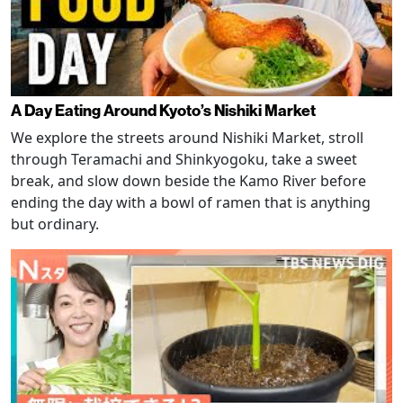
A Day Eating Around Kyoto’s Nishiki Market
We explore the streets around Nishiki Market, stroll
through Teramachi and Shinkyogoku, take a sweet
break, and slow down beside the Kamo River before
ending the day with a bowl of ramen that is anything
but ordinary.