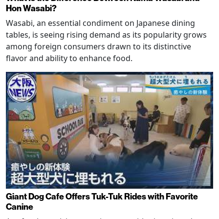
Hon Wasabi?
Wasabi, an essential condiment on Japanese dining
tables, is seeing rising demand as its popularity grows
among foreign consumers drawn to its distinctive
flavor and ability to enhance food.
Giant Dog Cafe Offers Tuk-Tuk Rides with Favorite
Canine