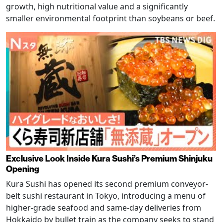
growth, high nutritional value and a significantly
smaller environmental footprint than soybeans or beef.
Exclusive Look Inside Kura Sushi’s Premium Shinjuku
Opening
Kura Sushi has opened its second premium conveyor-
belt sushi restaurant in Tokyo, introducing a menu of
higher-grade seafood and same-day deliveries from
Hokkaido by bullet train as the company seeks to stand