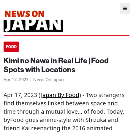
FOOD
Kimi no Nawa in Real Life | Food
Spots with Locations
Apr 17, 2023 | News On Japan
Apr 17, 2023 (
Japan By Food
) - Two strangers
find themselves linked between space and
time through a mutual love… of food. Today,
byFood goes anime-style with Shizuka and
friend Kai reenacting the 2016 animated