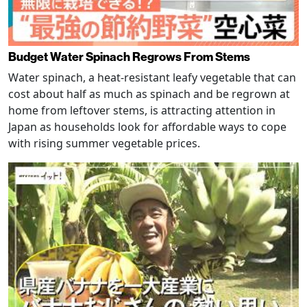
Budget Water Spinach Regrows From Stems
Water spinach, a heat-resistant leafy vegetable that can
cost about half as much as spinach and be regrown at
home from leftover stems, is attracting attention in
Japan as households look for affordable ways to cope
with rising summer vegetable prices.