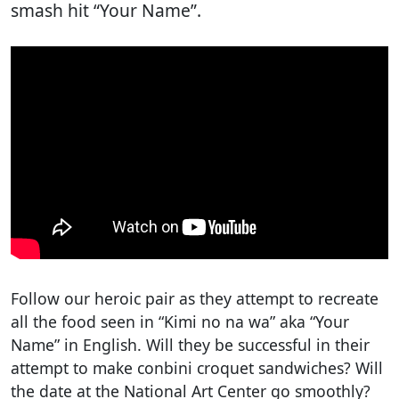
smash hit “Your Name”.
Follow our heroic pair as they attempt to recreate
all the food seen in “Kimi no na wa” aka “Your
Name” in English. Will they be successful in their
attempt to make conbini croquet sandwiches? Will
the date at the National Art Center go smoothly?