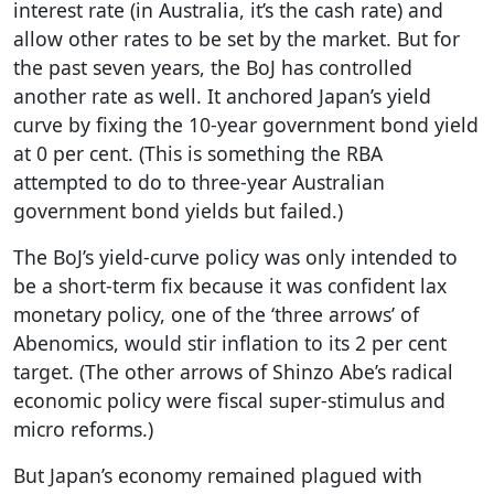
interest rate (in Australia, it’s the cash rate) and
allow other rates to be set by the market. But for
the past seven years, the BoJ has controlled
another rate as well. It anchored Japan’s yield
curve by fixing the 10-year government bond yield
at 0 per cent. (This is something the RBA
attempted to do to three-year Australian
government bond yields but failed.)
The BoJ’s yield-curve policy was only intended to
be a short-term fix because it was confident lax
monetary policy, one of the ‘three arrows’ of
Abenomics, would stir inflation to its 2 per cent
target. (The other arrows of Shinzo Abe’s radical
economic policy were fiscal super-stimulus and
micro reforms.)
But Japan’s economy remained plagued with