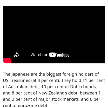
The Japanese are the biggest foreign holders of
US Treasuries (at 4 per cent). They hold 11 per cent
of Australian debt, 10 per cent of Dutch bonds,
and 8 per cent of New Zealand’s debt, between 1
and 2 per cent of major stock markets, and 6 per
cent of eurozone debt.