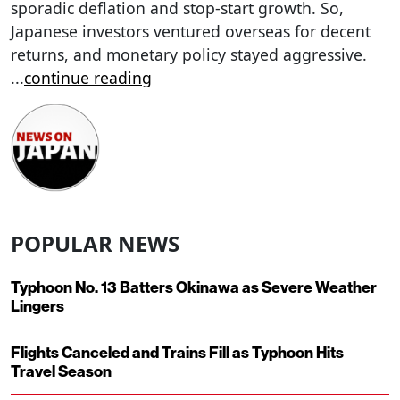
sporadic deflation and stop-start growth. So,
Japanese investors ventured overseas for decent
returns, and monetary policy stayed aggressive.
...
continue reading
POPULAR NEWS
Typhoon No. 13 Batters Okinawa as Severe Weather
Lingers
Flights Canceled and Trains Fill as Typhoon Hits
Travel Season