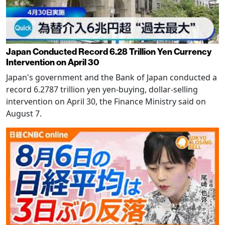
Japan Conducted Record 6.28 Trillion Yen Currency
Intervention on April 30
Japan's government and the Bank of Japan conducted a
record 6.2787 trillion yen yen-buying, dollar-selling
intervention on April 30, the Finance Ministry said on
August 7.