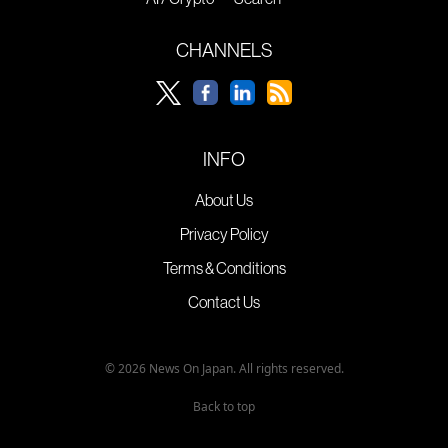
CHANNELS
INFO
About Us
Privacy Policy
Terms & Conditions
Contact Us
© 2026 News On Japan. All rights reserved.
Back to top