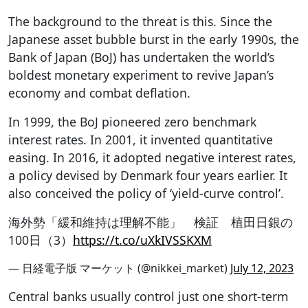
The background to the threat is this. Since the
Japanese asset bubble burst in the early 1990s, the
Bank of Japan (BoJ) has undertaken the world’s
boldest monetary experiment to revive Japan’s
economy and combat deflation.
In 1999, the BoJ pioneered zero benchmark
interest rates. In 2001, it invented quantitative
easing. In 2016, it adopted negative interest rates,
a policy devised by Denmark four years earlier. It
also conceived the policy of ‘yield-curve control’.
海外勢「緩和維持は理解不能」 検証 植田日銀の
100日（3）
https://t.co/uXkIVSSKXM
— 日経電子版 マーケット (@nikkei_market)
July 12, 2023
Central banks usually control just one short-term