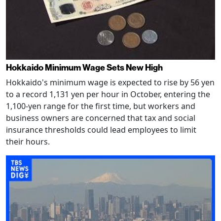
Hokkaido Minimum Wage Sets New High
Hokkaido's minimum wage is expected to rise by 56 yen
to a record 1,131 yen per hour in October, entering the
1,100-yen range for the first time, but workers and
business owners are concerned that tax and social
insurance thresholds could lead employees to limit
their hours.