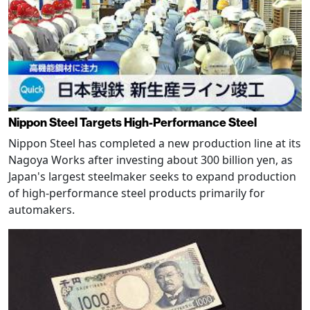
Nippon Steel Targets High-Performance Steel
Nippon Steel has completed a new production line at its
Nagoya Works after investing about 300 billion yen, as
Japan's largest steelmaker seeks to expand production
of high-performance steel products primarily for
automakers.