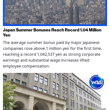
Japan Summer Bonuses Reach Record 1.04 Million
Yen
The average summer bonus paid by major Japanese
companies rose above 1 million yen for the first time,
reaching a record 1,042,537 yen as strong corporate
earnings and substantial wage increases lifted
employee compensation.