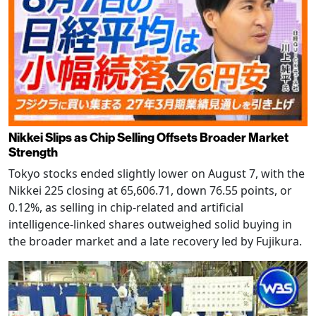
Nikkei Slips as Chip Selling Offsets Broader Market
Strength
Tokyo stocks ended slightly lower on August 7, with the
Nikkei 225 closing at 65,606.71, down 76.55 points, or
0.12%, as selling in chip-related and artificial
intelligence-linked shares outweighed solid buying in
the broader market and a late recovery led by Fujikura.