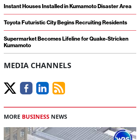
Instant Houses Installed in Kumamoto Disaster Area
Toyota Futuristic City Begins Recruiting Residents
Supermarket Becomes Lifeline for Quake-Stricken
Kumamoto
MEDIA CHANNELS
MORE
BUSINESS
NEWS