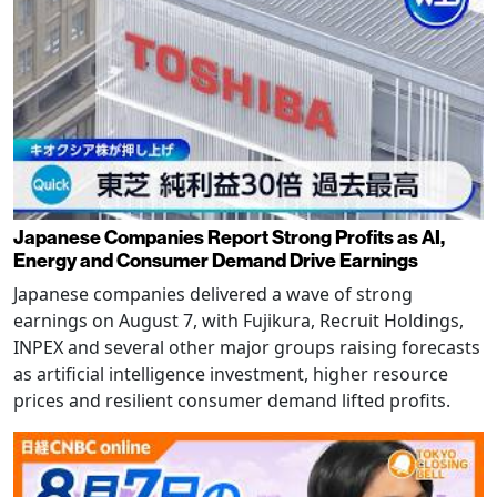
Japanese Companies Report Strong Profits as AI,
Energy and Consumer Demand Drive Earnings
Japanese companies delivered a wave of strong
earnings on August 7, with Fujikura, Recruit Holdings,
INPEX and several other major groups raising forecasts
as artificial intelligence investment, higher resource
prices and resilient consumer demand lifted profits.