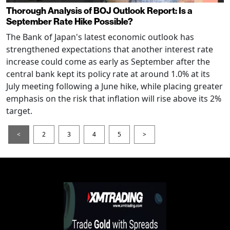
Thorough Analysis of BOJ Outlook Report: Is a
September Rate Hike Possible?
The Bank of Japan's latest economic outlook has
strengthened expectations that another interest rate
increase could come as early as September after the
central bank kept its policy rate at around 1.0% at its
July meeting following a June hike, while placing greater
emphasis on the risk that inflation will rise above its 2%
target.
<
2
3
4
5
>