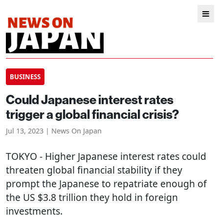
BUSINESS
Could Japanese interest rates
trigger a global financial crisis?
Jul 13, 2023 | News On Japan
TOKYO
- Higher Japanese interest rates could
threaten global financial stability if they
prompt the Japanese to repatriate enough of
the US $3.8 trillion they hold in foreign
investments.