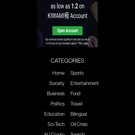
CATEGORIES
Home
Sports
Society
Entertainment
Business
Food
Politics
Travel
Education
Bilingual
Sci-Tech
Oil Crisis
AI / Crypto
Search