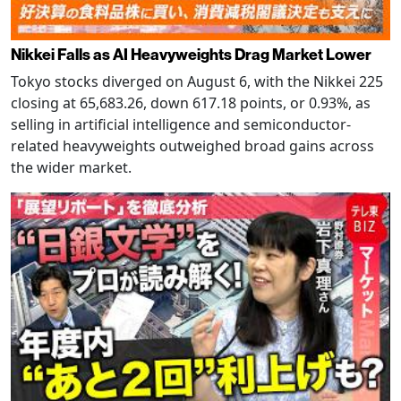
Nikkei Falls as AI Heavyweights Drag Market Lower
Tokyo stocks diverged on August 6, with the Nikkei 225
closing at 65,683.26, down 617.18 points, or 0.93%, as
selling in artificial intelligence and semiconductor-
related heavyweights outweighed broad gains across
the wider market.