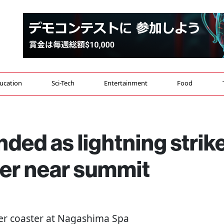
ucation
Sci-Tech
Entertainment
Food
ded as lightning strik
ster near summit
ler coaster at Nagashima Spa