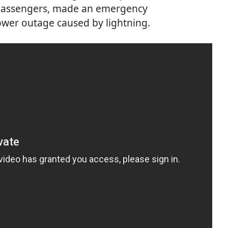
3 passengers, made an emergency
wer outage caused by lightning.