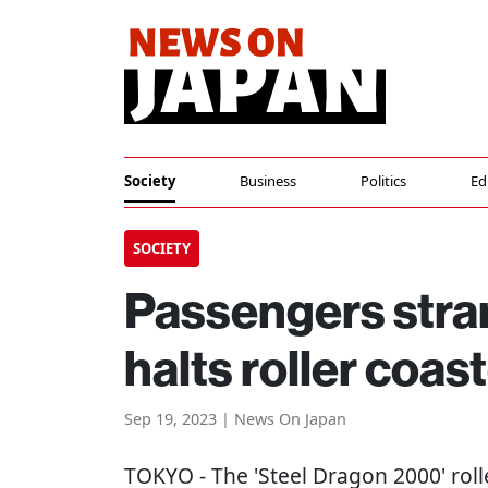
Society
Business
Politics
Ed
SOCIETY
Passengers stran
halts roller coa
Sep 19, 2023 | News On Japan
TOKYO
- The 'Steel Dragon 2000' rol