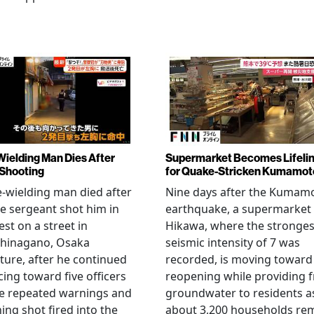
Wielding Man Dies After
Supermarket Becomes Lifeli
 Shooting
for Quake-Stricken Kumamot
e-wielding man died after
Nine days after the Kumam
ce sergeant shot him in
earthquake, a supermarket 
est on a street in
Hikawa, where the stronges
hinagano, Osaka
seismic intensity of 7 was
ture, after he continued
recorded, is moving toward
ing toward five officers
reopening while providing f
te repeated warnings and
groundwater to residents a
ing shot fired into the
about 3,200 households re