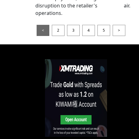
disruption to the retailer's
air.
operations.
<
2
3
4
5
>