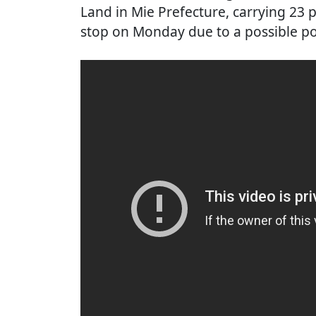
Land in Mie Prefecture, carrying 2
stop on Monday due to a possible po