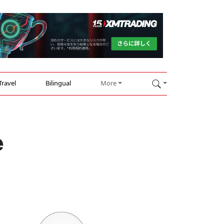
Travel
Bilingual
More
e