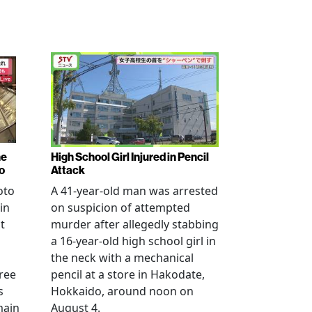
ne
High School Girl Injured in Pencil
o
Attack
oto
A 41-year-old man was arrested
in
on suspicion of attempted
t
murder after allegedly stabbing
a 16-year-old high school girl in
the neck with a mechanical
ree
pencil at a store in Hakodate,
s
Hokkaido, around noon on
main
August 4.