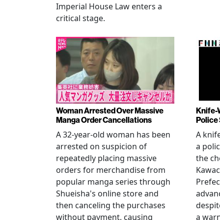
Imperial House Law enters a
critical stage.
Woman Arrested Over Massive
Knife-
Manga Order Cancellations
Police
A 32-year-old woman has been
A knif
arrested on suspicion of
a poli
repeatedly placing massive
the ch
orders for merchandise from
Kawac
popular manga series through
Prefec
Shueisha's online store and
advanc
then canceling the purchases
despi
without payment, causing
a warn