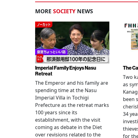
MORE
SOCIETY
NEWS
Imperial Family Enjoys Nasu
The Ca
Retreat
Two ka
The Emperor and his family are
as sym
spending time at the Nasu
Kanag
Imperial Villa in Tochigi
been s
Prefecture as the retreat marks
cheris
100 years since its
34 yea
establishment, with the visit
invest
coming as debate in the Diet
thieve
over revisions related to the
for th