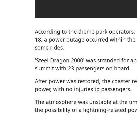
According to the theme park operators
18, a power outage occurred within the
some rides.
'Steel Dragon 2000' was stranded for a
summit with 23 passengers on board.
After power was restored, the coaster re
power, with no injuries to passengers.
The atmosphere was unstable at the time
the possibility of a lightning-related p