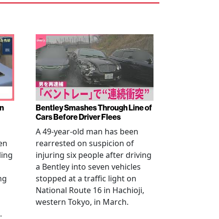
en
Bentley Smashes Through Line of
Cars Before Driver Flees
A 49-year-old man has been
en
rearrested on suspicion of
ling
injuring six people after driving
a Bentley into seven vehicles
ng
stopped at a traffic light on
National Route 16 in Hachioji,
western Tokyo, in March.
.