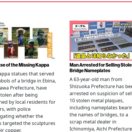
se of the Missing Kappa
Man Arrested for Selling Stol
Bridge Nameplates
ppa statues that served
A 63-year-old man from
bols of a bridge in Ebina,
Shizuoka Prefecture has be
awa Prefecture, have
arrested on suspicion of sel
tolen after being
10 stolen metal plaques,
hed by local residents for
including nameplates beari
rs, with police
the names of bridges, to a
igating whether the
scrap metal dealer in
s targeted the sculptures
Ichinomiya, Aichi Prefecture
eir copper.