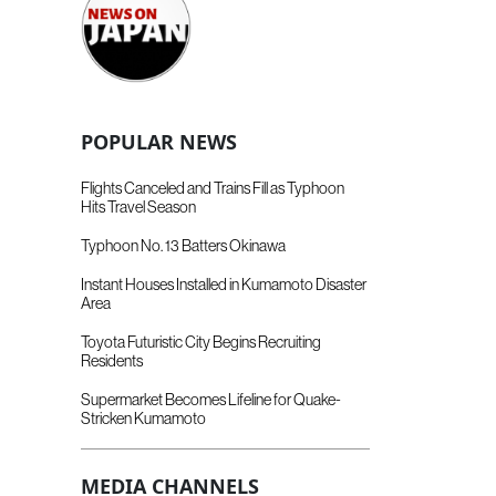
POPULAR NEWS
Flights Canceled and Trains Fill as Typhoon
Hits Travel Season
Typhoon No. 13 Batters Okinawa
Instant Houses Installed in Kumamoto Disaster
Area
Toyota Futuristic City Begins Recruiting
Residents
Supermarket Becomes Lifeline for Quake-
Stricken Kumamoto
MEDIA CHANNELS