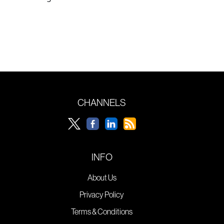
CHANNELS
INFO
About Us
Privacy Policy
Terms & Conditions