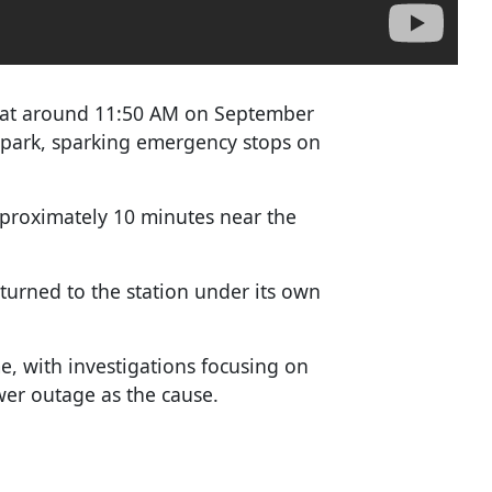
, at around 11:50 AM on September
 park, sparking emergency stops on
pproximately 10 minutes near the
turned to the station under its own
, with investigations focusing on
ower outage as the cause.