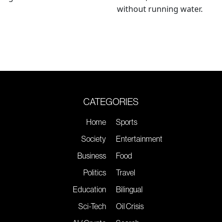
without running water.
CATEGORIES
Home
Sports
Society
Entertainment
Business
Food
Politics
Travel
Education
Bilingual
Sci-Tech
Oil Crisis