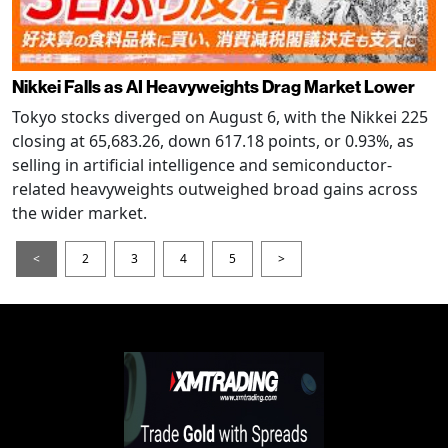
Nikkei Falls as AI Heavyweights Drag Market Lower
Tokyo stocks diverged on August 6, with the Nikkei 225
closing at 65,683.26, down 617.18 points, or 0.93%, as
selling in artificial intelligence and semiconductor-
related heavyweights outweighed broad gains across
the wider market.
<
2
3
4
5
>