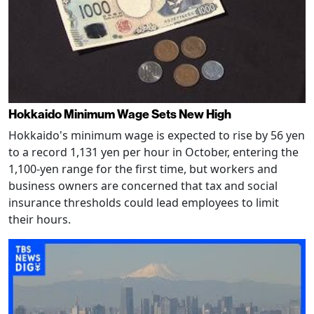
Hokkaido Minimum Wage Sets New High
Hokkaido's minimum wage is expected to rise by 56 yen
to a record 1,131 yen per hour in October, entering the
1,100-yen range for the first time, but workers and
business owners are concerned that tax and social
insurance thresholds could lead employees to limit
their hours.