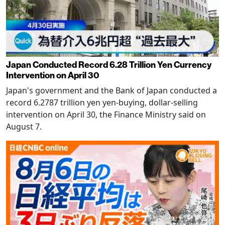
Japan Conducted Record 6.28 Trillion Yen Currency
Intervention on April 30
Japan's government and the Bank of Japan conducted a
record 6.2787 trillion yen yen-buying, dollar-selling
intervention on April 30, the Finance Ministry said on
August 7.