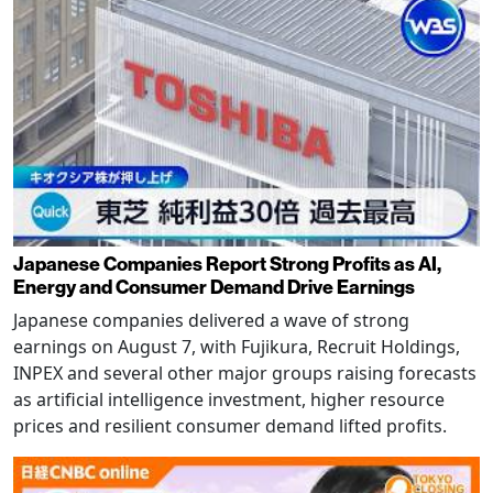
Japanese Companies Report Strong Profits as AI,
Energy and Consumer Demand Drive Earnings
Japanese companies delivered a wave of strong
earnings on August 7, with Fujikura, Recruit Holdings,
INPEX and several other major groups raising forecasts
as artificial intelligence investment, higher resource
prices and resilient consumer demand lifted profits.