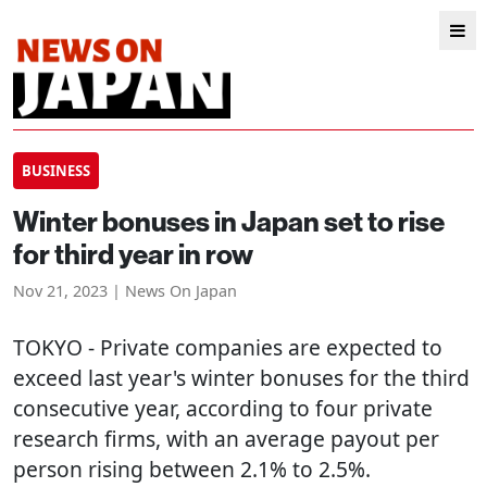
BUSINESS
Winter bonuses in Japan set to rise
for third year in row
Nov 21, 2023 | News On Japan
TOKYO
- Private companies are expected to
exceed last year's winter bonuses for the third
consecutive year, according to four private
research firms, with an average payout per
person rising between 2.1% to 2.5%.