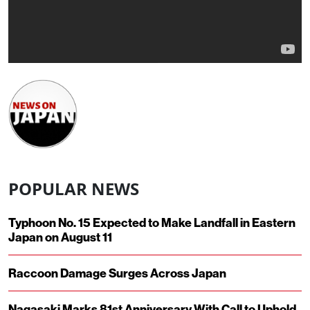
POPULAR NEWS
Typhoon No. 15 Expected to Make Landfall in Eastern
Japan on August 11
Raccoon Damage Surges Across Japan
Nagasaki Marks 81st Anniversary With Call to Uphold