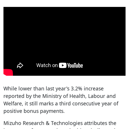
While lower than last year's 3.2% increase
reported by the Ministry of Health, Labour and
Welfare, it still marks a third consecutive year of
positive bonus payments.
Mizuho Research & Technologies attributes the