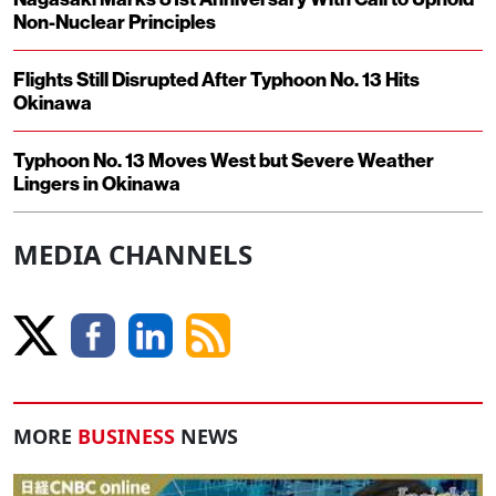
Non-Nuclear Principles
Flights Still Disrupted After Typhoon No. 13 Hits
Okinawa
Typhoon No. 13 Moves West but Severe Weather
Lingers in Okinawa
MEDIA CHANNELS
MORE
BUSINESS
NEWS