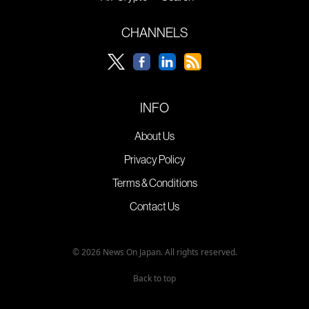
CHANNELS
INFO
About Us
Privacy Policy
Terms & Conditions
Contact Us
© 2026 News On Japan. All rights reserved.
Back to top