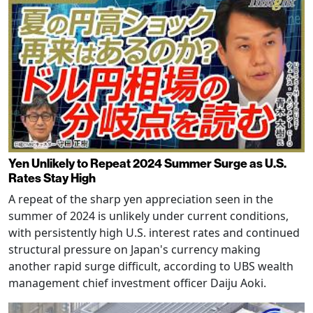
Yen Unlikely to Repeat 2024 Summer Surge as U.S.
Rates Stay High
A repeat of the sharp yen appreciation seen in the
summer of 2024 is unlikely under current conditions,
with persistently high U.S. interest rates and continued
structural pressure on Japan's currency making
another rapid surge difficult, according to UBS wealth
management chief investment officer Daiju Aoki.