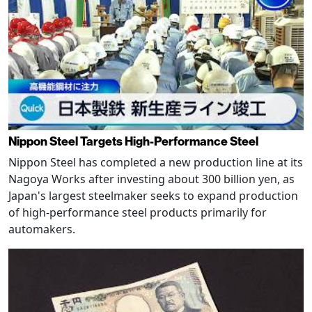
Nippon Steel Targets High-Performance Steel
Nippon Steel has completed a new production line at its
Nagoya Works after investing about 300 billion yen, as
Japan's largest steelmaker seeks to expand production
of high-performance steel products primarily for
automakers.