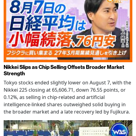
Nikkei Slips as Chip Selling Offsets Broader Market
Strength
Tokyo stocks ended slightly lower on August 7, with the
Nikkei 225 closing at 65,606.71, down 76.55 points, or
0.12%, as selling in chip-related and artificial
intelligence-linked shares outweighed solid buying in
the broader market and a late recovery led by Fujikura.