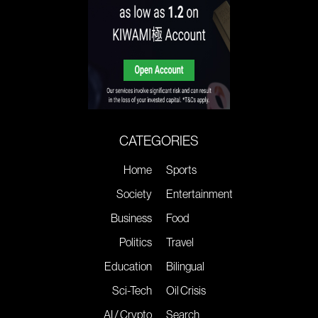
CATEGORIES
Home
Sports
Society
Entertainment
Business
Food
Politics
Travel
Education
Bilingual
Sci-Tech
Oil Crisis
AI / Crypto
Search