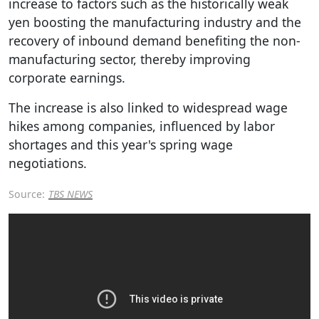
increase to factors such as the historically weak
yen boosting the manufacturing industry and the
recovery of inbound demand benefiting the non-
manufacturing sector, thereby improving
corporate earnings.
The increase is also linked to widespread wage
hikes among companies, influenced by labor
shortages and this year's spring wage
negotiations.
Source:
TBS NEWS