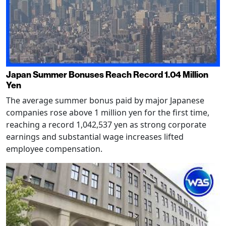
Japan Summer Bonuses Reach Record 1.04 Million
Yen
The average summer bonus paid by major Japanese
companies rose above 1 million yen for the first time,
reaching a record 1,042,537 yen as strong corporate
earnings and substantial wage increases lifted
employee compensation.