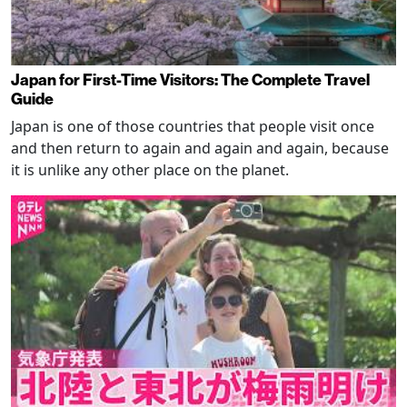
Japan for First-Time Visitors: The Complete Travel
Guide
Japan is one of those countries that people visit once
and then return to again and again and again, because
it is unlike any other place on the planet.