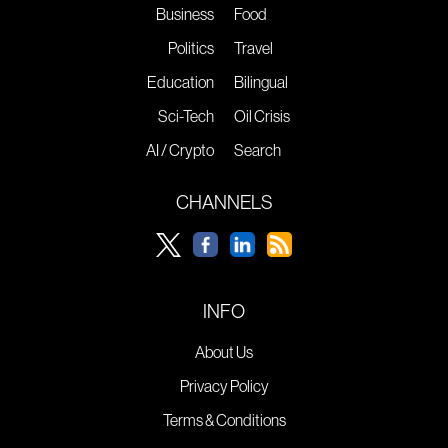
Business
Food
Politics
Travel
Education
Bilingual
Sci-Tech
Oil Crisis
AI / Crypto
Search
CHANNELS
INFO
About Us
Privacy Policy
Terms & Conditions