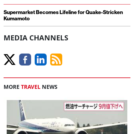
Supermarket Becomes Lifeline for Quake-Stricken
Kumamoto
MEDIA CHANNELS
MORE
TRAVEL
NEWS