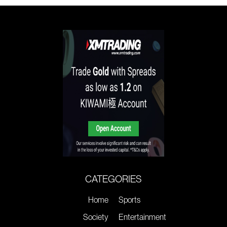
CATEGORIES
Home
Sports
Society
Entertainment