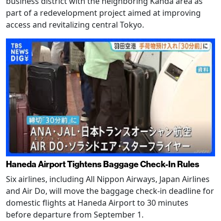
business district with the neighboring Kanda area as
part of a redevelopment project aimed at improving
access and revitalizing central Tokyo.
Haneda Airport Tightens Baggage Check-In Rules
Six airlines, including All Nippon Airways, Japan Airlines
and Air Do, will move the baggage check-in deadline for
domestic flights at Haneda Airport to 30 minutes
before departure from September 1.