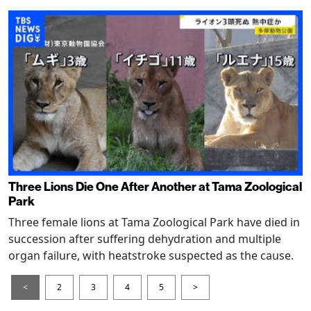
Three Lions Die One After Another at Tama Zoological
Park
Three female lions at Tama Zoological Park have died in
succession after suffering dehydration and multiple
organ failure, with heatstroke suspected as the cause.
<
2
3
4
5
>