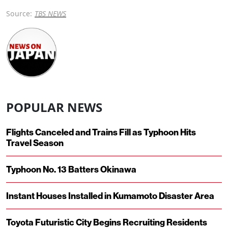
Source:
TBS NEWS
POPULAR NEWS
Flights Canceled and Trains Fill as Typhoon Hits
Travel Season
Typhoon No. 13 Batters Okinawa
Instant Houses Installed in Kumamoto Disaster Area
Toyota Futuristic City Begins Recruiting Residents