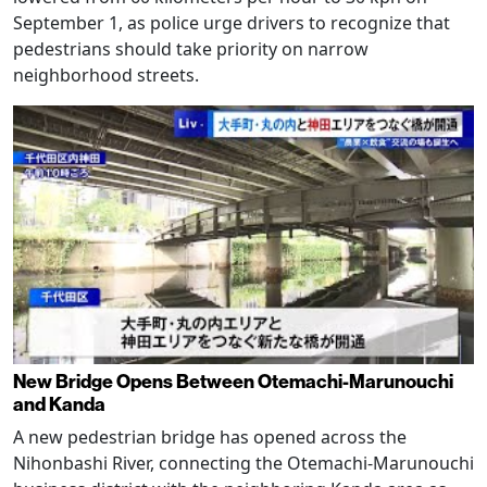
September 1, as police urge drivers to recognize that
pedestrians should take priority on narrow
neighborhood streets.
New Bridge Opens Between Otemachi-Marunouchi
and Kanda
A new pedestrian bridge has opened across the
Nihonbashi River, connecting the Otemachi-Marunouchi