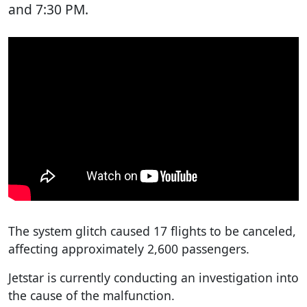
and 7:30 PM.
The system glitch caused 17 flights to be canceled,
affecting approximately 2,600 passengers.
Jetstar is currently conducting an investigation into
the cause of the malfunction.