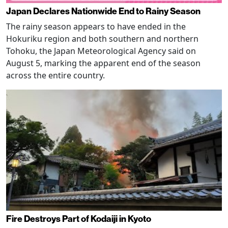
Japan Declares Nationwide End to Rainy Season
The rainy season appears to have ended in the
Hokuriku region and both southern and northern
Tohoku, the Japan Meteorological Agency said on
August 5, marking the apparent end of the season
across the entire country.
Fire Destroys Part of Kodaiji in Kyoto