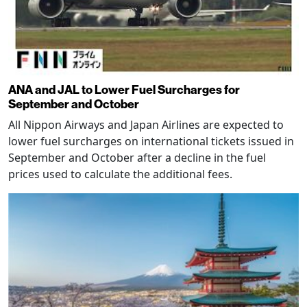
ANA and JAL to Lower Fuel Surcharges for
September and October
All Nippon Airways and Japan Airlines are expected to
lower fuel surcharges on international tickets issued in
September and October after a decline in the fuel
prices used to calculate the additional fees.