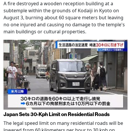
A fire destroyed a wooden reception building at a
subtemple within the grounds of Kodaiji in Kyoto on
August 3, burning about 60 square meters but leaving
no one injured and causing no damage to the temple's
main buildings or cultural properties.
Japan Sets 30-Kph Limit on Residential Roads
The legal speed limit on many residential roads will be
lowered from 60 kilometers per hour to 30 kph on