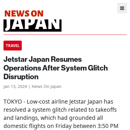
TRAVEL
Jetstar Japan Resumes
Operations After System Glitch
Disruption
Jan 13, 2024 | News On Japan
TOKYO
- Low-cost airline Jetstar Japan has
resolved a system glitch related to takeoffs
and landings, which had grounded all
domestic flights on Friday between 3:50 PM