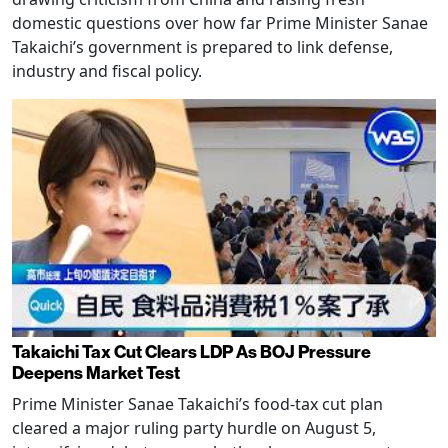
domestic questions over how far Prime Minister Sanae
Takaichi’s government is prepared to link defense,
industry and fiscal policy.
Takaichi Tax Cut Clears LDP As BOJ Pressure
Deepens Market Test
Prime Minister Sanae Takaichi’s food-tax cut plan
cleared a major ruling party hurdle on August 5,