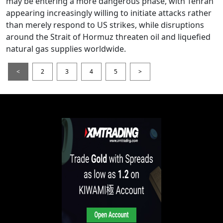
may be entering a more dangerous phase, with Tehran
appearing increasingly willing to initiate attacks rather
than merely respond to US strikes, while disruptions
around the Strait of Hormuz threaten oil and liquefied
natural gas supplies worldwide.
<
2
3
4
5
>