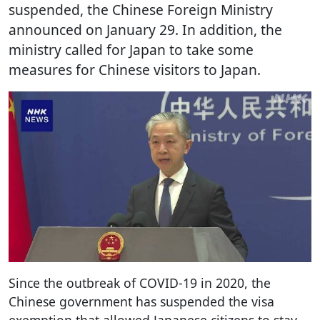
suspended, the Chinese Foreign Ministry
announced on January 29. In addition, the
ministry called for Japan to take some
measures for Chinese visitors to Japan.
Since the outbreak of COVID-19 in 2020, the
Chinese government has suspended the visa
exemption that allowed Japanese citizens to stay