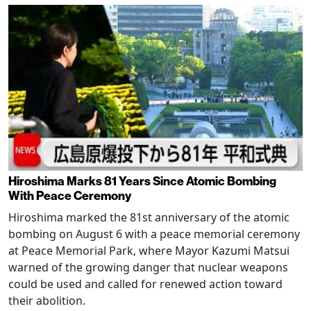
Hiroshima Marks 81 Years Since Atomic Bombing
With Peace Ceremony
Hiroshima marked the 81st anniversary of the atomic
bombing on August 6 with a peace memorial ceremony
at Peace Memorial Park, where Mayor Kazumi Matsui
warned of the growing danger that nuclear weapons
could be used and called for renewed action toward
their abolition.