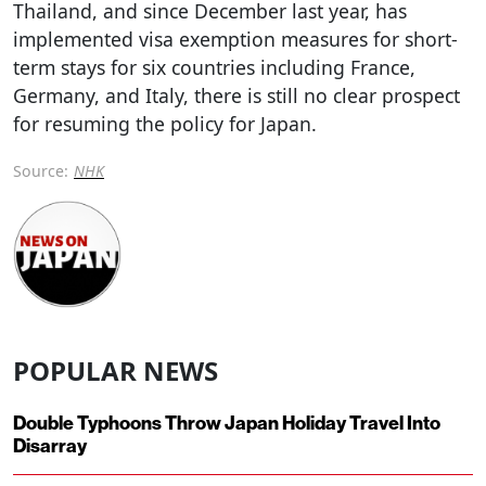
Thailand, and since December last year, has
implemented visa exemption measures for short-
term stays for six countries including France,
Germany, and Italy, there is still no clear prospect
for resuming the policy for Japan.
Source:
NHK
POPULAR NEWS
Double Typhoons Throw Japan Holiday Travel Into
Disarray