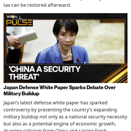
tax can be restored afterward.
Japan Defense White Paper Sparks Debate Over
Military Buildup
Japan’s latest defense white paper has sparked
controversy by presenting the country’s expanding
military buildup not only as a national security necessity
but also as a potential engine of economic growth,
drawing criticism from China and raising fresh