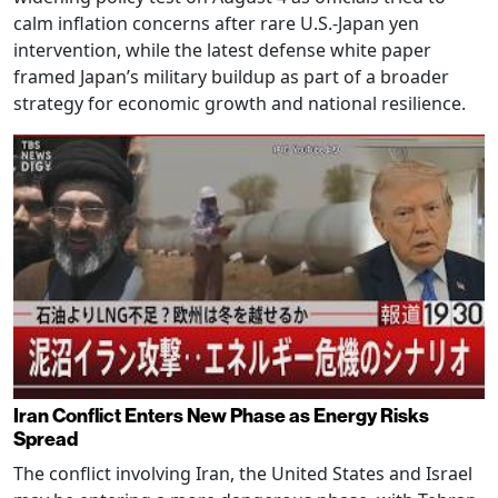
calm inflation concerns after rare U.S.-Japan yen
intervention, while the latest defense white paper
framed Japan’s military buildup as part of a broader
strategy for economic growth and national resilience.
Iran Conflict Enters New Phase as Energy Risks
Spread
The conflict involving Iran, the United States and Israel