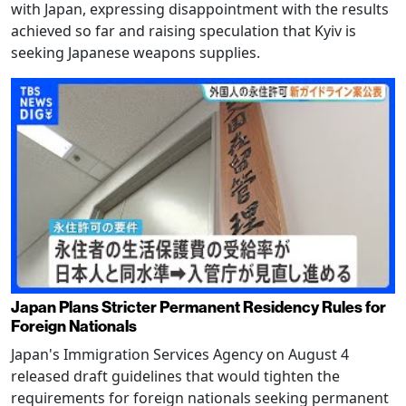
with Japan, expressing disappointment with the results
achieved so far and raising speculation that Kyiv is
seeking Japanese weapons supplies.
Japan Plans Stricter Permanent Residency Rules for
Foreign Nationals
Japan's Immigration Services Agency on August 4
released draft guidelines that would tighten the
requirements for foreign nationals seeking permanent