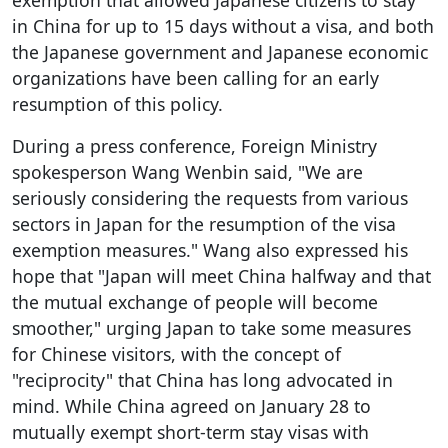
in China for up to 15 days without a visa, and both
the Japanese government and Japanese economic
organizations have been calling for an early
resumption of this policy.
During a press conference, Foreign Ministry
spokesperson Wang Wenbin said, "We are
seriously considering the requests from various
sectors in Japan for the resumption of the visa
exemption measures." Wang also expressed his
hope that "Japan will meet China halfway and that
the mutual exchange of people will become
smoother," urging Japan to take some measures
for Chinese visitors, with the concept of
"reciprocity" that China has long advocated in
mind. While China agreed on January 28 to
mutually exempt short-term stay visas with