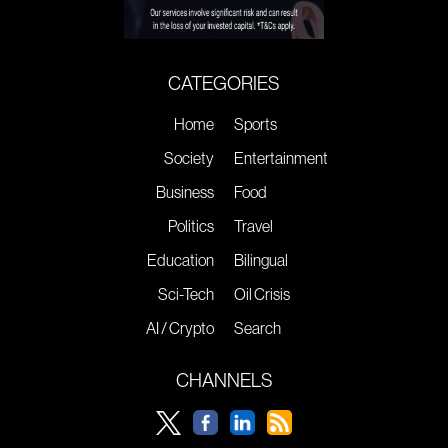
CATEGORIES
Home
Sports
Society
Entertainment
Business
Food
Politics
Travel
Education
Bilingual
Sci-Tech
Oil Crisis
AI / Crypto
Search
CHANNELS