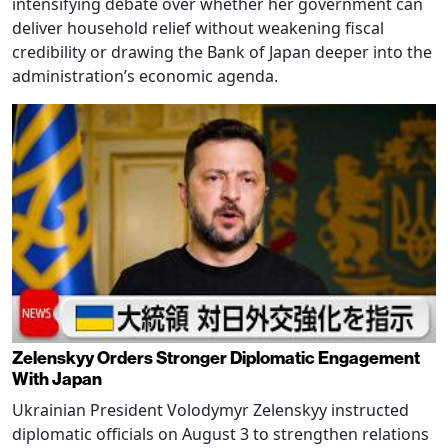
intensifying debate over whether her government can
deliver household relief without weakening fiscal
credibility or drawing the Bank of Japan deeper into the
administration’s economic agenda.
Zelenskyy Orders Stronger Diplomatic Engagement
With Japan
Ukrainian President Volodymyr Zelenskyy instructed
diplomatic officials on August 3 to strengthen relations