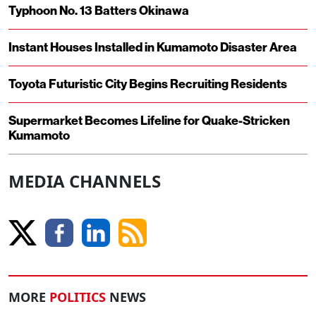
Typhoon No. 13 Batters Okinawa
Instant Houses Installed in Kumamoto Disaster Area
Toyota Futuristic City Begins Recruiting Residents
Supermarket Becomes Lifeline for Quake-Stricken
Kumamoto
MEDIA CHANNELS
MORE
POLITICS
NEWS