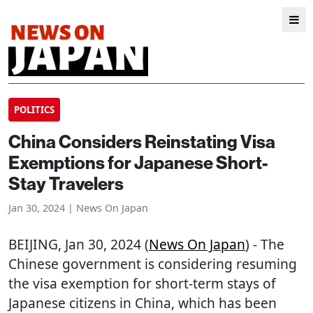
POLITICS
China Considers Reinstating Visa
Exemptions for Japanese Short-
Stay Travelers
Jan 30, 2024 | News On Japan
BEIJING
, Jan 30, 2024 (
News On Japan
) - The
Chinese government is considering resuming
the visa exemption for short-term stays of
Japanese citizens in China, which has been