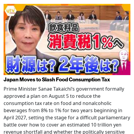
Japan Moves to Slash Food Consumption Tax
Prime Minister Sanae Takaichi’s government formally
approved a plan on August 5 to reduce the
consumption tax rate on food and nonalcoholic
beverages from 8% to 1% for two years beginning in
April 2027, setting the stage for a difficult parliamentary
battle over how to cover an estimated 10 trillion yen
revenue shortfall and whether the politically sensitive