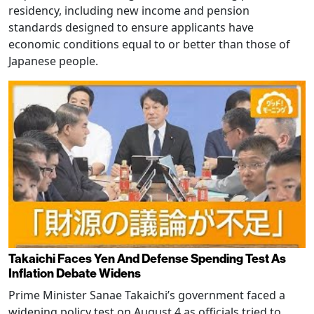
residency, including new income and pension
standards designed to ensure applicants have
economic conditions equal to or better than those of
Japanese people.
Takaichi Faces Yen And Defense Spending Test As
Inflation Debate Widens
Prime Minister Sanae Takaichi’s government faced a
widening policy test on August 4 as officials tried to