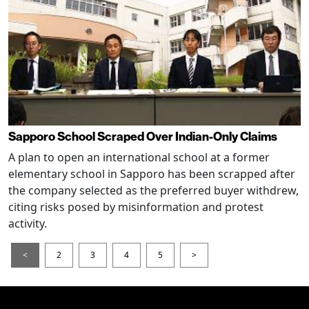
Sapporo School Scraped Over Indian-Only Claims
A plan to open an international school at a former
elementary school in Sapporo has been scrapped after
the company selected as the preferred buyer withdrew,
citing risks posed by misinformation and protest
activity.
<
2
3
4
5
>