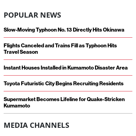
POPULAR NEWS
Slow-Moving Typhoon No. 13 Directly Hits Okinawa
Flights Canceled and Trains Fill as Typhoon Hits
Travel Season
Instant Houses Installed in Kumamoto Disaster Area
Toyota Futuristic City Begins Recruiting Residents
Supermarket Becomes Lifeline for Quake-Stricken
Kumamoto
MEDIA CHANNELS