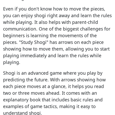
Even if you don't know how to move the pieces,
you can enjoy shogi right away and learn the rules
while playing. It also helps with parent-child
communication. One of the biggest challenges for
beginners is learning the movements of the
pieces. "Study Shogi" has arrows on each piece
showing how to move them, allowing you to start
playing immediately and learn the rules while
playing.
Shogi is an advanced game where you play by
predicting the future. With arrows showing how
each piece moves at a glance, it helps you read
two or three moves ahead. It comes with an
explanatory book that includes basic rules and
examples of game tactics, making it easy to
understand shogi.