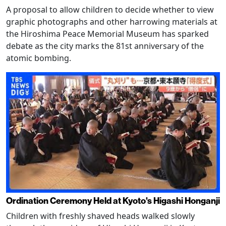
A proposal to allow children to decide whether to view
graphic photographs and other harrowing materials at
the Hiroshima Peace Memorial Museum has sparked
debate as the city marks the 81st anniversary of the
atomic bombing.
Ordination Ceremony Held at Kyoto's Higashi Honganji
Children with freshly shaved heads walked slowly