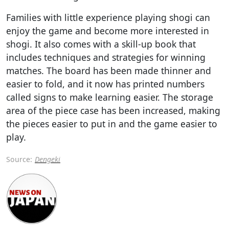
Families with little experience playing shogi can
enjoy the game and become more interested in
shogi. It also comes with a skill-up book that
includes techniques and strategies for winning
matches. The board has been made thinner and
easier to fold, and it now has printed numbers
called signs to make learning easier. The storage
area of the piece case has been increased, making
the pieces easier to put in and the game easier to
play.
Source:
Dengeki